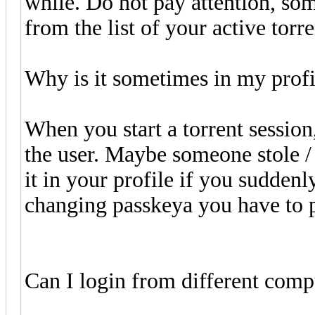
while. Do not pay attention, som
from the list of your active torre
Why is it sometimes in my profil
When you start a torrent session,
the user. Maybe someone stole /
it in your profile if you suddenl
changing passkeya you have to p
Can I login from different comp