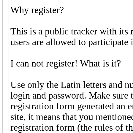
Why register?
This is a public tracker with its
users are allowed to participate i
I can not register! What is it?
Use only the Latin letters and n
login and password. Make sure t
registration form generated an er
site, it means that you mentione
registration form (the rules of 