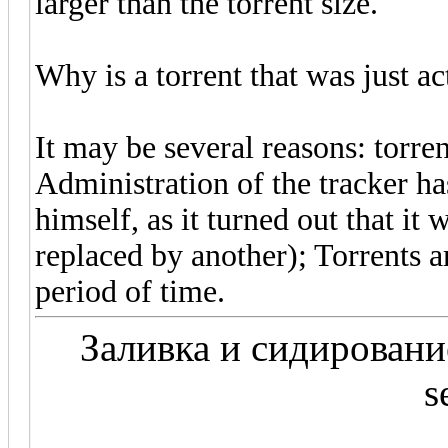
larger than the torrent size.
Why is a torrent that was just a
It may be several reasons: torren
Administration of the tracker h
himself, as it turned out that it 
replaced by another); Torrents ar
period of time.
Заливка и сидирование 
s