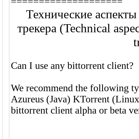
====================
Технические аспекты
трекера (Technical aspect
t
Can I use any bittorrent client?
We recommend the following type
Azureus (Java) KTorrent (Linux)
bittorrent client alpha or beta ve