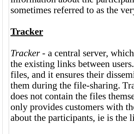
sometimes referred to as the ver
Tracker
Tracker
- a central server, which
the existing links between users.
files, and it ensures their dis
them during the file-sharing. T
does not contain the files themse
only provides customers with the
about the participants, ie is the