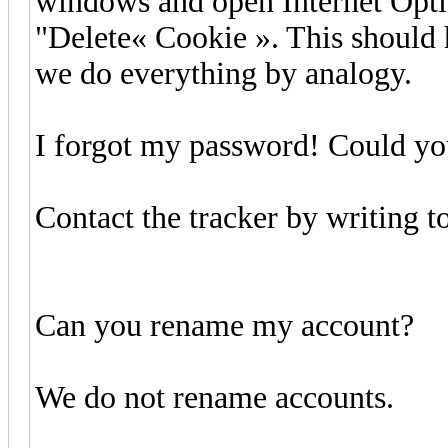
windows and open Internet Optio
"Delete« Cookie ». This should 
we do everything by analogy.
I forgot my password! Could you
Contact the tracker by writing t
Can you rename my account?
We do not rename accounts.