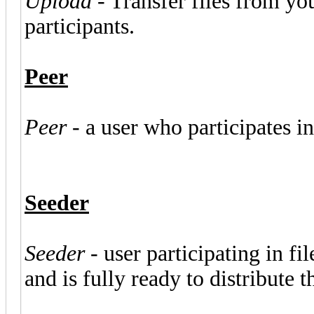
Upload
- Transfer files from yo
participants.
Peer
Peer
- a user who participates in
Seeder
Seeder
- user participating in f
and is fully ready to distribute 