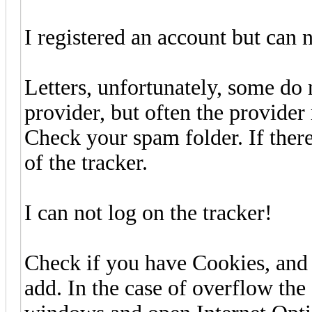
I registered an account but can 
Letters, unfortunately, some do 
provider, but often the provider
Check your spam folder. If there 
of the tracker.
I can not log on the tracker!
Check if you have Cookies, and m
add. In the case of overflow the 