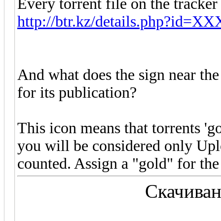
Every torrent file on the tracker
http://btr.kz/details.php?id=
And what does the sign near the t
for its publication?
This icon means that torrents 'gol
you will be considered only Up
counted. Assign a "gold" for the
Скачиван