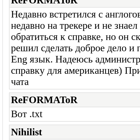
ReFORMAToR
Недавно встретился с англого
недавно на трекере и не знаел
обратиться к справке, но он ск
решил сделать доброе дело и 
Eng язык. Надеюсь администр
справку для американцев) При
чата
ReFORMAToR
Вот .txt
Nihilist