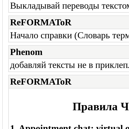
Выкладывай переводы тексто
ReFORMAToR
Начало справки (Словарь тер
Phenom
добавляй тексты не в приклеп
ReFORMAToR
Правила Ча
1. Appointment chat: virtual o