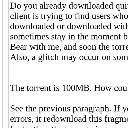
Do you already downloaded quit
client is trying to find users wh
downloaded or downloaded with 
sometimes stay in the moment be
Bear with me, and soon the torren
Also, a glitch may occur on some
The torrent is 100MB. How cou
See the previous paragraph. If y
errors, it redownload this frag