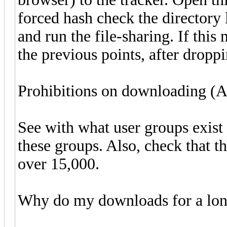
forced hash check the directory l
and run the file-sharing. If this
the previous points, after droppi
Prohibitions on downloading (A
See with what user groups exist 
these groups. Also, check that th
over 15,000.
Why do my downloads for a lon