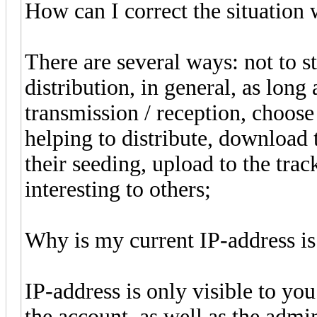
How can I correct the situation 
There are several ways: not to s
distribution, in general, as long 
transmission / reception, choos
helping to distribute, download t
their seeding, upload to the tra
interesting to others;
Why is my current IP-address is
IP-address is only visible to yo
the account, as well as the admin