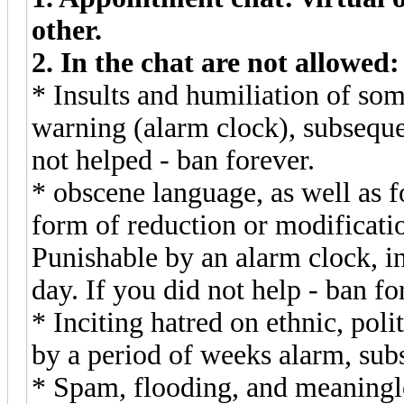
other.
2. In the chat are not allowed:
* Insults and humiliation of som
warning (alarm clock), subsequen
not helped - ban forever.
* obscene language, as well as f
form of reduction or modificati
Punishable by an alarm clock, in
day. If you did not help - ban fo
* Inciting hatred on ethnic, poli
by a period of weeks alarm, sub
* Spam, flooding, and meaningles