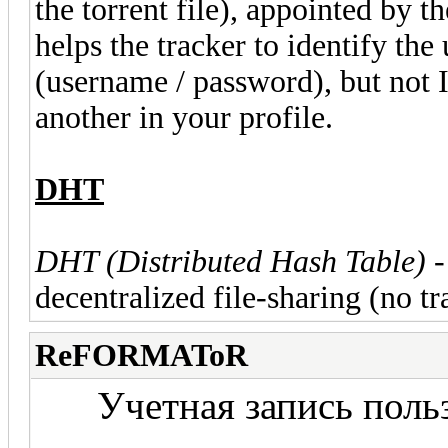
the torrent file), appointed by t
helps the tracker to identify the 
(username / password), but not I
another in your profile.
DHT
DHT (Distributed Hash Table)
-
decentralized file-sharing (no tr
ReFORMAToR
Учетная запись польз