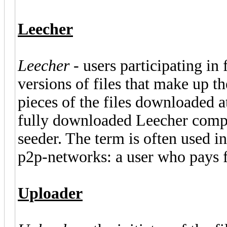
Leecher
Leecher
- users participating in 
versions of files that make up 
pieces of the files downloaded a
fully downloaded Leecher compon
seeder. The term is often used in
p2p-networks: a user who pays f
Uploader