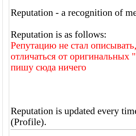
Reputation - a recognition of mer
Reputation is as follows:
Репутацию не стал описывать
отличаться от оригинальных "
пишу сюда ничего
Reputation is updated every ti
(Profile).