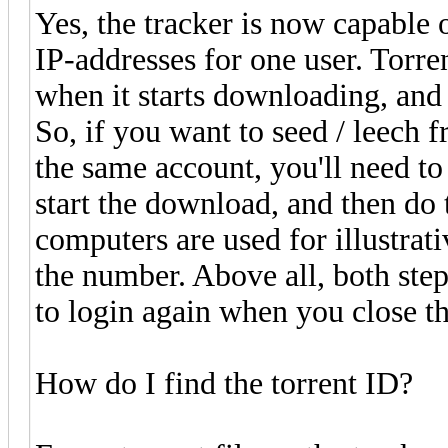
Yes, the tracker is now capable 
IP-addresses for one user. Torren
when it starts downloading, and 
So, if you want to seed / leech
the same account, you'll need to
start the download, and then do
computers are used for illustrati
the number. Above all, both ste
to login again when you close th
How do I find the torrent ID?