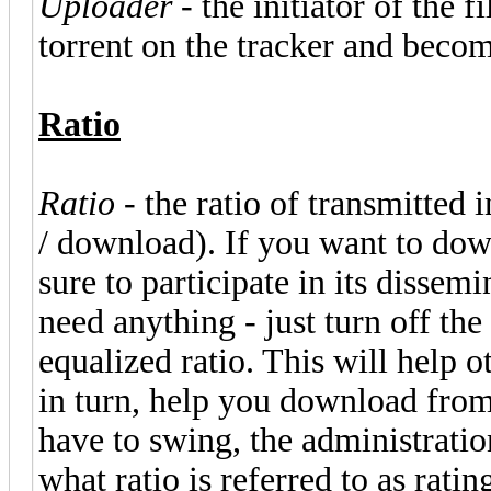
Uploader
- the initiator of the 
torrent on the tracker and becomi
Ratio
Ratio
- the ratio of transmitted
/ download). If you want to dow
sure to participate in its dissem
need anything - just turn off the 
equalized ratio. This will help 
in turn, help you download from 
have to swing, the administration
what ratio is referred to as ratin