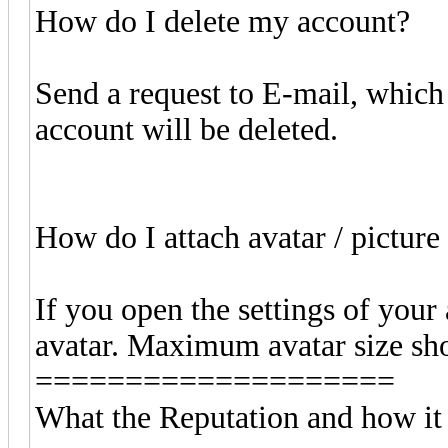
How do I delete my account?
Send a request to E-mail, which i
account will be deleted.
How do I attach avatar / pictur
If you open the settings of your
avatar. Maximum avatar size sho
====================
What the Reputation and how it 