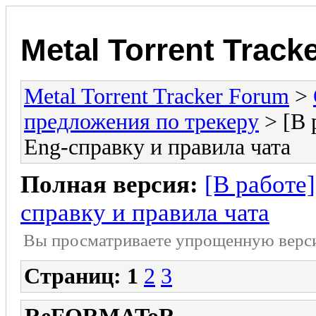
Metal Torrent Track
Metal Torrent Tracker Forum
>
предложения по трекеру
> [В 
Eng-справку и правила чата
Полная версия:
[В работе
справку и правила чата
Вы просматриваете yпpощеннyю веp
Страниц:
1
2
3