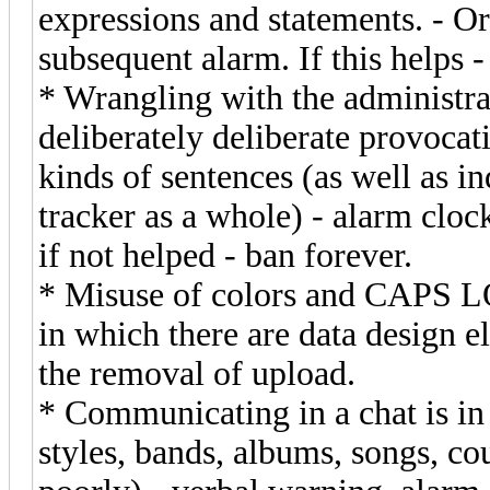
expressions and statements. - Ora
subsequent alarm. If this helps -
* Wrangling with the administrat
deliberately deliberate provocati
kinds of sentences (as well as in
tracker as a whole) - alarm cloc
if not helped - ban forever.
* Misuse of colors and CAPS LOC
in which there are data design e
the removal of upload.
* Communicating in a chat is in
styles, bands, albums, songs, co