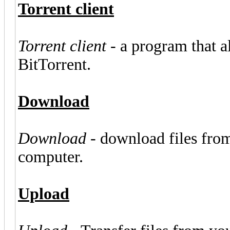
Torrent client
Torrent client
- a program that al
BitTorrent.
Download
Download
- download files from
computer.
Upload