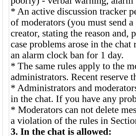
poorly) - verbal warning, alarm 
* An active discussion tracker p
of moderators (you must send a 
creator, stating the reason and, 
case problems arose in the chat
an alarm clock ban for 1 day.
* The same rules apply to the m
administrators. Recent reserve t
* Administrators and moderators 
in the chat. If you have any pro
* Moderators can not delete mes
a violation of the rules in Sectio
3. In the chat is allowed: