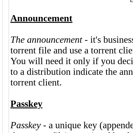
Announcement
The announcement
- it's busine
torrent file and use a torrent cl
You will need it only if you deci
to a distribution indicate the a
torrent client.
Passkey
Passkey
- a unique key (append