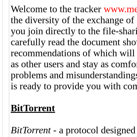
Welcome to the tracker
www.met
the diversity of the exchange o
you join directly to the file-s
carefully read the document sh
recommendations of which will m
as other users and stay as comfo
problems and misunderstandings.
is ready to provide you with co
BitTorrent
BitTorrent
- a protocol designed f