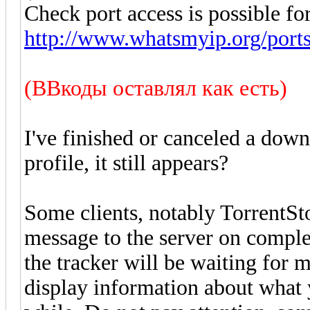
Check port access is possible for
http://www.whatsmyip.org/ports
(ВВкоды оставлял как есть)
I've finished or canceled a down
profile, it still appears?
Some clients, notably TorrentSt
message to the server on comple
the tracker will be waiting for 
display information about what 