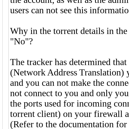
users can not see this informatio
Why in the torrent details in t
"No"?
The tracker has determined that
(Network Address Translation) yo
and you can not make the connec
not connect to you and only you
the ports used for incoming con
torrent client) on your firewall
(Refer to the documentation for