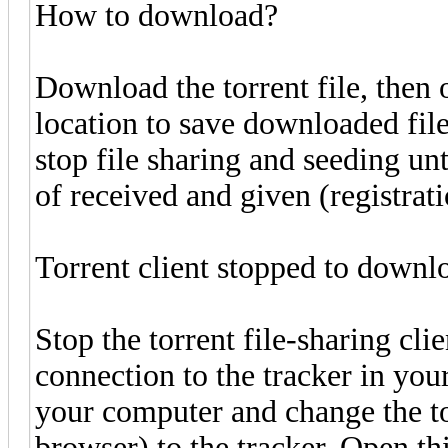
How to download?
Download the torrent file, then o
location to save downloaded fil
stop file sharing and seeding unti
of received and given (registratio
Torrent client stopped to downl
Stop the torrent file-sharing clie
connection to the tracker in your
your computer and change the to
browser) to the tracker. Open this