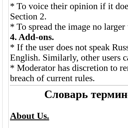
* To voice their opinion if it doe
Section 2.
* To spread the image no larger 
4. Add-ons.
* If the user does not speak Rus
English. Similarly, other users 
* Moderator has discretion to r
breach of current rules.
Словарь термино
About Us.