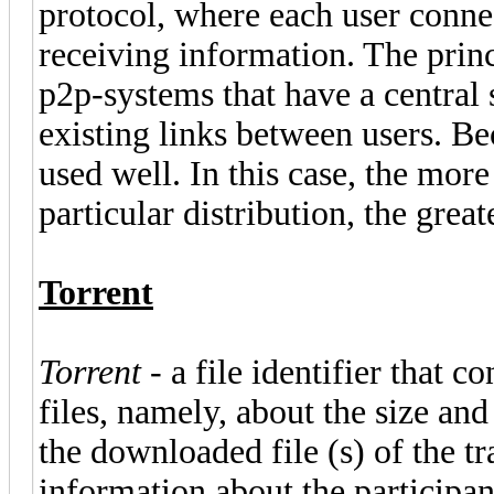
protocol, where each user connec
receiving information. The princ
p2p-systems that have a central 
existing links between users. Be
used well. In this case, the more
particular distribution, the grea
Torrent
Torrent
- a file identifier that 
files, namely, about the size a
the downloaded file (s) of the t
information about the participant