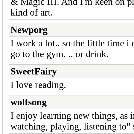
& Magic III. And I'm keen on ph
kind of art.
Newporg
I work a lot.. so the little time i
go to the gym. .. or drink.
SweetFairy
I love reading.
wolfsong
I enjoy learning new things, as i
watching, playing, listening to" 