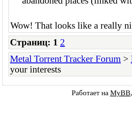
abandoned places (linked wit
Wow! That looks like a really ni
Страниц:
1
2
Metal Torrent Tracker Forum
>
your interests
Работает на
MyBB