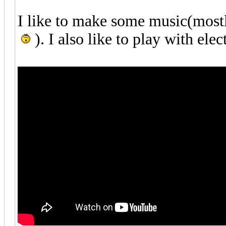
I like to make some music(mostly
). I also like to play with elec