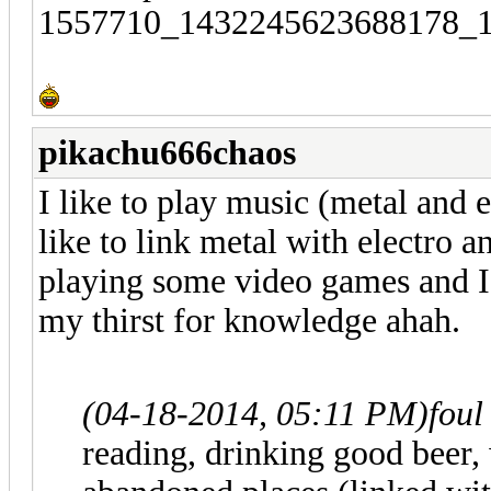
pikachu666chaos
I like to play music (metal and e
like to link metal with electro a
playing some video games and I 
my thirst for knowledge ahah.
(04-18-2014, 05:11 PM)
foul
reading, drinking good beer