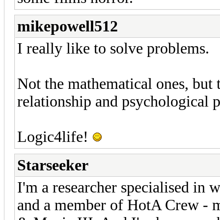
mikepowell512
I really like to solve problems.
Not the mathematical ones, but th
relationship and psychological 
Logic4life!
Starseeker
I'm a researcher specialised in 
and a member of HotA Crew - m