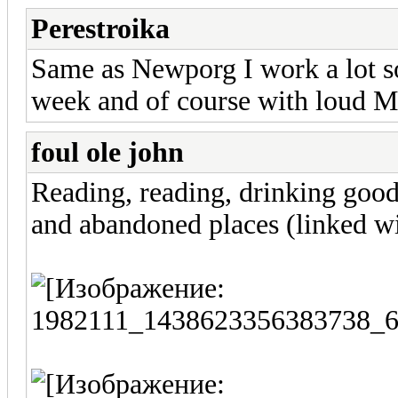
Perestroika
Same as Newporg I work a lot so t
week and of course with loud M
foul ole john
Reading, reading, drinking goo
and abandoned places (linked wi