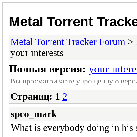
Metal Torrent Track
Metal Torrent Tracker Forum
>
your interests
Полная версия:
your intere
Вы просматриваете yпpощеннyю веp
Страниц:
1
2
spco_mark
What is everybody doing in his 