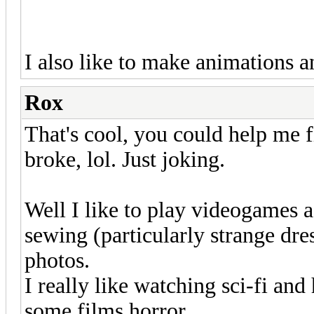
I also like to make animations an
Rox
That's cool, you could help me f
broke, lol. Just joking.
Well I like to play videogames a 
sewing (particularly strange dre
photos.
I really like watching sci-fi and 
some films horror.