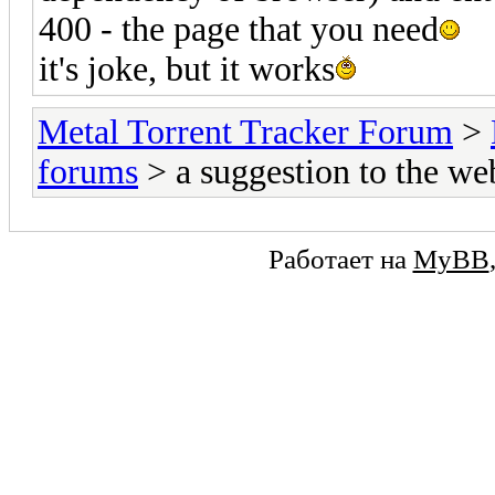
400 - the page that you need
it's joke, but it works
Metal Torrent Tracker Forum
>
forums
> a suggestion to the w
Работает на
MyBB