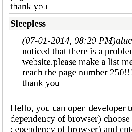
thank you
Sleepless
(07-01-2014, 08:29 PM)
alu
noticed that there is a probl
website.please make a list m
reach the page number 250!
thank you
Hello, you can open developer t
dependency of browser) choose t
dependency of browser) and e