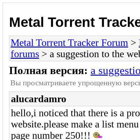
Metal Torrent Track
Metal Torrent Tracker Forum
>
forums
> a suggestion to the w
Полная версия:
a suggesti
Вы просматриваете yпpощеннyю веp
alucardamro
hello,i noticed that there is a p
website.please make a list menu
page number 250!!!