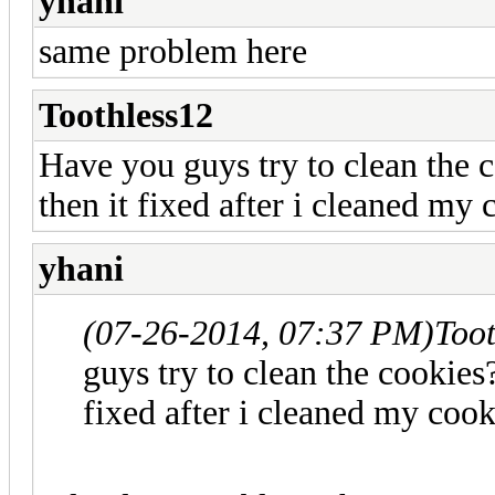
yhani
same problem here
Toothless12
Have you guys try to clean the 
then it fixed after i cleaned my 
yhani
(07-26-2014, 07:37 PM)
Too
guys try to clean the cookies
fixed after i cleaned my cook