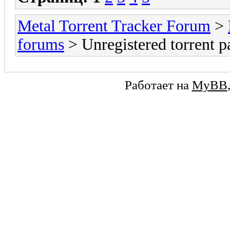
Metal Torrent Tracker Forum
>
forums
> Unregistered torrent p
Работает на
MyBB