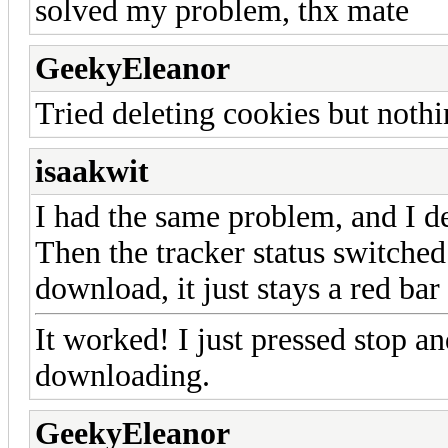
solved my problem, thx mate
GeekyEleanor
Tried deleting cookies but nothi
isaakwit
I had the same problem, and I d
Then the tracker status switched 
download, it just stays a red bar 
It worked! I just pressed stop a
downloading.
GeekyEleanor