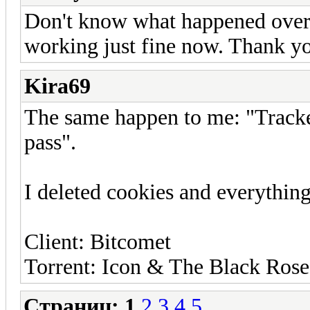
Don't know what happened overn
working just fine now. Thank y
Kira69
The same happen to me: "Tracker
pass".
I deleted cookies and everythin
Client: Bitcomet
Torrent: Icon & The Black Roses
Страниц:
1
2
3
4
5