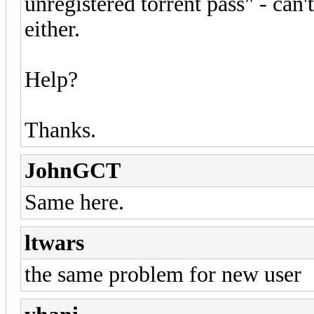
unregistered torrent pass" - can't
either.
Help?
Thanks.
JohnGCT
Same here.
ltwars
the same problem for new user