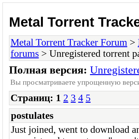
Metal Torrent Track
Metal Torrent Tracker Forum
>
forums
> Unregistered torrent p
Полная версия:
Unregister
Вы просматриваете yпpощеннyю веp
Страниц:
1
2
3
4
5
postulates
Just joined, went to download an