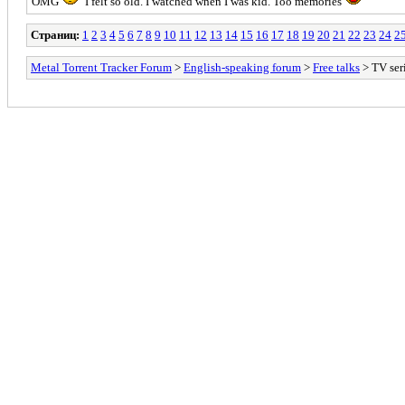
OMG
I felt so old. I watched when I was kid. Too memories
Страниц:
1
2
3
4
5
6
7
8
9
10
11
12
13
14
15
16
17
18
19
20
21
22
23
24
2
Metal Torrent Tracker Forum
>
English-speaking forum
>
Free talks
> TV ser