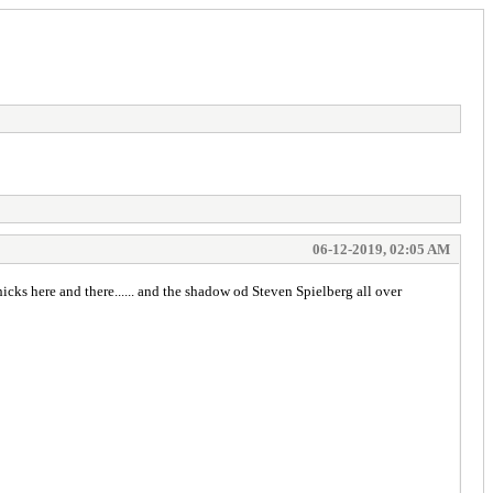
06-12-2019, 02:05 AM
 chicks here and there...... and the shadow od Steven Spielberg all over