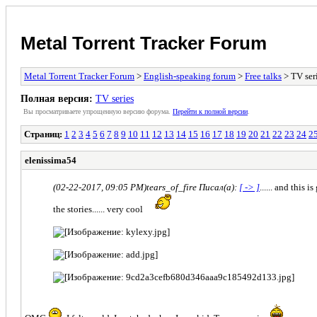
Metal Torrent Tracker Forum
Metal Torrent Tracker Forum
>
English-speaking forum
>
Free talks
> TV ser
Полная версия:
TV series
Вы просматриваете yпpощеннyю веpсию форума.
Пеpейти к полной веpсии
.
Страниц:
1
2
3
4
5
6
7
8
9
10
11
12
13
14
15
16
17
18
19
20
21
22
23
24
2
elenissima54
(02-22-2017, 09:05 PM)
tears_of_fire Писал(а):
[ -> ]
...... and this
the stories...... very cool