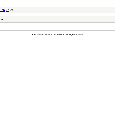
5
26
27
28
ies
Работает на
MyBB
, © 2002-2026
MyBB Group