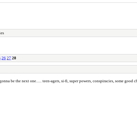
ies
5
26
27
28
 is gonna be the next one...... teen-agers, si-fi, super powers, conspiracies, some good