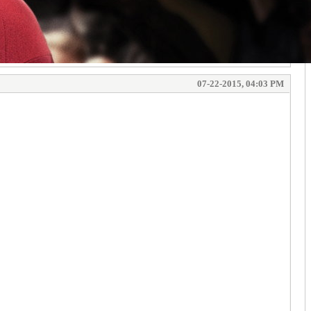
07-22-2015, 04:03 PM