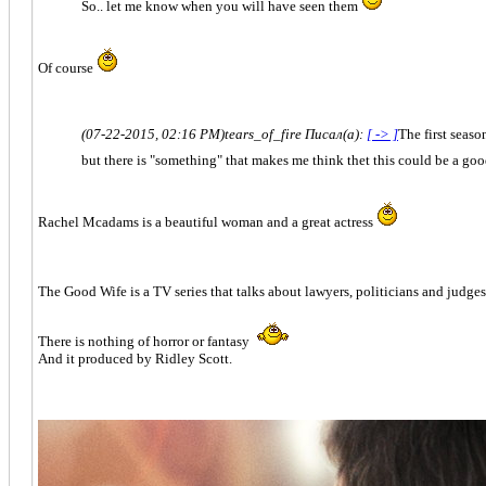
So.. let me know when you will have seen them
Of course
(07-22-2015, 02:16 PM)
tears_of_fire Писал(а):
[ -> ]
The first season
but there is "something" that makes me think thet this could be a good
Rachel Mcadams is a beautiful woman and a great actress
The Good Wife is a TV series that talks about lawyers, politicians and judge
There is nothing of horror or fantasy
And it produced by Ridley Scott.