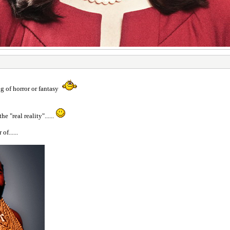
g of horror or fantasy
e "real reality"......
f......