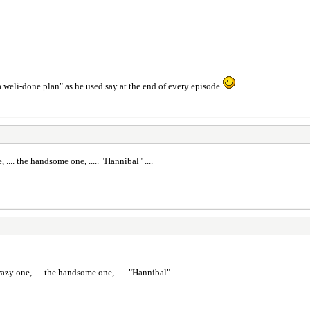
a weli-done plan" as he used say at the end of every episode
e, .... the handsome one, ..... "Hannibal" ....
crazy one, .... the handsome one, ..... "Hannibal" ....