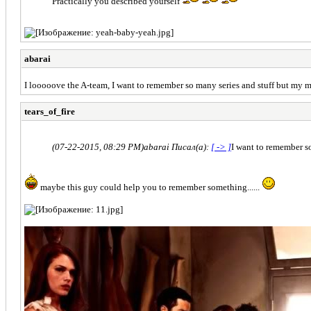
Practically you described yourself
abarai
I looooove the A-team, I want to remember so many series and stuff but my min
tears_of_fire
(07-22-2015, 08:29 PM)
abarai Писал(а):
[ -> ]
I want to remember so
maybe this guy could help you to remember something......