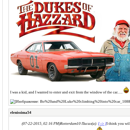
I was a kid, and I wanted to enter and exit from the window of the car......
elenissima54
(07-22-2015, 02:16 PM)
Rotterdam10 Писал(а):
[ -> ]
I think you wil