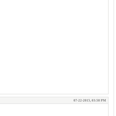
07-22-2015, 03:58 PM