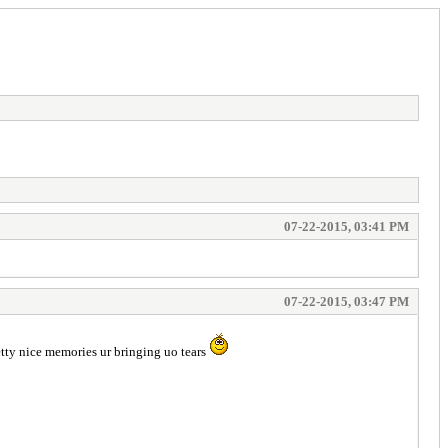
07-22-2015, 03:41 PM
07-22-2015, 03:47 PM
ty nice memories ur bringing uo tears