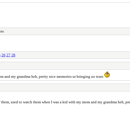
ies
5
26
27
28
om and my grandma heh, pretty nice memories ur bringing uo tears
 them, used to watch them when I was a kid with my mom and my grandma heh, pret