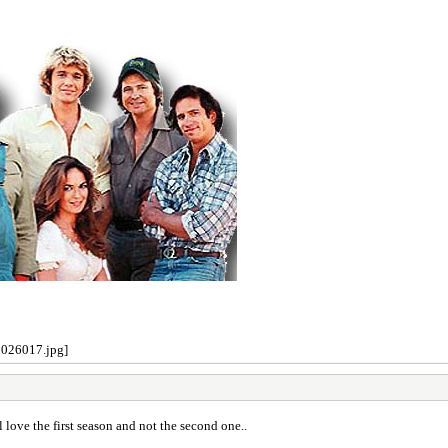
l love the first season and not the second one..