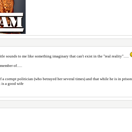
 title sounds to me like something imaginary that can't exist in the "real reality"......
member of......
of a corrupt politician (who betrayed her several times) and that while he is in prison
t is a good wife