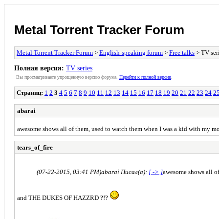
Metal Torrent Tracker Forum
Metal Torrent Tracker Forum
>
English-speaking forum
>
Free talks
> TV ser
Полная версия:
TV series
Вы просматриваете yпpощеннyю веpсию форума.
Пеpейти к полной веpсии
.
Страниц:
1
2
3
4
5
6
7
8
9
10
11
12
13
14
15
16
17
18
19
20
21
22
23
24
2
abarai
awesome shows all of them, used to watch them when I was a kid with my m
tears_of_fire
(07-22-2015, 03:41 PM)
abarai Писал(а):
[ -> ]
awesome shows all of
and THE DUKES OF HAZZRD ?!?