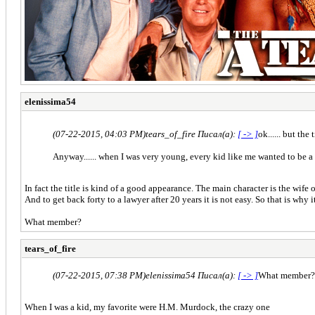
elenissima54
(07-22-2015, 04:03 PM)
tears_of_fire Писал(а):
[ -> ]
ok...... but the
Anyway...... when I was very young, every kid like me wanted to be a 
In fact the title is kind of a good appearance. The main character is the wife 
And to get back forty to a lawyer after 20 years it is not easy. So that is why i
What member?
tears_of_fire
(07-22-2015, 07:38 PM)
elenissima54 Писал(а):
[ -> ]
What member?
When I was a kid, my favorite were H.M. Murdock, the crazy one