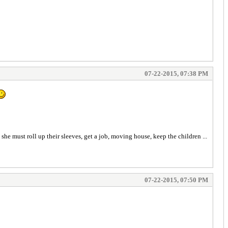
07-22-2015, 07:38 PM
 she must roll up their sleeves, get a job, moving house, keep the children ...
07-22-2015, 07:50 PM