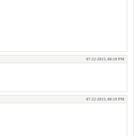
07-22-2015, 08:10 PM
07-22-2015, 08:19 PM