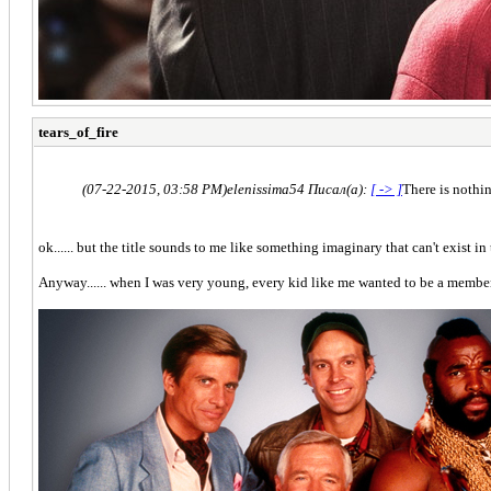
tears_of_fire
(07-22-2015, 03:58 PM)
elenissima54 Писал(а):
[ -> ]
There is nothin
ok...... but the title sounds to me like something imaginary that can't exist in th
Anyway...... when I was very young, every kid like me wanted to be a member o