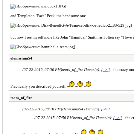
and Templeton "Face" Peck, the handsome one
but now I see myself more like John "Hannibal" Smith, as I often say "I love 
elenissima54
(07-22-2015, 07:50 PM)
tears_of_fire Писал(а):
[ -> ]
....the crazy on
Practically you described yourself
tears_of_fire
(07-22-2015, 08:10 PM)
elenissima54 Писал(а):
[ -> ]
(07-22-2015, 07:50 PM)
tears_of_fire Писал(а):
[ -> ]
....the 