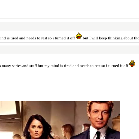
d is tired and needs to rest so i turned it off
but I will keep thinking about tho
 many series and stuff but my mind is tired and needs to rest so i turned it off