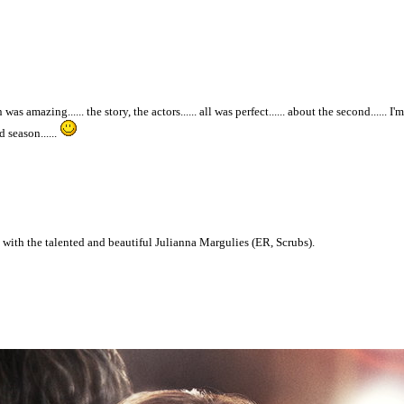
 was amazing...... the story, the actors...... all was perfect...... about the second...... 
 season......
s with the talented and beautiful Julianna Margulies (ER, Scrubs).