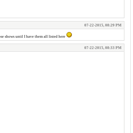
07-22-2015, 08:29 PM
se shows until I have them all listed here
07-22-2015, 08:33 PM