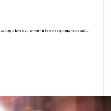
I'm waiting to have it all, to watch it from the beginning to the end......