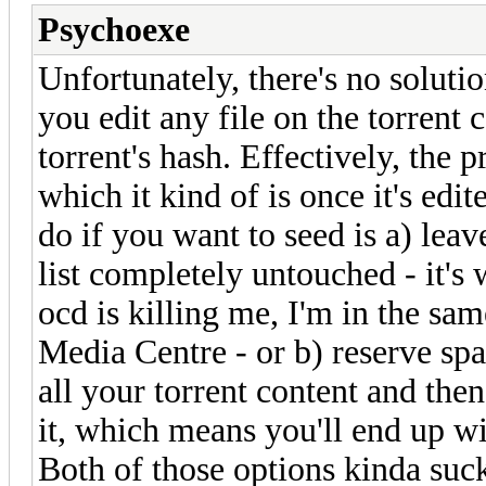
Psychoexe
Unfortunately, there's no soluti
you edit any file on the torrent 
torrent's hash. Effectively, the p
which it kind of is once it's edi
do if you want to seed is a) leav
list completely untouched - it's
ocd is killing me, I'm in the sam
Media Centre - or b) reserve sp
all your torrent content and the
it, which means you'll end up wi
Both of those options kinda suck