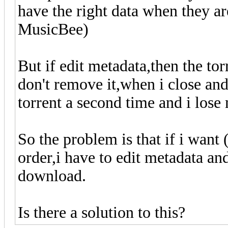
have the right data when they ar
MusicBee)
But if edit metadata,then the torr
don't remove it,when i close and
torrent a second time and i los
So the problem is that if i want 
order,i have to edit metadata and
download.
Is there a solution to this?