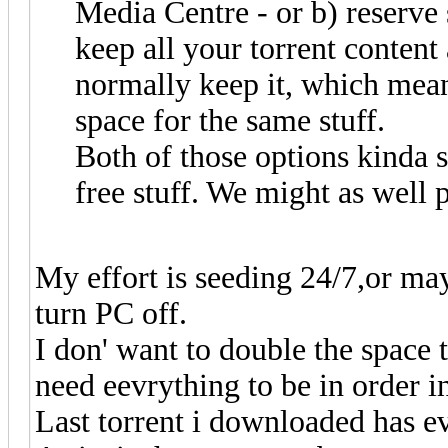
Media Centre - or b) reserve
keep all your torrent content
normally keep it, which mean
space for the same stuff.
Both of those options kinda s
free stuff. We might as well pu
My effort is seeding 24/7,or ma
turn PC off.
I don' want to double the space 
need eevrything to be in order i
Last torrent i downloaded has ev