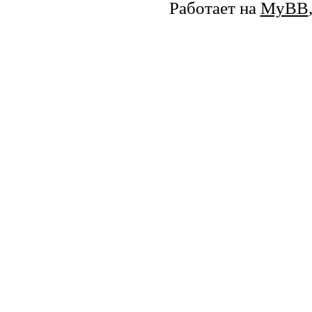
Работает на
MyBB