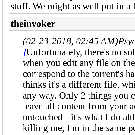
stuff. We might as well put in a li
theinvoker
(02-23-2018, 02:45 AM)
Psy
]
Unfortunately, there's no sol
when you edit any file on the 
correspond to the torrent's h
thinks it's a different file, wh
any way. Only 2 things you ca
leave all content from your a
untouched - it's what I do al
killing me, I'm in the same p