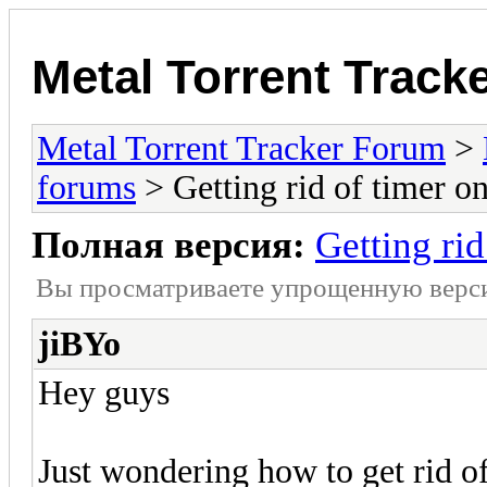
Metal Torrent Track
Metal Torrent Tracker Forum
>
forums
> Getting rid of timer 
Полная версия:
Getting ri
Вы просматриваете yпpощеннyю веp
jiBYo
Hey guys
Just wondering how to get rid of