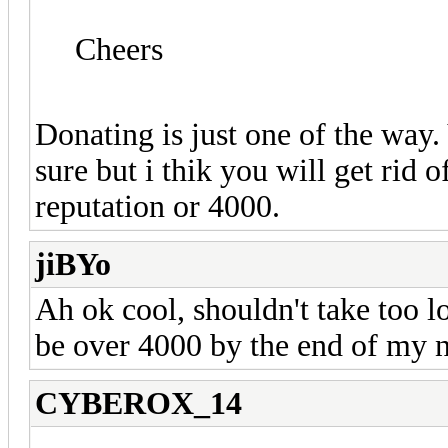
Cheers
Donating is just one of the way.
sure but i thik you will get rid
reputation or 4000.
jiBYo
Ah ok cool, shouldn't take too l
be over 4000 by the end of my ne
CYBEROX_14