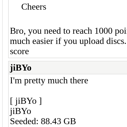
Cheers
Bro, you need to reach 1000 poin
much easier if you upload discs
score
jiBYo
I'm pretty much there
[ jiBYo ]
jiBYo
Seeded: 88.43 GB