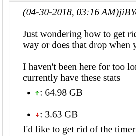
(04-30-2018, 03:16 AM)
jiB
Just wondering how to get rid
way or does that drop when y
I haven't been here for too l
currently have these stats
: 64.98 GB
: 3.63 GB
I'd like to get rid of the time