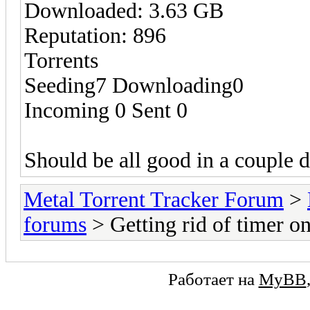
Downloaded: 3.63 GB
Reputation: 896
Torrents
Seeding7 Downloading0
Incoming 0 Sent 0
Should be all good in a couple 
Metal Torrent Tracker Forum
>
forums
> Getting rid of timer 
Работает на
MyBB