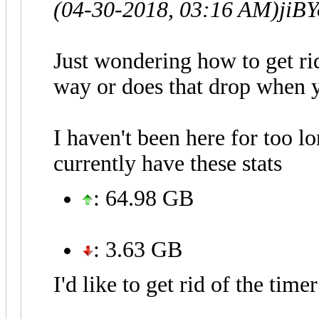
(04-30-2018, 03:16 AM)
jiB
Just wondering how to get rid
way or does that drop when y
I haven't been here for too l
currently have these stats
: 64.98 GB
: 3.63 GB
I'd like to get rid of the time