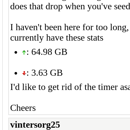
does that drop when you've seed
I haven't been here for too long
currently have these stats
: 64.98 GB
: 3.63 GB
I'd like to get rid of the timer a
Cheers
vintersorg25