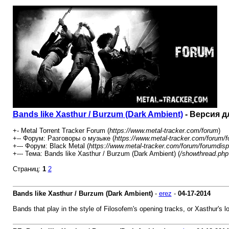
Bands like Xasthur / Burzum (Dark Ambient)
- Версия д
+- Metal Torrent Tracker Forum (
https://www.metal-tracker.com/forum
)
+-- Форум: Разговоры о музыке (
https://www.metal-tracker.com/forum/f
+--- Форум: Black Metal (
https://www.metal-tracker.com/forum/forumdisp
+--- Тема: Bands like Xasthur / Burzum (Dark Ambient) (
/showthread.php
Страниц:
1
2
Bands like Xasthur / Burzum (Dark Ambient)
-
erez
-
04-17-2014
Bands that play in the style of Filosofem's opening tracks, or Xasthur's lo