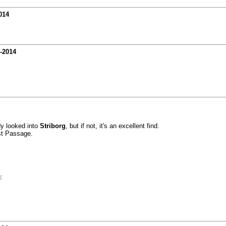
014
-2014
dy looked into
Striborg
, but if not, it's an excellent find.
st Passage.
: