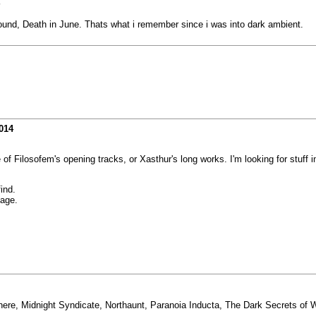
 Wound, Death in June. Thats what i remember since i was into dark ambient.
014
 of Filosofem's opening tracks, or Xasthur's long works. I'm looking for stuff 
find.
age.
here, Midnight Syndicate, Northaunt, Paranoia Inducta, The Dark Secrets of W