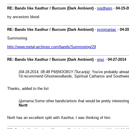
RE: Bands like Xasthur / Burzum (Dark Ambient)
-
nordheim
-
04-19-2
try ancestors blood
RE: Bands like Xasthur / Burzum (Dark Ambient)
-
pyromaniac
-
04-20
Summoning
http://www.metal-archives.com/bands/Summoning/29
RE: Bands like Xasthur / Burzum (Dark Ambient)
-
erez
-
04-27-2014
(04-18-2014, 08:48 PM)
NOOB1Y Писал(а):
You've probably alrea
I'd recommend Ghostwoodlands, Spiritual Catharsis and Southwe
Thanks, added to the list
Цитата:
Some other bands/artists that would be pretty interesting
Nortt
Nortt has an excellent split with Xasthur, I was thinking of him.