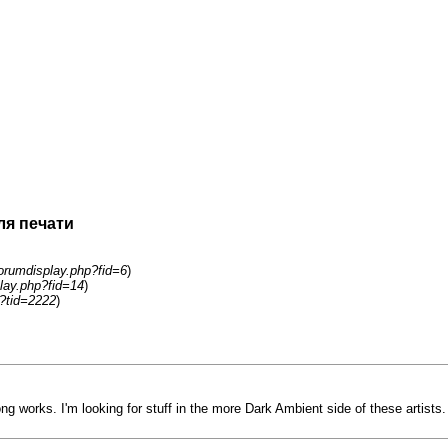
ля печати
orumdisplay.php?fid=6
)
lay.php?fid=14
)
?tid=2222
)
ng works. I'm looking for stuff in the more Dark Ambient side of these artists.