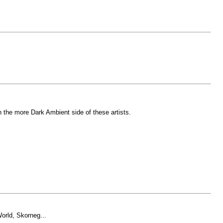
in the more Dark Ambient side of these artists.
orld, Skorneg...