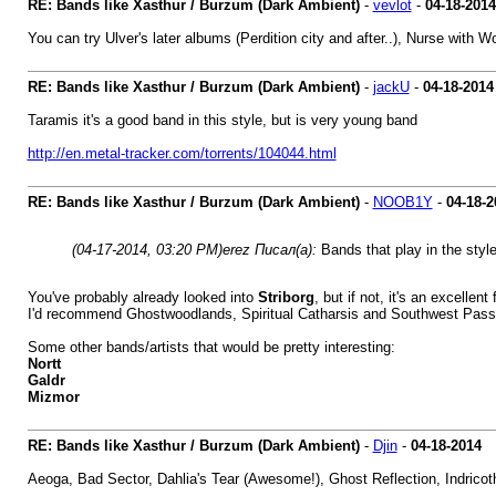
RE: Bands like Xasthur / Burzum (Dark Ambient)
-
vevlot
-
04-18-2014
You can try Ulver's later albums (Perdition city and after..), Nurse with
RE: Bands like Xasthur / Burzum (Dark Ambient)
-
jackU
-
04-18-2014
Taramis it's a good band in this style, but is very young band
http://en.metal-tracker.com/torrents/104044.html
RE: Bands like Xasthur / Burzum (Dark Ambient)
-
NOOB1Y
-
04-18-2
(04-17-2014, 03:20 PM)
erez Писал(а):
Bands that play in the style
You've probably already looked into
Striborg
, but if not, it's an excellent 
I'd recommend Ghostwoodlands, Spiritual Catharsis and Southwest Pass
Some other bands/artists that would be pretty interesting:
Nortt
Galdr
Mizmor
RE: Bands like Xasthur / Burzum (Dark Ambient)
-
Djin
-
04-18-2014
Aeoga, Bad Sector, Dahlia's Tear (Awesome!), Ghost Reflection, Indricot