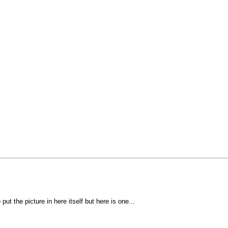
put the picture in here itself but here is one...