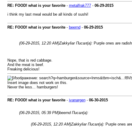
RE: FOOD! what is your favorite
-
metalfrak777
-
06-29-2015
i think my last meal would be all kinds of sushi!
RE: FOOD! what is your favorite
-
beernd
-
06-29-2015
(06-29-2015, 12:20 AM)
Zakkyliar Писал(а):
Purple ones are radish
Nope, that is red cabbage.
And the meat is beef.
Freaking delicious!
Insert image does not work on this.
Never the less... hamburgers!
RE: FOOD! what is your favorite
-
ivanargen
-
06-30-2015
(06-29-2015, 05:39 PM)
beernd Писал(а):
(06-29-2015, 12:20 AM)
Zakkyliar Писал(а):
Purple ones are