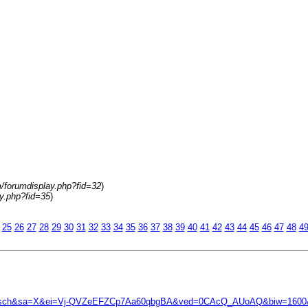
m/forumdisplay.php?fid=32
)
y.php?fid=35
)
25
26
27
28
29
30
31
32
33
34
35
36
37
38
39
40
41
42
43
44
45
46
47
48
4
&tbm=isch&sa=X&ei=Vj-QVZeEFZCp7Aa60qbgBA&ved=0CAcQ_AUoAQ&biw=16