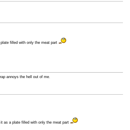
plate filled with only the meat part
 crap annoys the hell out of me.
 as a plate filled with only the meat part