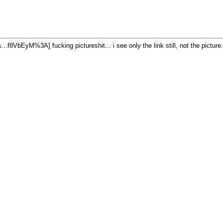
fucking pictureshit... i see only the link still, not the pictu