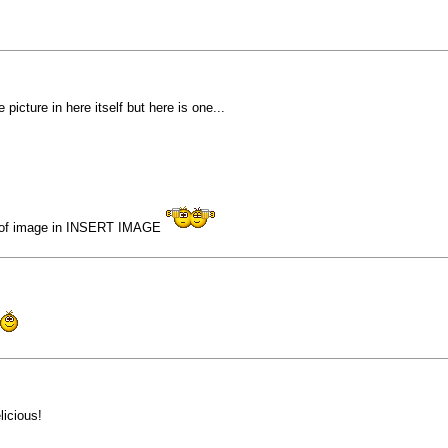
picture in here itself but here is one...
on of image in INSERT IMAGE
icious!