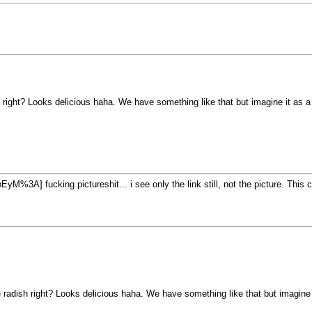
 right? Looks delicious haha. We have something like that but imagine it as a 
fucking pictureshit... i see only the link still, not the picture. This
 radish right? Looks delicious haha. We have something like that but imagine it