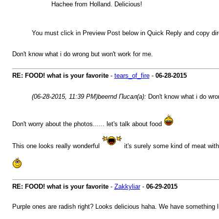
Hachee from Holland. Delicious!
You must click in Preview Post below in Quick Reply and copy 
Don't know what i do wrong but won't work for me.
RE: FOOD! what is your favorite
-
tears_of_fire
-
06-28-2015
(06-28-2015, 11:39 PM)
beernd Писал(а):
Don't know what i do wro
Don't worry about the photos...... let's talk about food
This one looks really wonderful
it's surely some kind of meat with
RE: FOOD! what is your favorite
-
Zakkyliar
-
06-29-2015
Purple ones are radish right? Looks delicious haha. We have something lik