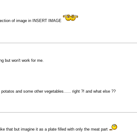
direction of image in INSERT IMAGE
ng but won't work for me.
 potatos and some other vegetables...... right ?! and what else ??
e that but imagine it as a plate filled with only the meat part