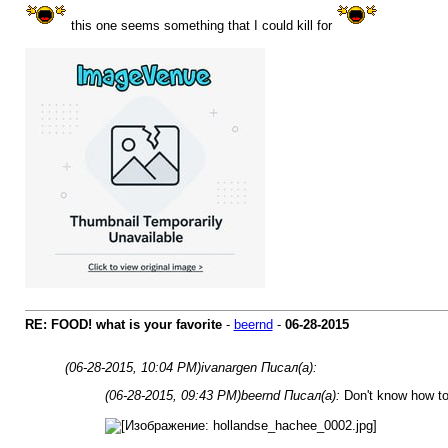
this one seems something that I could kill for
RE: FOOD! what is your favorite
-
beernd
-
06-28-2015
(06-28-2015, 10:04 PM)
ivanargen Писал(а):
(06-28-2015, 09:43 PM)
beernd Писал(а):
Don't know how to 