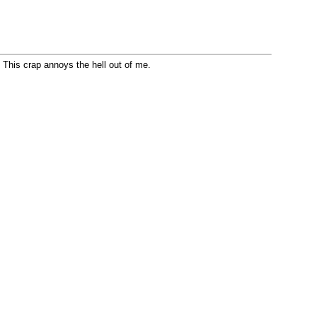
re. This crap annoys the hell out of me.