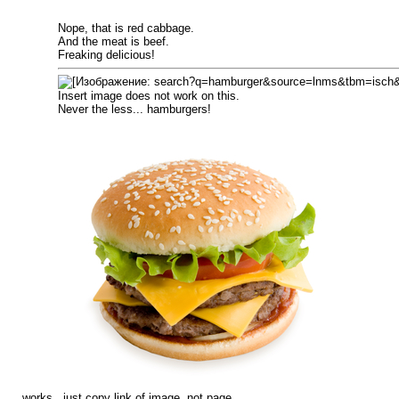
Nope, that is red cabbage.
And the meat is beef.
Freaking delicious!
Insert image does not work on this.
Never the less... hamburgers!
works.. just copy link of image, not page