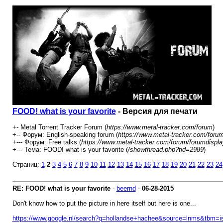
FOOD! what is your favorite
- Версия для печати
+- Metal Torrent Tracker Forum (
https://www.metal-tracker.com/forum
)
+-- Форум: English-speaking forum (
https://www.metal-tracker.com/foru
+--- Форум: Free talks (
https://www.metal-tracker.com/forum/forumdispla
+--- Тема: FOOD! what is your favorite (
/showthread.php?tid=2989
)
Страниц:
1
2
3
4
5
6
7
8
9
10
11
12
13
14
15
16
17
18
19
20
21
22
23
24
RE: FOOD! what is your favorite
-
beernd
-
06-28-2015
Don't know how to put the picture in here itself but here is one...
https://www.google.nl/search?q=hollandse+hachee&source=lnms