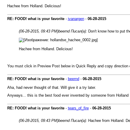
Hachee from Holland. Delicious!
RE: FOOD! what is your favorite
-
ivanargen
-
06-28-2015
(06-28-2015, 09:43 PM)
beernd Писал(а):
Don't know how to put the 
Hachee from Holland. Delicious!
You must click in Preview Post below in Quick Reply and copy directi
RE: FOOD! what is your favorite
-
beernd
-
06-28-2015
Aha, had never thought of that. Will give it a try later.
Anyways... this is the best food ever invented by someone from Holland
RE: FOOD! what is your favorite
-
tears_of_fire
-
06-28-2015
(06-28-2015, 09:43 PM)
beernd Писал(а):
Hachee from Holland. Del