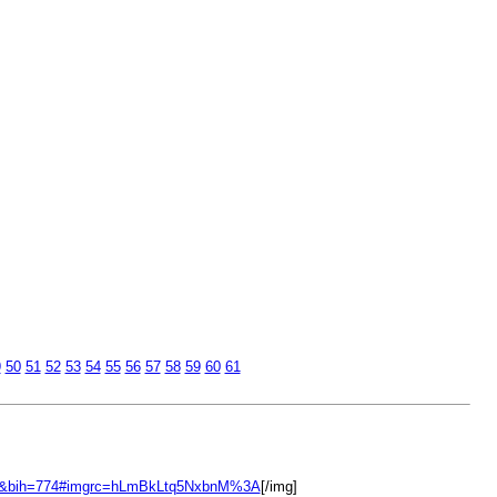
9
50
51
52
53
54
55
56
57
58
59
60
61
00&bih=774#imgrc=hLmBkLtq5NxbnM%3A
[/img]