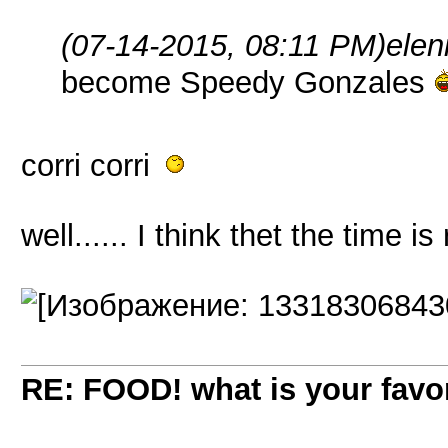
(07-14-2015, 08:11 PM)
elen
become Speedy Gonzales
corri corri
well...... I think thet the time is 
RE: FOOD! what is your favor