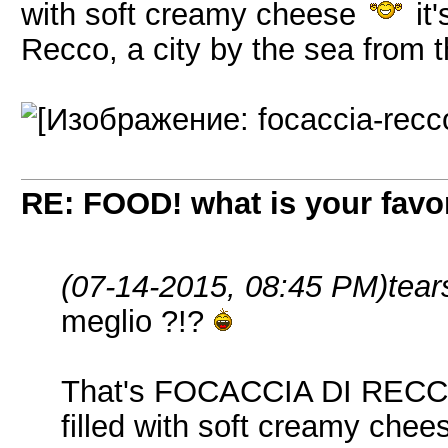
with soft creamy cheese
it'
Recco, a city by the sea from t
RE: FOOD! what is your favor
(07-14-2015, 08:45 PM)
tear
meglio ?!?
That's FOCACCIA DI RECCO =
filled with soft creamy che