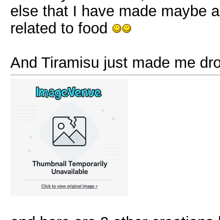
else that I have made maybe an
related to food
And Tiramisu just made me dr