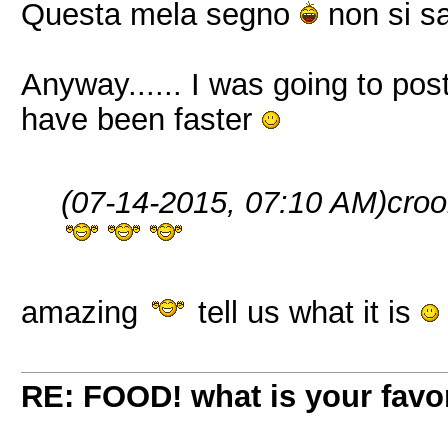
Questa mela segno
non si sa
Anyway...... I was going to po
have been faster
(07-14-2015, 07:10 AM)
croo
amazing
tell us what it is
RE: FOOD! what is your favor