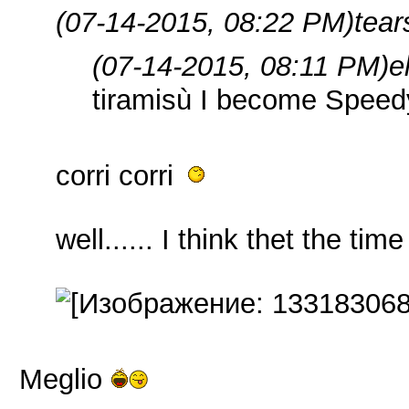
(07-14-2015, 08:22 PM)
tear
(07-14-2015, 08:11 PM)
e
tiramisù I become Spee
corri corri
well...... I think thet the time 
Meglio