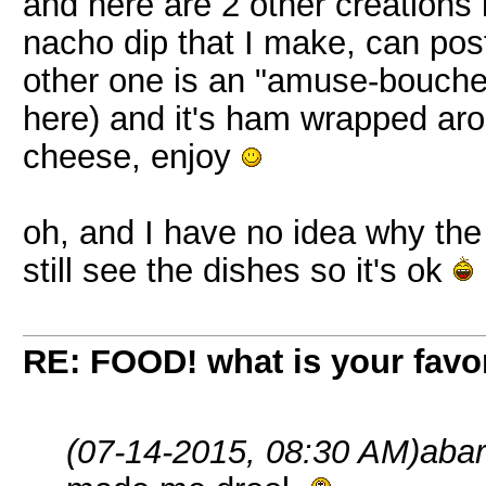
and here are 2 other creations 
nacho dip that I make, can post
other one is an "amuse-bouche
here) and it's ham wrapped aro
cheese, enjoy
oh, and I have no idea why th
still see the dishes so it's ok
RE: FOOD! what is your favor
(07-14-2015, 08:30 AM)
abar