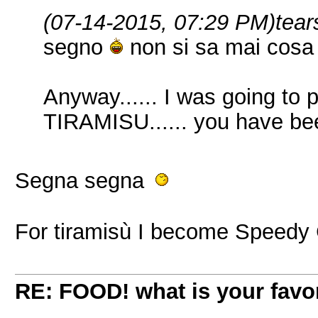
(07-14-2015, 07:29 PM)
tear
segno
non si sa mai cosa 
Anyway...... I was going to
TIRAMISU...... you have be
Segna segna
For tiramisù I become Speedy
RE: FOOD! what is your favor