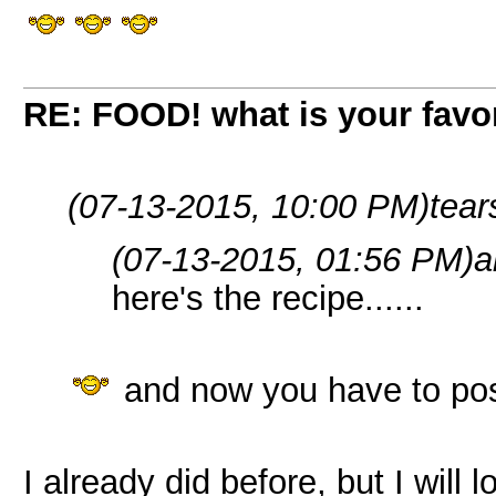
RE: FOOD! what is your favor
(07-13-2015, 10:00 PM)
tear
(07-13-2015, 01:56 PM)
a
here's the recipe......
and now you have to pos
I already did before, but I will