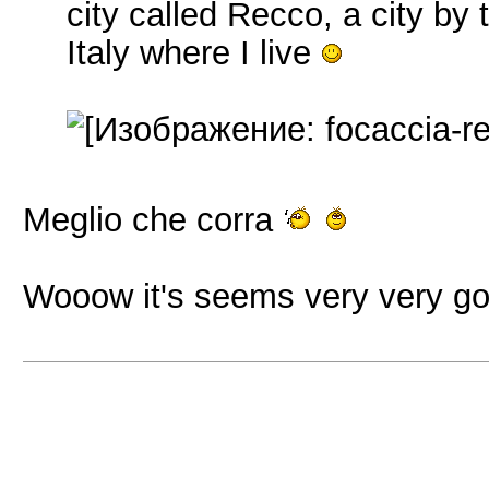
city called Recco, a city by
Italy where I live
Meglio che corra
Wooow it's seems very very g