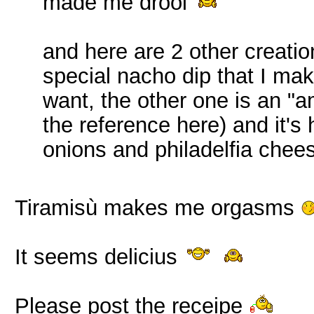
made me drool
and here are 2 other creatio
special nacho dip that I mak
want, the other one is an 
the reference here) and it'
onions and philadelfia chee
Tiramisù makes me orgasms
It seems delicius
Please post the receipe