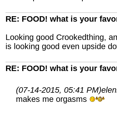
RE: FOOD! what is your favor
Looking good Crookedthing, an
is looking good even upside 
RE: FOOD! what is your favor
(07-14-2015, 05:41 PM)
ele
makes me orgasms