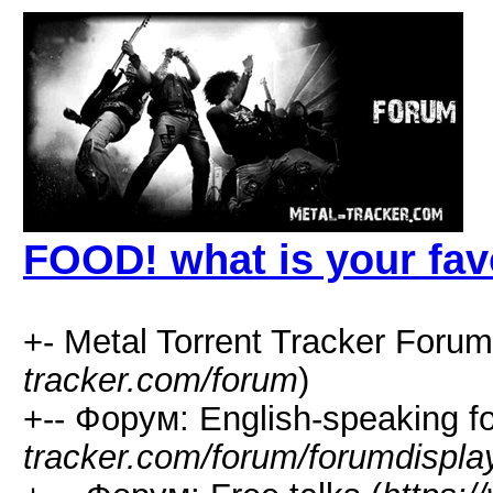
FOOD! what is your fav
+- Metal Torrent Tracker Forum
tracker.com/forum
)
+-- Форум: English-speaking f
tracker.com/forum/forumdispla