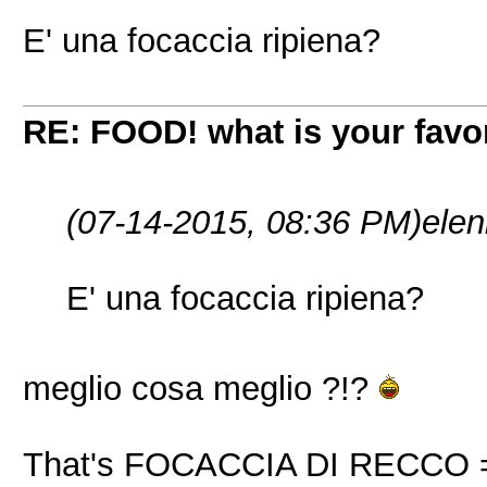
E' una focaccia ripiena?
RE: FOOD! what is your favor
(07-14-2015, 08:36 PM)
ele
E' una focaccia ripiena?
meglio cosa meglio ?!?
That's FOCACCIA DI RECCO = a t