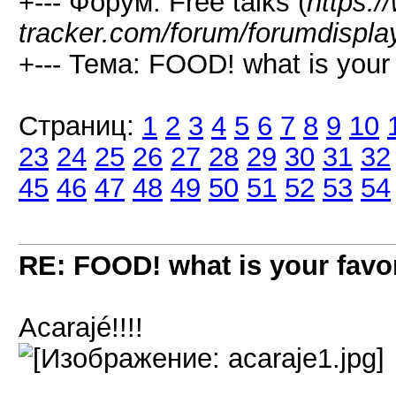
+--- Форум: Free talks (
https:/
tracker.com/forum/forumdispla
+--- Тема: FOOD! what is your f
Страниц:
1
2
3
4
5
6
7
8
9
10
23
24
25
26
27
28
29
30
31
32
45
46
47
48
49
50
51
52
53
54
RE: FOOD! what is your favor
Acarajé!!!!