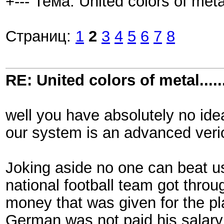
+--- Тема: United colors of metal.
Страниц:
1
2
3
4
5
6
7
8
RE: United colors of metal.....
well you have absolutely no ide
our system is an advanced veri
Joking aside no one can beat us
national football team got throug
money that was given for the p
German was not paid his salary,