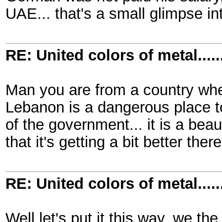
UAE... that's a small glimpse i
RE: United colors of metal.....
Man you are from a country wher
Lebanon is a dangerous place to
of the government... it is a bea
that it's getting a bit better there
RE: United colors of metal.....
Well let's put it this way, we th