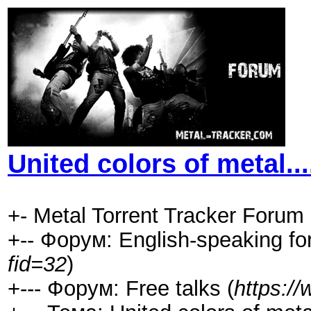
United colors of metal....
+- Metal Torrent Tracker Forum 
+-- Форум: English-speaking fo
fid=32
)
+--- Форум: Free talks (
https:/