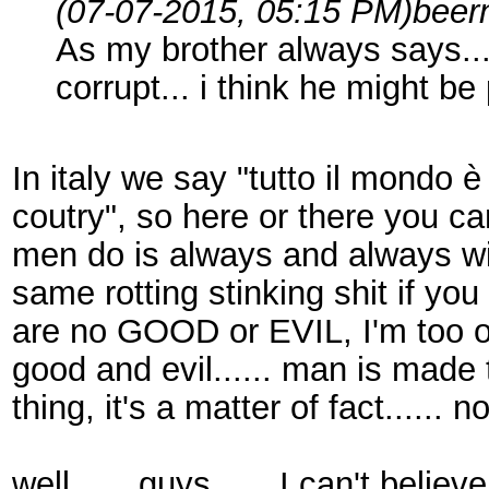
(07-07-2015, 05:15 PM)
beer
As my brother always says...
corrupt... i think he might be 
In italy we say "tutto il mondo è
coutry", so here or there you can
men do is always and always will
same rotting stinking shit if you
are no GOOD or EVIL, I'm too ol
good and evil...... man is made 
thing, it's a matter of fact...... 
well...... guys...... I can't bel