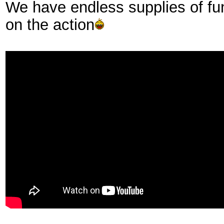
We have endless supplies of fu
on the action