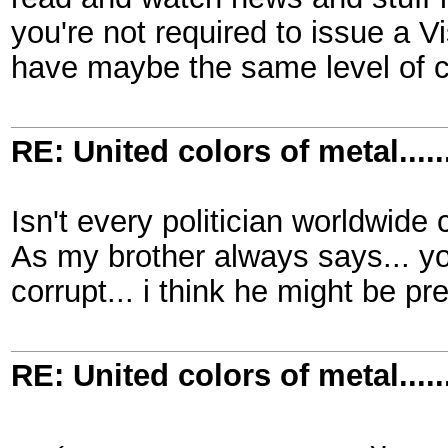
you're not required to issue a V
have maybe the same level of 
RE: United colors of metal.....
Isn't every politician worldwide 
As my brother always says... yo
corrupt... i think he might be pre
RE: United colors of metal.....