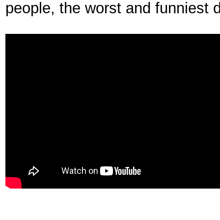
people, the worst and funniest 