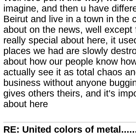
imagine, and then u have differe
Beirut and live in a town in the
about on the news, well except 
really special about here, it use
places we had are slowly destro
about how our people know how t
actually see it as total chaos a
business without anyone bugging
gives others theirs, and it's im
about here
RE: United colors of metal.....