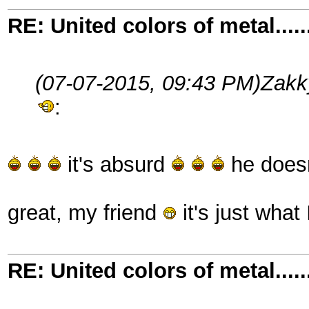
RE: United colors of metal.....
(07-07-2015, 09:43 PM)
Zakk
:
it's absurd
he doesn
great, my friend
it's just what
RE: United colors of metal.....