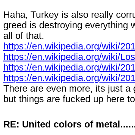
Haha, Turkey is also really cor
greed is destroying everything w
all of that.
https://en.wikipedia.org/wiki/2
https://en.wikipedia.org/wiki/Lo
https://en.wikipedia.org/wiki/2
https://en.wikipedia.org/wiki/
There are even more, its just a g
but things are fucked up here t
RE: United colors of metal.....