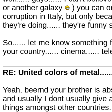
or another galaxy
) you can on
corruption in Italy, but only bec
they're doing...... they're funny
So...... let me know something fu
your country...... cinema...... tel
RE: United colors of metal.....
Yeah, beernd your brother is abs
and usually I dont usually give
things amongst other countries. 