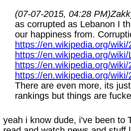
(07-07-2015, 04:28 PM)
Zakk
as corrupted as Lebanon I th
our happiness from. Corruption
https://en.wikipedia.org/wik
https://en.wikipedia.org/wiki
https://en.wikipedia.org/wik
https://en.wikipedia.org/wik
There are even more, its just 
rankings but things are fuck
yeah i know dude, i've been to T
read and watch news and stuff li