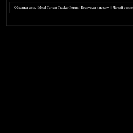
|
Обратная связь
|
Metal Torrent Tracker Forum
|
Вернуться к началу
|
|
Лёгкий режи