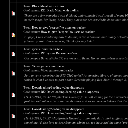
Тема:
Black Metal with violins
Сообщение:
RE: Black Metal with violins
There are a few examples I can think of, unfortunately I can't recall of many b
in their songs. My Dying Bride (They play more death/melodic doom than black
Тема:
How to give "respect" to users on tracker
Сообщение:
How to give "respect" to users on tracker
Hi guys, I was wondering how to do this, is this a function that is only activate
(Currently visitor/посетитель) Thanks for any help!
Тема:
лучше Burzum альбом
Сообщение:
RE: лучше Burzum альбом
От старих Burzum/Aske EP, от новиых... Belus. Но на самом деле я кажды
Тема:
Video game soundtracks
Сообщение:
Video game soundtracks
So... anyone remember the RTS C&C series? An amazing library of games, not 
which is what I wanted to post about. Recently playing Red Alert 1 through 3, I
Тема:
Downloading/Seeding value disappears
Сообщение:
RE: Downloading/Seeding value disappears
(11-12-2013, 05:47 PM)blackme Писал(а): i'm still waiting for the director's an
problem with other admins and moderators and we've come to believe that the t
Тема:
Downloading/Seeding value disappears
Сообщение:
RE: Downloading/Seeding value disappears
(11-12-2013, 07:27 AM)djswitch Писал(а): I honestly don't think it affects your
something i'd also love to hear from an admin as i too have had the same "pro