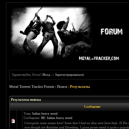
Здравствуйте, Гость! (
Вход
—
Зарегистрироваться
)
Metal Torrent Tracker Forum
›
Поиск
›
Результаты
Результаты поиска
Сообщение
Тема:
Italian heavy metal
Сообщение:
RE: Italian heavy metal
I recognize some names here! Some that I had no idea were from Italy :D The on
now though are Raintime and Elvenking. I guess power metal is quite a popula