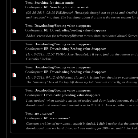
Тема:
Searching for similar music
Сообщение:
RE: Searching for similar music
(09-30-2013, 08:29 PM)djswitch Писал(а): though not as good and detailed as
archives.com/ + to that. The best thing about that site is the review section for 
Тема:
Downloading/Seeding value disappears
Сообщение:
RE: Downloading/Seeding value disappears
Added screenshot for reference(different torrent than mentioned above) Screen
Тема:
Downloading/Seeding value disappears
Сообщение:
RE: Downloading/Seeding value disappears
(11-10-2013, 12:57 PM)blackme Писал(а): I'll try to find out the reason and h
Сласибо blackme!
Тема:
Downloading/Seeding value disappears
Сообщение:
RE: Downloading/Seeding value disappears
(11-10-2013, 04:12 AM)djswitch Писал(а): Is that from the site or your bittorent
The "summary" box at the top left shows my total amount correctly, as does my 
Тема:
Downloading/Seeding value disappears
Сообщение:
Downloading/Seeding value disappears
I just noticed, when checking my list of seeded and downloaded torrents, that 
downloaded and seeded each torrent reset to 0.00 KB. However, other users o
Тема:
are u serious?
Сообщение:
RE: are u serious?
Common problem of new users... myself included. I didn't notice that the .torre
downloaded onto my hard drive, so I was waiting for 200+ sec until I checked 