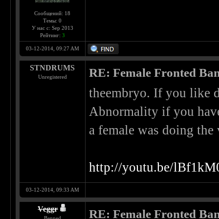
Сообщений: 18
Темы: 0
У нас с: Sep 2013
Рейтинг:
3
03-12-2014, 09:27 AM
STNDRUMS
RE: Female Fronted Ba
Unregistered
theembryo. If you like 
Abnormality if you have
a female was doing the 
http://youtu.be/lBf1k
03-12-2014, 09:33 AM
Veggr
RE: Female Fronted Ba
Banned