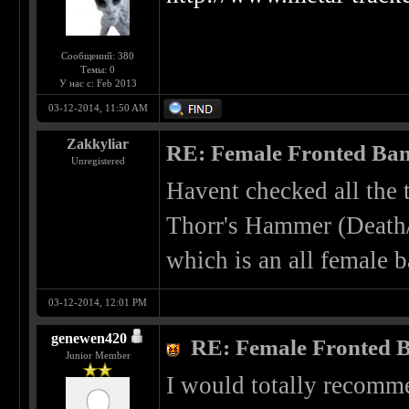
Сообщений: 380
Темы: 0
У нас с: Feb 2013
03-12-2014, 11:50 AM
Zakkyliar
RE: Female Fronted Ba
Unregistered
Havent checked all the 
Thorr's Hammer (Deat
which is an all female 
03-12-2014, 12:01 PM
genewen420
RE: Female Fronted 
Junior Member
I would totally recomm