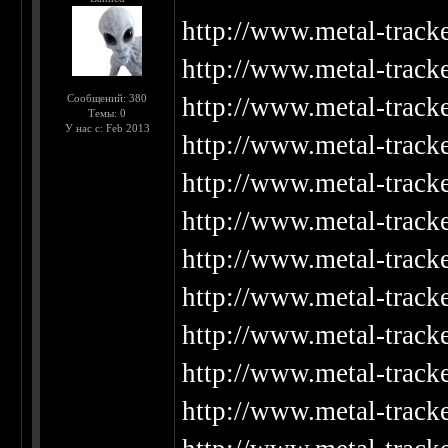
http://www.metal-track
http://www.metal-track
Сообщений: 380
http://www.metal-track
Темы: 0
У нас с: Feb 2013
http://www.metal-track
http://www.metal-track
http://www.metal-track
http://www.metal-track
http://www.metal-track
http://www.metal-track
http://www.metal-track
http://www.metal-track