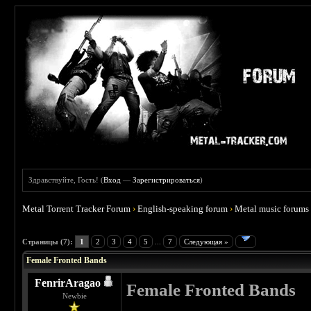
Здравствуйте, Гость! (
Вход
—
Зарегистрироваться
)
Metal Torrent Tracker Forum
›
English-speaking forum
›
Metal music forums
 0
Страницы (7):
1
2
3
4
5
...
7
Следующая »
Female Fronted Bands
FenrirAragao
Female Fronted Bands
Newbie