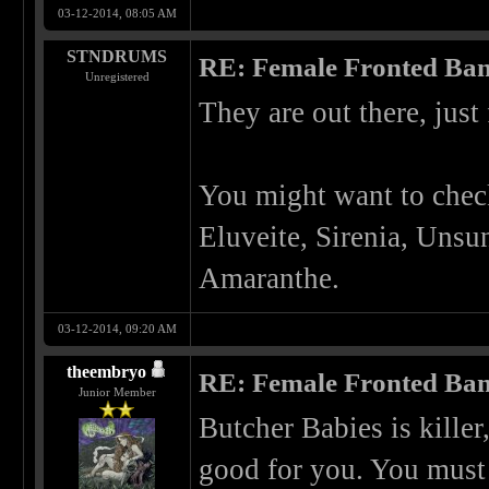
03-12-2014, 08:05 AM
STNDRUMS
RE: Female Fronted Ba
Unregistered
They are out there, just
You might want to check
Eluveite, Sirenia, Unsu
Amaranthe.
03-12-2014, 09:20 AM
theembryo
RE: Female Fronted Ba
Junior Member
Butcher Babies is kille
good for you. You must