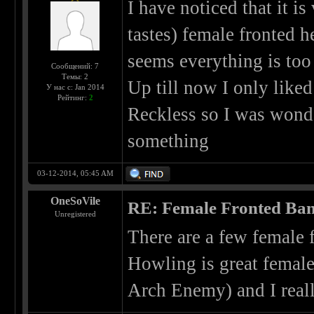
I have noticed that it is
tastes) female fronted h
seems everything is too 
Сообщений: 7
Темы: 2
Up till now I only liked
У нас с: Jan 2014
Рейтинг:
2
Reckless so I was wond
something
03-12-2014, 05:45 AM
OneSoVile
RE: Female Fronted Ba
Unregistered
There are a few female 
Howling is great female
Arch Enemy) and I rea