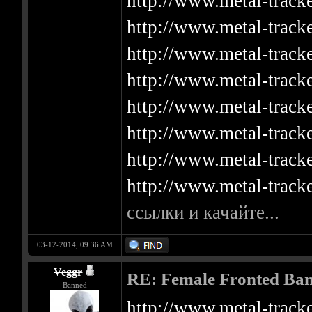
http://www.metal-track
http://www.metal-track
http://www.metal-track
http://www.metal-track
http://www.metal-track
http://www.metal-track
http://www.metal-track
http://www.metal-track
ссылки и качайте...
03-12-2014, 09:36 AM
Veggr
RE: Female Fronted Ba
Banned
http://www.metal-track