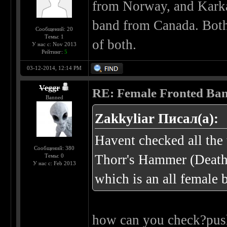
from Norway, and Karka
band from Canada. Both 
Сообщений: 20
Темы: 1
of both.
У нас с: Nov 2013
Рейтинг:
5
03-12-2014, 12:14 PM
Veggr
RE: Female Fronted Ba
Banned
Zakkyliar Писал(а):
Havent checked all the 
Сообщений: 380
Thorr's Hammer (Deat
Темы: 0
У нас с: Feb 2013
which is an all female 
how can you check?push 