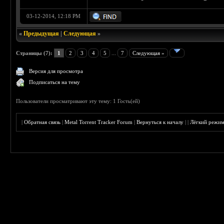
03-12-2014, 12:18 PM
«
Предыдущая
|
Следующая
»
Страницы (7):
1
2
3
4
5
...
7
Следующая »
Версия для просмотра
Подписаться на тему
Пользователи просматривают эту тему: 1 Гость(ей)
|
Обратная связь
|
Metal Torrent Tracker Forum
|
Вернуться к началу
|
|
Лёгкий режи