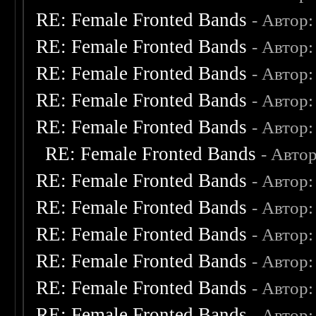
RE: Female Fronted Bands
- Автор
RE: Female Fronted Bands
- Автор
RE: Female Fronted Bands
- Автор
RE: Female Fronted Bands
- Автор
RE: Female Fronted Bands
- Автор
RE: Female Fronted Bands
- Авто
RE: Female Fronted Bands
- Автор
RE: Female Fronted Bands
- Автор
RE: Female Fronted Bands
- Автор
RE: Female Fronted Bands
- Автор
RE: Female Fronted Bands
- Автор
RE: Female Fronted Bands
- Автор