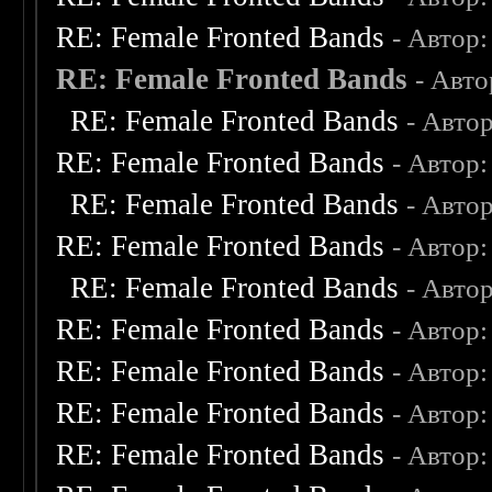
RE: Female Fronted Bands
- Автор
RE: Female Fronted Bands
- Авт
RE: Female Fronted Bands
- Авто
RE: Female Fronted Bands
- Автор
RE: Female Fronted Bands
- Авто
RE: Female Fronted Bands
- Автор
RE: Female Fronted Bands
- Авто
RE: Female Fronted Bands
- Автор
RE: Female Fronted Bands
- Автор
RE: Female Fronted Bands
- Автор
RE: Female Fronted Bands
- Автор