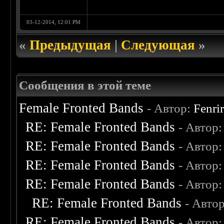
03-12-2014, 12:01 PM
«
Предыдущая
|
Следующая
»
Сообщения в этой теме
Female Fronted Bands
- Автор:
Fenri
RE: Female Fronted Bands
- Автор
RE: Female Fronted Bands
- Автор
RE: Female Fronted Bands
- Автор
RE: Female Fronted Bands
- Автор
RE: Female Fronted Bands
- Авто
RE: Female Fronted Bands
- Автор