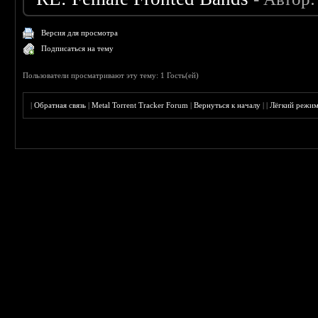
Версия для просмотра
Подписаться на тему
Пользователи просматривают эту тему: 1 Гость(ей)
|
Обратная связь
|
Metal Torrent Tracker Forum
|
Вернуться к началу
|
|
Лёгкий режи