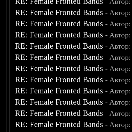
RE: Female Fronted Bands
- Автор
RE: Female Fronted Bands
- Автор
RE: Female Fronted Bands
- Автор
RE: Female Fronted Bands
- Автор
RE: Female Fronted Bands
- Автор
RE: Female Fronted Bands
- Автор
RE: Female Fronted Bands
- Автор
RE: Female Fronted Bands
- Автор
RE: Female Fronted Bands
- Автор
RE: Female Fronted Bands
- Автор
RE: Female Fronted Bands
- Автор
RE: Female Fronted Bands
- Автор