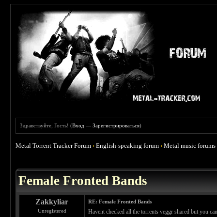
Здравствуйте, Гость! (
Вход
—
Зарегистрироваться
)
Metal Torrent Tracker Forum
›
English-speaking forum
›
Metal music forums
 0
Female Fronted Bands
Zakkyliar
RE: Female Fronted Bands
Unregistered
Havent checked all the torrents veggr shared but you 