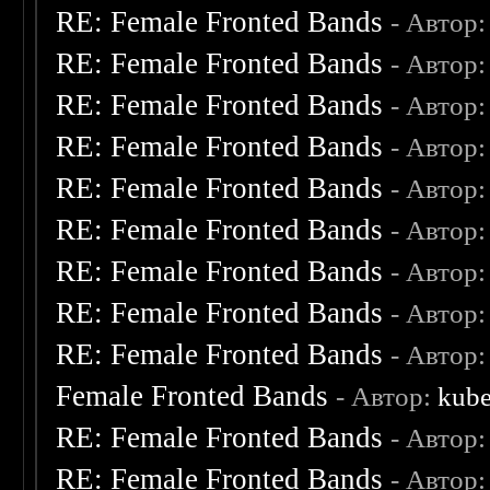
RE: Female Fronted Bands
- Автор
RE: Female Fronted Bands
- Автор
RE: Female Fronted Bands
- Автор
RE: Female Fronted Bands
- Автор
RE: Female Fronted Bands
- Автор
RE: Female Fronted Bands
- Автор
RE: Female Fronted Bands
- Автор
RE: Female Fronted Bands
- Автор
RE: Female Fronted Bands
- Автор
Female Fronted Bands
- Автор:
kube
RE: Female Fronted Bands
- Автор
RE: Female Fronted Bands
- Автор