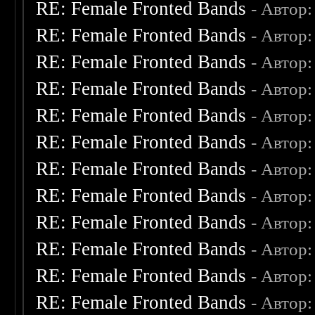
RE: Female Fronted Bands
- Автор
RE: Female Fronted Bands
- Автор
RE: Female Fronted Bands
- Автор
RE: Female Fronted Bands
- Автор
RE: Female Fronted Bands
- Автор
RE: Female Fronted Bands
- Автор
RE: Female Fronted Bands
- Автор
RE: Female Fronted Bands
- Автор
RE: Female Fronted Bands
- Автор
RE: Female Fronted Bands
- Автор
RE: Female Fronted Bands
- Автор
RE: Female Fronted Bands
- Автор