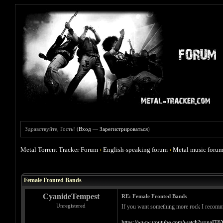
Здравствуйте, Гость! (
Вход
—
Зарегистрироваться
)
Metal Torrent Tracker Forum
›
English-speaking forum
›
Metal music foru
Голосов: 0 - Средняя оценка: 0
1
2
3
4
5
Female Fronted Bands
CyanideTempest
RE: Female Fronted Bands
Unregistered
If you want something more rock I recommend
https://www.youtube.com/watch?v=naIT6