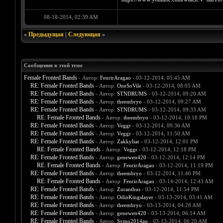
08-18-2014, 02:39 AM
«
Предыдущая
|
Следующая
»
Сообщения в этой теме
Female Fronted Bands
- Автор:
FenrirAragao
- 03-12-2014, 05:45 AM
RE: Female Fronted Bands
- Автор:
OneSoVile
- 03-12-2014, 08:05 AM
RE: Female Fronted Bands
- Автор:
STNDRUMS
- 03-12-2014, 09:20 AM
RE: Female Fronted Bands
- Автор:
theembryo
- 03-12-2014, 09:27 AM
RE: Female Fronted Bands
- Автор:
STNDRUMS
- 03-12-2014, 09:33 AM
RE: Female Fronted Bands
- Автор:
theembryo
- 03-12-2014, 10:18 PM
RE: Female Fronted Bands
- Автор:
Veggr
- 03-12-2014, 09:36 AM
RE: Female Fronted Bands
- Автор:
Veggr
- 03-12-2014, 11:50 AM
RE: Female Fronted Bands
- Автор:
Zakkyliar
- 03-12-2014, 12:01 PM
RE: Female Fronted Bands
- Автор:
Veggr
- 03-12-2014, 12:18 PM
RE: Female Fronted Bands
- Автор:
genewen420
- 03-12-2014, 12:14 PM
RE: Female Fronted Bands
- Автор:
FenrirAragao
- 03-12-2014, 11:19 PM
RE: Female Fronted Bands
- Автор:
theembryo
- 03-12-2014, 11:46 PM
RE: Female Fronted Bands
- Автор:
FenrirAragao
- 03-14-2014, 12:43 AM
RE: Female Fronted Bands
- Автор:
Zuranthus
- 03-12-2014, 11:54 PM
RE: Female Fronted Bands
- Автор:
OdinKingslayer
- 03-13-2014, 03:41 AM
RE: Female Fronted Bands
- Автор:
theembryo
- 03-13-2014, 04:28 AM
RE: Female Fronted Bands
- Автор:
genewen420
- 03-13-2014, 06:14 AM
RE: Female Fronted Bands
- Автор:
Symo2014au
- 03-13-2014, 06:20 AM