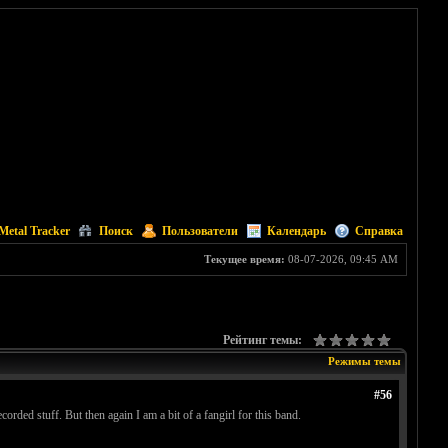
Metal Tracker
Поиск
Пользователи
Календарь
Справка
Текущее время:
08-07-2026, 09:45 AM
Рейтинг темы:
Режимы темы
#56
ded stuff. But then again I am a bit of a fangirl for this band.