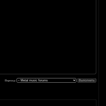
Переход: