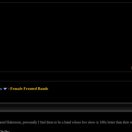
ms
›
Female Fronted Bands
 Halestorm, personally I find them to be a band whose live show is 100x better than their recor
XfsjAw