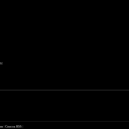
AM
им
|
Список RSS
|