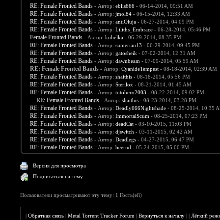
RE: Female Fronted Bands
- Автор:
eblis666
- 06-14-2014, 09:51 AM
RE: Female Fronted Bands
- Автор:
jmol84
- 06-15-2014, 12:33 AM
RE: Female Fronted Bands
- Автор:
antiOluja
- 06-27-2014, 04:09 PM
RE: Female Fronted Bands
- Автор:
Liliths_Embrace
- 06-28-2014, 05:46 PM
Female Fronted Bands
- Автор:
kubelka
- 06-29-2014, 08:35 PM
RE: Female Fronted Bands
- Автор:
sumerian13
- 06-29-2014, 09:45 PM
RE: Female Fronted Bands
- Автор:
gatosheik
- 07-02-2014, 12:31 AM
RE: Female Fronted Bands
- Автор:
dawnbeam
- 07-09-2014, 05:59 AM
RE: Female Fronted Bands
- Автор:
CyanideTempest
- 08-18-2014, 02:39 AM
RE: Female Fronted Bands
- Автор:
shaithis
- 08-18-2014, 05:56 PM
RE: Female Fronted Bands
- Автор:
Sterilox
- 08-21-2014, 01:45 AM
RE: Female Fronted Bands
- Автор:
totohero2003
- 08-22-2014, 09:02 PM
RE: Female Fronted Bands
- Автор:
shaithis
- 08-23-2014, 03:28 PM
RE: Female Fronted Bands
- Автор:
Deadly666Nightshade
- 08-25-2014, 10:35 
RE: Female Fronted Bands
- Автор:
ImmortalScum
- 08-25-2014, 07:23 PM
RE: Female Fronted Bands
- Автор:
deadCat
- 03-10-2015, 11:03 PM
RE: Female Fronted Bands
- Автор:
djswitch
- 03-11-2015, 02:42 AM
RE: Female Fronted Bands
- Автор:
Deadlegs
- 04-27-2015, 06:47 PM
RE: Female Fronted Bands
- Автор:
beernd
- 05-24-2015, 05:00 PM
Версия для просмотра
Подписаться на тему
Пользователи просматривают эту тему: 1 Гость(ей)
|
Обратная связь
|
Metal Torrent Tracker Forum
|
Вернуться к началу
|
|
Лёгкий реж