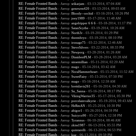
RE: Female Fronted Bands
- Автор:
srikarjam
- 03-13-2014, 07:04 AM
RE: Female Fronted Bands
- Автор:
genewen420
- 03-13-2014, 09:03 AM
RE: Female Fronted Bands
- Автор:
Bloody--orchid
- 03-16-2014, 10:26 PM
RE: Female Fronted Bands
- Автор:
joey1989
- 03-17-2014, 11:48 AM
RE: Female Fronted Bands
- Автор:
angelripper 6 6 6
- 03-18-2014, 11:17 PM
RE: Female Fronted Bands
- Автор:
SatanScythe
- 03-19-2014, 10:26 AM
RE: Female Fronted Bands
- Автор:
North3r
- 03-19-2014, 01:29 PM
RE: Female Fronted Bands
- Автор:
theembryo
- 03-19-2014, 08:10 PM
RE: Female Fronted Bands
- Автор:
ironage75
- 03-22-2014, 12:46 AM
RE: Female Fronted Bands
- Автор:
SteveSilvers
- 03-22-2014, 08:33 PM
RE: Female Fronted Bands
- Автор:
Newporg
- 03-28-2014, 01:26 AM
RE: Female Fronted Bands
- Автор:
DissidentPLM
- 03-28-2014, 03:28 AM
RE: Female Fronted Bands
- Автор:
sinsemillian
- 05-11-2014, 02:20 AM
RE: Female Fronted Bands
- Автор:
mago
- 05-14-2014, 03:42 AM
RE: Female Fronted Bands
- Автор:
NoraHammerheart
- 05-15-2014, 11:52 AM
RE: Female Fronted Bands
- Автор:
SweetFairy
- 05-15-2014, 07:50 PM
RE: Female Fronted Bands
- Автор:
mago
- 05-16-2014, 12:59 AM
RE: Female Fronted Bands
- Автор:
brettdavis261
- 05-16-2014, 04:30 AM
RE: Female Fronted Bands
- Автор:
Su_Sanna
- 05-16-2014, 08:17 PM
RE: Female Fronted Bands
- Автор:
VikingWarrior35
- 05-17-2014, 05:30 PM
RE: Female Fronted Bands
- Автор:
porcelainvalkyrie
- 05-19-2014, 09:43 AM
RE: Female Fronted Bands
- Автор:
HeRmAN
- 05-25-2014, 10:30 PM
RE: Female Fronted Bands
- Автор:
abigor1
- 05-26-2014, 04:59 PM
RE: Female Fronted Bands
- Автор:
Suicyco90
- 05-27-2014, 12:58 PM
RE: Female Fronted Bands
- Автор:
Tyrannus
- 06-10-2014, 08:46 AM
RE: Female Fronted Bands
- Автор:
zkiss1987
- 06-13-2014, 05:55 PM
RE: Female Fronted Bands
- Автор:
quintarelli
- 06-13-2014, 06:53 PM
RE: Female Fronted Bands
- Автор:
kue
- 06-13-2014, 09:59 PM