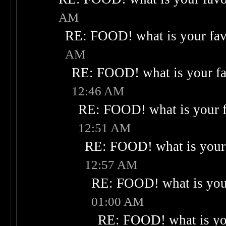
AM
RE: FOOD! what is your fav
AM
RE: FOOD! what is your fa
12:46 AM
RE: FOOD! what is your f
12:51 AM
RE: FOOD! what is your 
12:57 AM
RE: FOOD! what is your
01:00 AM
RE: FOOD! what is you