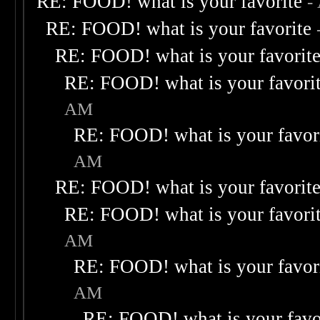
RE: FOOD! what is your favorite
-
RE: FOOD! what is your favorite
RE: FOOD! what is your favorit
RE: FOOD! what is your favori
AM
RE: FOOD! what is your favor
AM
RE: FOOD! what is your favorit
RE: FOOD! what is your favori
AM
RE: FOOD! what is your favor
AM
RE: FOOD! what is your favo