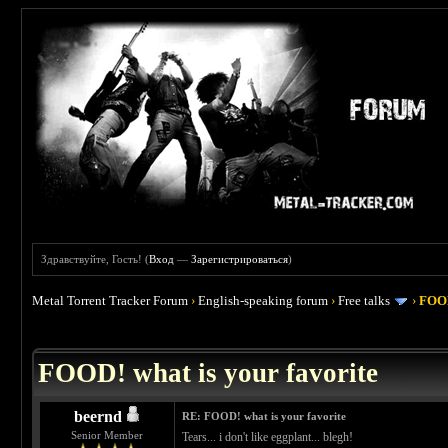
Здравствуйте, Гость! (
Вход
—
Зарегистрироваться
)
Metal Torrent Tracker Forum
›
English-speaking forum
›
Free talks
›
FOOD
 4
FOOD! what is your favorite
beernd
RE: FOOD! what is your favorite
Senior Member
Tears... i don't like eggplant... blegh!