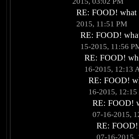
2015, 03:02 PM
RE: FOOD! what i
2015, 11:51 PM
RE: FOOD! what 
15-2015, 11:56 P
RE: FOOD! what
16-2015, 12:13
RE: FOOD! wha
16-2015, 12:1
RE: FOOD! wh
07-16-2015, 
RE: FOOD! w
07-16-2015,