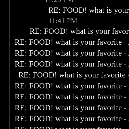
RE: FOOD! what is your 
11:41 PM
RE: FOOD! what is your favor
RE: FOOD! what is your favorite
-
RE: FOOD! what is your favorite
-
RE: FOOD! what is your favorite
-
RE: FOOD! what is your favorite
RE: FOOD! what is your favorite
-
RE: FOOD! what is your favorite
-
RE: FOOD! what is your favorite
-
RE: FOOD! what is your favorite
-