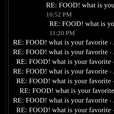
RE: FOOD! what is your
10:52 PM
RE: FOOD! what is you
11:20 PM
RE: FOOD! what is your favorite
-
RE: FOOD! what is your favorite
-
RE: FOOD! what is your favorite
RE: FOOD! what is your favorite
-
RE: FOOD! what is your favorite
RE: FOOD! what is your favorit
RE: FOOD! what is your favorite
-
RE: FOOD! what is your favorite