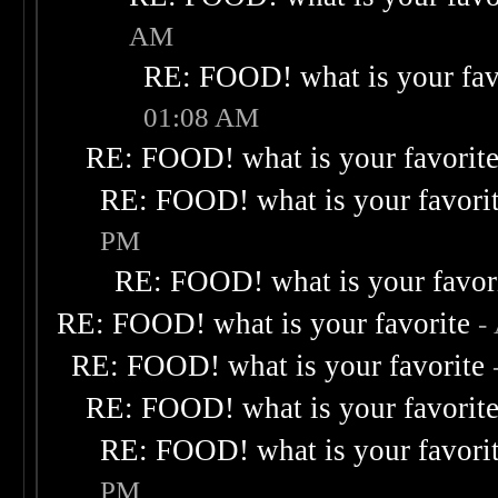
AM
RE: FOOD! what is your fav
01:08 AM
RE: FOOD! what is your favorit
RE: FOOD! what is your favori
PM
RE: FOOD! what is your favor
RE: FOOD! what is your favorite
-
RE: FOOD! what is your favorite
RE: FOOD! what is your favorit
RE: FOOD! what is your favori
PM