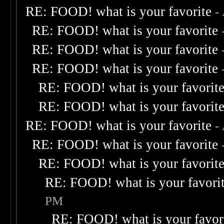
RE: FOOD! what is your favorite
-
RE: FOOD! what is your favorite
RE: FOOD! what is your favorite
RE: FOOD! what is your favorite
RE: FOOD! what is your favorit
RE: FOOD! what is your favorit
RE: FOOD! what is your favorite
-
RE: FOOD! what is your favorite
RE: FOOD! what is your favorit
RE: FOOD! what is your favori
PM
RE: FOOD! what is your favor