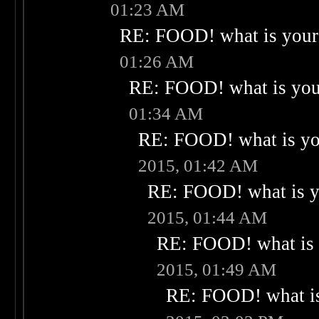
01:23 AM
RE: FOOD! what is your 
01:26 AM
RE: FOOD! what is your
01:34 AM
RE: FOOD! what is you
2015, 01:42 AM
RE: FOOD! what is yo
2015, 01:44 AM
RE: FOOD! what is 
2015, 01:49 AM
RE: FOOD! what is