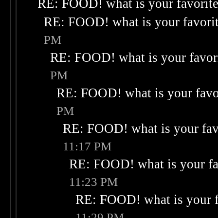
RE: FOOD! what is your favorit
RE: FOOD! what is your favori
PM
RE: FOOD! what is your favor
PM
RE: FOOD! what is your favo
PM
RE: FOOD! what is your fav
11:17 PM
RE: FOOD! what is your fa
11:23 PM
RE: FOOD! what is your f
11:29 PM