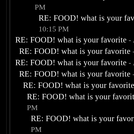
PM
RE: FOOD! what is your fav
10:15 PM
RE: FOOD! what is your favorite
-
RE: FOOD! what is your favorite
RE: FOOD! what is your favorite
-
RE: FOOD! what is your favorite
RE: FOOD! what is your favorit
RE: FOOD! what is your favori
PM
RE: FOOD! what is your favor
PM