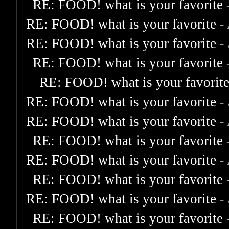
RE: FOOD! what is your favorite
RE: FOOD! what is your favorite
-
RE: FOOD! what is your favorite
-
RE: FOOD! what is your favorite
RE: FOOD! what is your favorit
RE: FOOD! what is your favorite
-
RE: FOOD! what is your favorite
-
RE: FOOD! what is your favorite
RE: FOOD! what is your favorite
-
RE: FOOD! what is your favorite
RE: FOOD! what is your favorite
-
RE: FOOD! what is your favorite