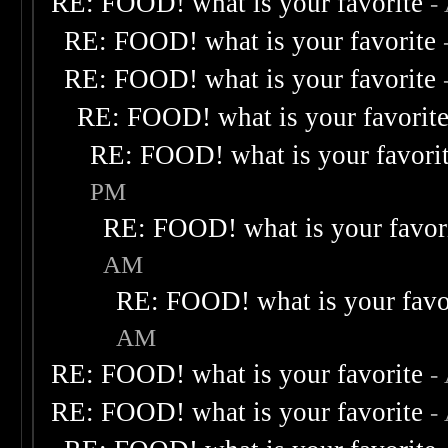
RE: FOOD! what is your favorite
-
RE: FOOD! what is your favorite
RE: FOOD! what is your favorite
RE: FOOD! what is your favorit
RE: FOOD! what is your favori
PM
RE: FOOD! what is your favor
AM
RE: FOOD! what is your favo
AM
RE: FOOD! what is your favorite
-
RE: FOOD! what is your favorite
-