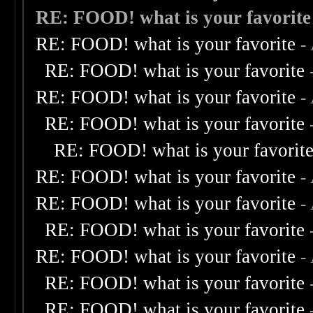
RE: FOOD! what is your favorite
RE: FOOD! what is your favorite
-
RE: FOOD! what is your favorite
RE: FOOD! what is your favorite
-
RE: FOOD! what is your favorite
RE: FOOD! what is your favorit
RE: FOOD! what is your favorite
-
RE: FOOD! what is your favorite
-
RE: FOOD! what is your favorite
RE: FOOD! what is your favorite
-
RE: FOOD! what is your favorite
RE: FOOD! what is your favorite