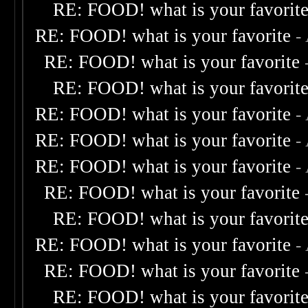
RE: FOOD! what is your favorit
RE: FOOD! what is your favorite
-
RE: FOOD! what is your favorite
RE: FOOD! what is your favorit
RE: FOOD! what is your favorite
-
RE: FOOD! what is your favorite
-
RE: FOOD! what is your favorite
-
RE: FOOD! what is your favorite
RE: FOOD! what is your favorit
RE: FOOD! what is your favorite
-
RE: FOOD! what is your favorite
RE: FOOD! what is your favorit