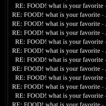
RE: FOOD! what is your favorite
RE: FOOD! what is your favorite
-
RE: FOOD! what is your favorite
-
RE: FOOD! what is your favorite
-
RE: FOOD! what is your favorite
RE: FOOD! what is your favorite
-
RE: FOOD! what is your favorite
RE: FOOD! what is your favorite
-
RE: FOOD! what is your favorite
RE: FOOD! what is your favorite
-
RE: FOOD! what is your favorite
RE: FOOD! what is your favorite
-