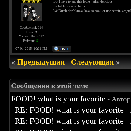
But i have to say this looks rather delicious!
Probably i would like it.
We Dutch don't know how to cook or use certain vegeta
Сообщений: 314
Темы: 9
У нас с: Dec 2012
Рейтинг:
51
07-01-2015, 10:31 PM
«
Предыдущая
|
Следующая
»
Сообщения в этой теме
FOOD! what is your favorite
- Авто
RE: FOOD! what is your favorite
-
RE: FOOD! what is your favorite
-