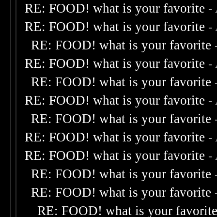
RE: FOOD! what is your favorite
-
RE: FOOD! what is your favorite
-
RE: FOOD! what is your favorite
RE: FOOD! what is your favorite
-
RE: FOOD! what is your favorite
RE: FOOD! what is your favorite
-
RE: FOOD! what is your favorite
RE: FOOD! what is your favorite
-
RE: FOOD! what is your favorite
-
RE: FOOD! what is your favorite
RE: FOOD! what is your favorite
RE: FOOD! what is your favorit