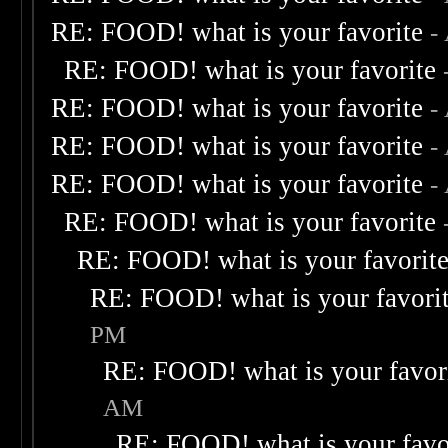
RE: FOOD! what is your favorite
-
RE: FOOD! what is your favorite
RE: FOOD! what is your favorite
-
RE: FOOD! what is your favorite
-
RE: FOOD! what is your favorite
-
RE: FOOD! what is your favorite
RE: FOOD! what is your favorit
RE: FOOD! what is your favori
PM
RE: FOOD! what is your favor
AM
RE: FOOD! what is your favo