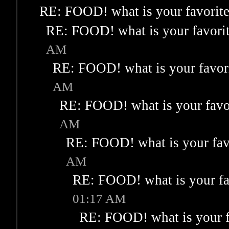
RE: FOOD! what is your favorit
RE: FOOD! what is your favori
AM
RE: FOOD! what is your favor
AM
RE: FOOD! what is your favo
AM
RE: FOOD! what is your fav
AM
RE: FOOD! what is your fa
01:17 AM
RE: FOOD! what is your f