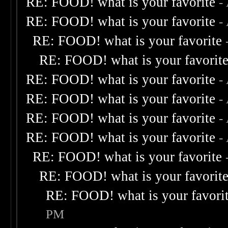
RE: FOOD! what is your favorite
-
RE: FOOD! what is your favorite
-
RE: FOOD! what is your favorite
RE: FOOD! what is your favorit
RE: FOOD! what is your favorite
-
RE: FOOD! what is your favorite
-
RE: FOOD! what is your favorite
-
RE: FOOD! what is your favorite
-
RE: FOOD! what is your favorite
RE: FOOD! what is your favorit
RE: FOOD! what is your favori
PM