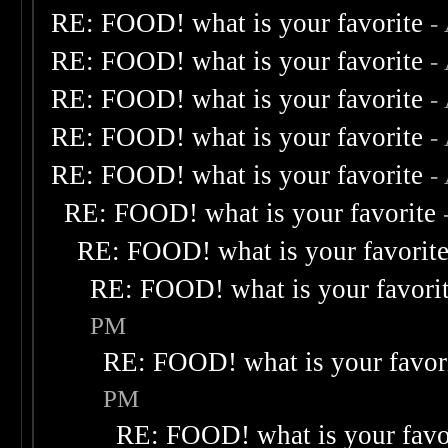
RE: FOOD! what is your favorite
-
RE: FOOD! what is your favorite
-
RE: FOOD! what is your favorite
-
RE: FOOD! what is your favorite
-
RE: FOOD! what is your favorite
-
RE: FOOD! what is your favorite
RE: FOOD! what is your favorit
RE: FOOD! what is your favori
PM
RE: FOOD! what is your favor
PM
RE: FOOD! what is your favo