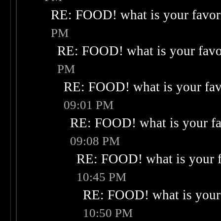
RE: FOOD! what is your favor
PM
RE: FOOD! what is your favo
PM
RE: FOOD! what is your fav
09:01 PM
RE: FOOD! what is your fa
09:08 PM
RE: FOOD! what is your f
10:45 PM
RE: FOOD! what is your 
10:50 PM