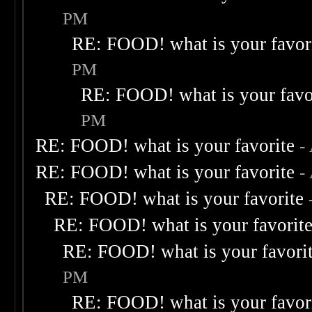
PM
RE: FOOD! what is your favor
PM
RE: FOOD! what is your favo
PM
RE: FOOD! what is your favorite
-
RE: FOOD! what is your favorite
-
RE: FOOD! what is your favorite
RE: FOOD! what is your favorit
RE: FOOD! what is your favori
PM
RE: FOOD! what is your favor