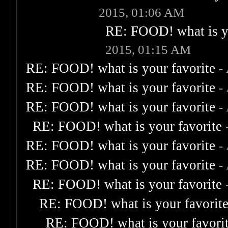
2015, 01:06 AM
RE: FOOD! what is yo
2015, 01:15 AM
RE: FOOD! what is your favorite
-
RE: FOOD! what is your favorite
-
RE: FOOD! what is your favorite
-
RE: FOOD! what is your favorite
RE: FOOD! what is your favorite
-
RE: FOOD! what is your favorite
-
RE: FOOD! what is your favorite
RE: FOOD! what is your favorit
RE: FOOD! what is your favori