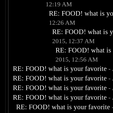
12:19 AM
RE: FOOD! what is you
12:26 AM
RE: FOOD! what is yo
2015, 12:37 AM
RE: FOOD! what is 
2015, 12:56 AM
RE: FOOD! what is your favorite
-
RE: FOOD! what is your favorite
-
RE: FOOD! what is your favorite
-
RE: FOOD! what is your favorite
-
RE: FOOD! what is your favorite