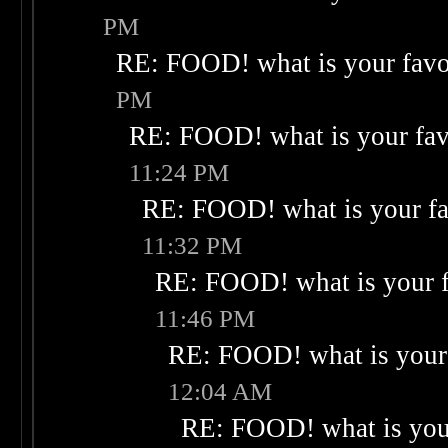
PM
RE: FOOD! what is your favo
PM
RE: FOOD! what is your fav
11:24 PM
RE: FOOD! what is your fa
11:32 PM
RE: FOOD! what is your f
11:46 PM
RE: FOOD! what is your 
12:04 AM
RE: FOOD! what is your