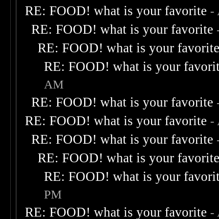
RE: FOOD! what is your favorite
-
RE: FOOD! what is your favorite
RE: FOOD! what is your favorit
RE: FOOD! what is your favori
AM
RE: FOOD! what is your favorite
RE: FOOD! what is your favorite
-
RE: FOOD! what is your favorite
RE: FOOD! what is your favorit
RE: FOOD! what is your favori
PM
RE: FOOD! what is your favorite
-