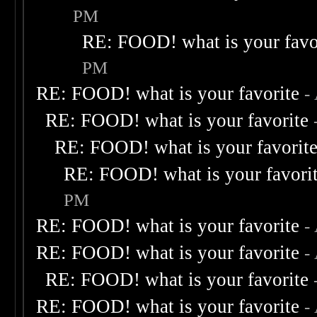
PM
RE: FOOD! what is your favo
PM
RE: FOOD! what is your favorite
-
RE: FOOD! what is your favorite
RE: FOOD! what is your favorit
RE: FOOD! what is your favori
PM
RE: FOOD! what is your favorite
-
RE: FOOD! what is your favorite
-
RE: FOOD! what is your favorite
RE: FOOD! what is your favorite
-