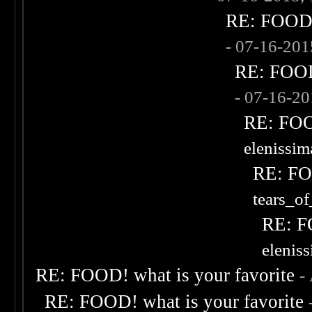
RE: FOOD! 
- 07-16-20
RE: FOOD!
- 07-16-2
RE: FOOD
elenissi
RE: FOO
tears_of
RE: F
elenis
RE: FOOD! what is your favorite
-
RE: FOOD! what is your favorite