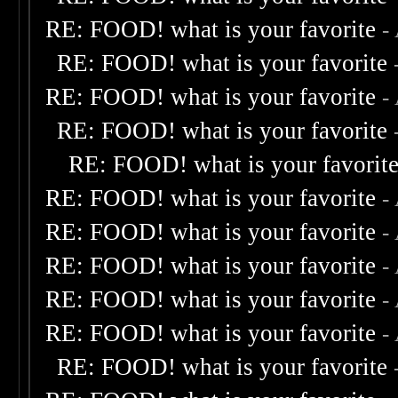
RE: FOOD! what is your favorite
-
RE: FOOD! what is your favorite
RE: FOOD! what is your favorite
-
RE: FOOD! what is your favorite
RE: FOOD! what is your favorit
RE: FOOD! what is your favorite
-
RE: FOOD! what is your favorite
-
RE: FOOD! what is your favorite
-
RE: FOOD! what is your favorite
-
RE: FOOD! what is your favorite
-
RE: FOOD! what is your favorite