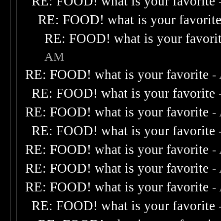
RE: FOOD! what is your favorite
RE: FOOD! what is your favorit
RE: FOOD! what is your favori
AM
RE: FOOD! what is your favorite
-
RE: FOOD! what is your favorite
RE: FOOD! what is your favorite
-
RE: FOOD! what is your favorite
RE: FOOD! what is your favorite
-
RE: FOOD! what is your favorite
-
RE: FOOD! what is your favorite
-
RE: FOOD! what is your favorite