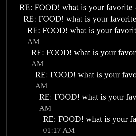
RE: FOOD! what is your favorite
RE: FOOD! what is your favorit
RE: FOOD! what is your favori
AM
RE: FOOD! what is your favor
AM
RE: FOOD! what is your favo
AM
RE: FOOD! what is your fav
AM
RE: FOOD! what is your fa
01:17 AM