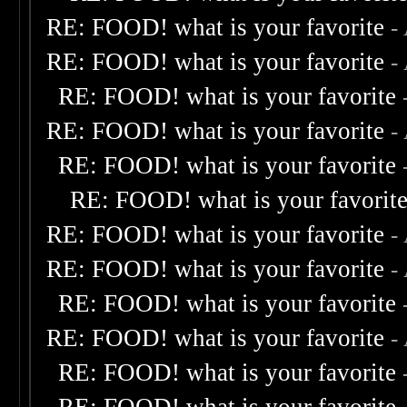
RE: FOOD! what is your favorite
-
RE: FOOD! what is your favorite
-
RE: FOOD! what is your favorite
RE: FOOD! what is your favorite
-
RE: FOOD! what is your favorite
RE: FOOD! what is your favorit
RE: FOOD! what is your favorite
-
RE: FOOD! what is your favorite
-
RE: FOOD! what is your favorite
RE: FOOD! what is your favorite
-
RE: FOOD! what is your favorite