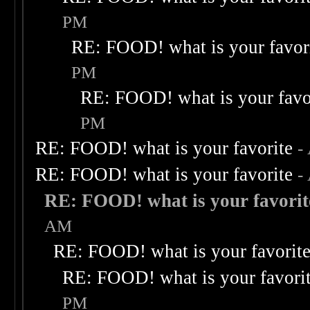
PM
RE: FOOD! what is your favor
PM
RE: FOOD! what is your favo
PM
RE: FOOD! what is your favorite
-
RE: FOOD! what is your favorite
-
RE: FOOD! what is your favorit
AM
RE: FOOD! what is your favorit
RE: FOOD! what is your favori
PM