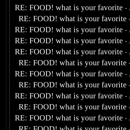
RE: FOOD! what is your favorite
-
RE: FOOD! what is your favorite
RE: FOOD! what is your favorite
-
RE: FOOD! what is your favorite
-
RE: FOOD! what is your favorite
-
RE: FOOD! what is your favorite
RE: FOOD! what is your favorite
-
RE: FOOD! what is your favorite
RE: FOOD! what is your favorite
-
RE: FOOD! what is your favorite
RE: FOOD! what is your favorite
-
RE: FOOD! what is your favorite