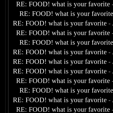
RE: FOOD! what is your favorite
RE: FOOD! what is your favorit
RE: FOOD! what is your favorite
-
RE: FOOD! what is your favorite
RE: FOOD! what is your favorit
RE: FOOD! what is your favorite
-
RE: FOOD! what is your favorite
-
RE: FOOD! what is your favorite
-
RE: FOOD! what is your favorite
RE: FOOD! what is your favorit
RE: FOOD! what is your favorite
-
RE: FOOD! what is your favorite