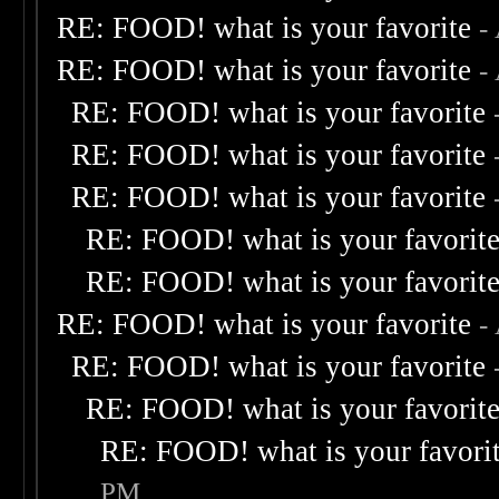
RE: FOOD! what is your favorite
-
RE: FOOD! what is your favorite
-
RE: FOOD! what is your favorite
RE: FOOD! what is your favorite
RE: FOOD! what is your favorite
RE: FOOD! what is your favorit
RE: FOOD! what is your favorit
RE: FOOD! what is your favorite
-
RE: FOOD! what is your favorite
RE: FOOD! what is your favorit
RE: FOOD! what is your favori
PM