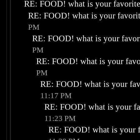
RE: FOOD! what is your favorit
RE: FOOD! what is your favori
PM
RE: FOOD! what is your favor
PM
RE: FOOD! what is your favo
PM
RE: FOOD! what is your fav
11:17 PM
RE: FOOD! what is your fa
11:23 PM
RE: FOOD! what is your f