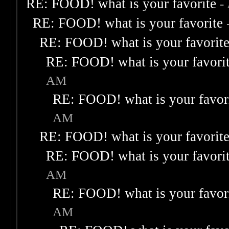
RE: FOOD! what is your favorite
-
RE: FOOD! what is your favorite
RE: FOOD! what is your favorit
RE: FOOD! what is your favori
AM
RE: FOOD! what is your favor
AM
RE: FOOD! what is your favorit
RE: FOOD! what is your favori
AM
RE: FOOD! what is your favor
AM