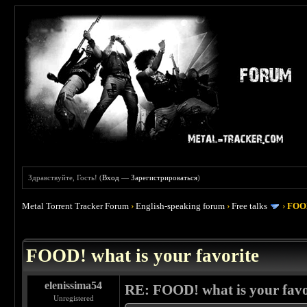
Здравствуйте, Гость! (
Вход
—
Зарегистрироваться
)
Metal Torrent Tracker Forum
›
English-speaking forum
›
Free talks
›
FOOD
 4
FOOD! what is your favorite
elenissima54
RE: FOOD! what is your favo
Unregistered