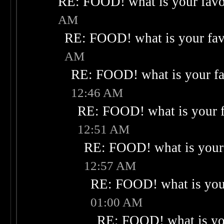
RE: FOOD! what is your favo
AM
RE: FOOD! what is your fav
AM
RE: FOOD! what is your fa
12:46 AM
RE: FOOD! what is your f
12:51 AM
RE: FOOD! what is your 
12:57 AM
RE: FOOD! what is your
01:00 AM
RE: FOOD! what is you