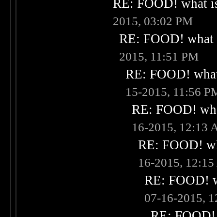
RE: FOOD! what is
2015, 03:02 PM
RE: FOOD! what i
2015, 11:51 PM
RE: FOOD! what 
15-2015, 11:56 P
RE: FOOD! what
16-2015, 12:13
RE: FOOD! wha
16-2015, 12:1
RE: FOOD! wh
07-16-2015, 
RE: FOOD! w