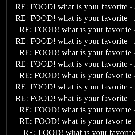
RE: FOOD! what is your favorite
-
RE: FOOD! what is your favorite
-
RE: FOOD! what is your favorite
RE: FOOD! what is your favorite
-
RE: FOOD! what is your favorite
RE: FOOD! what is your favorite
-
RE: FOOD! what is your favorite
RE: FOOD! what is your favorite
-
RE: FOOD! what is your favorite
-
RE: FOOD! what is your favorite
RE: FOOD! what is your favorite
RE: FOOD! what is your favorit