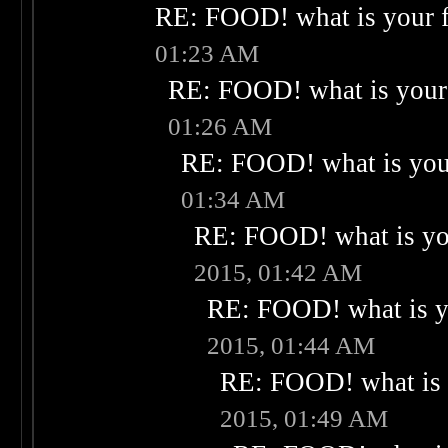
RE: FOOD! what is your f
01:23 AM
RE: FOOD! what is your 
01:26 AM
RE: FOOD! what is your
01:34 AM
RE: FOOD! what is you
2015, 01:42 AM
RE: FOOD! what is yo
2015, 01:44 AM
RE: FOOD! what is 
2015, 01:49 AM