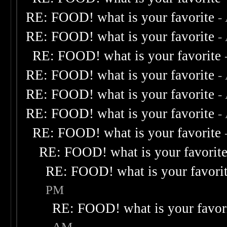
RE: FOOD! what is your favorite
-
RE: FOOD! what is your favorite
-
RE: FOOD! what is your favorite
RE: FOOD! what is your favorite
-
RE: FOOD! what is your favorite
-
RE: FOOD! what is your favorite
-
RE: FOOD! what is your favorite
RE: FOOD! what is your favorit
RE: FOOD! what is your favori
PM
RE: FOOD! what is your favor
AM