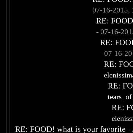
07-16-2015,
RE: FOOD! 
- 07-16-20
RE: FOOD!
- 07-16-2
RE: FOOD
elenissi
RE: FOO
tears_of
RE: F
elenis
RE: FOOD! what is your favorite
-