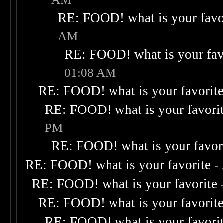
RE: FOOD! what is your favo
AM
RE: FOOD! what is your fav
01:08 AM
RE: FOOD! what is your favorit
RE: FOOD! what is your favori
PM
RE: FOOD! what is your favor
RE: FOOD! what is your favorite
-
RE: FOOD! what is your favorite
RE: FOOD! what is your favorit
RE: FOOD! what is your favori