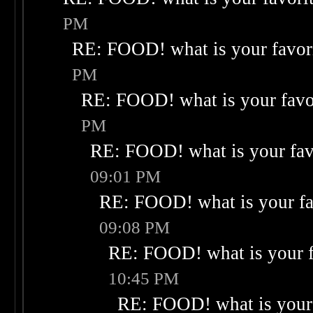
PM
RE: FOOD! what is your favor
PM
RE: FOOD! what is your favo
PM
RE: FOOD! what is your fav
09:01 PM
RE: FOOD! what is your fa
09:08 PM
RE: FOOD! what is your f
10:45 PM
RE: FOOD! what is your 