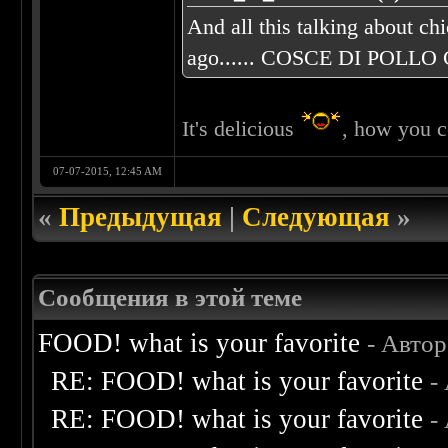
And all this talking about ch
ago...... COSCE DI POLLO C
It's delicious
, how you c
07-07-2015, 12:45 AM
«
Предыдущая
|
Следующая
»
Сообщения в этой теме
FOOD! what is your favorite
- Авто
RE: FOOD! what is your favorite
-
RE: FOOD! what is your favorite
-