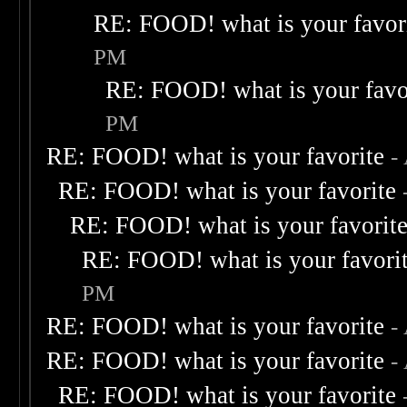
RE: FOOD! what is your favor
PM
RE: FOOD! what is your favo
PM
RE: FOOD! what is your favorite
-
RE: FOOD! what is your favorite
RE: FOOD! what is your favorit
RE: FOOD! what is your favori
PM
RE: FOOD! what is your favorite
-
RE: FOOD! what is your favorite
-
RE: FOOD! what is your favorite