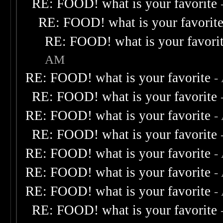
RE: FOOD! what is your favorite
RE: FOOD! what is your favorit
RE: FOOD! what is your favori
AM
RE: FOOD! what is your favorite
-
RE: FOOD! what is your favorite
RE: FOOD! what is your favorite
-
RE: FOOD! what is your favorite
RE: FOOD! what is your favorite
-
RE: FOOD! what is your favorite
-
RE: FOOD! what is your favorite
-
RE: FOOD! what is your favorite