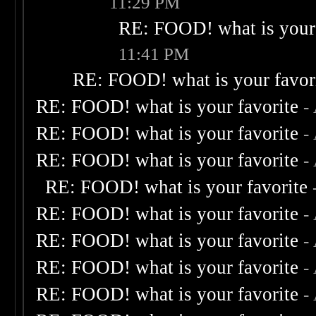
11:29 PM
RE: FOOD! what is your 
11:41 PM
RE: FOOD! what is your favor
RE: FOOD! what is your favorite
-
RE: FOOD! what is your favorite
-
RE: FOOD! what is your favorite
-
RE: FOOD! what is your favorite
RE: FOOD! what is your favorite
-
RE: FOOD! what is your favorite
-
RE: FOOD! what is your favorite
-
RE: FOOD! what is your favorite
-