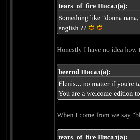
tears_of_fire Писал(а):
Something like "donna nana, 
english ??
Honestly I have no idea how t
beernd Писал(а):
Elenis... no matter if you're
You are a welcome edition to
When I come from we say "
tears_of_fire Писал(а):