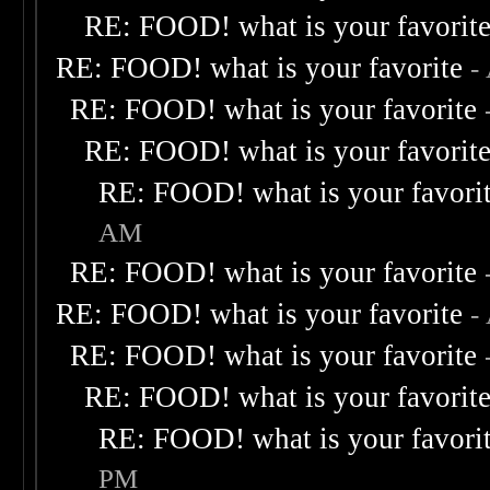
RE: FOOD! what is your favorit
RE: FOOD! what is your favorite
-
RE: FOOD! what is your favorite
RE: FOOD! what is your favorit
RE: FOOD! what is your favori
AM
RE: FOOD! what is your favorite
RE: FOOD! what is your favorite
-
RE: FOOD! what is your favorite
RE: FOOD! what is your favorit
RE: FOOD! what is your favori
PM