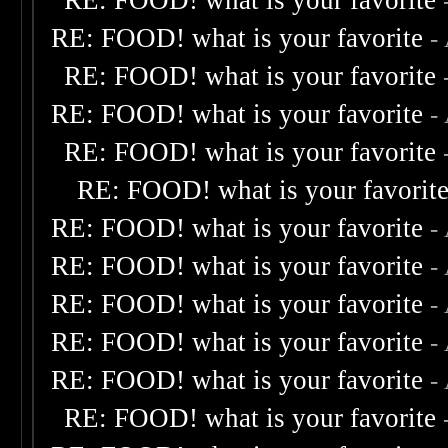
RE: FOOD! what is your favorite
RE: FOOD! what is your favorite
-
RE: FOOD! what is your favorite
RE: FOOD! what is your favorite
-
RE: FOOD! what is your favorite
RE: FOOD! what is your favorit
RE: FOOD! what is your favorite
-
RE: FOOD! what is your favorite
-
RE: FOOD! what is your favorite
-
RE: FOOD! what is your favorite
-
RE: FOOD! what is your favorite
-
RE: FOOD! what is your favorite