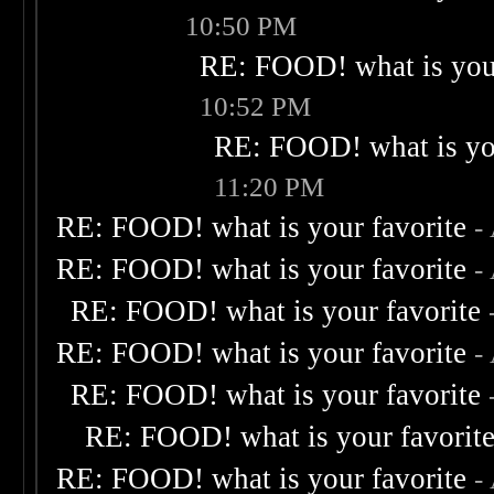
10:50 PM
RE: FOOD! what is your
10:52 PM
RE: FOOD! what is you
11:20 PM
RE: FOOD! what is your favorite
-
RE: FOOD! what is your favorite
-
RE: FOOD! what is your favorite
RE: FOOD! what is your favorite
-
RE: FOOD! what is your favorite
RE: FOOD! what is your favorit
RE: FOOD! what is your favorite
-