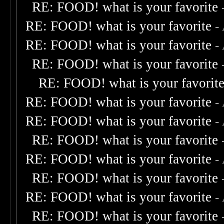
RE: FOOD! what is your favorite
RE: FOOD! what is your favorite
-
RE: FOOD! what is your favorite
-
RE: FOOD! what is your favorite
RE: FOOD! what is your favorit
RE: FOOD! what is your favorite
-
RE: FOOD! what is your favorite
-
RE: FOOD! what is your favorite
RE: FOOD! what is your favorite
-
RE: FOOD! what is your favorite
RE: FOOD! what is your favorite
-
RE: FOOD! what is your favorite