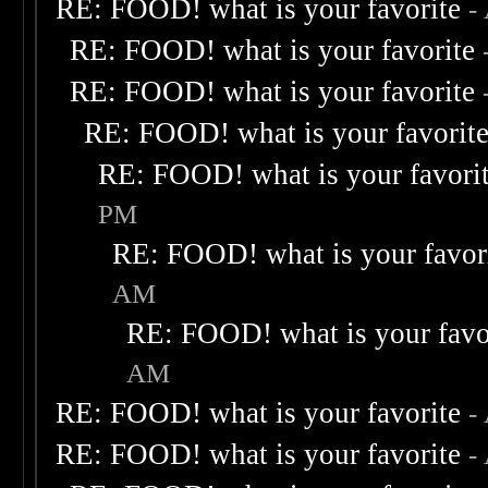
RE: FOOD! what is your favorite
-
RE: FOOD! what is your favorite
RE: FOOD! what is your favorite
RE: FOOD! what is your favorit
RE: FOOD! what is your favori
PM
RE: FOOD! what is your favor
AM
RE: FOOD! what is your favo
AM
RE: FOOD! what is your favorite
-
RE: FOOD! what is your favorite
-