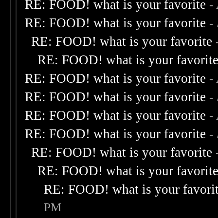
RE: FOOD! what is your favorite
-
RE: FOOD! what is your favorite
-
RE: FOOD! what is your favorite
RE: FOOD! what is your favorit
RE: FOOD! what is your favorite
-
RE: FOOD! what is your favorite
-
RE: FOOD! what is your favorite
-
RE: FOOD! what is your favorite
-
RE: FOOD! what is your favorite
RE: FOOD! what is your favorit
RE: FOOD! what is your favori
PM