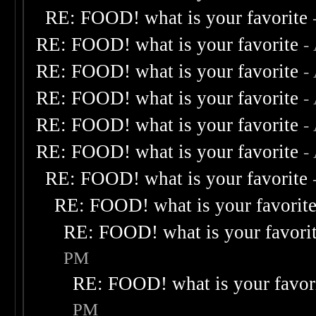
RE: FOOD! what is your favorite
RE: FOOD! what is your favorite
-
RE: FOOD! what is your favorite
-
RE: FOOD! what is your favorite
-
RE: FOOD! what is your favorite
-
RE: FOOD! what is your favorite
-
RE: FOOD! what is your favorite
RE: FOOD! what is your favorit
RE: FOOD! what is your favori
PM
RE: FOOD! what is your favor
PM