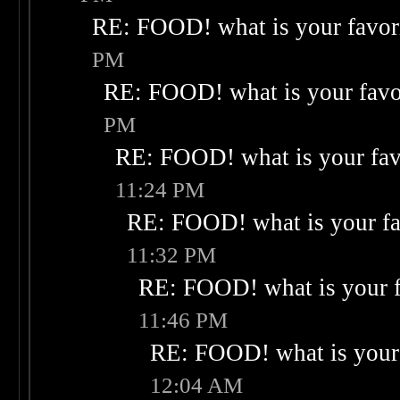
RE: FOOD! what is your favor
PM
RE: FOOD! what is your favo
PM
RE: FOOD! what is your fav
11:24 PM
RE: FOOD! what is your fa
11:32 PM
RE: FOOD! what is your f
11:46 PM
RE: FOOD! what is your 
12:04 AM