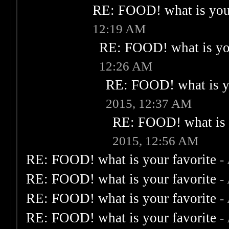
RE: FOOD! what is your
12:19 AM
RE: FOOD! what is you
12:26 AM
RE: FOOD! what is yo
2015, 12:37 AM
RE: FOOD! what is 
2015, 12:56 AM
RE: FOOD! what is your favorite
-
RE: FOOD! what is your favorite
-
RE: FOOD! what is your favorite
-
RE: FOOD! what is your favorite
-