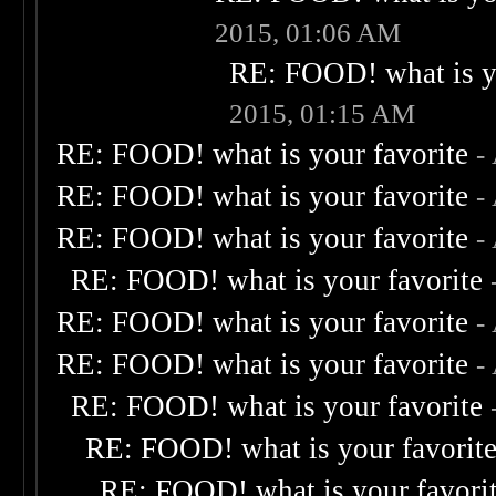
2015, 01:06 AM
RE: FOOD! what is yo
2015, 01:15 AM
RE: FOOD! what is your favorite
-
RE: FOOD! what is your favorite
-
RE: FOOD! what is your favorite
-
RE: FOOD! what is your favorite
RE: FOOD! what is your favorite
-
RE: FOOD! what is your favorite
-
RE: FOOD! what is your favorite
RE: FOOD! what is your favorit
RE: FOOD! what is your favori