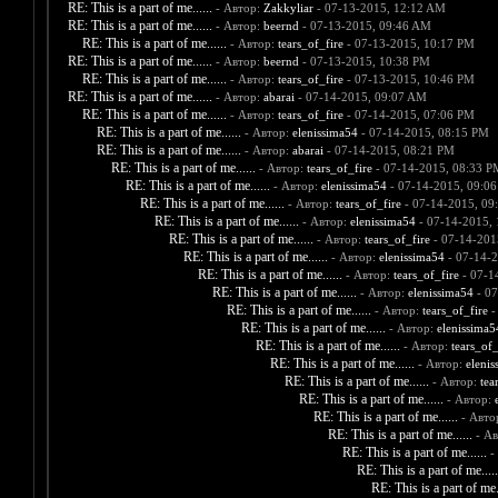
RE: This is a part of me......
- Автор:
Zakkyliar
- 07-13-2015, 12:12 AM
RE: This is a part of me......
- Автор:
beernd
- 07-13-2015, 09:46 AM
RE: This is a part of me......
- Автор:
tears_of_fire
- 07-13-2015, 10:17 PM
RE: This is a part of me......
- Автор:
beernd
- 07-13-2015, 10:38 PM
RE: This is a part of me......
- Автор:
tears_of_fire
- 07-13-2015, 10:46 PM
RE: This is a part of me......
- Автор:
abarai
- 07-14-2015, 09:07 AM
RE: This is a part of me......
- Автор:
tears_of_fire
- 07-14-2015, 07:06 PM
RE: This is a part of me......
- Автор:
elenissima54
- 07-14-2015, 08:15 PM
RE: This is a part of me......
- Автор:
abarai
- 07-14-2015, 08:21 PM
RE: This is a part of me......
- Автор:
tears_of_fire
- 07-14-2015, 08:33 P
RE: This is a part of me......
- Автор:
elenissima54
- 07-14-2015, 09:0
RE: This is a part of me......
- Автор:
tears_of_fire
- 07-14-2015, 09
RE: This is a part of me......
- Автор:
elenissima54
- 07-14-2015,
RE: This is a part of me......
- Автор:
tears_of_fire
- 07-14-201
RE: This is a part of me......
- Автор:
elenissima54
- 07-14-2
RE: This is a part of me......
- Автор:
tears_of_fire
- 07-1
RE: This is a part of me......
- Автор:
elenissima54
- 07
RE: This is a part of me......
- Автор:
tears_of_fire
-
RE: This is a part of me......
- Автор:
elenissima5
RE: This is a part of me......
- Автор:
tears_of_
RE: This is a part of me......
- Автор:
elenis
RE: This is a part of me......
- Автор:
tea
RE: This is a part of me......
- Автор:
RE: This is a part of me......
- Авто
RE: This is a part of me......
- А
RE: This is a part of me......
-
RE: This is a part of me.....
RE: This is a part of me..