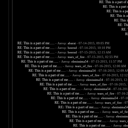
RE: This is a part of m
RE: This is a part o
RE: This is a par
RE: This is a 
RE: This is
RE: This
RE: T
RE
RE: This is a part of me......
- Автор:
abarai
- 07-14-2015, 09:05 PM
RE: This is a part of me......
- Автор:
beernd
- 07-14-2015, 10:10 PM
RE: This is a part of me......
- Автор:
beernd
- 07-15-2015, 12:15 AM
RE: This is a part of me......
- Автор:
tears_of_fire
- 07-15-2015, 02:55 PM
RE: This is a part of me......
- Автор:
elenissima54
- 07-15-2015, 11:57 PM
RE: This is a part of me......
- Автор:
tears_of_fire
- 07-16-2015, 12:00 AM
RE: This is a part of me......
- Автор:
elenissima54
- 07-16-2015, 12:09 
RE: This is a part of me......
- Автор:
tears_of_fire
- 07-16-2015, 12:1
RE: This is a part of me......
- Автор:
elenissima54
- 07-16-2015, 12
RE: This is a part of me......
- Автор:
tears_of_fire
- 07-16-2015,
RE: This is a part of me......
- Автор:
elenissima54
- 07-16-201
RE: This is a part of me......
- Автор:
tears_of_fire
- 07-16-
RE: This is a part of me......
- Автор:
elenissima54
- 07-1
RE: This is a part of me......
- Автор:
tears_of_fire
- 07
RE: This is a part of me......
- Автор:
elenissima5
RE: This is a part of me......
- Автор:
tears_of_fir
RE: This is a part of me......
- Автор:
elenissi
RE: This is a part of me......
- Автор:
tears_
RE: This is a part of me......
- Автор:
ele