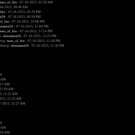
tears_of_fire
- 07-16-2015, 01:50 AM
16-2015, 08:48 AM
fire
- 07-16-2015, 05:29 PM
ma54
- 07-16-2015, 09:59 PM
of_fire
- 07-16-2015, 10:08 PM
nissima54
- 07-16-2015, 11:04 PM
tears_of_fire
- 07-16-2015, 11:14 PM
р:
elenissima54
- 07-16-2015, 11:25 PM
втор:
tears_of_fire
- 07-16-2015, 11:28 PM
 Автор:
elenissima54
- 07-16-2015, 11:30 PM
AM
9 AM
:17 AM
 12:19 AM
5, 12:21 AM
2015, 12:23 AM
7-2015, 12:27 AM
AM
2 AM
:58 AM