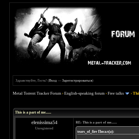
Здравствуйте, Гость! (
Вход
—
Зарегистрироваться
)
Metal Torrent Tracker Forum
›
English-speaking forum
›
Free talks
›
This
Голосов: 2 - Средняя оценка: 4.5
1
2
3
4
5
This is a part of me......
elenissima54
RE: This is a part of me......
Unregistered
tears_of_fire Писал(а):