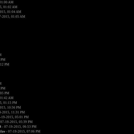
 01:00 AM
5, 01:02 AM
2015, 01:04 AM
7-2015, 01:05 AM
M
9 PM
:12 PM
M
3 PM
:05 PM
 01:42 AM
5, 01:15 PM
015, 10:56 PM
8-2015, 11:31 PM
-19-2015, 05:01 PM
 07-19-2015, 05:39 PM
4
- 07-19-2015, 06:53 PM
fire
- 07-19-2015, 07:06 PM