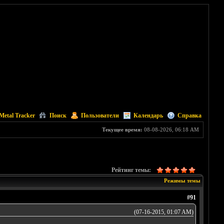
Metal Tracker
Поиск
Пользователи
Календарь
Справка
Текущее время:
08-08-2026, 06:18 AM
Рейтинг темы:
Режимы темы
#91
(07-16-2015, 01:07 AM)