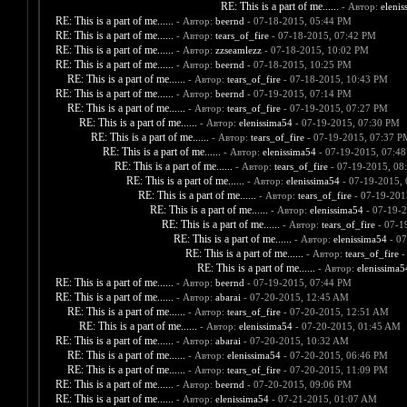
RE: This is a part of me......
- Автор:
elenis
RE: This is a part of me......
- Автор:
beernd
- 07-18-2015, 05:44 PM
RE: This is a part of me......
- Автор:
tears_of_fire
- 07-18-2015, 07:42 PM
RE: This is a part of me......
- Автор:
zzseamlezz
- 07-18-2015, 10:02 PM
RE: This is a part of me......
- Автор:
beernd
- 07-18-2015, 10:25 PM
RE: This is a part of me......
- Автор:
tears_of_fire
- 07-18-2015, 10:43 PM
RE: This is a part of me......
- Автор:
beernd
- 07-19-2015, 07:14 PM
RE: This is a part of me......
- Автор:
tears_of_fire
- 07-19-2015, 07:27 PM
RE: This is a part of me......
- Автор:
elenissima54
- 07-19-2015, 07:30 PM
RE: This is a part of me......
- Автор:
tears_of_fire
- 07-19-2015, 07:37 P
RE: This is a part of me......
- Автор:
elenissima54
- 07-19-2015, 07:4
RE: This is a part of me......
- Автор:
tears_of_fire
- 07-19-2015, 08
RE: This is a part of me......
- Автор:
elenissima54
- 07-19-2015,
RE: This is a part of me......
- Автор:
tears_of_fire
- 07-19-201
RE: This is a part of me......
- Автор:
elenissima54
- 07-19-2
RE: This is a part of me......
- Автор:
tears_of_fire
- 07-1
RE: This is a part of me......
- Автор:
elenissima54
- 07
RE: This is a part of me......
- Автор:
tears_of_fire
-
RE: This is a part of me......
- Автор:
elenissima5
RE: This is a part of me......
- Автор:
beernd
- 07-19-2015, 07:44 PM
RE: This is a part of me......
- Автор:
abarai
- 07-20-2015, 12:45 AM
RE: This is a part of me......
- Автор:
tears_of_fire
- 07-20-2015, 12:51 AM
RE: This is a part of me......
- Автор:
elenissima54
- 07-20-2015, 01:45 AM
RE: This is a part of me......
- Автор:
abarai
- 07-20-2015, 10:32 AM
RE: This is a part of me......
- Автор:
elenissima54
- 07-20-2015, 06:46 PM
RE: This is a part of me......
- Автор:
tears_of_fire
- 07-20-2015, 11:09 PM
RE: This is a part of me......
- Автор:
beernd
- 07-20-2015, 09:06 PM
RE: This is a part of me......
- Автор:
elenissima54
- 07-21-2015, 01:07 AM