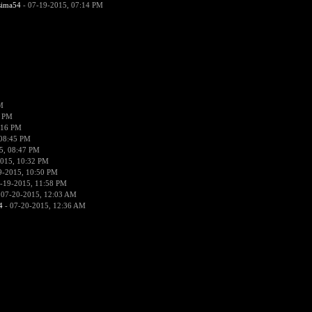
sima54
- 07-19-2015, 07:14 PM
M
8 PM
:16 PM
 08:45 PM
5, 08:47 PM
015, 10:32 PM
9-2015, 10:50 PM
-19-2015, 11:58 PM
 07-20-2015, 12:03 AM
4
- 07-20-2015, 12:36 AM