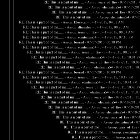
RE: This is a part of me......
- Автор:
tears_of_fire
- 07-17-2015,
RE: This is a part of me......
- Автор:
elenissima54
- 07-17-201
RE: This is a part of me......
- Автор:
tears_of_fire
- 07-17-
RE: This is a part of me......
- Автор:
elenissima54
- 07-1
RE: This is a part of me......
- Автор:
Blockcat
- 07-17-2015, 04:52 AM
RE: This is a part of me......
- Автор:
dimanlev
- 07-17-2015, 08:20 AM
RE: This is a part of me......
- Автор:
tears_of_fire
- 07-17-2015, 08:54 AM
RE: This is a part of me......
- Автор:
elenissima54
- 07-17-2015, 07:18 PM
RE: This is a part of me......
- Автор:
beernd
- 07-17-2015, 08:38 PM
RE: This is a part of me......
- Автор:
elenissima54
- 07-17-2015, 08:41 PM
RE: This is a part of me......
- Автор:
tears_of_fire
- 07-17-2015, 08:52 PM
RE: This is a part of me......
- Автор:
elenissima54
- 07-17-2015, 10:01 P
RE: This is a part of me......
- Автор:
tears_of_fire
- 07-17-2015, 10:0
RE: This is a part of me......
- Автор:
elenissima54
- 07-17-2015, 10
RE: This is a part of me......
- Автор:
beernd
- 07-17-2015, 10:09 PM
RE: This is a part of me......
- Автор:
tears_of_fire
- 07-17-2015, 10:17 PM
RE: This is a part of me......
- Автор:
elenissima54
- 07-17-2015, 10:41 PM
RE: This is a part of me......
- Автор:
tears_of_fire
- 07-17-2015, 10:48 P
RE: This is a part of me......
- Автор:
elenissima54
- 07-17-2015, 11:0
RE: This is a part of me......
- Автор:
tears_of_fire
- 07-17-2015, 11
RE: This is a part of me......
- Автор:
elenissima54
- 07-18-2015,
RE: This is a part of me......
- Автор:
tears_of_fire
- 07-18-201
RE: This is a part of me......
- Автор:
elenissima54
- 07-18-2
RE: This is a part of me......
- Автор:
tears_of_fire
- 07-1
RE: This is a part of me......
- Автор:
elenissima54
- 07
RE: This is a part of me......
- Автор:
tears_of_fire
-
RE: This is a part of me......
- Автор:
elenissima5
RE: This is a part of me......
- Автор:
tears_of_