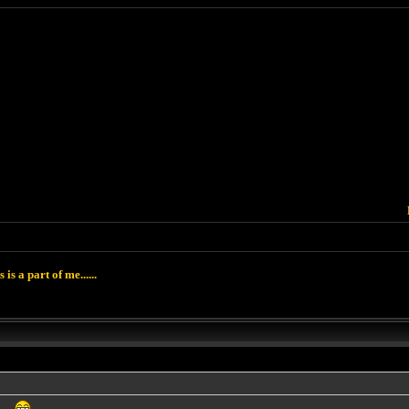
 is a part of me......