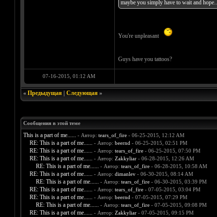
maybe you simply have to wait and hope...
You're unpleasant
Guys have you tattoos?
07-16-2015, 01:12 AM
«
Предыдущая
|
Следующая
»
Сообщения в этой теме
This is a part of me......
- Автор:
tears_of_fire
- 06-25-2015, 12:12 AM
RE: This is a part of me......
- Автор:
beernd
- 06-25-2015, 02:51 PM
RE: This is a part of me......
- Автор:
tears_of_fire
- 06-25-2015, 07:50 PM
RE: This is a part of me......
- Автор:
Zakkyliar
- 06-28-2015, 12:26 AM
RE: This is a part of me......
- Автор:
tears_of_fire
- 06-28-2015, 10:58 AM
RE: This is a part of me......
- Автор:
dimanlev
- 06-30-2015, 08:14 AM
RE: This is a part of me......
- Автор:
tears_of_fire
- 06-30-2015, 03:39 PM
RE: This is a part of me......
- Автор:
tears_of_fire
- 07-05-2015, 03:04 PM
RE: This is a part of me......
- Автор:
beernd
- 07-05-2015, 07:29 PM
RE: This is a part of me......
- Автор:
tears_of_fire
- 07-05-2015, 09:08 PM
RE: This is a part of me......
- Автор:
Zakkyliar
- 07-05-2015, 09:15 PM