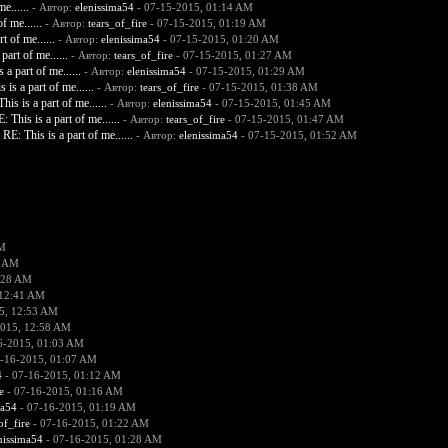
e......
- Автор:
elenissima54
- 07-15-2015, 01:14 AM
f me......
- Автор:
tears_of_fire
- 07-15-2015, 01:19 AM
t of me......
- Автор:
elenissima54
- 07-15-2015, 01:20 AM
part of me......
- Автор:
tears_of_fire
- 07-15-2015, 01:27 AM
 a part of me......
- Автор:
elenissima54
- 07-15-2015, 01:29 AM
 is a part of me......
- Автор:
tears_of_fire
- 07-15-2015, 01:38 AM
his is a part of me......
- Автор:
elenissima54
- 07-15-2015, 01:45 AM
: This is a part of me......
- Автор:
tears_of_fire
- 07-15-2015, 01:47 AM
RE: This is a part of me......
- Автор:
elenissima54
- 07-15-2015, 01:52 AM
AM
2 AM
:28 AM
 12:41 AM
5, 12:53 AM
2015, 12:58 AM
6-2015, 01:03 AM
-16-2015, 01:07 AM
4
- 07-16-2015, 01:12 AM
e
- 07-16-2015, 01:16 AM
ma54
- 07-16-2015, 01:19 AM
of_fire
- 07-16-2015, 01:22 AM
nissima54
- 07-16-2015, 01:28 AM