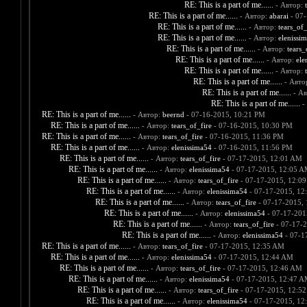
RE: This is a part of me......
- Автор:
RE: This is a part of me......
- Автор:
abarai
- 07-
RE: This is a part of me......
- Автор:
tears_of_
RE: This is a part of me......
- Автор:
elenissi
RE: This is a part of me......
- Автор:
tears_
RE: This is a part of me......
- Автор:
ele
RE: This is a part of me......
- Автор:
RE: This is a part of me......
- Авто
RE: This is a part of me......
- А
RE: This is a part of me......
-
RE: This is a part of me......
- Автор:
beernd
- 07-16-2015, 10:21 PM
RE: This is a part of me......
- Автор:
tears_of_fire
- 07-16-2015, 10:30 PM
RE: This is a part of me......
- Автор:
tears_of_fire
- 07-16-2015, 11:36 PM
RE: This is a part of me......
- Автор:
elenissima54
- 07-16-2015, 11:56 PM
RE: This is a part of me......
- Автор:
tears_of_fire
- 07-17-2015, 12:01 AM
RE: This is a part of me......
- Автор:
elenissima54
- 07-17-2015, 12:05 
RE: This is a part of me......
- Автор:
tears_of_fire
- 07-17-2015, 12:0
RE: This is a part of me......
- Автор:
elenissima54
- 07-17-2015, 12
RE: This is a part of me......
- Автор:
tears_of_fire
- 07-17-2015,
RE: This is a part of me......
- Автор:
elenissima54
- 07-17-201
RE: This is a part of me......
- Автор:
tears_of_fire
- 07-17-
RE: This is a part of me......
- Автор:
elenissima54
- 07-1
RE: This is a part of me......
- Автор:
tears_of_fire
- 07-17-2015, 12:35 AM
RE: This is a part of me......
- Автор:
elenissima54
- 07-17-2015, 12:44 AM
RE: This is a part of me......
- Автор:
tears_of_fire
- 07-17-2015, 12:46 AM
RE: This is a part of me......
- Автор:
elenissima54
- 07-17-2015, 12:47 
RE: This is a part of me......
- Автор:
tears_of_fire
- 07-17-2015, 12:5
RE: This is a part of me......
- Автор:
elenissima54
- 07-17-2015, 12