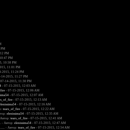
M
6 PM
:12 PM
 10:47 PM
5, 10:58 PM
015, 11:01 PM
4-2015, 11:24 PM
-14-2015, 11:27 PM
 07-14-2015, 11:30 PM
4
- 07-15-2015, 12:03 AM
fire
- 07-15-2015, 12:06 AM
sima54
- 07-15-2015, 12:07 AM
rs_of_fire
- 07-15-2015, 12:13 AM
elenissima54
- 07-15-2015, 12:16 AM
р:
tears_of_fire
- 07-15-2015, 12:22 AM
втор:
elenissima54
- 07-15-2015, 12:35 AM
 Автор:
tears_of_fire
- 07-15-2015, 12:41 AM
.
- Автор:
elenissima54
- 07-15-2015, 12:47 AM
....
- Автор:
tears_of_fire
- 07-15-2015, 12:54 AM