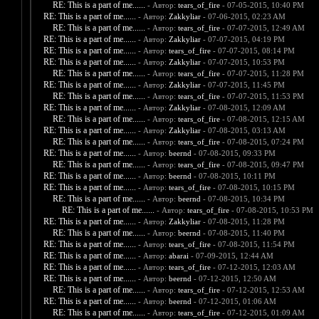
RE: This is a part of me......
- Автор:
tears_of_fire
- 07-05-2015, 10:40 PM
RE: This is a part of me......
- Автор:
Zakkyliar
- 07-06-2015, 02:23 AM
RE: This is a part of me......
- Автор:
tears_of_fire
- 07-07-2015, 12:49 AM
RE: This is a part of me......
- Автор:
Zakkyliar
- 07-07-2015, 04:19 PM
RE: This is a part of me......
- Автор:
tears_of_fire
- 07-07-2015, 08:14 PM
RE: This is a part of me......
- Автор:
Zakkyliar
- 07-07-2015, 10:53 PM
RE: This is a part of me......
- Автор:
tears_of_fire
- 07-07-2015, 11:28 PM
RE: This is a part of me......
- Автор:
Zakkyliar
- 07-07-2015, 11:45 PM
RE: This is a part of me......
- Автор:
tears_of_fire
- 07-07-2015, 11:53 PM
RE: This is a part of me......
- Автор:
Zakkyliar
- 07-08-2015, 12:09 AM
RE: This is a part of me......
- Автор:
tears_of_fire
- 07-08-2015, 12:15 AM
RE: This is a part of me......
- Автор:
Zakkyliar
- 07-08-2015, 03:13 AM
RE: This is a part of me......
- Автор:
tears_of_fire
- 07-08-2015, 07:24 PM
RE: This is a part of me......
- Автор:
beernd
- 07-08-2015, 09:33 PM
RE: This is a part of me......
- Автор:
tears_of_fire
- 07-08-2015, 09:47 PM
RE: This is a part of me......
- Автор:
beernd
- 07-08-2015, 10:11 PM
RE: This is a part of me......
- Автор:
tears_of_fire
- 07-08-2015, 10:15 PM
RE: This is a part of me......
- Автор:
beernd
- 07-08-2015, 10:34 PM
RE: This is a part of me......
- Автор:
tears_of_fire
- 07-08-2015, 10:53 PM
RE: This is a part of me......
- Автор:
Zakkyliar
- 07-08-2015, 11:28 PM
RE: This is a part of me......
- Автор:
beernd
- 07-08-2015, 11:40 PM
RE: This is a part of me......
- Автор:
tears_of_fire
- 07-08-2015, 11:54 PM
RE: This is a part of me......
- Автор:
abarai
- 07-09-2015, 12:44 AM
RE: This is a part of me......
- Автор:
tears_of_fire
- 07-12-2015, 12:03 AM
RE: This is a part of me......
- Автор:
beernd
- 07-12-2015, 12:50 AM
RE: This is a part of me......
- Автор:
tears_of_fire
- 07-12-2015, 12:53 AM
RE: This is a part of me......
- Автор:
beernd
- 07-12-2015, 01:06 AM
RE: This is a part of me......
- Автор:
tears_of_fire
- 07-12-2015, 01:09 AM