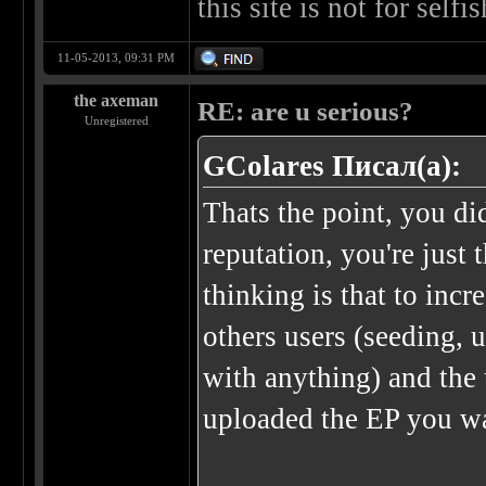
this site is not for self
11-05-2013, 09:31 PM
the axeman
RE: are u serious?
Unregistered
GColares Писал(а):
Thats the point, you di
reputation, you're just
thinking is that to inc
others users (seeding, 
with anything) and the 
uploaded the EP you wa