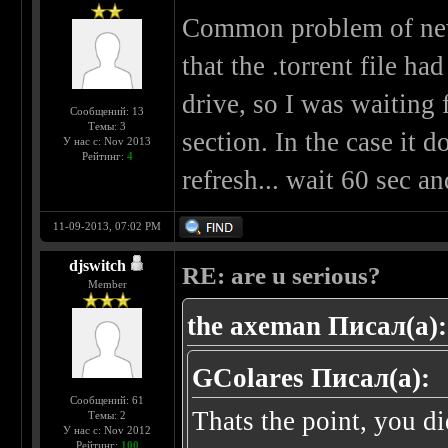
Common problem of new u
that the .torrent file 
drive, so I was waiting
Сообщений: 13
Темы: 3
section. In the case it 
У нас с: Nov 2013
Рейтинг:
4
refresh... wait 60 sec 
11-09-2013, 07:02 PM
djswitch
RE: are u serious?
Member
the axeman Писал(а):
GColares Писал(а):
Сообщений: 61
Thats the point, you di
Темы: 2
У нас с: Nov 2012
Рейтинг:
100