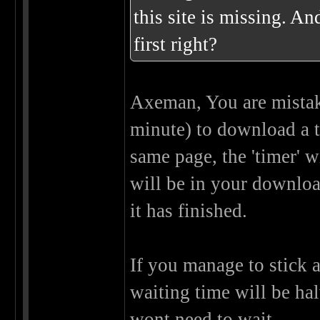
this site is missing. An
first right?
Axeman, You are mistak
minute) to download a t
same page, the 'timer' w
will be in your download
it has finished.
If you manage to stick 
waiting time will be ha
wont need to wait.