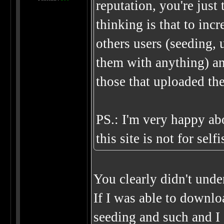
reputation, you're just
thinking is that to inc
others users (seeding,
them with anything) an
those that uploaded th
PS.: I'm very happy abo
this site is not for sel
You clearly didn't unde
If I was able to downlo
seeding and such and I 