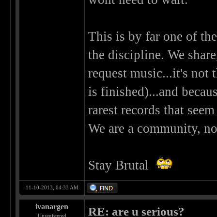
This is by far one of the
the discipline. We shar
request music...it's not
is finished)...and becau
rarest records that seem
We are a community, not 
Stay Brutal
11-10-2013, 04:33 AM
ivanargen
RE: are u serious?
Unregistered