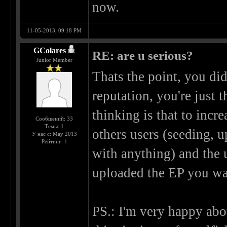
now.
11-05-2013, 09:18 PM
GColares
RE: are u serious?
Junior Member
Thats the point, you did
reputation, you're just 
thinking is that to incr
Сообщений: 33
Темы: 1
others users (seeding, 
У нас с: May 2013
Рейтинг:
1
with anything) and the u
uploaded the EP you wa
PS.: I'm very happy abou