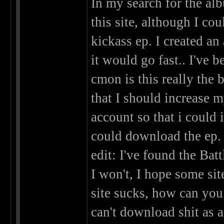
In my search for the a
this site, although I co
kickass ep. I created a
it would go fast.. I've 
cmon is this really the
that I should increase m
account so that i could 
could download the ep.
edit: I've found the Bat
I won't, I hope some sit
site sucks, how can yo
can't download shit as 