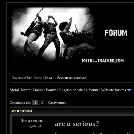
Здравствуйте, Гость! (
Вход
—
Зарегистрироваться
)
Metal Torrent Tracker Forum
›
English-speaking forum
›
Website forums
 0
Страницы (2):
1
2
Следующая »
are u serious?
the axeman
are u serious?
Unregistered