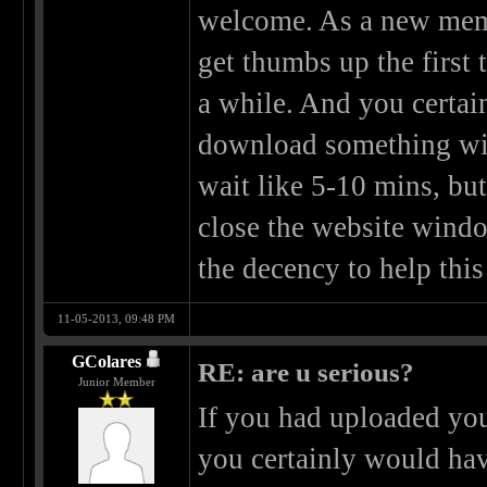
welcome. As a new memb
get thumbs up the first 
a while. And you certain
download something wit
wait like 5-10 mins, bu
close the website window
the decency to help this 
11-05-2013, 09:48 PM
GColares
RE: are u serious?
Junior Member
If you had uploaded you
you certainly would hav