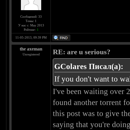
Сообщений: 33
Темы: 1
У нас с: May 2013
Рейтинг:
1
11-05-2013, 09:39 PM
the axeman
RE: are u serious?
Unregistered
GColares Писал(а):
If you don't want to wa
I've been waiting over 
found another torrent fo
this post was to give t
saying that you're doin