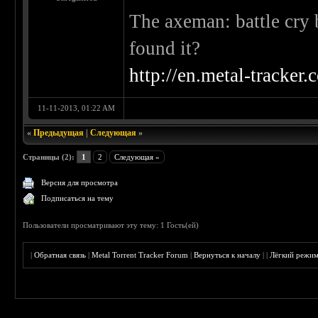
The axeman: battle cry 
found it?
http://en.metal-tracker
11-11-2013, 01:22 AM
«
Предыдущая
|
Следующая
»
Страницы (2):
1
2
Следующая »
Версия для просмотра
Подписаться на тему
Пользователи просматривают эту тему: 1 Гость(ей)
|
Обратная связь
|
Metal Torrent Tracker Forum
|
Вернуться к началу
|
|
Лёгкий режи