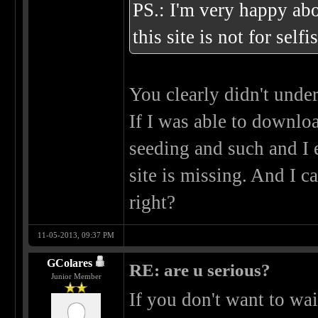
PS.: I'm very happy abou
this site is not for self
You clearly didn't unde
If I was able to downlo
seeding and such and I e
site is missing. And I ca
right?
11-05-2013, 09:37 PM
GColares
RE: are u serious?
Junior Member
If you don't want to wa