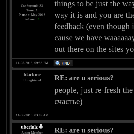
things to be just the wa
Сообщений: 33
Темы: 1
way it is and you are th
У нас с: May 2013
Рейтинг:
1
feedback (even though i
cause we have waaaaaay
out there on the sites 
11-05-2013, 09:58 PM
blackme
RE: are u serious?
Unregistered
people, just re-fresh th
счастье)
11-06-2013, 03:09 AM
uberlulz
RE: are u serious?
Junior Member