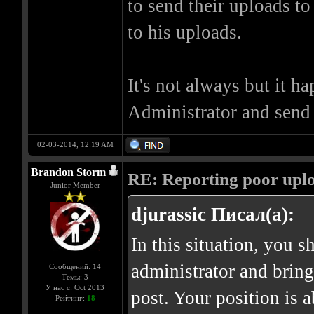
to send their uploads to
to his uploads.
It's not always but it h
Administrator and send 
02-03-2014, 12:19 AM
Brandon Storm
RE: Reporting poor uplo
Junior Member
djurassic Писал(а):
In this situation, you 
administrator and brin
Сообщений: 14
Темы: 3
У нас с: Oct 2013
post. Your position is 
Рейтинг:
18