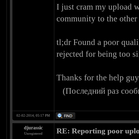
I just cram my upload w
community to the other
tl;dr Found a poor quali
rejected for being too s
Thanks for the help guy
(Последний раз сооб
02-02-2014, 05:17 PM
djurassic
RE: Reporting poor uplo
Unregistered