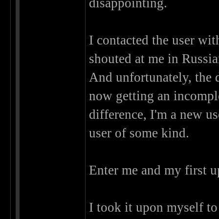
disappointing.
I contacted the user wit
shouted at me in Russian
And unfortunately, the
now getting an incomple
difference, I'm a new us
user of some kind.
Enter me and my first u
I took it upon myself t