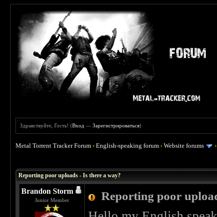
Здравствуйте, Гость! (
Вход
—
Зарегистрироваться
)
Metal Torrent Tracker Forum
›
English-speaking forum
›
Website forums
 5
Reporting poor uploads - Is there a way?
Brandon Storm
Reporting poor upload
Junior Member
Hello my English speak