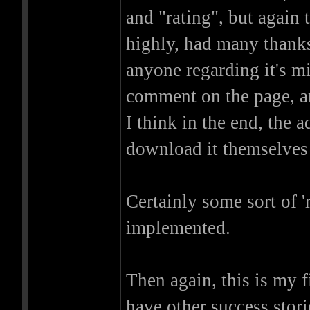
and "rating", but again 
highly, had many thank
anyone regarding it's mi
comment on the page, an
I think in the end, the 
download it themselves 
Certainly some sort of '
implemented.
Then again, this is my f
have other success stor