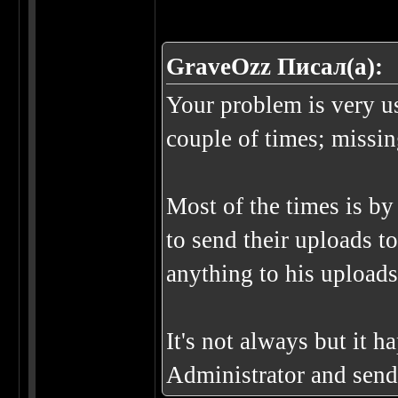
GraveOzz Писал(а):
Your problem is very u
couple of times; missing
Most of the times is by 
to send their uploads t
anything to his uploads
It's not always but it 
Administrator and send