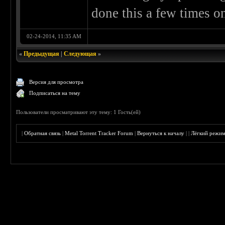
done this a few times o
02-24-2014, 11:35 AM
«
Предыдущая
|
Следующая
»
Версия для просмотра
Подписаться на тему
Пользователи просматривают эту тему: 1 Гость(ей)
|
Обратная связь
|
Metal Torrent Tracker Forum
|
Вернуться к началу
|
|
Лёгкий режи