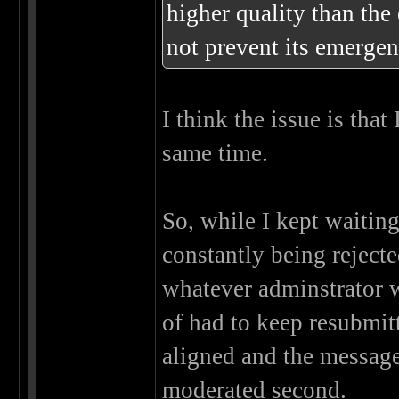
higher quality than the
not prevent its emergen
I think the issue is tha
same time.
So, while I kept waitin
constantly being rejecte
whatever adminstrator w
of had to keep resubmit
aligned and the message 
moderated second.