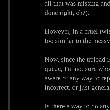
all that was missing an
done right, eh?).
However, in a cruel twis
too similar to the mess
Now, since the upload 
queue, I'm not sure who
aware of any way to rep
incorrect, or just genera
Is there a way to do any