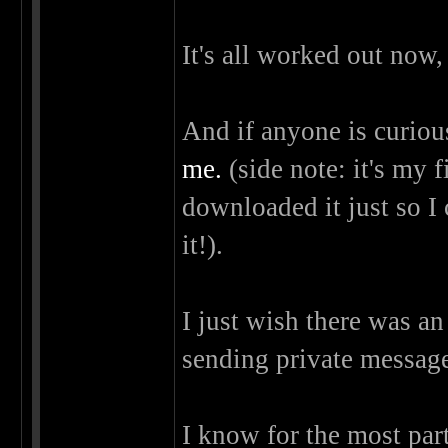
It's all worked out now,
And if anyone is curiou
me.
(side note: it's my f
downloaded it just so I c
it!).
I just wish there was an
sending private messag
I know for the most par