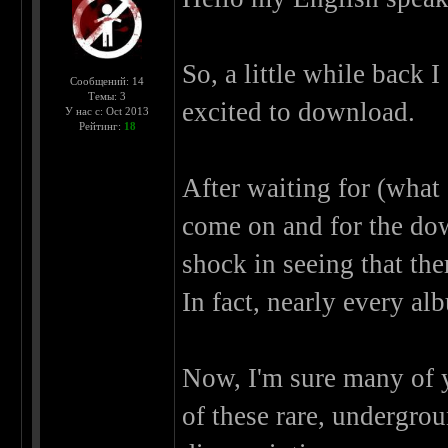
So, a little while back 
Сообщений: 14
Темы: 3
excited to download.
У нас с: Oct 2013
Рейтинг:
18
After waiting for (what 
come on and for the dow
shock in seeing that the
In fact, nearly every al
Now, I'm sure many of y
of these rare, undergrou