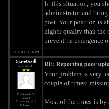
In this situation, you s
administrator and bring
post. Your position is a
higher quality than the
prevent its emergence on
02-02-2014, 11:32 PM
GraveOzz
RE: Reporting poor uplo
Junior Member
Your problem is very us
couple of times; missing
Сообщений: 16
Темы: 0
Most of the times is by 
У нас с: Jan 2013
Рейтинг:
8