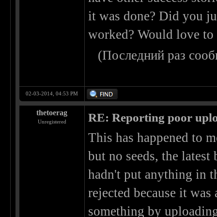
it was done? Did you ju
worked? Would love to 
(Последний раз сооб
02-03-2014, 04:53 PM
thetoerag
RE: Reporting poor uplo
Unregistered
This has happened to m
but no seeds, the latest
hadn't put anything in t
rejected because it was 
something by uploading 