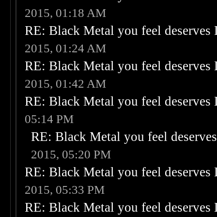
2015, 01:18 AM
RE: Black Metal you feel deserves 
2015, 01:24 AM
RE: Black Metal you feel deserves 
2015, 01:42 AM
RE: Black Metal you feel deserves 
05:14 PM
RE: Black Metal you feel deserves
2015, 05:20 PM
RE: Black Metal you feel deserves 
2015, 05:33 PM
RE: Black Metal you feel deserves 