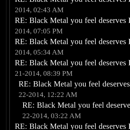
2014, 02:43 AM
RE: Black Metal you feel deserves 
2014, 07:05 PM
RE: Black Metal you feel deserves 
2014, 05:34 AM
RE: Black Metal you feel deserves 
21-2014, 08:39 PM
RE: Black Metal you feel deserves
22-2014, 12:22 AM
RE: Black Metal you feel deserve
22-2014, 03:22 AM
RE: Black Metal you feel deserves 