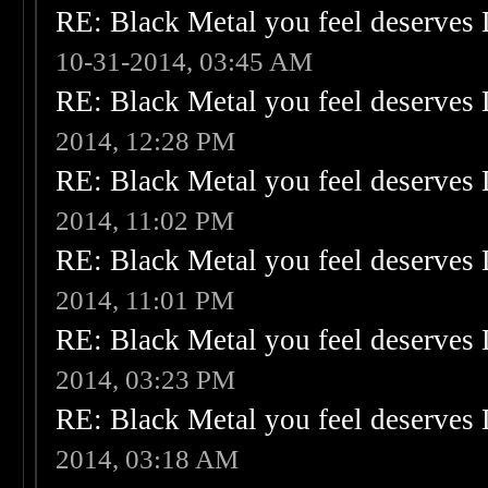
RE: Black Metal you feel deserves 
10-31-2014, 03:45 AM
RE: Black Metal you feel deserves 
2014, 12:28 PM
RE: Black Metal you feel deserves 
2014, 11:02 PM
RE: Black Metal you feel deserves 
2014, 11:01 PM
RE: Black Metal you feel deserves 
2014, 03:23 PM
RE: Black Metal you feel deserves 
2014, 03:18 AM