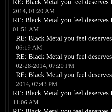
RE: Black Metal you feel deserves 
2014, 01:20 AM
RE: Black Metal you feel deserves 
01:51 AM
RE: Black Metal you feel deserves
06:19 AM
RE: Black Metal you feel deserves
02-28-2014, 07:20 PM
RE: Black Metal you feel deserves
2014, 07:43 PM
RE: Black Metal you feel deserves 
11:06 AM
RE: Black Metal you feel deserves 