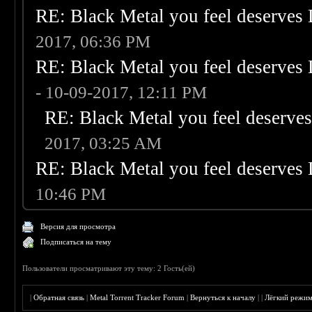
RE: Black Metal you feel deserves 
2017, 06:36 PM
RE: Black Metal you feel deserves 
- 10-09-2017, 12:11 PM
RE: Black Metal you feel deserves
2017, 03:25 AM
RE: Black Metal you feel deserves 
10:46 PM
Версия для просмотра
Подписаться на тему
Пользователи просматривают эту тему: 2 Гость(ей)
|
Обратная связь
|
Metal Torrent Tracker Forum
|
Вернуться к началу
|
|
Лёгкий режи