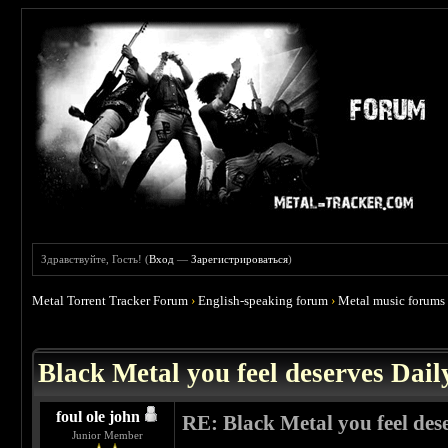
Здравствуйте, Гость! (
Вход
—
Зарегистрироваться
)
Metal Torrent Tracker Forum
›
English-speaking forum
›
Metal music forums
 3.86
Black Metal you feel deserves Dail
foul ole john
RE: Black Metal you feel des
Junior Member