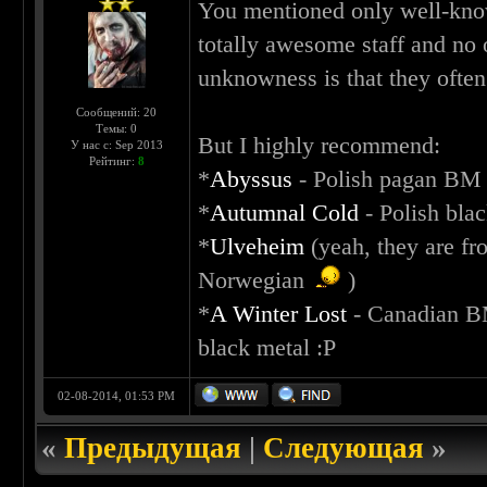
You mentioned only well-know
totally awesome staff and no
unknowness is that they often
Сообщений: 20
Темы: 0
But I highly recommend:
У нас с: Sep 2013
Рейтинг:
8
*
Abyssus
- Polish pagan BM
*
Autumnal Cold
- Polish bla
*
Ulveheim
(yeah, they are fr
Norwegian
)
*
A Winter Lost
- Canadian BM
black metal :P
02-08-2014, 01:53 PM
«
Предыдущая
|
Следующая
»