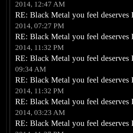
2014, 12:47 AM
RE: Black Metal you feel deserves 
2014, 07:27 PM
RE: Black Metal you feel deserves 
2014, 11:32 PM
RE: Black Metal you feel deserves 
09:34 AM
RE: Black Metal you feel deserves 
2014, 11:32 PM
RE: Black Metal you feel deserves 
2014, 03:23 AM
RE: Black Metal you feel deserves 