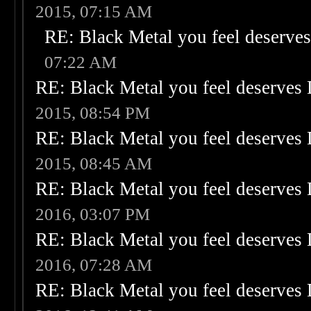
2015, 07:15 AM
RE: Black Metal you feel deserves
07:22 AM
RE: Black Metal you feel deserves 
2015, 08:54 PM
RE: Black Metal you feel deserves 
2015, 08:45 AM
RE: Black Metal you feel deserves 
2016, 03:07 PM
RE: Black Metal you feel deserves 
2016, 07:28 AM
RE: Black Metal you feel deserves 