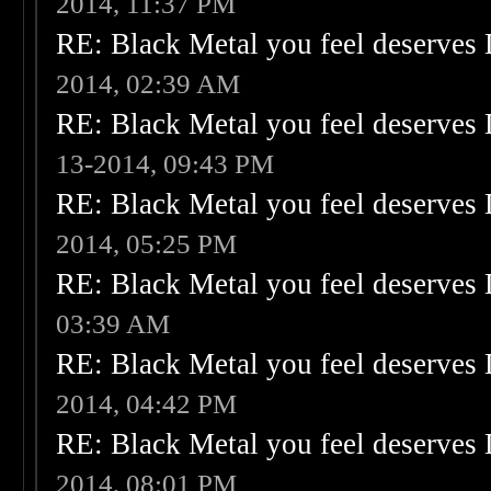
2014, 11:37 PM
RE: Black Metal you feel deserves 
2014, 02:39 AM
RE: Black Metal you feel deserves 
13-2014, 09:43 PM
RE: Black Metal you feel deserves 
2014, 05:25 PM
RE: Black Metal you feel deserves 
03:39 AM
RE: Black Metal you feel deserves 
2014, 04:42 PM
RE: Black Metal you feel deserves 
2014, 08:01 PM