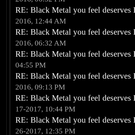
RE: Black Metal you feel deserves 
2016, 12:44 AM
RE: Black Metal you feel deserves 
2016, 06:32 AM
RE: Black Metal you feel deserves 
04:55 PM
RE: Black Metal you feel deserves 
2016, 09:13 PM
RE: Black Metal you feel deserves 
17-2017, 10:44 PM
RE: Black Metal you feel deserves 
26-2017, 12:35 PM