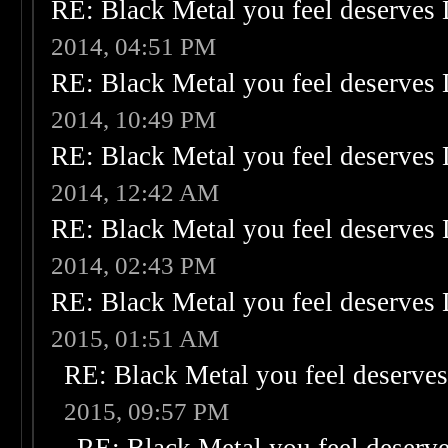
RE: Black Metal you feel deserves 
2014, 04:51 PM
RE: Black Metal you feel deserves 
2014, 10:49 PM
RE: Black Metal you feel deserves 
2014, 12:42 AM
RE: Black Metal you feel deserves 
2014, 02:43 PM
RE: Black Metal you feel deserves 
2015, 01:51 AM
RE: Black Metal you feel deserves
2015, 09:57 PM