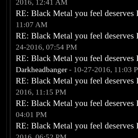
2016, 12:41 AM
RE: Black Metal you feel deserves 
11:07 AM
RE: Black Metal you feel deserves 
24-2016, 07:54 PM
RE: Black Metal you feel deserves 
Darkheadbanger
- 10-27-2016, 11:03 
RE: Black Metal you feel deserves 
2016, 11:15 PM
RE: Black Metal you feel deserves 
04:01 PM
RE: Black Metal you feel deserves 
2016, 06:52 PM