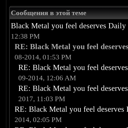
Сообщения в этой теме
Black Metal you feel deserves Daily
12:38 PM
RE: Black Metal you feel deserves
08-2014, 01:53 PM
RE: Black Metal you feel deserves
09-2014, 12:06 AM
RE: Black Metal you feel deserves
2017, 11:03 PM
RE: Black Metal you feel deserves 
2014, 02:05 PM