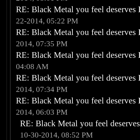
RE: Black Metal you feel deserves 
22-2014, 05:22 PM
RE: Black Metal you feel deserves 
2014, 07:35 PM
RE: Black Metal you feel deserves 
04:08 AM
RE: Black Metal you feel deserves 
2014, 07:34 PM
RE: Black Metal you feel deserves 
2014, 06:03 PM
RE: Black Metal you feel deserves
10-30-2014, 08:52 PM