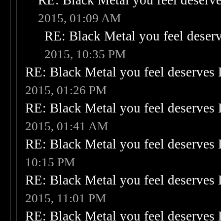
RE: Black Metal you feel deserve
2015, 01:09 AM
RE: Black Metal you feel deser
2015, 10:35 PM
RE: Black Metal you feel deserves 
2015, 01:26 PM
RE: Black Metal you feel deserves 
2015, 01:41 AM
RE: Black Metal you feel deserves 
10:15 PM
RE: Black Metal you feel deserves 
2015, 11:01 PM
RE: Black Metal you feel deserves 