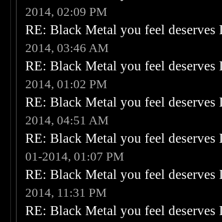
2014, 02:09 PM
RE: Black Metal you feel deserves 
2014, 03:46 AM
RE: Black Metal you feel deserves 
2014, 01:02 PM
RE: Black Metal you feel deserves 
2014, 04:51 AM
RE: Black Metal you feel deserves 
01-2014, 01:07 PM
RE: Black Metal you feel deserves 
2014, 11:31 PM
RE: Black Metal you feel deserves 