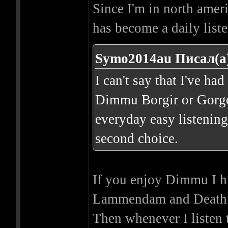
Since I'm in north ame
has become a daily liste
Symo2014au Писал(а
I can't say that I've h
Dimmu Borgir or Gorgo
everyday easy listenin
second choice.
If you enjoy Dimmu I 
Lammendam and Death 
Then whenever I listen 