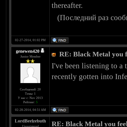
thereafter.
(Последний раз сооб
02-27-2014, 01:02 PM
genewen420
RE: Black Metal you f
Junior Member
I've been listening to a 
recently gotten into Infe
Сообщений: 20
Темы: 1
У нас с: Nov 2013
Рейтинг:
5
02-28-2014, 04:51 AM
LordBeelzebuth
RE: Black Metal you feel
Unregistered