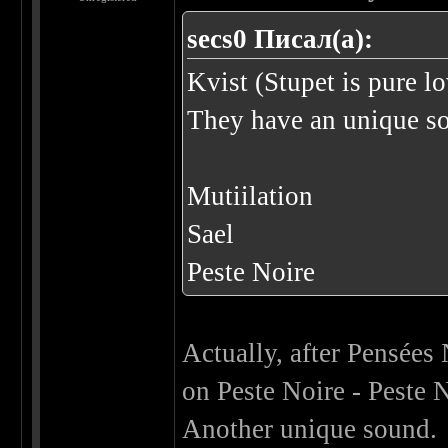
secs0 Писал(а):
Kvist (Stupet is pure l
They have an unique s
Mutiilation
Sael
Peste Noire
Actually, after Pensées 
on Peste Noire - Peste 
Another unique sound.