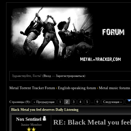
Здравствуйте, Гость! (
Вход
—
Зарегистрироваться
)
Metal Torrent Tracker Forum
›
English-speaking forum
›
Metal music forums
 3.86
Страницы (9):
« Предыдущая
1
2
3
4
5
...
9
Следующая »
Black Metal you feel deserves Daily Listening
Nox Sentinel
RE: Black Metal you feel
Junior Member