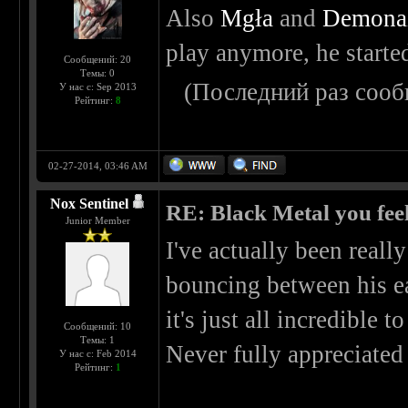
Also
Mgła
and
Demona
play anymore, he started
Сообщений: 20
Темы: 0
(Последний раз сооб
У нас с: Sep 2013
Рейтинг:
8
02-27-2014, 03:46 AM
Nox Sentinel
RE: Black Metal you feel
Junior Member
I've actually been reall
bouncing between his ea
it's just all incredible t
Сообщений: 10
Темы: 1
Never fully appreciated 
У нас с: Feb 2014
Рейтинг:
1