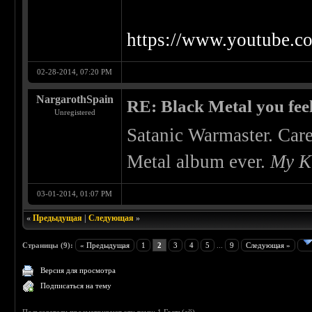
https://www.youtube.
02-28-2014, 07:20 PM
NargarothSpain
RE: Black Metal you feel
Unregistered
Satanic Warmaster. Care
Metal album ever.
My K
03-01-2014, 01:07 PM
«
Предыдущая
|
Следующая
»
Страницы (9):
« Предыдущая
1
2
3
4
5
...
9
Следующая »
Версия для просмотра
Подписаться на тему