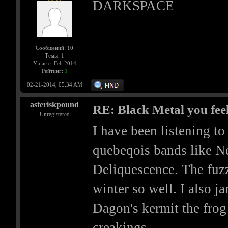
DARKSPACE
Сообщений: 10
Темы: 1
У нас с: Feb 2014
Рейтинг:
1
02-21-2014, 05:34 AM
asteriskpound
RE: Black Metal you feel
Unregistered
I have been listening t
quebeqois bands like Ne
Deliquescence. The fuzz
winter so well. I also ja
Dagon's kermit the frog 
creakings.