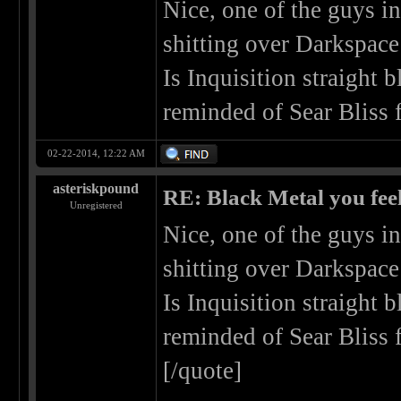
Nice, one of the guys i
shitting over Darkspace
Is Inquisition straight 
reminded of Sear Bliss 
02-22-2014, 12:22 AM
asteriskpound
RE: Black Metal you feel
Unregistered
Nice, one of the guys i
shitting over Darkspace
Is Inquisition straight 
reminded of Sear Bliss 
[/quote]