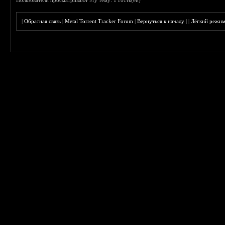
Пользователи просматривают эту тему: 1 Гость(ей)
|
Обратная связь
|
Metal Torrent Tracker Forum
|
Вернуться к началу
|
|
Лёгкий режи