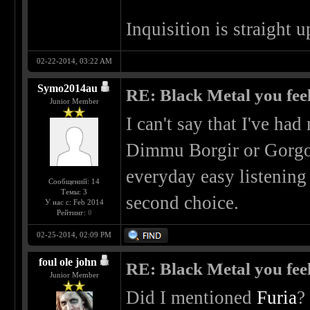
Inquisition is straight 
02-22-2014, 03:22 AM
Symo2014au
RE: Black Metal you feel
Junior Member
I can't say that I've h
Dimmu Borgir or Gorgo
everyday easy listenin
Сообщений: 14
Темы: 3
second choice.
У нас с: Feb 2014
Рейтинг:
0
02-25-2014, 02:09 PM
foul ole john
RE: Black Metal you feel
Junior Member
Did I mentioned
Furia
?