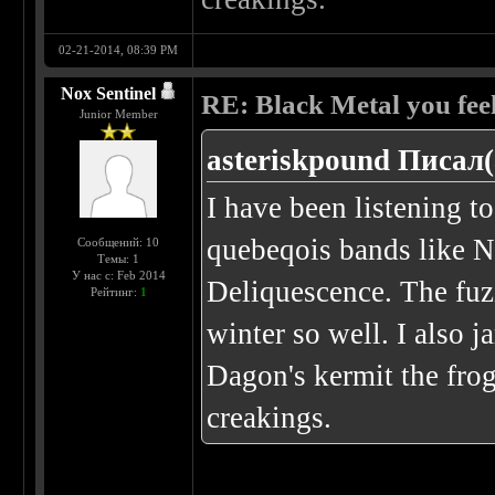
02-21-2014, 08:39 PM
Nox Sentinel
RE: Black Metal you feel
Junior Member
asteriskpound Писал(
I have been listening t
quebeqois bands like N
Сообщений: 10
Темы: 1
У нас с: Feb 2014
Deliquescence. The fuz
Рейтинг:
1
winter so well. I also j
Dagon's kermit the frog
creakings.