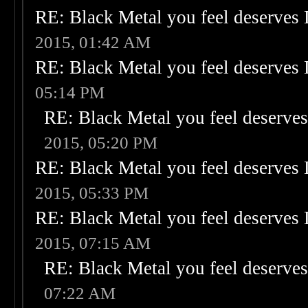
RE: Black Metal you feel deserves 
2015, 01:42 AM
RE: Black Metal you feel deserves 
05:14 PM
RE: Black Metal you feel deserves
2015, 05:20 PM
RE: Black Metal you feel deserves 
2015, 05:33 PM
RE: Black Metal you feel deserves 
2015, 07:15 AM
RE: Black Metal you feel deserves
07:22 AM