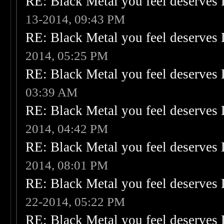
RE: Black Metal you feel deserves 
13-2014, 09:43 PM
RE: Black Metal you feel deserves 
2014, 05:25 PM
RE: Black Metal you feel deserves 
03:39 AM
RE: Black Metal you feel deserves 
2014, 04:42 PM
RE: Black Metal you feel deserves 
2014, 08:01 PM
RE: Black Metal you feel deserves 
22-2014, 05:22 PM
RE: Black Metal you feel deserves 