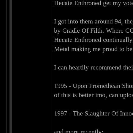
Hecate Enthroned get my vot
I got into them around 94, t
by Cradle Of Filth. Where CO
Hecate Enthroned continually
Metal making me proud to be
I can heartily recommend thei
1995 - Upon Promethean Sho
of this is better imo, can upl
1997 - The Slaughter Of Inn
and more recently: