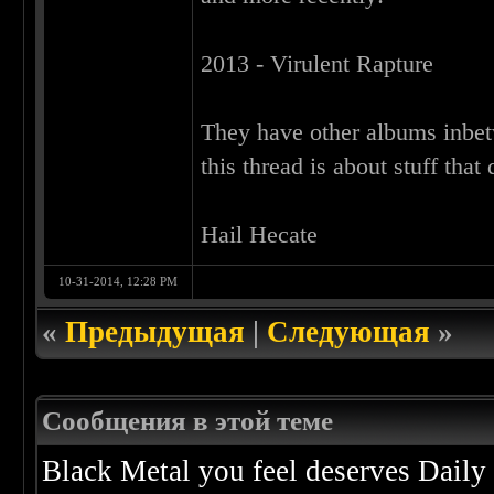
2013 - Virulent Rapture
They have other albums inbet
this thread is about stuff that
Hail Hecate
10-31-2014, 12:28 PM
«
Предыдущая
|
Следующая
»
Сообщения в этой теме
Black Metal you feel deserves Daily