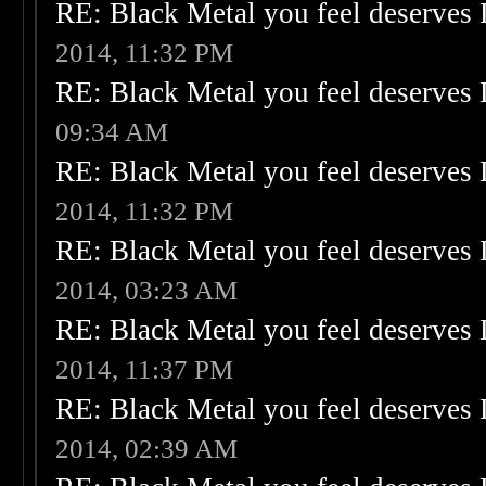
RE: Black Metal you feel deserves 
2014, 11:32 PM
RE: Black Metal you feel deserves 
09:34 AM
RE: Black Metal you feel deserves 
2014, 11:32 PM
RE: Black Metal you feel deserves 
2014, 03:23 AM
RE: Black Metal you feel deserves 
2014, 11:37 PM
RE: Black Metal you feel deserves 
2014, 02:39 AM