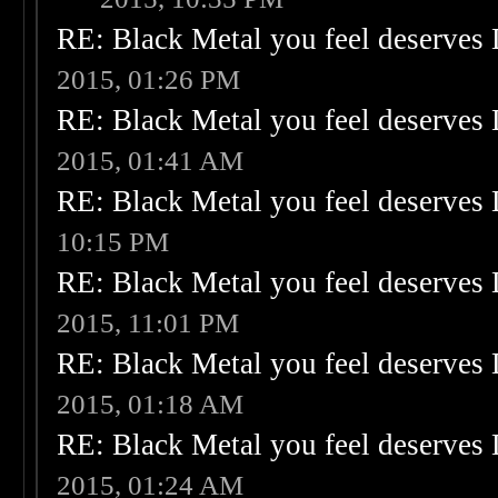
RE: Black Metal you feel deserves 
2015, 01:26 PM
RE: Black Metal you feel deserves 
2015, 01:41 AM
RE: Black Metal you feel deserves 
10:15 PM
RE: Black Metal you feel deserves 
2015, 11:01 PM
RE: Black Metal you feel deserves 
2015, 01:18 AM
RE: Black Metal you feel deserves 
2015, 01:24 AM