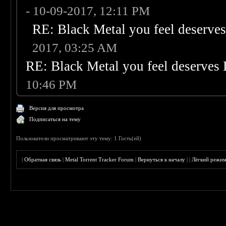
- 10-09-2017, 12:11 PM
RE: Black Metal you feel deserves
2017, 03:25 AM
RE: Black Metal you feel deserves 
10:46 PM
Версия для просмотра
Подписаться на тему
Пользователи просматривают эту тему: 1 Гость(ей)
|
Обратная связь
|
Metal Torrent Tracker Forum
|
Вернуться к началу
|
|
Лёгкий режи