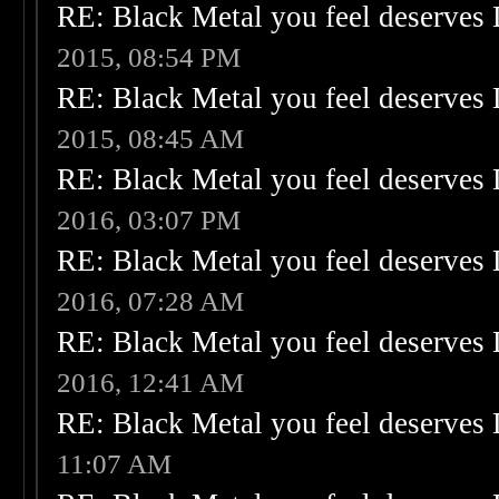
RE: Black Metal you feel deserves 
2015, 08:54 PM
RE: Black Metal you feel deserves 
2015, 08:45 AM
RE: Black Metal you feel deserves 
2016, 03:07 PM
RE: Black Metal you feel deserves 
2016, 07:28 AM
RE: Black Metal you feel deserves 
2016, 12:41 AM
RE: Black Metal you feel deserves 
11:07 AM