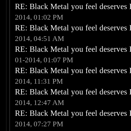
RE: Black Metal you feel deserves 
2014, 01:02 PM
RE: Black Metal you feel deserves 
2014, 04:51 AM
RE: Black Metal you feel deserves 
01-2014, 01:07 PM
RE: Black Metal you feel deserves 
2014, 11:31 PM
RE: Black Metal you feel deserves 
2014, 12:47 AM
RE: Black Metal you feel deserves 
2014, 07:27 PM