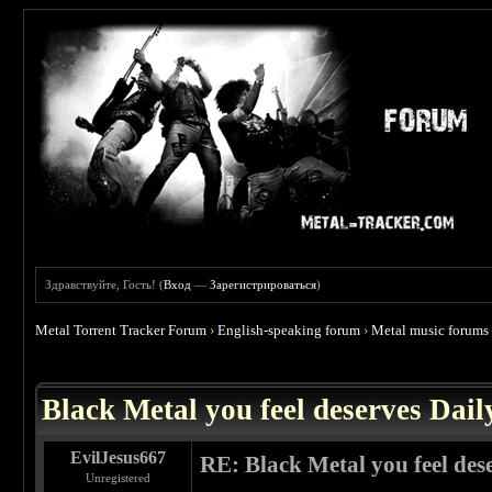
Здравствуйте, Гость! (
Вход
—
Зарегистрироваться
)
Metal Torrent Tracker Forum
›
English-speaking forum
›
Metal music forums
 3.86
Black Metal you feel deserves Dail
EvilJesus667
RE: Black Metal you feel des
Unregistered