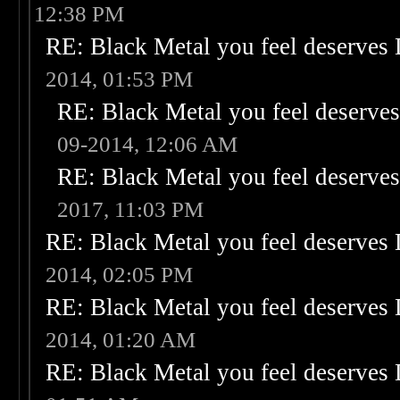
12:38 PM
RE: Black Metal you feel deserves 
2014, 01:53 PM
RE: Black Metal you feel deserves
09-2014, 12:06 AM
RE: Black Metal you feel deserves
2017, 11:03 PM
RE: Black Metal you feel deserves 
2014, 02:05 PM
RE: Black Metal you feel deserves 
2014, 01:20 AM
RE: Black Metal you feel deserves 