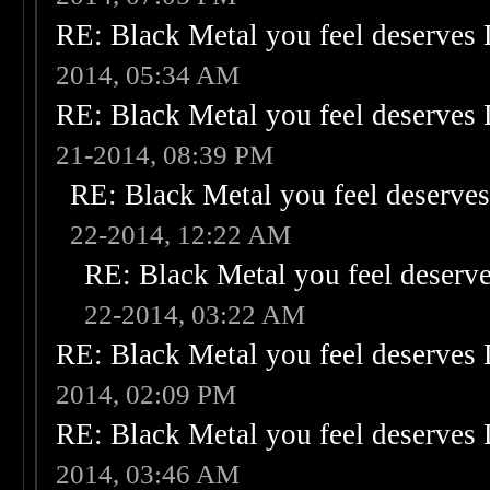
RE: Black Metal you feel deserves 
2014, 05:34 AM
RE: Black Metal you feel deserves 
21-2014, 08:39 PM
RE: Black Metal you feel deserves
22-2014, 12:22 AM
RE: Black Metal you feel deserve
22-2014, 03:22 AM
RE: Black Metal you feel deserves 
2014, 02:09 PM
RE: Black Metal you feel deserves 
2014, 03:46 AM