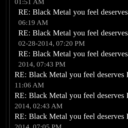
01:51 AM
RE: Black Metal you feel deserves
06:19 AM
RE: Black Metal you feel deserves
02-28-2014, 07:20 PM
RE: Black Metal you feel deserves
2014, 07:43 PM
RE: Black Metal you feel deserves 
11:06 AM
RE: Black Metal you feel deserves 
2014, 02:43 AM
RE: Black Metal you feel deserves 
2014, 07:05 PM