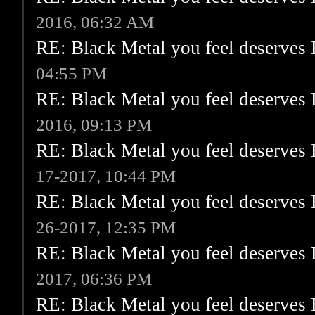
2016, 06:32 AM
RE: Black Metal you feel deserves 
04:55 PM
RE: Black Metal you feel deserves 
2016, 09:13 PM
RE: Black Metal you feel deserves 
17-2017, 10:44 PM
RE: Black Metal you feel deserves 
26-2017, 12:35 PM
RE: Black Metal you feel deserves 
2017, 06:36 PM
RE: Black Metal you feel deserves 