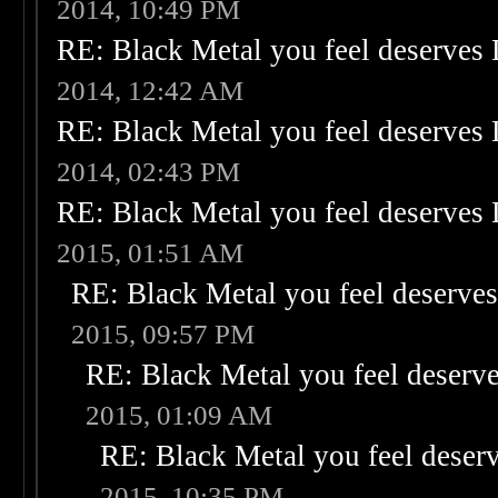
2014, 10:49 PM
RE: Black Metal you feel deserves 
2014, 12:42 AM
RE: Black Metal you feel deserves 
2014, 02:43 PM
RE: Black Metal you feel deserves 
2015, 01:51 AM
RE: Black Metal you feel deserves
2015, 09:57 PM
RE: Black Metal you feel deserve
2015, 01:09 AM
RE: Black Metal you feel deser
2015, 10:35 PM