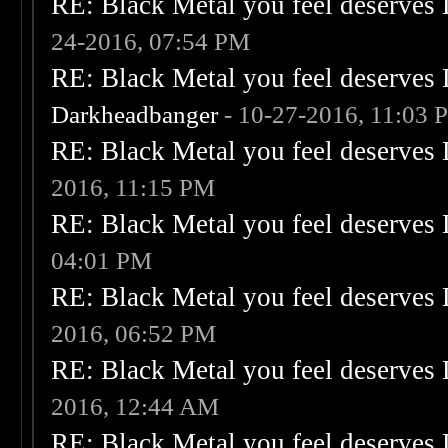
RE: Black Metal you feel deserves 
24-2016, 07:54 PM
RE: Black Metal you feel deserves 
Darkheadbanger
- 10-27-2016, 11:03 
RE: Black Metal you feel deserves 
2016, 11:15 PM
RE: Black Metal you feel deserves 
04:01 PM
RE: Black Metal you feel deserves 
2016, 06:52 PM
RE: Black Metal you feel deserves 
2016, 12:44 AM
RE: Black Metal you feel deserves 