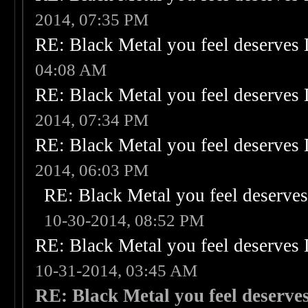
2014, 07:35 PM
RE: Black Metal you feel deserves 
04:08 AM
RE: Black Metal you feel deserves 
2014, 07:34 PM
RE: Black Metal you feel deserves 
2014, 06:03 PM
RE: Black Metal you feel deserves
10-30-2014, 08:52 PM
RE: Black Metal you feel deserves 
10-31-2014, 03:45 AM
RE: Black Metal you feel deserves