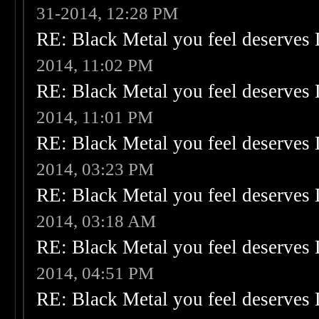
31-2014, 12:28 PM
RE: Black Metal you feel deserves 
2014, 11:02 PM
RE: Black Metal you feel deserves 
2014, 11:01 PM
RE: Black Metal you feel deserves 
2014, 03:23 PM
RE: Black Metal you feel deserves 
2014, 03:18 AM
RE: Black Metal you feel deserves 
2014, 04:51 PM
RE: Black Metal you feel deserves 