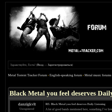
Здравствуйте, Гость! (
Вход
—
Зарегистрироваться
)
Metal Torrent Tracker Forum
›
English-speaking forum
›
Metal music forums
 3.86
Black Metal you feel deserves Dail
danzigkvlt
RE: Black Metal you feel deserves Daily Listening
Unregistered
A lot of good bands mentioned here, something I´ve list