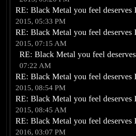
RE: Black Metal you feel deserves 
2015, 05:33 PM
RE: Black Metal you feel deserves 
2015, 07:15 AM
RE: Black Metal you feel deserves
07:22 AM
RE: Black Metal you feel deserves 
2015, 08:54 PM
RE: Black Metal you feel deserves 
2015, 08:45 AM
RE: Black Metal you feel deserves 
2016, 03:07 PM