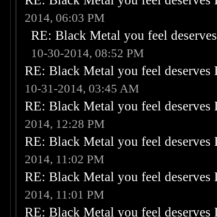
RE: Black Metal you feel deserves 
2014, 06:03 PM
RE: Black Metal you feel deserves
10-30-2014, 08:52 PM
RE: Black Metal you feel deserves 
10-31-2014, 03:45 AM
RE: Black Metal you feel deserves 
2014, 12:28 PM
RE: Black Metal you feel deserves 
2014, 11:02 PM
RE: Black Metal you feel deserves 
2014, 11:01 PM
RE: Black Metal you feel deserves 