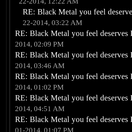
22-2014, 12:22 AM
RE: Black Metal you feel deserve
22-2014, 03:22 AM
RE: Black Metal you feel deserves 
2014, 02:09 PM
RE: Black Metal you feel deserves 
2014, 03:46 AM
RE: Black Metal you feel deserves 
2014, 01:02 PM
RE: Black Metal you feel deserves 
2014, 04:51 AM
RE: Black Metal you feel deserves 
01-2014, 01:07 PM