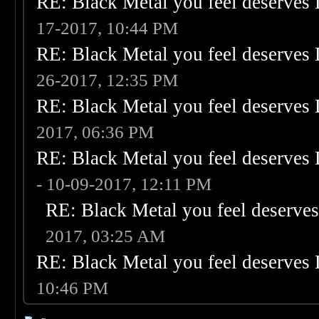
RE: Black Metal you feel deserves 
17-2017, 10:44 PM
RE: Black Metal you feel deserves 
26-2017, 12:35 PM
RE: Black Metal you feel deserves 
2017, 06:36 PM
RE: Black Metal you feel deserves 
- 10-09-2017, 12:11 PM
RE: Black Metal you feel deserves
2017, 03:25 AM
RE: Black Metal you feel deserves 
10:46 PM