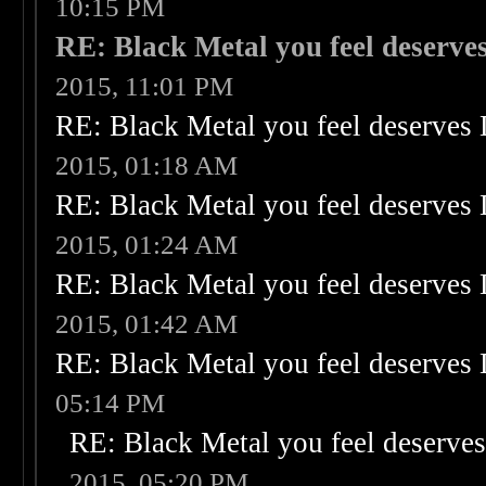
10:15 PM
RE: Black Metal you feel deserves
2015, 11:01 PM
RE: Black Metal you feel deserves 
2015, 01:18 AM
RE: Black Metal you feel deserves 
2015, 01:24 AM
RE: Black Metal you feel deserves 
2015, 01:42 AM
RE: Black Metal you feel deserves 
05:14 PM
RE: Black Metal you feel deserves
2015, 05:20 PM