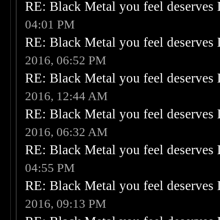
RE: Black Metal you feel deserves 
04:01 PM
RE: Black Metal you feel deserves 
2016, 06:52 PM
RE: Black Metal you feel deserves 
2016, 12:44 AM
RE: Black Metal you feel deserves 
2016, 06:32 AM
RE: Black Metal you feel deserves 
04:55 PM
RE: Black Metal you feel deserves 
2016, 09:13 PM