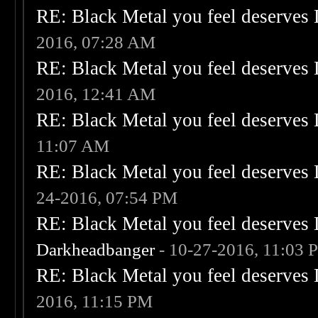
RE: Black Metal you feel deserves 
2016, 07:28 AM
RE: Black Metal you feel deserves 
2016, 12:41 AM
RE: Black Metal you feel deserves 
11:07 AM
RE: Black Metal you feel deserves 
24-2016, 07:54 PM
RE: Black Metal you feel deserves 
Darkheadbanger
- 10-27-2016, 11:03 
RE: Black Metal you feel deserves 
2016, 11:15 PM