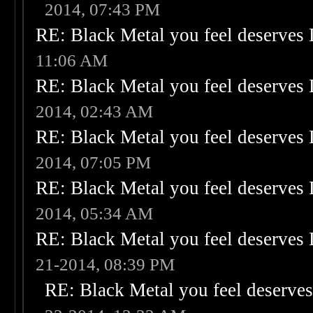
2014, 07:43 PM
RE: Black Metal you feel deserves 
11:06 AM
RE: Black Metal you feel deserves 
2014, 02:43 AM
RE: Black Metal you feel deserves 
2014, 07:05 PM
RE: Black Metal you feel deserves 
2014, 05:34 AM
RE: Black Metal you feel deserves 
21-2014, 08:39 PM
RE: Black Metal you feel deserves