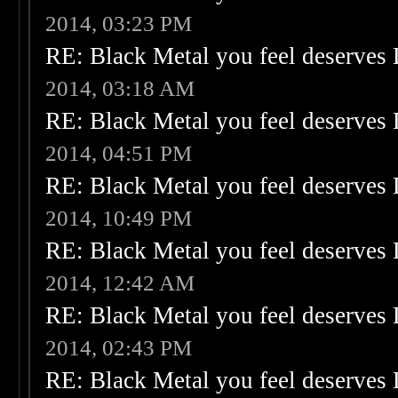
2014, 03:23 PM
RE: Black Metal you feel deserves 
2014, 03:18 AM
RE: Black Metal you feel deserves 
2014, 04:51 PM
RE: Black Metal you feel deserves 
2014, 10:49 PM
RE: Black Metal you feel deserves 
2014, 12:42 AM
RE: Black Metal you feel deserves 
2014, 02:43 PM
RE: Black Metal you feel deserves 