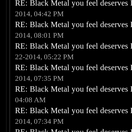
RE: Black Metal you feel deserves 
2014, 04:42 PM
RE: Black Metal you feel deserves 
2014, 08:01 PM
RE: Black Metal you feel deserves 
22-2014, 05:22 PM
RE: Black Metal you feel deserves 
2014, 07:35 PM
RE: Black Metal you feel deserves 
04:08 AM
RE: Black Metal you feel deserves 
2014, 07:34 PM