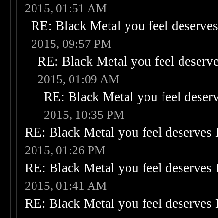
2015, 01:51 AM
RE: Black Metal you feel deserves
2015, 09:57 PM
RE: Black Metal you feel deserve
2015, 01:09 AM
RE: Black Metal you feel deser
2015, 10:35 PM
RE: Black Metal you feel deserves 
2015, 01:26 PM
RE: Black Metal you feel deserves 
2015, 01:41 AM
RE: Black Metal you feel deserves 