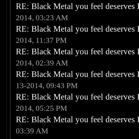
RE: Black Metal you feel deserves 
2014, 03:23 AM
RE: Black Metal you feel deserves 
2014, 11:37 PM
RE: Black Metal you feel deserves 
2014, 02:39 AM
RE: Black Metal you feel deserves 
13-2014, 09:43 PM
RE: Black Metal you feel deserves 
2014, 05:25 PM
RE: Black Metal you feel deserves 
03:39 AM