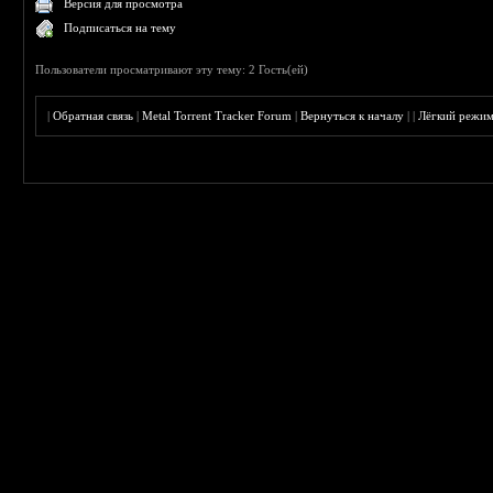
Версия для просмотра
Подписаться на тему
Пользователи просматривают эту тему: 2 Гость(ей)
|
Обратная связь
|
Metal Torrent Tracker Forum
|
Вернуться к началу
|
|
Лёгкий режи