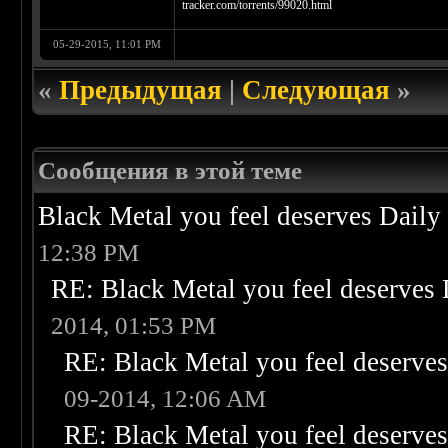
tracker.com/torrents/99020.html
05-29-2015, 11:01 PM
«
Предыдущая
|
Следующая
»
Сообщения в этой теме
Black Metal you feel deserves Daily
12:38 PM
RE: Black Metal you feel deserves 
2014, 01:53 PM
RE: Black Metal you feel deserves
09-2014, 12:06 AM
RE: Black Metal you feel deserves