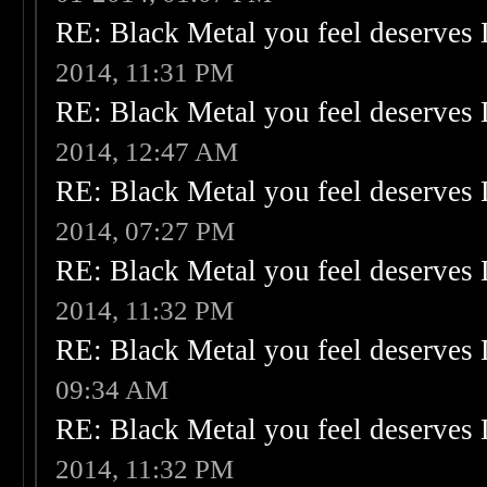
RE: Black Metal you feel deserves 
2014, 11:31 PM
RE: Black Metal you feel deserves 
2014, 12:47 AM
RE: Black Metal you feel deserves 
2014, 07:27 PM
RE: Black Metal you feel deserves 
2014, 11:32 PM
RE: Black Metal you feel deserves 
09:34 AM
RE: Black Metal you feel deserves 
2014, 11:32 PM