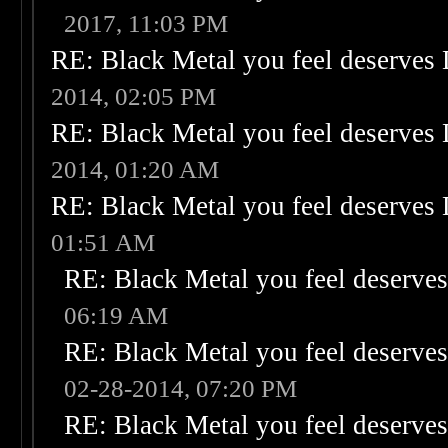
2017, 11:03 PM
RE: Black Metal you feel deserves 
2014, 02:05 PM
RE: Black Metal you feel deserves 
2014, 01:20 AM
RE: Black Metal you feel deserves 
01:51 AM
RE: Black Metal you feel deserves
06:19 AM
RE: Black Metal you feel deserves
02-28-2014, 07:20 PM
RE: Black Metal you feel deserves