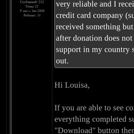
very reliable and I re
Сообщений: 512
Темы: 21
У нас с: Jan 2009
credit card company (su
Рейтинг:
30
received something but
after donation does not
support in my country 
out.
Hi Louisa,
If you are able to see 
everything completed su
"Download" button then 