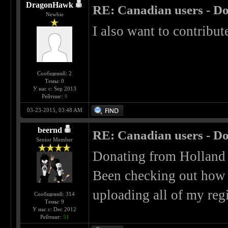
DragonHawk
RE: Canadian users - Do
Newbie
I also want to contribute
Сообщений: 2
Темы: 0
У нас с: Sep 2013
Рейтинг:
0
03-23-2015, 03:48 AM
beernd
RE: Canadian users - Do
Senior Member
Donating from Holland i
Been checking out how b
uploading all of my reg
Сообщений: 314
Темы: 9
У нас с: Dec 2012
Рейтинг:
51