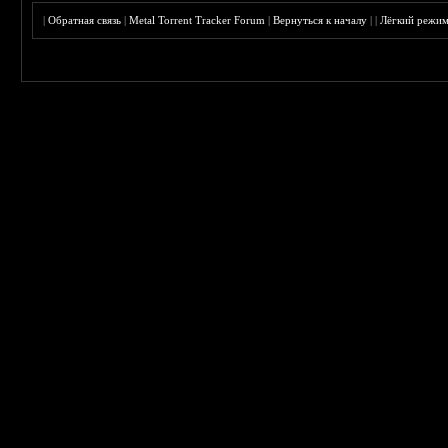
|
Обратная связь
|
Metal Torrent Tracker Forum
|
Вернуться к началу
|
|
Лёгкий режи