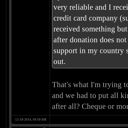
very reliable and I re
credit card company (su
received something but
after donation does not
support in my country 
out.
That's what I'm trying 
and we had to put all ki
after all? Cheque or mo
12-18-2014, 04:59 AM