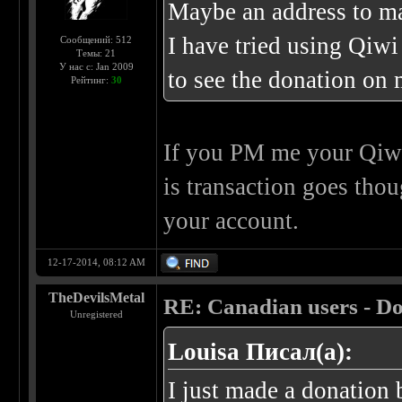
Maybe an address to ma
I have tried using Qiwi
Сообщений: 512
Темы: 21
У нас с: Jan 2009
to see the donation on m
Рейтинг:
30
If you PM me your Qiwi
is transaction goes th
your account.
12-17-2014, 08:12 AM
TheDevilsMetal
RE: Canadian users - Do
Unregistered
Louisa Писал(а):
I just made a donation b