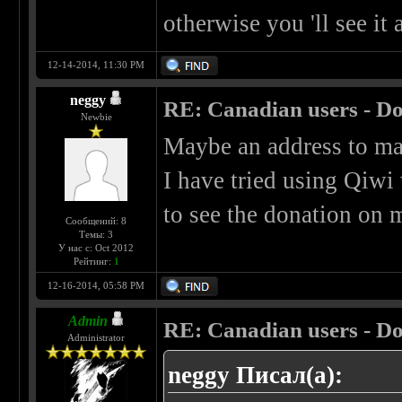
otherwise you 'll see it
12-14-2014, 11:30 PM
neggy
RE: Canadian users - Do
Newbie
Maybe an address to mai
I have tried using Qiwi 
to see the donation on m
Сообщений: 8
Темы: 3
У нас с: Oct 2012
Рейтинг:
1
12-16-2014, 05:58 PM
Admin
RE: Canadian users - Do
Administrator
neggy Писал(а):