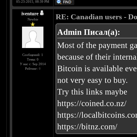
05-23-2015, 08:39 PM
iventure
RE: Canadian users - Do
Newbie
Admin Писал(а):
Most of the payment ga
because of their interna
Сообщений: 1
Темы: 0
У нас с: Sep 2014
Bitcoin is available eve
Рейтинг:
0
not very easy to buy.
Try this links maybe
https://coined.co.nz/
https://localbitcoins.
https://bitnz.com/