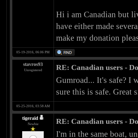
Hi i am Canadian but liv
have either made sever
make my donation pleas
05-19-2016, 06:06 PM
stavros93
RE: Canadian users - Do
Unregistered
Gumroad... It's safe? I
sure this is safe. Great s
05-25-2016, 03:58 AM
tigeraid
RE: Canadian users - Do
Newbie
I'm in the same boat, un