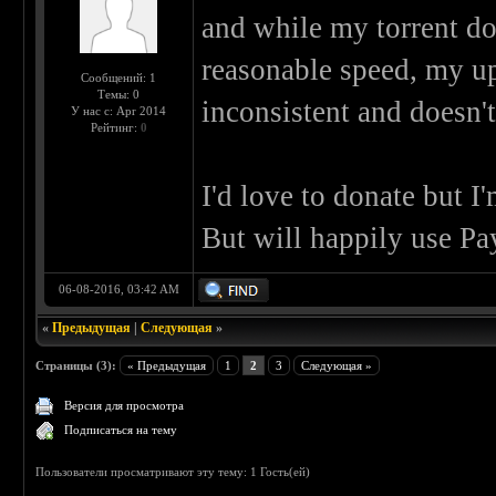
and while my torrent d
reasonable speed, my up
Сообщений: 1
Темы: 0
inconsistent and doesn'
У нас с: Apr 2014
Рейтинг:
0
I'd love to donate but I'
But will happily use Pa
06-08-2016, 03:42 AM
«
Предыдущая
|
Следующая
»
Страницы (3):
« Предыдущая
1
2
3
Следующая »
Версия для просмотра
Подписаться на тему
Пользователи просматривают эту тему: 1 Гость(ей)