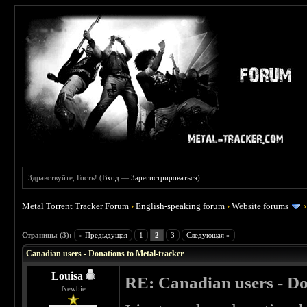
Здравствуйте, Гость! (
Вход
—
Зарегистрироваться
)
Metal Torrent Tracker Forum
›
English-speaking forum
›
Website forums
 5
Страницы (3):
« Предыдущая
1
2
3
Следующая »
Canadian users - Donations to Metal-tracker
Louisa
RE: Canadian users - Do
Newbie