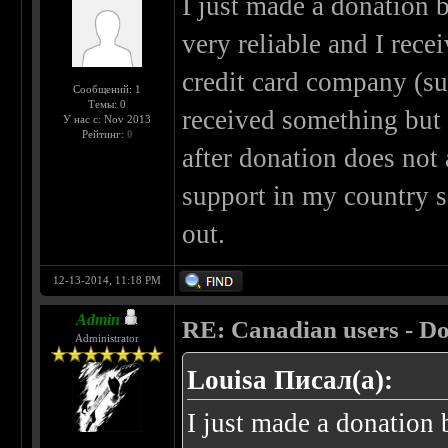
I just made a donation by
very reliable and I rec
credit card company (sus
Сообщений: 1
Темы: 0
received something but
У нас с: Nov 2013
Рейтинг:
0
after donation does not
support in my country s
out.
12-13-2014, 11:18 PM
Admin
RE: Canadian users - Do
Administrator
Louisa Писал(а):
I just made a donation b