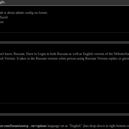
ght..
ink is about admin config on forum.
nfused.
ion.
on't know Russian. Have to Login in both Russian as well as English version of the Website/fo
sh Version. It takes to the Russian version when person using Russian Version replies or gives
cker.com/forum/usercp...on=options
language set as "English" (last drop-down in right bottom c