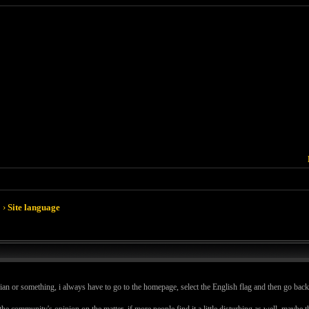
›
Site language
ian or something, i always have to go to the homepage, select the English flag and then go back to
e the community's opinion on the matter, if more people find it a little disturbing as well, maybe 