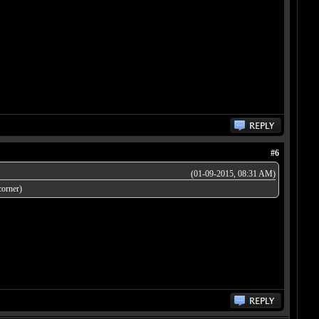
#6
(01-09-2015, 08:31 AM)
corner)