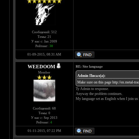
Сообщений: 512
Темы: 21
У нас с: Jan 2009
Рейтинг:
30
01-09-2015, 08:31 AM
WEEDOOM
RE: Site language
Member
Admin Писал(а):
Make sure on this page
http://en.metal-tr
Ty Admin to response.
Anyway the problem continues.
My language set as English when I join us
Сообщений: 68
Темы: 0
У нас с: Sep 2013
Рейтинг:
4
01-11-2015, 07:22 PM