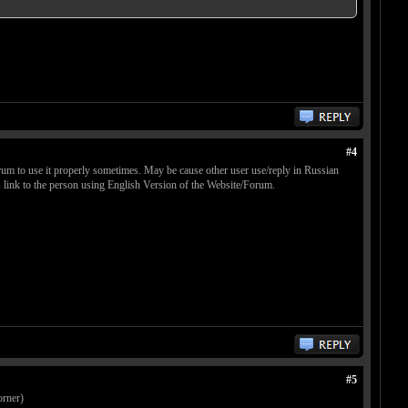
#4
rum to use it properly sometimes. May be cause other user use/reply in Russian
 link to the person using English Version of the Website/Forum.
#5
orner)