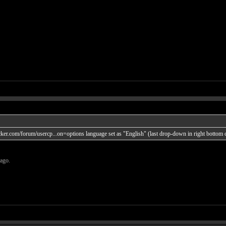
acker.com/forum/usercp...on=options
language set as "English" (last drop-down in right bottom 
 ago.