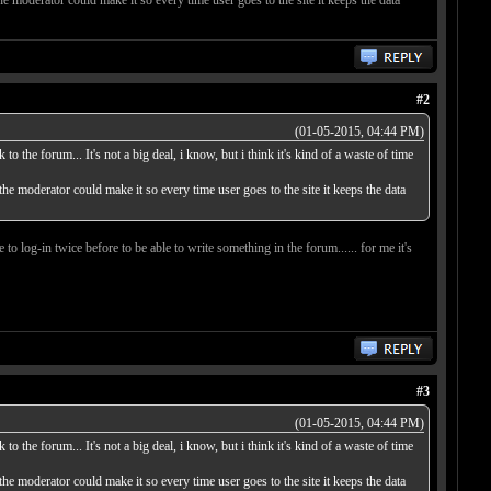
#2
(01-05-2015, 04:44 PM)
o the forum... It's not a big deal, i know, but i think it's kind of a waste of time
 the moderator could make it so every time user goes to the site it keeps the data
 to log-in twice before to be able to write something in the forum...... for me it's
#3
(01-05-2015, 04:44 PM)
o the forum... It's not a big deal, i know, but i think it's kind of a waste of time
 the moderator could make it so every time user goes to the site it keeps the data