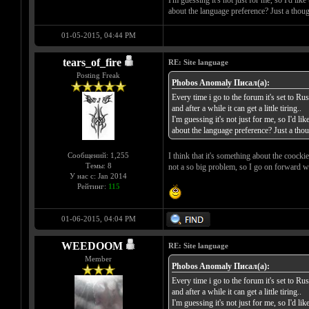
about the language preference? Just a thoug
01-05-2015, 04:44 PM
tears_of_fire
RE: Site language
Posting Freak
Phobos Anomaly Писал(а):
Every time i go to the forum it's set to Rus
and after a while it can get a little tiring..
I'm guessing it's not just for me, so I'd li
about the language preference? Just a thou
Сообщений: 1,255
I think that it's something about the coockie
Темы: 8
not a so big problem, so I go on forward w
У нас с: Jan 2014
Рейтинг:
115
01-06-2015, 04:04 PM
WEEDOOM
RE: Site language
Member
Phobos Anomaly Писал(а):
Every time i go to the forum it's set to Rus
and after a while it can get a little tiring..
I'm guessing it's not just for me, so I'd li