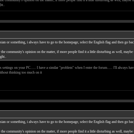
ht..
sian or something, i always have to go to the homepage, select the English flag and then go back t
ke the community's opinion on the matter, if more people find it a little disturbing as well, maybe
ght..
s settings on your PC...... I have a similar "problem" when I enter the forum...... I'll always have
ithout thinking too much on it
sian or something, i always have to go to the homepage, select the English flag and then go back t
ke the community's opinion on the matter, if more people find it a little disturbing as well, maybe