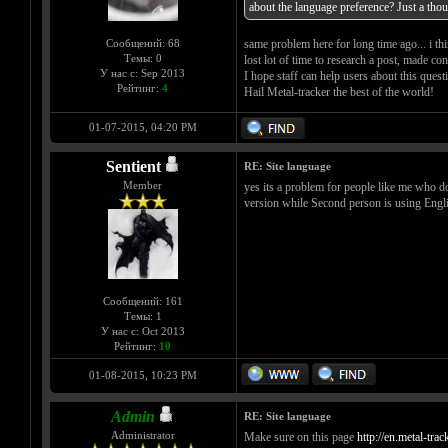
about the language preference? Just a thou
Сообщений: 68
same problem here for long time ago... i th
Темы: 0
lost lot of time to research a post, made co
У нас с: Sep 2013
I hope staff can help users about this quest
Рейтинг:
4
Hail Metal-tracker the best of the world!
01-07-2015, 04:20 PM
Sentient
RE: Site language
Member
yes its a problem for people like me who d
version while Second person is using Engli
Сообщений: 161
Темы: 1
У нас с: Oct 2013
Рейтинг:
10
01-08-2015, 10:23 PM
Admin
RE: Site language
Administrator
Make sure on this page
http://en.metal-tra