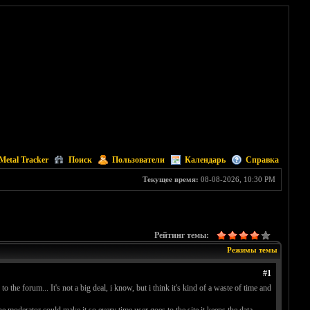
Metal Tracker
Поиск
Пользователи
Календарь
Справка
Текущее время:
08-08-2026, 10:30 PM
Рейтинг темы:
Режимы темы
#1
 the forum... It's not a big deal, i know, but i think it's kind of a waste of time and
the moderator could make it so every time user goes to the site it keeps the data