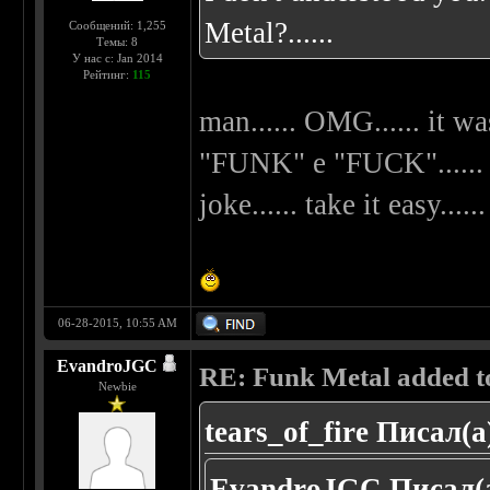
Metal?......
Сообщений: 1,255
Темы: 8
У нас с: Jan 2014
Рейтинг:
115
man...... OMG...... it wa
"FUNK" e "FUCK"...... my
joke...... take it easy......
06-28-2015, 10:55 AM
EvandroJGC
RE: Funk Metal added to 
Newbie
tears_of_fire Писал(а
EvandroJGC Писал(а