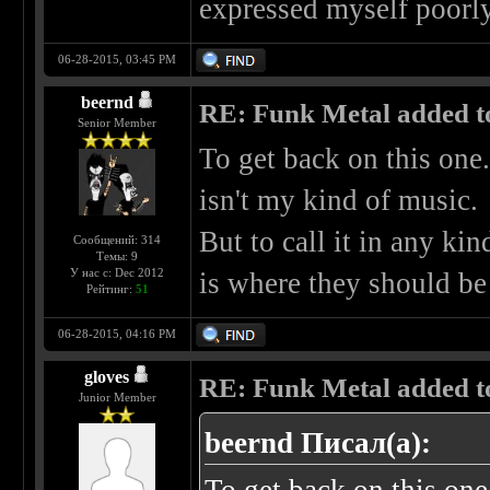
expressed myself poorly,
06-28-2015, 03:45 PM
beernd
RE: Funk Metal added to 
Senior Member
To get back on this one.
isn't my kind of music.
But to call it in any kin
Сообщений: 314
Темы: 9
У нас с: Dec 2012
is where they should be
Рейтинг:
51
06-28-2015, 04:16 PM
gloves
RE: Funk Metal added to 
Junior Member
beernd Писал(а):