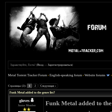
Здравствуйте, Гость! (
Вход
—
Зарегистрироваться
)
Metal Torrent Tracker Forum
›
English-speaking forum
›
Website forums
 0
Страницы (2):
1
2
Следующая »
Funk Metal added to the genre list?
gloves
Funk Metal added to the 
Junior Member