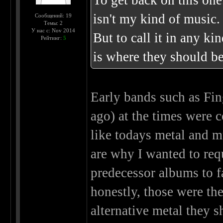
To get back on this one
isn't my kind of music.
Сообщений: 19
Темы: 2
У нас с: Nov 2014
But to call it in any ki
Рейтинг:
5
is where they should be
Early bands such as Fin
ago) at the times were
like todays metal and m
are why I wanted to req
predecessor albums to f
honestly, those were the
alternative metal they 