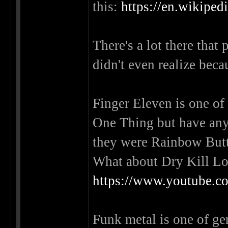
this:
https://en.wikiped
There's a lot there that
didn't even realize beca
Finger Eleven is one of
One Thing but have any
they were Rainbow Bu
What about Dry Kill Lo
https://www.youtube
Funk metal is one of genr