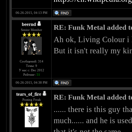
06-26-2015, 04:13 PM
beernd
RE: Funk Metal added to 
Senior Member
Ah ok, Living Colour i
But it isn't really my k
Сообщений: 314
Темы: 9
У нас с: Dec 2012
Рейтинг:
51
06-26-2015, 04:38 PM
tears_of_fire
RE: Funk Metal added to 
Posting Freak
...... there is this guy t
much...... and he is used
that it's not the same.....