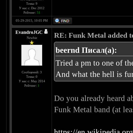
Темы: 9
У нас с: Dec 2012
Рейтинг:
51
05-29-2015, 10:05 PM
EvandroJGC
RE: Funk Metal added to 
Newbie
beernd Писал(а):
Tried a pm to one of t
And what the hell is fu
Сообщений: 3
Темы: 0
У нас с: May 2014
Рейтинг:
1
Do you already heard ab
Funk Metal band (at lea
https://en.wikipedia.o