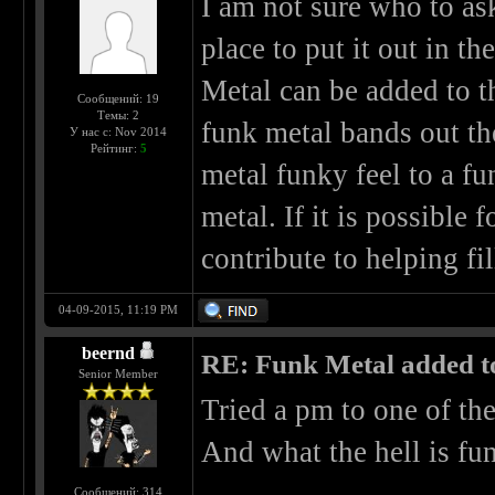
I am not sure who to ask 
place to put it out in t
Metal can be added to th
Сообщений: 19
Темы: 2
funk metal bands out th
У нас с: Nov 2014
Рейтинг:
5
metal funky feel to a f
metal. If it is possible 
contribute to helping fil
04-09-2015, 11:19 PM
beernd
RE: Funk Metal added to 
Senior Member
Tried a pm to one of th
And what the hell is fun
Сообщений: 314