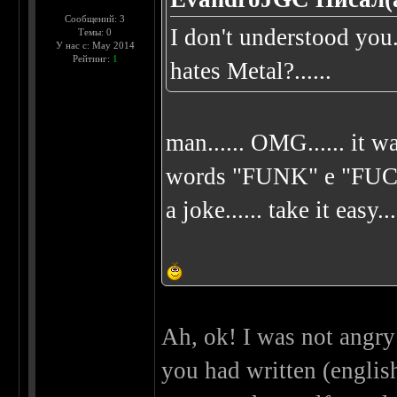
Сообщений: 3
I don't understood yo
Темы: 0
У нас с: May 2014
Рейтинг:
1
hates Metal?......
man...... OMG...... it wa
words "FUNK" e "FUCK"..
a joke...... take it easy...
Ah, ok! I was not angry 
you had written (english