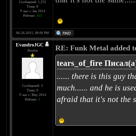
Сообщений: 1,255
Темы: 8
У нас с: Jan 2014
Рейтинг:
115
06-26-2015, 08:00 PM
EvandroJGC
RE: Funk Metal added to 
Newbie
tears_of_fire Писал(а
...... there is this guy t
much...... and he is use
Сообщений: 3
Темы: 0
У нас с: May 2014
afraid that it's not the 
Рейтинг:
1