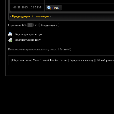
06-28-2015, 10:05 PM
«
Предыдущая
|
Следующая
»
Страницы (2):
1
2
Следующая »
Версия для просмотра
Подписаться на тему
Пользователи просматривают эту тему: 1 Гость(ей)
|
Обратная связь
|
Metal Torrent Tracker Forum
|
Вернуться к началу
|
|
Лёгкий режи