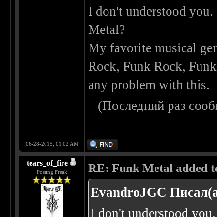
I don't understood you.
Metal?
My favorite musical gen
Rock, Funk Rock, Funk M
any problem with this.
(Последний раз сооб
06-28-2015, 01:02 AM
tears_of_fire
RE: Funk Metal added to 
Posting Freak
EvandroJGC Писал(а
I don't understood you