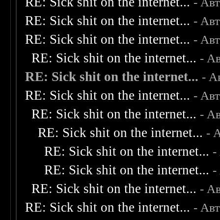
RE: Sick shit on the internet...
- Ав
RE: Sick shit on the internet...
- Ав
RE: Sick shit on the internet...
- Ав
RE: Sick shit on the internet...
- А
RE: Sick shit on the internet...
- А
RE: Sick shit on the internet...
- Ав
RE: Sick shit on the internet...
- А
RE: Sick shit on the internet...
- 
RE: Sick shit on the internet...
-
RE: Sick shit on the internet...
-
RE: Sick shit on the internet...
- А
RE: Sick shit on the internet...
- Ав