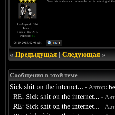
Now this is also sick... where the hell is he taking all 
Сообщений: 314
Темы: 9
У нас с: Dec 2012
Рейтинг:
51
06-19-2015, 02:08 AM
«
Предыдущая
|
Следующая
»
Сообщения в этой теме
Sick shit on the internet...
- Автор:
be
RE: Sick shit on the internet...
- Ав
RE: Sick shit on the internet...
- Ав