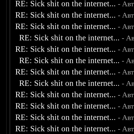
RE: Sick shit on the internet...
- Ав
RE: Sick shit on the internet...
- Ав
RE: Sick shit on the internet...
- Ав
RE: Sick shit on the internet...
- А
RE: Sick shit on the internet...
- Ав
RE: Sick shit on the internet...
- А
RE: Sick shit on the internet...
- Ав
RE: Sick shit on the internet...
- А
RE: Sick shit on the internet...
- Ав
RE: Sick shit on the internet...
- Ав
RE: Sick shit on the internet...
- Ав
RE: Sick shit on the internet...
- Ав