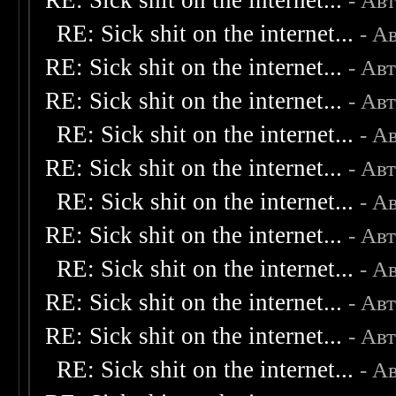
RE: Sick shit on the internet...
- Ав
RE: Sick shit on the internet...
- А
RE: Sick shit on the internet...
- Ав
RE: Sick shit on the internet...
- Ав
RE: Sick shit on the internet...
- А
RE: Sick shit on the internet...
- Ав
RE: Sick shit on the internet...
- А
RE: Sick shit on the internet...
- Ав
RE: Sick shit on the internet...
- А
RE: Sick shit on the internet...
- Ав
RE: Sick shit on the internet...
- Ав
RE: Sick shit on the internet...
- А