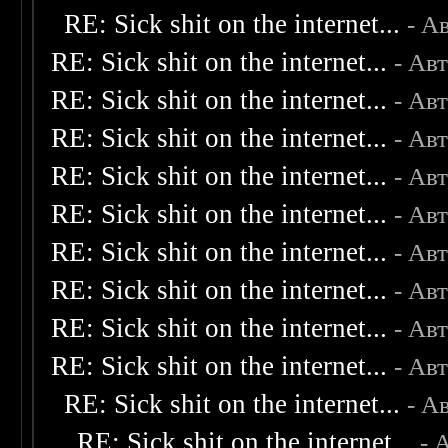
RE: Sick shit on the internet...
- А
RE: Sick shit on the internet...
- Ав
RE: Sick shit on the internet...
- Ав
RE: Sick shit on the internet...
- Ав
RE: Sick shit on the internet...
- Ав
RE: Sick shit on the internet...
- Ав
RE: Sick shit on the internet...
- Ав
RE: Sick shit on the internet...
- Ав
RE: Sick shit on the internet...
- Ав
RE: Sick shit on the internet...
- Ав
RE: Sick shit on the internet...
- А
RE: Sick shit on the internet...
- 