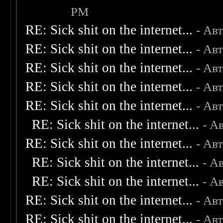
PM
RE: Sick shit on the internet...
- Ав
RE: Sick shit on the internet...
- Ав
RE: Sick shit on the internet...
- Ав
RE: Sick shit on the internet...
- Ав
RE: Sick shit on the internet...
- Ав
RE: Sick shit on the internet...
- А
RE: Sick shit on the internet...
- Ав
RE: Sick shit on the internet...
- А
RE: Sick shit on the internet...
- А
RE: Sick shit on the internet...
- Ав
RE: Sick shit on the internet...
- Ав