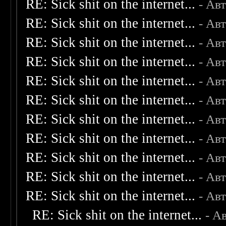
RE: Sick shit on the internet...
- Ав
RE: Sick shit on the internet...
- Ав
RE: Sick shit on the internet...
- Ав
RE: Sick shit on the internet...
- Ав
RE: Sick shit on the internet...
- Ав
RE: Sick shit on the internet...
- Ав
RE: Sick shit on the internet...
- Ав
RE: Sick shit on the internet...
- Ав
RE: Sick shit on the internet...
- Ав
RE: Sick shit on the internet...
- Ав
RE: Sick shit on the internet...
- Ав
RE: Sick shit on the internet...
- А