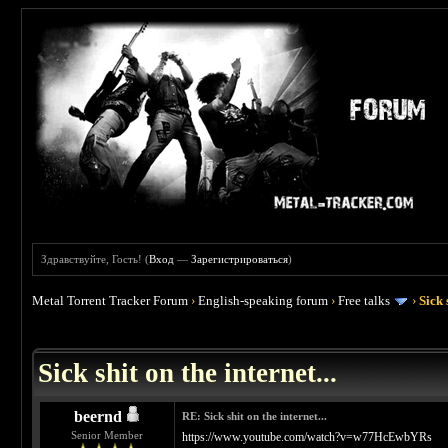
Здравствуйте, Гость! (
Вход
—
Зарегистрироваться
)
Metal Torrent Tracker Forum
›
English-speaking forum
›
Free talks
›
Sick 
 5
Sick shit on the internet...
beernd
RE: Sick shit on the internet...
Senior Member
https://www.youtube.com/watch?v=w77HcEwbYRs