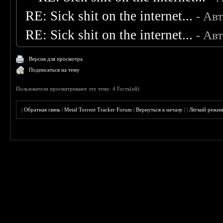
RE: Sick shit on the internet...
- Ав
RE: Sick shit on the internet...
- Ав
Версия для просмотра
Подписаться на тему
Пользователи просматривают эту тему: 4 Гость(ей)
|
Обратная связь
|
Metal Torrent Tracker Forum
|
Вернуться к началу
|
|
Лёгкий режи