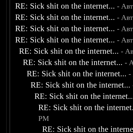
RE: Sick shit on the internet...
- Ав
RE: Sick shit on the internet...
- Ав
RE: Sick shit on the internet...
- Ав
RE: Sick shit on the internet...
- Ав
RE: Sick shit on the internet...
- А
RE: Sick shit on the internet...
- 
RE: Sick shit on the internet...
-
RE: Sick shit on the internet...
RE: Sick shit on the internet..
RE: Sick shit on the internet.
PM
RE: Sick shit on the internet