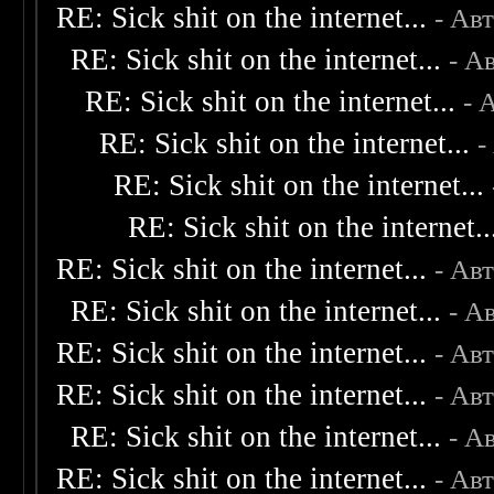
RE: Sick shit on the internet...
- Ав
RE: Sick shit on the internet...
- А
RE: Sick shit on the internet...
- 
RE: Sick shit on the internet...
-
RE: Sick shit on the internet...
RE: Sick shit on the internet..
RE: Sick shit on the internet...
- Ав
RE: Sick shit on the internet...
- А
RE: Sick shit on the internet...
- Ав
RE: Sick shit on the internet...
- Ав
RE: Sick shit on the internet...
- А
RE: Sick shit on the internet...
- Ав