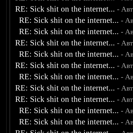
RE: Sick shit on the internet...
- Ав
RE: Sick shit on the internet...
- А
RE: Sick shit on the internet...
- А
RE: Sick shit on the internet...
- Ав
RE: Sick shit on the internet...
- А
RE: Sick shit on the internet...
- Ав
RE: Sick shit on the internet...
- А
RE: Sick shit on the internet...
- Ав
RE: Sick shit on the internet...
- Ав
RE: Sick shit on the internet...
- А
RE: Sick shit on the internet...
- А