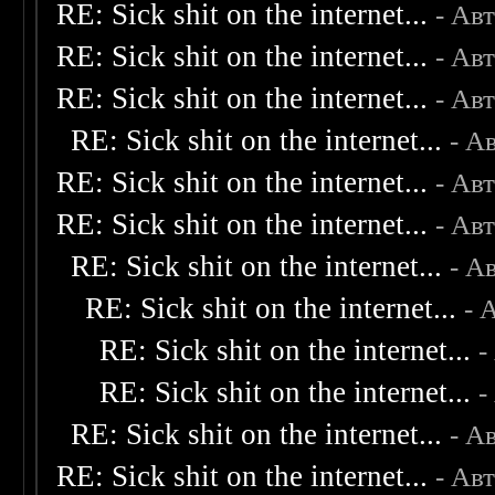
RE: Sick shit on the internet...
- Ав
RE: Sick shit on the internet...
- Ав
RE: Sick shit on the internet...
- Ав
RE: Sick shit on the internet...
- А
RE: Sick shit on the internet...
- Ав
RE: Sick shit on the internet...
- Ав
RE: Sick shit on the internet...
- А
RE: Sick shit on the internet...
- 
RE: Sick shit on the internet...
-
RE: Sick shit on the internet...
-
RE: Sick shit on the internet...
- А
RE: Sick shit on the internet...
- Ав