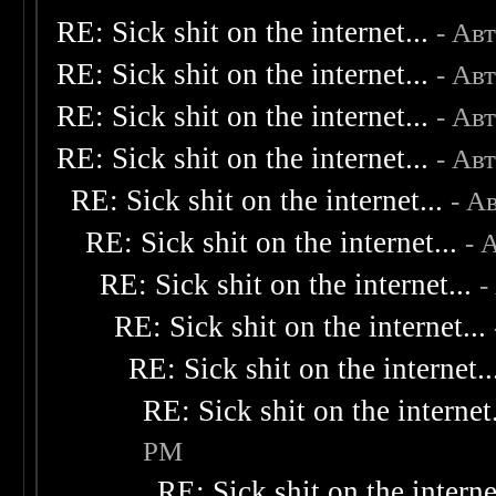
RE: Sick shit on the internet...
- Ав
RE: Sick shit on the internet...
- Ав
RE: Sick shit on the internet...
- Ав
RE: Sick shit on the internet...
- Ав
RE: Sick shit on the internet...
- А
RE: Sick shit on the internet...
- 
RE: Sick shit on the internet...
-
RE: Sick shit on the internet...
RE: Sick shit on the internet..
RE: Sick shit on the internet.
PM
RE: Sick shit on the internet