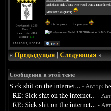
aaah that is sick! Jesus who would want a tattoo like th
Man that is disgusting
it is the pussy...... of a pussy-cat
Сообщений: 1,255
Темы: 8
У нас с: Jan 2014
Рейтинг:
115
07-09-2015, 11:38 PM
«
Предыдущая
|
Следующая
»
Сообщения в этой теме
Sick shit on the internet...
- Автор:
be
RE: Sick shit on the internet...
- Ав
RE: Sick shit on the internet...
- Ав