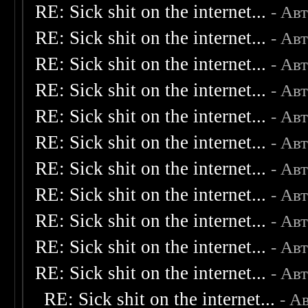
RE: Sick shit on the internet...
- Ав
RE: Sick shit on the internet...
- Ав
RE: Sick shit on the internet...
- Ав
RE: Sick shit on the internet...
- Ав
RE: Sick shit on the internet...
- Ав
RE: Sick shit on the internet...
- Ав
RE: Sick shit on the internet...
- Ав
RE: Sick shit on the internet...
- Ав
RE: Sick shit on the internet...
- Ав
RE: Sick shit on the internet...
- Ав
RE: Sick shit on the internet...
- Ав
RE: Sick shit on the internet...
- А