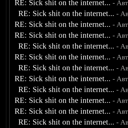
RE: Sick shit on the internet...
- Ав
RE: Sick shit on the internet...
- А
RE: Sick shit on the internet...
- Ав
RE: Sick shit on the internet...
- Ав
RE: Sick shit on the internet...
- А
RE: Sick shit on the internet...
- Ав
RE: Sick shit on the internet...
- А
RE: Sick shit on the internet...
- Ав
RE: Sick shit on the internet...
- А
RE: Sick shit on the internet...
- Ав
RE: Sick shit on the internet...
- Ав
RE: Sick shit on the internet...
- А