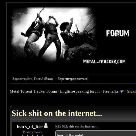
Здравствуйте, Гость! (
Вход
—
Зарегистрироваться
)
Metal Torrent Tracker Forum
›
English-speaking forum
›
Free talks
›
Sick 
 5
Sick shit on the internet...
tears_of_fire
RE: Sick shit on the internet...
Posting Freak
beernd Писал(а):