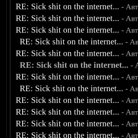
RE: Sick shit on the internet...
- Ав
RE: Sick shit on the internet...
- Ав
RE: Sick shit on the internet...
- Ав
RE: Sick shit on the internet...
- А
RE: Sick shit on the internet...
- Ав
RE: Sick shit on the internet...
- 
RE: Sick shit on the internet...
- Ав
RE: Sick shit on the internet...
- А
RE: Sick shit on the internet...
- Ав
RE: Sick shit on the internet...
- Ав
RE: Sick shit on the internet...
- Ав
RE: Sick shit on the internet...
- Ав