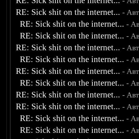
RE: Sick shit on the internet...
- Ав
RE: Sick shit on the internet...
- Ав
RE: Sick shit on the internet...
- А
RE: Sick shit on the internet...
- А
RE: Sick shit on the internet...
- Ав
RE: Sick shit on the internet...
- А
RE: Sick shit on the internet...
- Ав
RE: Sick shit on the internet...
- А
RE: Sick shit on the internet...
- Ав
RE: Sick shit on the internet...
- Ав
RE: Sick shit on the internet...
- А
RE: Sick shit on the internet...
- А