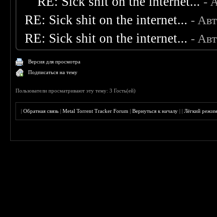
RE: Sick shit on the internet...
- 
RE: Sick shit on the internet...
- Ав
RE: Sick shit on the internet...
- Ав
Версия для просмотра
Подписаться на тему
Пользователи просматривают эту тему: 3 Гость(ей)
|
Обратная связь
|
Metal Torrent Tracker Forum
|
Вернуться к началу
|
|
Лёгкий режи