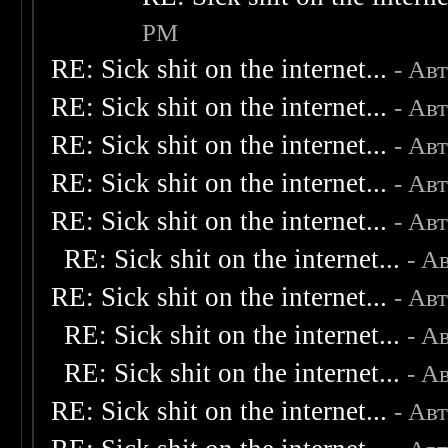
PM
RE: Sick shit on the internet...
- Ав
RE: Sick shit on the internet...
- Ав
RE: Sick shit on the internet...
- Ав
RE: Sick shit on the internet...
- Ав
RE: Sick shit on the internet...
- Ав
RE: Sick shit on the internet...
- А
RE: Sick shit on the internet...
- Ав
RE: Sick shit on the internet...
- А
RE: Sick shit on the internet...
- А
RE: Sick shit on the internet...
- Ав