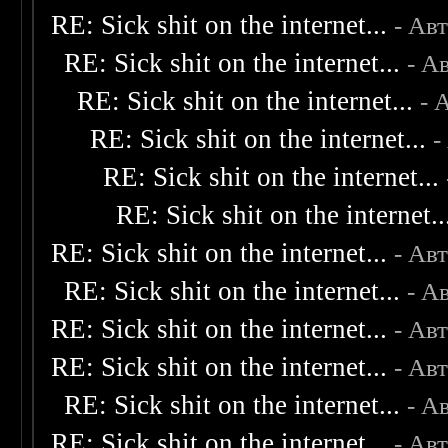
RE: Sick shit on the internet...
- Ав
RE: Sick shit on the internet...
- А
RE: Sick shit on the internet...
- 
RE: Sick shit on the internet...
-
RE: Sick shit on the internet...
RE: Sick shit on the internet..
RE: Sick shit on the internet...
- Ав
RE: Sick shit on the internet...
- А
RE: Sick shit on the internet...
- Ав
RE: Sick shit on the internet...
- Ав
RE: Sick shit on the internet...
- А
RE: Sick shit on the internet...
- Ав