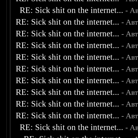
RE: Sick shit on the internet...
- А
RE: Sick shit on the internet...
- Ав
RE: Sick shit on the internet...
- Ав
RE: Sick shit on the internet...
- Ав
RE: Sick shit on the internet...
- Ав
RE: Sick shit on the internet...
- Ав
RE: Sick shit on the internet...
- Ав
RE: Sick shit on the internet...
- Ав
RE: Sick shit on the internet...
- Ав
RE: Sick shit on the internet...
- Ав
RE: Sick shit on the internet...
- А