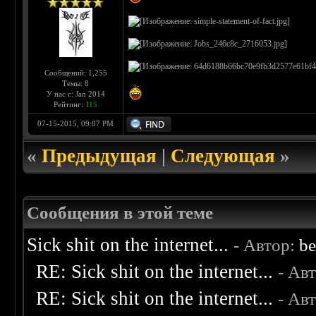
Сообщений: 1,255
Темы: 8
У нас с: Jan 2014
Рейтинг:
115
07-15-2015, 09:07 PM
«
Предыдущая
|
Следующая
»
Сообщения в этой теме
Sick shit on the internet...
- Автор:
be
RE: Sick shit on the internet...
- Ав
RE: Sick shit on the internet...
- Ав