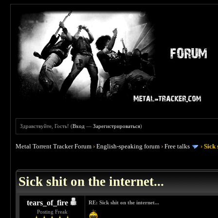
Здравствуйте, Гость! (
Вход
—
Зарегистрироваться
)
Metal Torrent Tracker Forum
›
English-speaking forum
›
Free talks
›
Sick 
 5
Sick shit on the internet...
tears_of_fire
RE: Sick shit on the internet...
Posting Freak