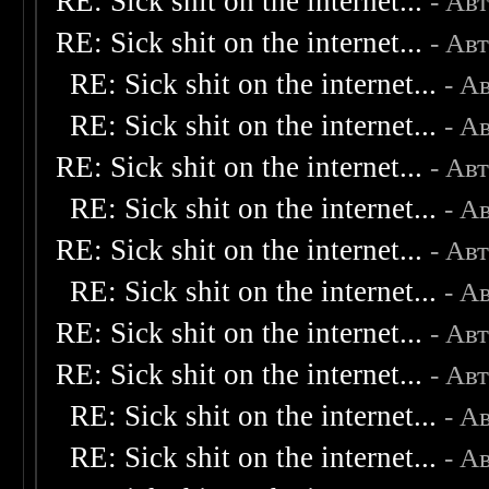
RE: Sick shit on the internet...
- Ав
RE: Sick shit on the internet...
- Ав
RE: Sick shit on the internet...
- А
RE: Sick shit on the internet...
- А
RE: Sick shit on the internet...
- Ав
RE: Sick shit on the internet...
- А
RE: Sick shit on the internet...
- Ав
RE: Sick shit on the internet...
- А
RE: Sick shit on the internet...
- Ав
RE: Sick shit on the internet...
- Ав
RE: Sick shit on the internet...
- А
RE: Sick shit on the internet...
- А