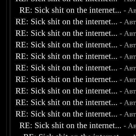
RE: Sick shit on the internet...
- А
RE: Sick shit on the internet...
- Ав
RE: Sick shit on the internet...
- Ав
RE: Sick shit on the internet...
- Ав
RE: Sick shit on the internet...
- Ав
RE: Sick shit on the internet...
- Ав
RE: Sick shit on the internet...
- Ав
RE: Sick shit on the internet...
- Ав
RE: Sick shit on the internet...
- Ав
RE: Sick shit on the internet...
- Ав
RE: Sick shit on the internet...
- А