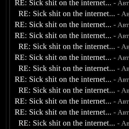
RE: Sick shit on the internet...
- Ав
RE: Sick shit on the internet...
- А
RE: Sick shit on the internet...
- Ав
RE: Sick shit on the internet...
- Ав
RE: Sick shit on the internet...
- А
RE: Sick shit on the internet...
- Ав
RE: Sick shit on the internet...
- А
RE: Sick shit on the internet...
- Ав
RE: Sick shit on the internet...
- А
RE: Sick shit on the internet...
- Ав
RE: Sick shit on the internet...
- Ав
RE: Sick shit on the internet...
- А