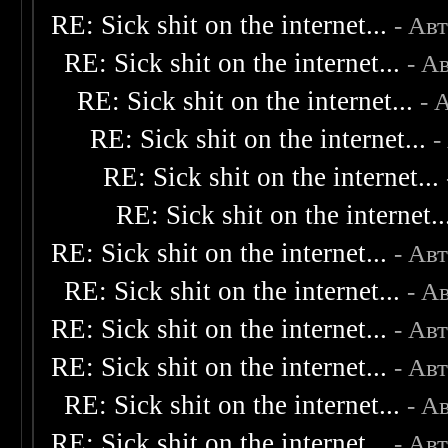
RE: Sick shit on the internet...
- Ав
RE: Sick shit on the internet...
- А
RE: Sick shit on the internet...
- 
RE: Sick shit on the internet...
-
RE: Sick shit on the internet...
RE: Sick shit on the internet..
RE: Sick shit on the internet...
- Ав
RE: Sick shit on the internet...
- А
RE: Sick shit on the internet...
- Ав
RE: Sick shit on the internet...
- Ав
RE: Sick shit on the internet...
- А
RE: Sick shit on the internet...
- Ав