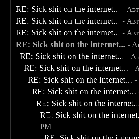
RE: Sick shit on the internet...
- Ав
RE: Sick shit on the internet...
- Ав
RE: Sick shit on the internet...
- Ав
RE: Sick shit on the internet...
- А
RE: Sick shit on the internet...
- А
RE: Sick shit on the internet...
- 
RE: Sick shit on the internet...
-
RE: Sick shit on the internet...
RE: Sick shit on the internet..
RE: Sick shit on the internet.
PM
RE: Sick shit on the internet