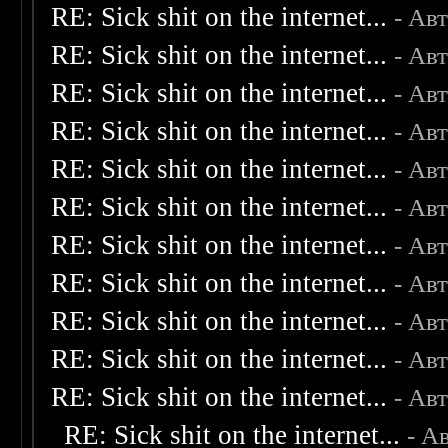
RE: Sick shit on the internet...
- Ав
RE: Sick shit on the internet...
- Ав
RE: Sick shit on the internet...
- Ав
RE: Sick shit on the internet...
- Ав
RE: Sick shit on the internet...
- Ав
RE: Sick shit on the internet...
- Ав
RE: Sick shit on the internet...
- Ав
RE: Sick shit on the internet...
- Ав
RE: Sick shit on the internet...
- Ав
RE: Sick shit on the internet...
- Ав
RE: Sick shit on the internet...
- Ав
RE: Sick shit on the internet...
- А