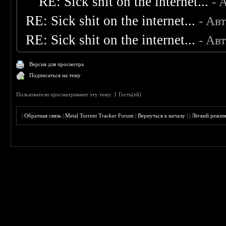
RE: Sick shit on the internet...
- 
RE: Sick shit on the internet...
- Ав
RE: Sick shit on the internet...
- Ав
Версия для просмотра
Подписаться на тему
Пользователи просматривают эту тему: 1 Гость(ей)
|
Обратная связь
|
Metal Torrent Tracker Forum
|
Вернуться к началу
|
|
Лёгкий режи