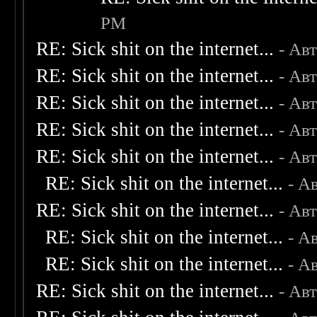
PM
RE: Sick shit on the internet...
- Ав
RE: Sick shit on the internet...
- Ав
RE: Sick shit on the internet...
- Ав
RE: Sick shit on the internet...
- Ав
RE: Sick shit on the internet...
- Ав
RE: Sick shit on the internet...
- А
RE: Sick shit on the internet...
- Ав
RE: Sick shit on the internet...
- А
RE: Sick shit on the internet...
- А
RE: Sick shit on the internet...
- Ав