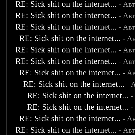
RE: Sick shit on the internet...
- Ав
RE: Sick shit on the internet...
- Ав
RE: Sick shit on the internet...
- Ав
RE: Sick shit on the internet...
- А
RE: Sick shit on the internet...
- Ав
RE: Sick shit on the internet...
- Ав
RE: Sick shit on the internet...
- А
RE: Sick shit on the internet...
- 
RE: Sick shit on the internet...
-
RE: Sick shit on the internet...
-
RE: Sick shit on the internet...
- А
RE: Sick shit on the internet...
- Ав