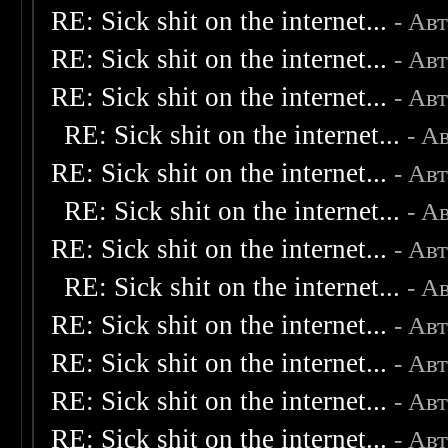
RE: Sick shit on the internet...
- Ав
RE: Sick shit on the internet...
- Ав
RE: Sick shit on the internet...
- Ав
RE: Sick shit on the internet...
- А
RE: Sick shit on the internet...
- Ав
RE: Sick shit on the internet...
- А
RE: Sick shit on the internet...
- Ав
RE: Sick shit on the internet...
- А
RE: Sick shit on the internet...
- Ав
RE: Sick shit on the internet...
- Ав
RE: Sick shit on the internet...
- Ав
RE: Sick shit on the internet...
- Ав