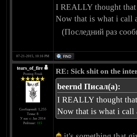
I REALLY thought that 
Now that is what i call
(Последний раз сооб
07-21-2015, 10:16 PM
tears_of_fire
RE: Sick shit on the inter
Posting Freak
beernd Писал(а):
I REALLY thought that 
Now that is what i cal
Сообщений: 1,255
Темы: 8
У нас с: Jan 2014
Рейтинг:
115
it's something that gi