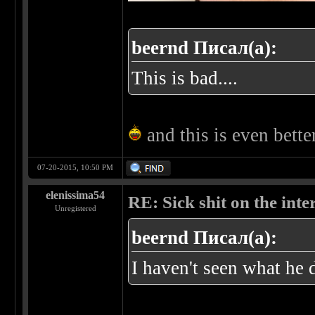
beernd Писал(а):
This is bad....
and this is even bett
07-20-2015, 10:50 PM
elenissima54
RE: Sick shit on the inter
Unregistered
beernd Писал(а):
I haven't seen what he 