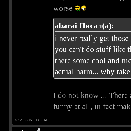
worse
abarai Писал(а):
i never really get those
you can't do stuff like t
there some cool and nic
actual harm... why take 
I do not know ... There 
funny at all, in fact ma
07-21-2015, 04:06 PM