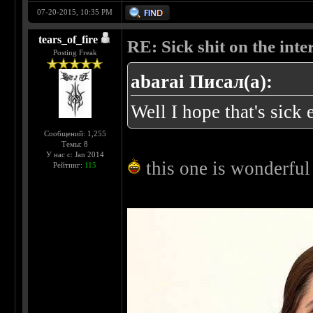
07-20-2015, 10:35 PM
tears_of_fire
RE: Sick shit on the inter
Posting Freak
abarai Писал(а):
Well I hope that's sic
Сообщений: 1,255
Темы: 8
У нас с: Jan 2014
this one is wonderfu
Рейтинг:
115