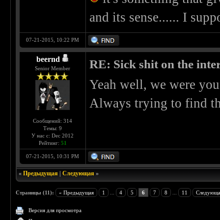
and its sense...... I supp
07-21-2015, 10:22 PM
beernd
RE: Sick shit on the inter
Senior Member
Yeah well, we were you
Always trying to find t
Сообщений: 314
Темы: 9
У нас с: Dec 2012
Рейтинг:
51
07-21-2015, 10:31 PM
«
Предыдущая
|
Следующая
»
Страницы (11):
« Предыдущая
1
...
4
5
6
7
8
...
11
Следующа
Версия для просмотра