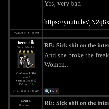
Yes, very bad
https://youtu.be/jN2
07-20-2015, 11:10 PM
beernd
RE: Sick shit on the inter
Senior Member
And she broke the freak
Women...
Сообщений: 314
Темы: 9
У нас с: Dec 2012
Рейтинг:
51
07-21-2015, 11:39 AM
abarai
RE: Sick shit on the inter
Unregistered