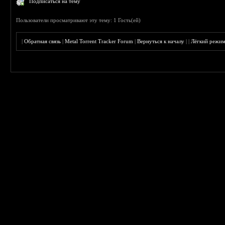
Подписаться на тему
Пользователи просматривают эту тему: 1 Гость(ей)
|
Обратная связь
|
Metal Torrent Tracker Forum
|
Вернуться к началу
|
|
Лёгкий режи