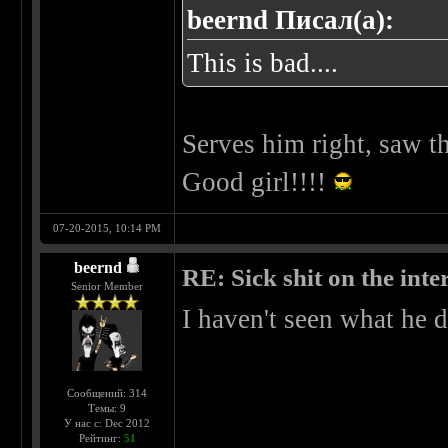
beernd Писал(а):
This is bad....
Serves him right, saw th
Good girl!!!!
07-20-2015, 10:14 PM
beernd
RE: Sick shit on the inter
Senior Member
I haven't seen what he d
Сообщений: 314
Темы: 9
У нас с: Dec 2012
Рейтинг:
51