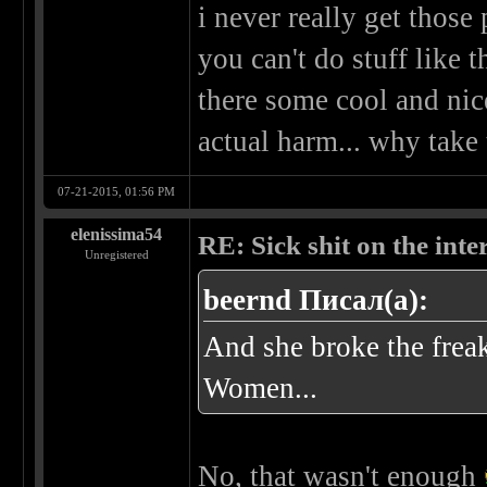
i never really get those
you can't do stuff like t
there some cool and nic
actual harm... why take 
07-21-2015, 01:56 PM
elenissima54
RE: Sick shit on the inter
Unregistered
beernd Писал(а):
And she broke the frea
Women...
No, that wasn't enough