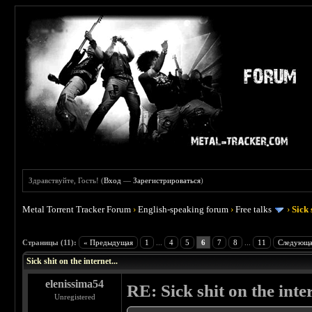
Здравствуйте, Гость! (
Вход
—
Зарегистрироваться
)
Metal Torrent Tracker Forum
›
English-speaking forum
›
Free talks
›
Sick 
 5
Страницы (11):
« Предыдущая
1
...
4
5
6
7
8
...
11
Следующа
Sick shit on the internet...
elenissima54
RE: Sick shit on the inter
Unregistered