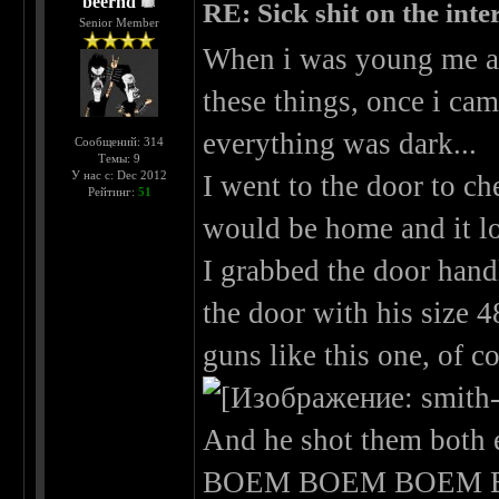
beernd
RE: Sick shit on the inter
Senior Member
When i was young me an
these things, once i ca
everything was dark...
Сообщений: 314
Темы: 9
У нас с: Dec 2012
I went to the door to ch
Рейтинг:
51
would be home and it loo
I grabbed the door hand
the door with his size 
guns like this one, of c
And he shot them both 
BOEM BOEM BOEM B