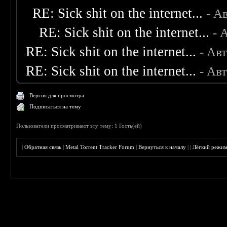
RE: Sick shit on the internet...
- А
RE: Sick shit on the internet...
- 
RE: Sick shit on the internet...
- Ав
RE: Sick shit on the internet...
- Ав
Версия для просмотра
Подписаться на тему
Пользователи просматривают эту тему: 1 Гость(ей)
|
Обратная связь
|
Metal Torrent Tracker Forum
|
Вернуться к началу
|
|
Лёгкий режи