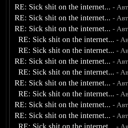
RE: Sick shit on the internet...
- Ав
RE: Sick shit on the internet...
- Ав
RE: Sick shit on the internet...
- Ав
RE: Sick shit on the internet...
- А
RE: Sick shit on the internet...
- А
RE: Sick shit on the internet...
- Ав
RE: Sick shit on the internet...
- А
RE: Sick shit on the internet...
- Ав
RE: Sick shit on the internet...
- А
RE: Sick shit on the internet...
- Ав
RE: Sick shit on the internet...
- Ав
RE: Sick shit on the internet...
- А