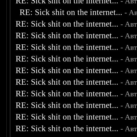
RE: Sick shit on the internet...
- Ав
RE: Sick shit on the internet...
- А
RE: Sick shit on the internet...
- Ав
RE: Sick shit on the internet...
- Ав
RE: Sick shit on the internet...
- Ав
RE: Sick shit on the internet...
- Ав
RE: Sick shit on the internet...
- Ав
RE: Sick shit on the internet...
- Ав
RE: Sick shit on the internet...
- Ав
RE: Sick shit on the internet...
- Ав
RE: Sick shit on the internet...
- Ав
RE: Sick shit on the internet...
- Ав