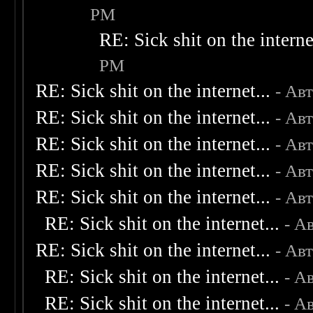
PM
RE: Sick shit on the internet
PM
RE: Sick shit on the internet...
- Ав
RE: Sick shit on the internet...
- Ав
RE: Sick shit on the internet...
- Ав
RE: Sick shit on the internet...
- Ав
RE: Sick shit on the internet...
- Ав
RE: Sick shit on the internet...
- А
RE: Sick shit on the internet...
- Ав
RE: Sick shit on the internet...
- А
RE: Sick shit on the internet...
- А