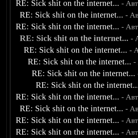
RE: Sick shit on the internet...
- Ав
RE: Sick shit on the internet...
- А
RE: Sick shit on the internet...
- Ав
RE: Sick shit on the internet...
- 
RE: Sick shit on the internet...
- 
RE: Sick shit on the internet...
-
RE: Sick shit on the internet...
RE: Sick shit on the internet..
RE: Sick shit on the internet...
- Ав
RE: Sick shit on the internet...
- А
RE: Sick shit on the internet...
- Ав
RE: Sick shit on the internet...
- Ав