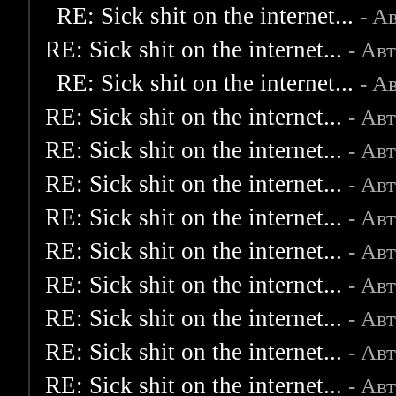
RE: Sick shit on the internet...
- А
RE: Sick shit on the internet...
- Ав
RE: Sick shit on the internet...
- А
RE: Sick shit on the internet...
- Ав
RE: Sick shit on the internet...
- Ав
RE: Sick shit on the internet...
- Ав
RE: Sick shit on the internet...
- Ав
RE: Sick shit on the internet...
- Ав
RE: Sick shit on the internet...
- Ав
RE: Sick shit on the internet...
- Ав
RE: Sick shit on the internet...
- Ав
RE: Sick shit on the internet...
- Ав