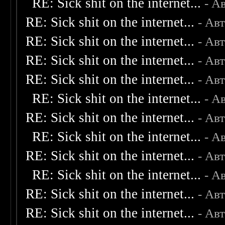
RE: Sick shit on the internet...
- А
RE: Sick shit on the internet...
- Ав
RE: Sick shit on the internet...
- Ав
RE: Sick shit on the internet...
- Ав
RE: Sick shit on the internet...
- Ав
RE: Sick shit on the internet...
- А
RE: Sick shit on the internet...
- Ав
RE: Sick shit on the internet...
- А
RE: Sick shit on the internet...
- Ав
RE: Sick shit on the internet...
- А
RE: Sick shit on the internet...
- Ав
RE: Sick shit on the internet...
- Ав