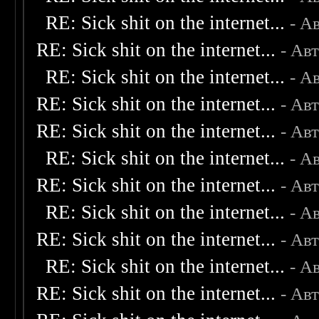
RE: Sick shit on the internet...
- А
RE: Sick shit on the internet...
- Ав
RE: Sick shit on the internet...
- А
RE: Sick shit on the internet...
- Ав
RE: Sick shit on the internet...
- Ав
RE: Sick shit on the internet...
- А
RE: Sick shit on the internet...
- Ав
RE: Sick shit on the internet...
- А
RE: Sick shit on the internet...
- Ав
RE: Sick shit on the internet...
- А
RE: Sick shit on the internet...
- Ав