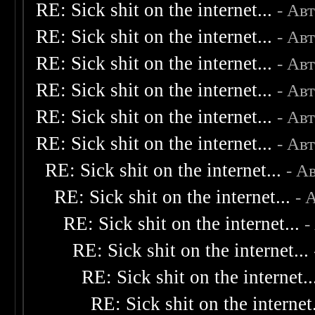
RE: Sick shit on the internet...
- Ав
RE: Sick shit on the internet...
- Ав
RE: Sick shit on the internet...
- Ав
RE: Sick shit on the internet...
- Ав
RE: Sick shit on the internet...
- Ав
RE: Sick shit on the internet...
- Ав
RE: Sick shit on the internet...
- А
RE: Sick shit on the internet...
- 
RE: Sick shit on the internet...
-
RE: Sick shit on the internet...
RE: Sick shit on the internet..
RE: Sick shit on the internet.