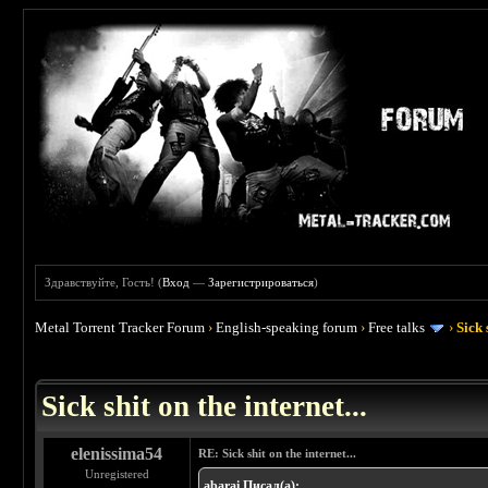
Здравствуйте, Гость! (
Вход
—
Зарегистрироваться
)
Metal Torrent Tracker Forum
›
English-speaking forum
›
Free talks
›
Sick 
 5
Sick shit on the internet...
elenissima54
RE: Sick shit on the internet...
Unregistered
abarai Писал(а):