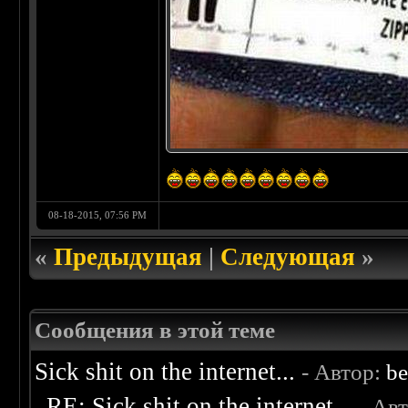
08-18-2015, 07:56 PM
«
Предыдущая
|
Следующая
»
Сообщения в этой теме
Sick shit on the internet...
- Автор:
be
RE: Sick shit on the internet...
- Ав