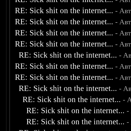
RE: Sick shit on the internet...
- Ав
RE: Sick shit on the internet...
- Ав
RE: Sick shit on the internet...
- Ав
RE: Sick shit on the internet...
- Ав
RE: Sick shit on the internet...
- А
RE: Sick shit on the internet...
- Ав
RE: Sick shit on the internet...
- Ав
RE: Sick shit on the internet...
- А
RE: Sick shit on the internet...
- 
RE: Sick shit on the internet...
-
RE: Sick shit on the internet...
-