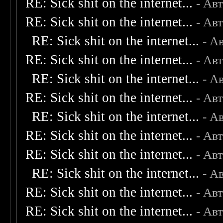
RE: Sick shit on the internet...
- Ав
RE: Sick shit on the internet...
- Ав
RE: Sick shit on the internet...
- А
RE: Sick shit on the internet...
- Ав
RE: Sick shit on the internet...
- А
RE: Sick shit on the internet...
- Ав
RE: Sick shit on the internet...
- А
RE: Sick shit on the internet...
- Ав
RE: Sick shit on the internet...
- Ав
RE: Sick shit on the internet...
- А
RE: Sick shit on the internet...
- Ав
RE: Sick shit on the internet...
- Ав