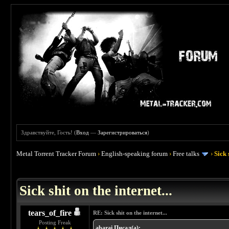
Здравствуйте, Гость! (
Вход
—
Зарегистрироваться
)
Metal Torrent Tracker Forum
›
English-speaking forum
›
Free talks
›
Sick 
 5
Sick shit on the internet...
tears_of_fire
RE: Sick shit on the internet...
Posting Freak
abarai Писал(а):