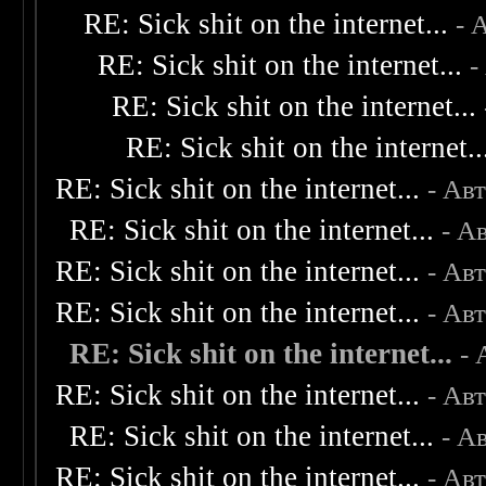
RE: Sick shit on the internet...
- 
RE: Sick shit on the internet...
-
RE: Sick shit on the internet...
RE: Sick shit on the internet..
RE: Sick shit on the internet...
- Ав
RE: Sick shit on the internet...
- А
RE: Sick shit on the internet...
- Ав
RE: Sick shit on the internet...
- Ав
RE: Sick shit on the internet...
- 
RE: Sick shit on the internet...
- Ав
RE: Sick shit on the internet...
- А
RE: Sick shit on the internet...
- Ав