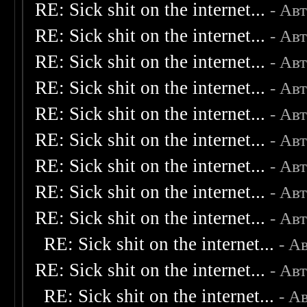
RE: Sick shit on the internet...
- Ав
RE: Sick shit on the internet...
- Ав
RE: Sick shit on the internet...
- Ав
RE: Sick shit on the internet...
- Ав
RE: Sick shit on the internet...
- Ав
RE: Sick shit on the internet...
- Ав
RE: Sick shit on the internet...
- Ав
RE: Sick shit on the internet...
- Ав
RE: Sick shit on the internet...
- Ав
RE: Sick shit on the internet...
- А
RE: Sick shit on the internet...
- Ав
RE: Sick shit on the internet...
- А