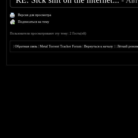
RE: Sick shit on the internet...
- Ав
Версия для просмотра
Подписаться на тему
Пользователи просматривают эту тему: 2 Гость(ей)
|
Обратная связь
|
Metal Torrent Tracker Forum
|
Вернуться к началу
|
|
Лёгкий режи