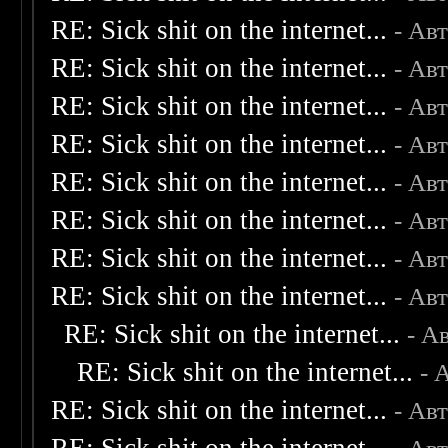
RE: Sick shit on the internet...
- Ав
RE: Sick shit on the internet...
- Ав
RE: Sick shit on the internet...
- Ав
RE: Sick shit on the internet...
- Ав
RE: Sick shit on the internet...
- Ав
RE: Sick shit on the internet...
- Ав
RE: Sick shit on the internet...
- Ав
RE: Sick shit on the internet...
- Ав
RE: Sick shit on the internet...
- А
RE: Sick shit on the internet...
- 
RE: Sick shit on the internet...
- Ав