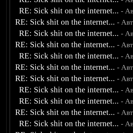
RE: Sick shit on the internet...
- А
RE: Sick shit on the internet...
- Ав
RE: Sick shit on the internet...
- А
RE: Sick shit on the internet...
- Ав
RE: Sick shit on the internet...
- А
RE: Sick shit on the internet...
- Ав
RE: Sick shit on the internet...
- Ав
RE: Sick shit on the internet...
- А
RE: Sick shit on the internet...
- А
RE: Sick shit on the internet...
- Ав
RE: Sick shit on the internet...
- А