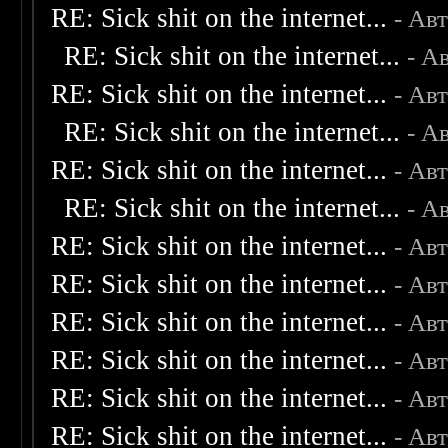
RE: Sick shit on the internet...
- Ав
RE: Sick shit on the internet...
- А
RE: Sick shit on the internet...
- Ав
RE: Sick shit on the internet...
- А
RE: Sick shit on the internet...
- Ав
RE: Sick shit on the internet...
- А
RE: Sick shit on the internet...
- Ав
RE: Sick shit on the internet...
- Ав
RE: Sick shit on the internet...
- Ав
RE: Sick shit on the internet...
- Ав
RE: Sick shit on the internet...
- Ав
RE: Sick shit on the internet...
- Ав