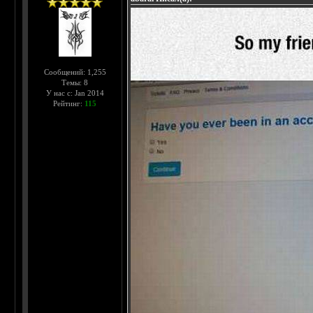
Сообщений: 1,255
Темы: 8
У нас с: Jan 2014
Рейтинг:
115