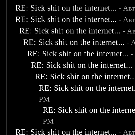
RE: Sick shit on the internet...
- Ав
RE: Sick shit on the internet...
- Ав
RE: Sick shit on the internet...
- А
RE: Sick shit on the internet...
- 
RE: Sick shit on the internet...
-
RE: Sick shit on the internet...
RE: Sick shit on the internet..
RE: Sick shit on the internet.
PM
RE: Sick shit on the internet
PM
RE: Sick shit on the internet...
- Ав