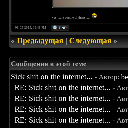
yes...... a couple of times......
09-03-2015, 09:41 PM
«
Предыдущая
|
Следующая
»
Сообщения в этой теме
Sick shit on the internet...
- Автор:
be
RE: Sick shit on the internet...
- Ав
RE: Sick shit on the internet...
- Ав
RE: Sick shit on the internet...
- Ав
RE: Sick shit on the internet...
- Ав