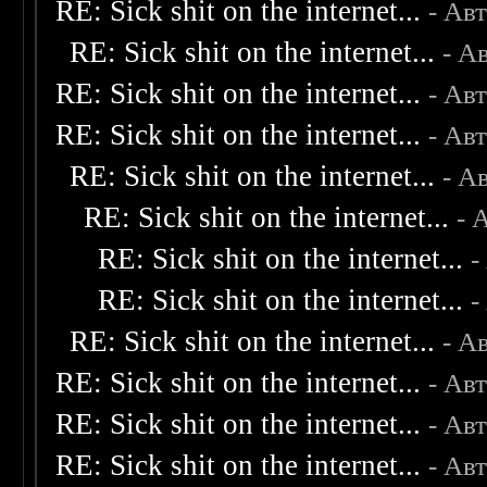
RE: Sick shit on the internet...
- Ав
RE: Sick shit on the internet...
- А
RE: Sick shit on the internet...
- Ав
RE: Sick shit on the internet...
- Ав
RE: Sick shit on the internet...
- А
RE: Sick shit on the internet...
- 
RE: Sick shit on the internet...
-
RE: Sick shit on the internet...
-
RE: Sick shit on the internet...
- А
RE: Sick shit on the internet...
- Ав
RE: Sick shit on the internet...
- Ав
RE: Sick shit on the internet...
- Ав