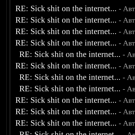
RE: Sick shit on the internet...
- Ав
RE: Sick shit on the internet...
- Ав
RE: Sick shit on the internet...
- Ав
RE: Sick shit on the internet...
- Ав
RE: Sick shit on the internet...
- А
RE: Sick shit on the internet...
- Ав
RE: Sick shit on the internet...
- А
RE: Sick shit on the internet...
- А
RE: Sick shit on the internet...
- Ав
RE: Sick shit on the internet...
- Ав
RE: Sick shit on the internet...
- Ав
RE: Sick shit on the internet...
- А