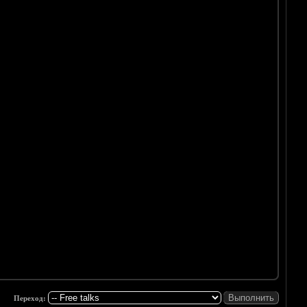
Переход: