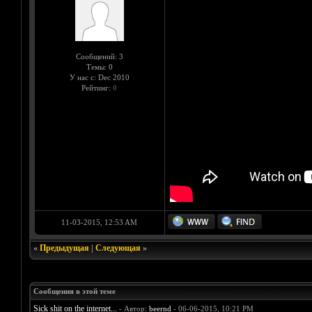
Сообщений: 3
Темы: 0
У нас с: Dec 2010
Рейтинг:
0
11-03-2015, 12:53 AM
«
Предыдущая
|
Следующая
»
Сообщения в этой теме
Sick shit on the internet...
- Автор:
beernd
- 06-06-2015, 10:21 PM