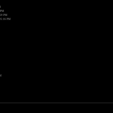
M
 PM
:59 PM
05:16 PM
PM