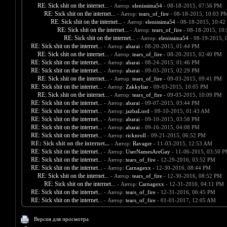
RE: Sick shit on the internet...
- Автор:
elenissima54
- 08-18-2015, 07:56 PM
RE: Sick shit on the internet...
- Автор:
tears_of_fire
- 08-18-2015, 10:03 P
RE: Sick shit on the internet...
- Автор:
elenissima54
- 08-18-2015, 10:42
RE: Sick shit on the internet...
- Автор:
tears_of_fire
- 08-18-2015, 10
RE: Sick shit on the internet...
- Автор:
elenissima54
- 08-19-2015, 
RE: Sick shit on the internet...
- Автор:
abarai
- 08-20-2015, 01:44 PM
RE: Sick shit on the internet...
- Автор:
tears_of_fire
- 08-20-2015, 02:40 PM
RE: Sick shit on the internet...
- Автор:
abarai
- 08-24-2015, 01:46 PM
RE: Sick shit on the internet...
- Автор:
abarai
- 09-03-2015, 02:29 PM
RE: Sick shit on the internet...
- Автор:
tears_of_fire
- 09-03-2015, 09:41 PM
RE: Sick shit on the internet...
- Автор:
Zakkyliar
- 09-03-2015, 10:05 PM
RE: Sick shit on the internet...
- Автор:
tears_of_fire
- 09-03-2015, 10:09 PM
RE: Sick shit on the internet...
- Автор:
abarai
- 09-07-2015, 03:44 PM
RE: Sick shit on the internet...
- Автор:
jazbaLord
- 09-10-2015, 01:43 AM
RE: Sick shit on the internet...
- Автор:
abarai
- 09-10-2015, 03:58 PM
RE: Sick shit on the internet...
- Автор:
abarai
- 09-16-2015, 04:08 PM
RE: Sick shit on the internet...
- Автор:
ricknroll
- 09-21-2015, 06:52 PM
RE: Sick shit on the internet...
- Автор:
Ravager
- 11-03-2015, 12:53 AM
RE: Sick shit on the internet...
- Автор:
UserNamesAreGay
- 11-06-2015, 03:50 
RE: Sick shit on the internet...
- Автор:
tears_of_fire
- 12-29-2016, 03:52 PM
RE: Sick shit on the internet...
- Автор:
Carnagexx
- 12-30-2016, 08:44 PM
RE: Sick shit on the internet...
- Автор:
tears_of_fire
- 12-30-2016, 08:52 PM
RE: Sick shit on the internet...
- Автор:
Carnagexx
- 12-31-2016, 04:11 PM
RE: Sick shit on the internet...
- Автор:
tears_of_fire
- 12-31-2016, 06:45 PM
RE: Sick shit on the internet...
- Автор:
tears_of_fire
- 01-01-2017, 12:05 AM
Версия для просмотра