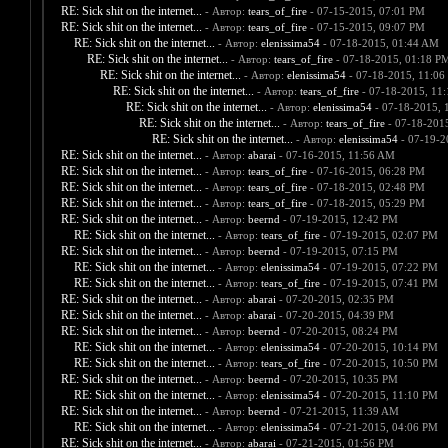
RE: Sick shit on the internet...
- Автор:
tears_of_fire
- 07-15-2015, 07:01 PM
RE: Sick shit on the internet...
- Автор:
tears_of_fire
- 07-15-2015, 09:07 PM
RE: Sick shit on the internet...
- Автор:
elenissima54
- 07-18-2015, 01:44 AM
RE: Sick shit on the internet...
- Автор:
tears_of_fire
- 07-18-2015, 01:18 P
RE: Sick shit on the internet...
- Автор:
elenissima54
- 07-18-2015, 11:06
RE: Sick shit on the internet...
- Автор:
tears_of_fire
- 07-18-2015, 11
RE: Sick shit on the internet...
- Автор:
elenissima54
- 07-18-2015, 
RE: Sick shit on the internet...
- Автор:
tears_of_fire
- 07-18-201
RE: Sick shit on the internet...
- Автор:
elenissima54
- 07-19-2
RE: Sick shit on the internet...
- Автор:
abarai
- 07-16-2015, 11:56 AM
RE: Sick shit on the internet...
- Автор:
tears_of_fire
- 07-16-2015, 06:28 PM
RE: Sick shit on the internet...
- Автор:
tears_of_fire
- 07-18-2015, 02:48 PM
RE: Sick shit on the internet...
- Автор:
tears_of_fire
- 07-18-2015, 05:29 PM
RE: Sick shit on the internet...
- Автор:
beernd
- 07-19-2015, 12:42 PM
RE: Sick shit on the internet...
- Автор:
tears_of_fire
- 07-19-2015, 02:07 PM
RE: Sick shit on the internet...
- Автор:
beernd
- 07-19-2015, 07:15 PM
RE: Sick shit on the internet...
- Автор:
elenissima54
- 07-19-2015, 07:22 PM
RE: Sick shit on the internet...
- Автор:
tears_of_fire
- 07-19-2015, 07:41 PM
RE: Sick shit on the internet...
- Автор:
abarai
- 07-20-2015, 02:35 PM
RE: Sick shit on the internet...
- Автор:
abarai
- 07-20-2015, 04:39 PM
RE: Sick shit on the internet...
- Автор:
beernd
- 07-20-2015, 08:24 PM
RE: Sick shit on the internet...
- Автор:
elenissima54
- 07-20-2015, 10:14 PM
RE: Sick shit on the internet...
- Автор:
tears_of_fire
- 07-20-2015, 10:50 PM
RE: Sick shit on the internet...
- Автор:
beernd
- 07-20-2015, 10:35 PM
RE: Sick shit on the internet...
- Автор:
elenissima54
- 07-20-2015, 11:10 PM
RE: Sick shit on the internet...
- Автор:
beernd
- 07-21-2015, 11:39 AM
RE: Sick shit on the internet...
- Автор:
elenissima54
- 07-21-2015, 04:06 PM
RE: Sick shit on the internet...
- Автор:
abarai
- 07-21-2015, 01:56 PM