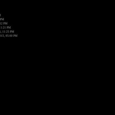
M
 PM
:12 PM
11:21 PM
5, 11:25 PM
015, 05:00 PM