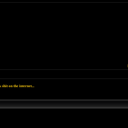
k shit on the internet...