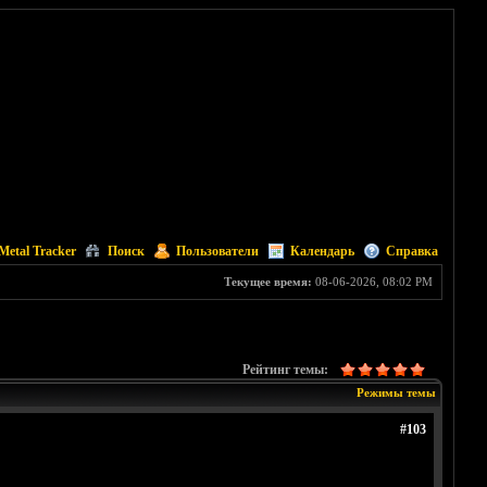
Metal Tracker
Поиск
Пользователи
Календарь
Справка
Текущее время:
08-06-2026, 08:02 PM
Рейтинг темы:
Режимы темы
#103