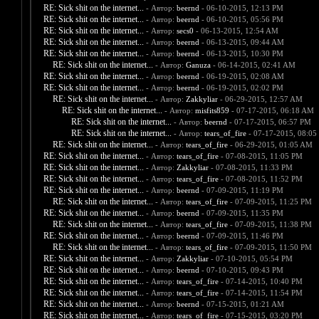
RE: Sick shit on the internet...
- Автор:
beernd
- 06-10-2015, 12:13 PM
RE: Sick shit on the internet...
- Автор:
beernd
- 06-10-2015, 05:56 PM
RE: Sick shit on the internet...
- Автор:
secs0
- 06-13-2015, 12:54 AM
RE: Sick shit on the internet...
- Автор:
beernd
- 06-13-2015, 09:44 AM
RE: Sick shit on the internet...
- Автор:
beernd
- 06-13-2015, 10:30 PM
RE: Sick shit on the internet...
- Автор:
Ganuza
- 06-14-2015, 02:41 AM
RE: Sick shit on the internet...
- Автор:
beernd
- 06-19-2015, 02:08 AM
RE: Sick shit on the internet...
- Автор:
beernd
- 06-19-2015, 02:02 PM
RE: Sick shit on the internet...
- Автор:
Zakkyliar
- 06-29-2015, 12:57 AM
RE: Sick shit on the internet...
- Автор:
misfits859
- 07-17-2015, 06:18 AM
RE: Sick shit on the internet...
- Автор:
beernd
- 07-17-2015, 06:57 PM
RE: Sick shit on the internet...
- Автор:
tears_of_fire
- 07-17-2015, 08:05
RE: Sick shit on the internet...
- Автор:
tears_of_fire
- 06-29-2015, 01:05 AM
RE: Sick shit on the internet...
- Автор:
tears_of_fire
- 07-08-2015, 11:05 PM
RE: Sick shit on the internet...
- Автор:
Zakkyliar
- 07-08-2015, 11:33 PM
RE: Sick shit on the internet...
- Автор:
tears_of_fire
- 07-08-2015, 11:52 PM
RE: Sick shit on the internet...
- Автор:
beernd
- 07-09-2015, 11:19 PM
RE: Sick shit on the internet...
- Автор:
tears_of_fire
- 07-09-2015, 11:25 PM
RE: Sick shit on the internet...
- Автор:
beernd
- 07-09-2015, 11:35 PM
RE: Sick shit on the internet...
- Автор:
tears_of_fire
- 07-09-2015, 11:38 PM
RE: Sick shit on the internet...
- Автор:
beernd
- 07-09-2015, 11:46 PM
RE: Sick shit on the internet...
- Автор:
tears_of_fire
- 07-09-2015, 11:50 PM
RE: Sick shit on the internet...
- Автор:
Zakkyliar
- 07-10-2015, 05:54 PM
RE: Sick shit on the internet...
- Автор:
beernd
- 07-10-2015, 09:43 PM
RE: Sick shit on the internet...
- Автор:
tears_of_fire
- 07-14-2015, 10:40 PM
RE: Sick shit on the internet...
- Автор:
tears_of_fire
- 07-14-2015, 11:54 PM
RE: Sick shit on the internet...
- Автор:
beernd
- 07-15-2015, 01:21 AM
RE: Sick shit on the internet...
- Автор:
tears_of_fire
- 07-15-2015, 03:20 PM