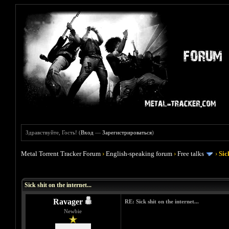
Здравствуйте, Гость! (
Вход
—
Зарегистрироваться
)
Metal Torrent Tracker Forum
›
English-speaking forum
›
Free talks
›
Sic
Голосов: 1 - Средняя оценка: 5
1
2
3
4
5
Sick shit on the internet...
Ravager
RE: Sick shit on the internet...
Newbie