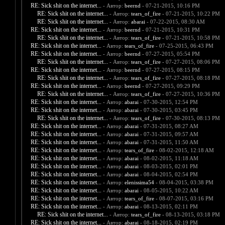
RE: Sick shit on the internet...
- Автор:
beernd
- 07-21-2015, 10:16 PM
RE: Sick shit on the internet...
- Автор:
tears_of_fire
- 07-21-2015, 10:22 PM
RE: Sick shit on the internet...
- Автор:
abarai
- 07-22-2015, 08:30 AM
RE: Sick shit on the internet...
- Автор:
beernd
- 07-21-2015, 10:31 PM
RE: Sick shit on the internet...
- Автор:
tears_of_fire
- 07-21-2015, 10:58 PM
RE: Sick shit on the internet...
- Автор:
tears_of_fire
- 07-25-2015, 06:43 PM
RE: Sick shit on the internet...
- Автор:
beernd
- 07-27-2015, 05:54 PM
RE: Sick shit on the internet...
- Автор:
tears_of_fire
- 07-27-2015, 08:06 PM
RE: Sick shit on the internet...
- Автор:
beernd
- 07-27-2015, 08:15 PM
RE: Sick shit on the internet...
- Автор:
tears_of_fire
- 07-27-2015, 08:18 PM
RE: Sick shit on the internet...
- Автор:
beernd
- 07-27-2015, 09:29 PM
RE: Sick shit on the internet...
- Автор:
tears_of_fire
- 07-27-2015, 10:36 PM
RE: Sick shit on the internet...
- Автор:
abarai
- 07-30-2015, 12:54 PM
RE: Sick shit on the internet...
- Автор:
abarai
- 07-30-2015, 03:45 PM
RE: Sick shit on the internet...
- Автор:
tears_of_fire
- 07-30-2015, 08:13 PM
RE: Sick shit on the internet...
- Автор:
abarai
- 07-31-2015, 08:27 AM
RE: Sick shit on the internet...
- Автор:
abarai
- 07-31-2015, 09:57 AM
RE: Sick shit on the internet...
- Автор:
abarai
- 07-31-2015, 11:50 AM
RE: Sick shit on the internet...
- Автор:
tears_of_fire
- 08-02-2015, 12:18 AM
RE: Sick shit on the internet...
- Автор:
abarai
- 08-02-2015, 11:18 AM
RE: Sick shit on the internet...
- Автор:
abarai
- 08-03-2015, 02:01 PM
RE: Sick shit on the internet...
- Автор:
abarai
- 08-04-2015, 02:54 PM
RE: Sick shit on the internet...
- Автор:
elenissima54
- 08-04-2015, 03:38 PM
RE: Sick shit on the internet...
- Автор:
abarai
- 08-05-2015, 10:22 AM
RE: Sick shit on the internet...
- Автор:
tears_of_fire
- 08-07-2015, 03:16 PM
RE: Sick shit on the internet...
- Автор:
abarai
- 08-13-2015, 02:11 PM
RE: Sick shit on the internet...
- Автор:
tears_of_fire
- 08-13-2015, 03:18 PM
RE: Sick shit on the internet...
- Автор:
abarai
- 08-18-2015, 02:19 PM