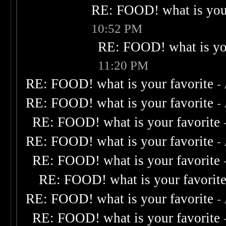
RE: FOOD! what is your
10:52 PM
RE: FOOD! what is you
11:20 PM
RE: FOOD! what is your favorite
-
RE: FOOD! what is your favorite
-
RE: FOOD! what is your favorite
RE: FOOD! what is your favorite
-
RE: FOOD! what is your favorite
RE: FOOD! what is your favorit
RE: FOOD! what is your favorite
-
RE: FOOD! what is your favorite