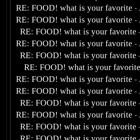
RE: FOOD! what is your favorite
-
RE: FOOD! what is your favorite
-
RE: FOOD! what is your favorite
RE: FOOD! what is your favorite
-
RE: FOOD! what is your favorite
RE: FOOD! what is your favorit
RE: FOOD! what is your favorite
-
RE: FOOD! what is your favorite
-
RE: FOOD! what is your favorite
RE: FOOD! what is your favorite
-
RE: FOOD! what is your favorite
RE: FOOD! what is your favorite