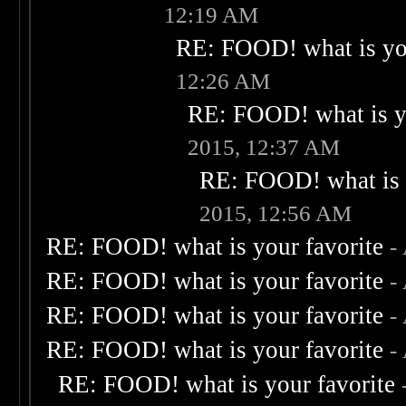
12:19 AM
RE: FOOD! what is you
12:26 AM
RE: FOOD! what is yo
2015, 12:37 AM
RE: FOOD! what is 
2015, 12:56 AM
RE: FOOD! what is your favorite
-
RE: FOOD! what is your favorite
-
RE: FOOD! what is your favorite
-
RE: FOOD! what is your favorite
-
RE: FOOD! what is your favorite