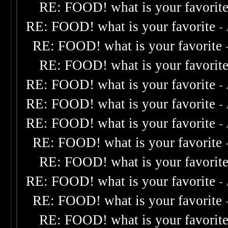
RE: FOOD! what is your favorit
RE: FOOD! what is your favorite
-
RE: FOOD! what is your favorite
RE: FOOD! what is your favorit
RE: FOOD! what is your favorite
-
RE: FOOD! what is your favorite
-
RE: FOOD! what is your favorite
-
RE: FOOD! what is your favorite
RE: FOOD! what is your favorit
RE: FOOD! what is your favorite
-
RE: FOOD! what is your favorite
RE: FOOD! what is your favorit