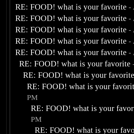
RE: FOOD! what is your favorite
-
RE: FOOD! what is your favorite
-
RE: FOOD! what is your favorite
-
RE: FOOD! what is your favorite
-
RE: FOOD! what is your favorite
-
RE: FOOD! what is your favorite
RE: FOOD! what is your favorit
RE: FOOD! what is your favori
PM
RE: FOOD! what is your favor
PM
RE: FOOD! what is your favo