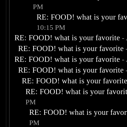
PM
RE: FOOD! what is your fav
10:15 PM
RE: FOOD! what is your favorite
-
RE: FOOD! what is your favorite
RE: FOOD! what is your favorite
-
RE: FOOD! what is your favorite
RE: FOOD! what is your favorit
RE: FOOD! what is your favori
PM
RE: FOOD! what is your favor
PM