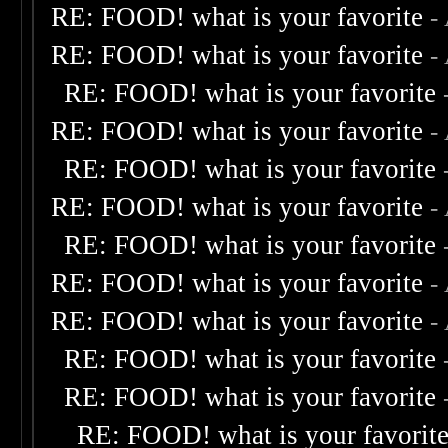
RE: FOOD! what is your favorite
-
RE: FOOD! what is your favorite
-
RE: FOOD! what is your favorite
RE: FOOD! what is your favorite
-
RE: FOOD! what is your favorite
RE: FOOD! what is your favorite
-
RE: FOOD! what is your favorite
RE: FOOD! what is your favorite
-
RE: FOOD! what is your favorite
-
RE: FOOD! what is your favorite
RE: FOOD! what is your favorite
RE: FOOD! what is your favorit