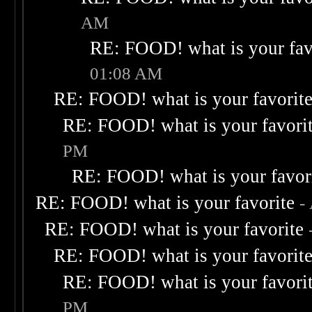
AM
RE: FOOD! what is your fav
01:08 AM
RE: FOOD! what is your favorit
RE: FOOD! what is your favori
PM
RE: FOOD! what is your favor
RE: FOOD! what is your favorite
-
RE: FOOD! what is your favorite
RE: FOOD! what is your favorit
RE: FOOD! what is your favori
PM