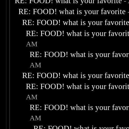
RE: FOOD! what is your favorite
-
RE: FOOD! what is your favorite
RE: FOOD! what is your favorit
RE: FOOD! what is your favori
AM
RE: FOOD! what is your favor
AM
RE: FOOD! what is your favorit
RE: FOOD! what is your favori
AM
RE: FOOD! what is your favor
AM
RE: FOOD! what is your favo