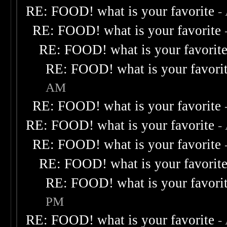
RE: FOOD! what is your favorite
-
RE: FOOD! what is your favorite
RE: FOOD! what is your favorit
RE: FOOD! what is your favori
AM
RE: FOOD! what is your favorite
RE: FOOD! what is your favorite
-
RE: FOOD! what is your favorite
RE: FOOD! what is your favorit
RE: FOOD! what is your favori
PM
RE: FOOD! what is your favorite
-