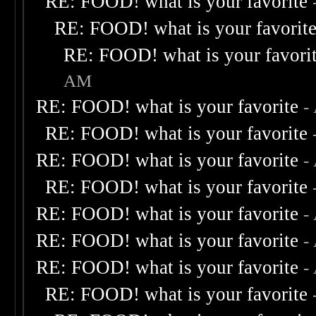
RE: FOOD! what is your favorite
RE: FOOD! what is your favorit
RE: FOOD! what is your favori
AM
RE: FOOD! what is your favorite
-
RE: FOOD! what is your favorite
RE: FOOD! what is your favorite
-
RE: FOOD! what is your favorite
RE: FOOD! what is your favorite
-
RE: FOOD! what is your favorite
-
RE: FOOD! what is your favorite
-
RE: FOOD! what is your favorite