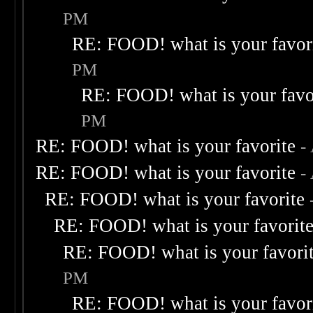
PM
RE: FOOD! what is your favor
PM
RE: FOOD! what is your favo
PM
RE: FOOD! what is your favorite
-
RE: FOOD! what is your favorite
-
RE: FOOD! what is your favorite
RE: FOOD! what is your favorit
RE: FOOD! what is your favori
PM
RE: FOOD! what is your favor