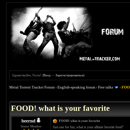
Здравствуйте, Гость! (
Вход
—
Зарегистрироваться
)
Metal Torrent Tracker Forum
›
English-speaking forum
›
Free talks
›
FOOD
 4
FOOD! what is your favorite
beernd
FOOD! what is your favorite
Senior Member
Just one for fun, what is your alltime favorite food?