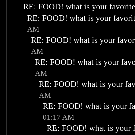
RE: FOOD! what is your favorit
RE: FOOD! what is your favori
AM
RE: FOOD! what is your favor
AM
RE: FOOD! what is your favo
AM
RE: FOOD! what is your fav
AM
RE: FOOD! what is your fa
01:17 AM
RE: FOOD! what is your f