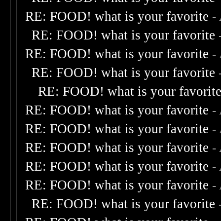
RE: FOOD! what is your favorite
-
RE: FOOD! what is your favorite
RE: FOOD! what is your favorite
-
RE: FOOD! what is your favorite
RE: FOOD! what is your favorit
RE: FOOD! what is your favorite
-
RE: FOOD! what is your favorite
-
RE: FOOD! what is your favorite
-
RE: FOOD! what is your favorite
-
RE: FOOD! what is your favorite
-
RE: FOOD! what is your favorite