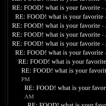
RE: FOOD! what is your favorite
-
RE: FOOD! what is your favorite
RE: FOOD! what is your favorite
-
RE: FOOD! what is your favorite
-
RE: FOOD! what is your favorite
-
RE: FOOD! what is your favorite
RE: FOOD! what is your favorit
RE: FOOD! what is your favori
PM
RE: FOOD! what is your favor
AM
RE: FOOD! what is your favo