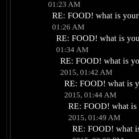
01:23 AM
RE: FOOD! what is your 
01:26 AM
RE: FOOD! what is your
01:34 AM
RE: FOOD! what is you
2015, 01:42 AM
RE: FOOD! what is yo
2015, 01:44 AM
RE: FOOD! what is 
2015, 01:49 AM
RE: FOOD! what is