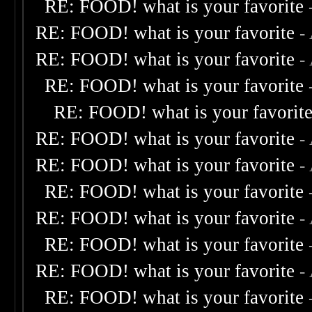
RE: FOOD! what is your favorite
RE: FOOD! what is your favorite
-
RE: FOOD! what is your favorite
-
RE: FOOD! what is your favorite
RE: FOOD! what is your favorit
RE: FOOD! what is your favorite
-
RE: FOOD! what is your favorite
-
RE: FOOD! what is your favorite
RE: FOOD! what is your favorite
-
RE: FOOD! what is your favorite
RE: FOOD! what is your favorite
-
RE: FOOD! what is your favorite