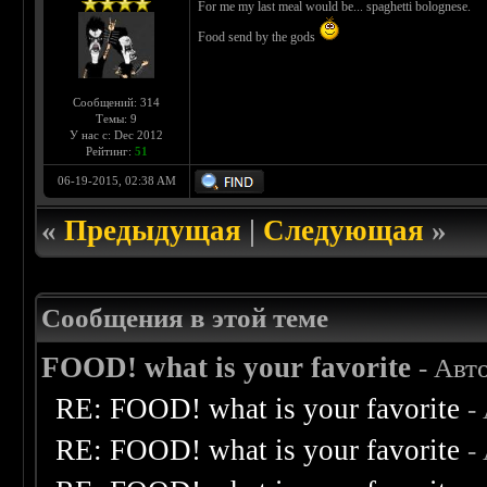
For me my last meal would be... spaghetti bolognese.
Food send by the gods
Сообщений: 314
Темы: 9
У нас с: Dec 2012
Рейтинг:
51
06-19-2015, 02:38 AM
«
Предыдущая
|
Следующая
»
Сообщения в этой теме
FOOD! what is your favorite
- Авт
RE: FOOD! what is your favorite
-
RE: FOOD! what is your favorite
-