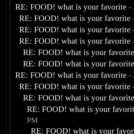
RE: FOOD! what is your favorite
-
RE: FOOD! what is your favorite
RE: FOOD! what is your favorite
RE: FOOD! what is your favorite
RE: FOOD! what is your favorit
RE: FOOD! what is your favorit
RE: FOOD! what is your favorite
-
RE: FOOD! what is your favorite
RE: FOOD! what is your favorit
RE: FOOD! what is your favori
PM
RE: FOOD! what is your favor