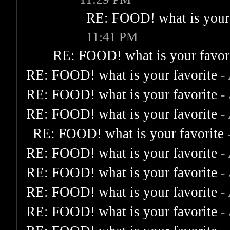
RE: FOOD! what is your 
11:41 PM
RE: FOOD! what is your favor
RE: FOOD! what is your favorite
-
RE: FOOD! what is your favorite
-
RE: FOOD! what is your favorite
-
RE: FOOD! what is your favorite
RE: FOOD! what is your favorite
-
RE: FOOD! what is your favorite
-
RE: FOOD! what is your favorite
-
RE: FOOD! what is your favorite
-