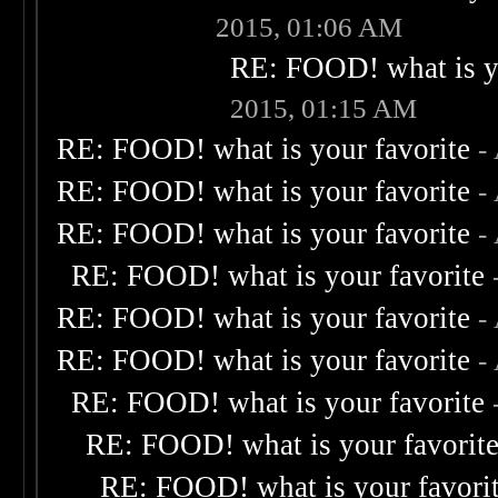
2015, 01:06 AM
RE: FOOD! what is yo
2015, 01:15 AM
RE: FOOD! what is your favorite
-
RE: FOOD! what is your favorite
-
RE: FOOD! what is your favorite
-
RE: FOOD! what is your favorite
RE: FOOD! what is your favorite
-
RE: FOOD! what is your favorite
-
RE: FOOD! what is your favorite
RE: FOOD! what is your favorit
RE: FOOD! what is your favori