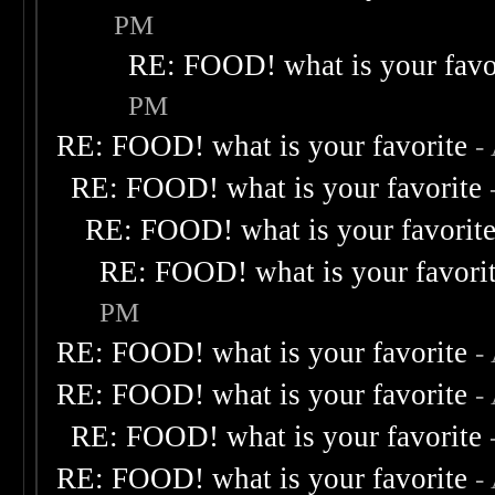
PM
RE: FOOD! what is your favo
PM
RE: FOOD! what is your favorite
-
RE: FOOD! what is your favorite
RE: FOOD! what is your favorit
RE: FOOD! what is your favori
PM
RE: FOOD! what is your favorite
-
RE: FOOD! what is your favorite
-
RE: FOOD! what is your favorite
RE: FOOD! what is your favorite
-