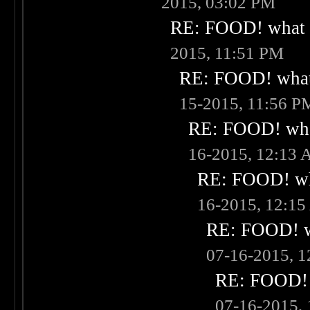
2015, 03:02 PM
RE: FOOD! what i
2015, 11:51 PM
RE: FOOD! what 
15-2015, 11:56 P
RE: FOOD! what
16-2015, 12:13
RE: FOOD! wha
16-2015, 12:1
RE: FOOD! wh
07-16-2015, 
RE: FOOD! w
07-16-2015,