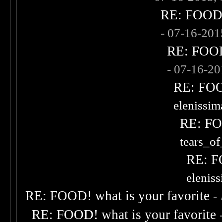
RE: FOOD! 
- 07-16-20
RE: FOOD!
- 07-16-2
RE: FOOD
elenissi
RE: FOO
tears_of
RE: F
elenis
RE: FOOD! what is your favorite
-
RE: FOOD! what is your favorite