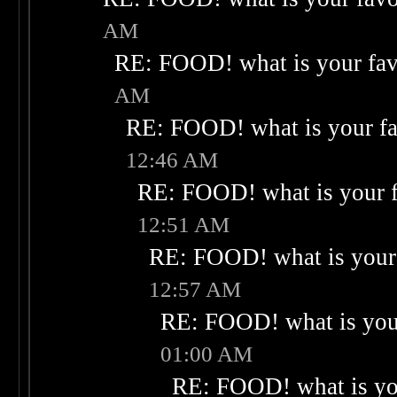
AM
RE: FOOD! what is your fav
AM
RE: FOOD! what is your fa
12:46 AM
RE: FOOD! what is your f
12:51 AM
RE: FOOD! what is your 
12:57 AM
RE: FOOD! what is your
01:00 AM
RE: FOOD! what is you