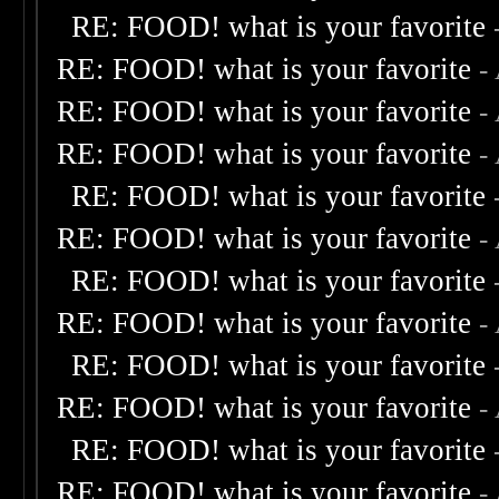
RE: FOOD! what is your favorite
RE: FOOD! what is your favorite
-
RE: FOOD! what is your favorite
-
RE: FOOD! what is your favorite
-
RE: FOOD! what is your favorite
RE: FOOD! what is your favorite
-
RE: FOOD! what is your favorite
RE: FOOD! what is your favorite
-
RE: FOOD! what is your favorite
RE: FOOD! what is your favorite
-
RE: FOOD! what is your favorite
RE: FOOD! what is your favorite
-