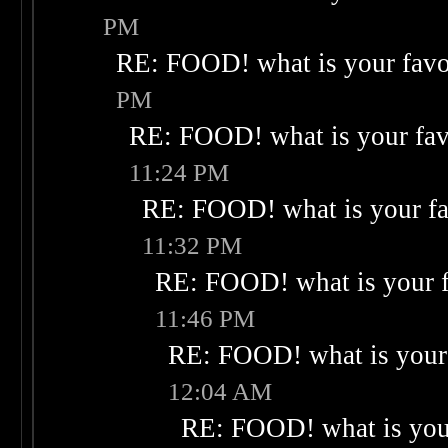
PM
RE: FOOD! what is your favo
PM
RE: FOOD! what is your fav
11:24 PM
RE: FOOD! what is your fa
11:32 PM
RE: FOOD! what is your f
11:46 PM
RE: FOOD! what is your 
12:04 AM
RE: FOOD! what is your