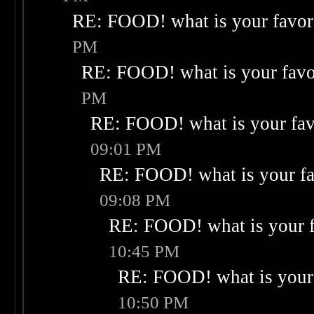
RE: FOOD! what is your favor
PM
RE: FOOD! what is your favo
PM
RE: FOOD! what is your fav
09:01 PM
RE: FOOD! what is your fa
09:08 PM
RE: FOOD! what is your f
10:45 PM
RE: FOOD! what is your 
10:50 PM