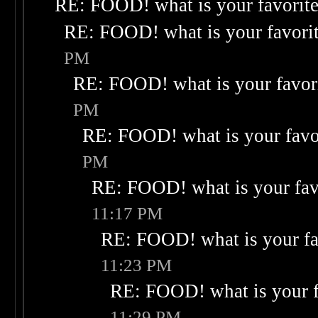
RE: FOOD! what is your favorit
RE: FOOD! what is your favori
PM
RE: FOOD! what is your favor
PM
RE: FOOD! what is your favo
PM
RE: FOOD! what is your fav
11:17 PM
RE: FOOD! what is your fa
11:23 PM
RE: FOOD! what is your f
11:29 PM