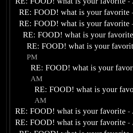
RE: FOOD! what is your favorite
-
RE: FOOD! what is your favorite
RE: FOOD! what is your favorite
RE: FOOD! what is your favorit
RE: FOOD! what is your favori
PM
RE: FOOD! what is your favor
AM
RE: FOOD! what is your favo
AM
RE: FOOD! what is your favorite
-
RE: FOOD! what is your favorite
-