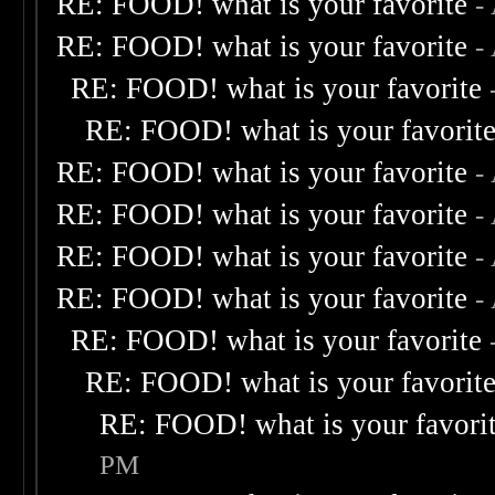
RE: FOOD! what is your favorite
-
RE: FOOD! what is your favorite
-
RE: FOOD! what is your favorite
RE: FOOD! what is your favorit
RE: FOOD! what is your favorite
-
RE: FOOD! what is your favorite
-
RE: FOOD! what is your favorite
-
RE: FOOD! what is your favorite
-
RE: FOOD! what is your favorite
RE: FOOD! what is your favorit
RE: FOOD! what is your favori
PM