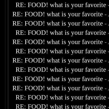
RE: FOOD! what is your favorite
RE: FOOD! what is your favorite
-
RE: FOOD! what is your favorite
-
RE: FOOD! what is your favorite
RE: FOOD! what is your favorite
-
RE: FOOD! what is your favorite
RE: FOOD! what is your favorite
-
RE: FOOD! what is your favorite
RE: FOOD! what is your favorite
-
RE: FOOD! what is your favorite
-
RE: FOOD! what is your favorite
RE: FOOD! what is your favorite