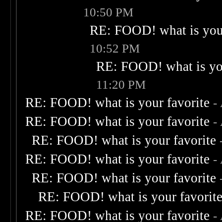
10:50 PM
RE: FOOD! what is your
10:52 PM
RE: FOOD! what is you
11:20 PM
RE: FOOD! what is your favorite
-
RE: FOOD! what is your favorite
-
RE: FOOD! what is your favorite
RE: FOOD! what is your favorite
-
RE: FOOD! what is your favorite
RE: FOOD! what is your favorit
RE: FOOD! what is your favorite
-