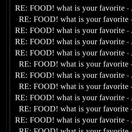
RE: FOOD! what is your favorite
-
RE: FOOD! what is your favorite
RE: FOOD! what is your favorite
-
RE: FOOD! what is your favorite
-
RE: FOOD! what is your favorite
-
RE: FOOD! what is your favorite
RE: FOOD! what is your favorite
-
RE: FOOD! what is your favorite
RE: FOOD! what is your favorite
-
RE: FOOD! what is your favorite
RE: FOOD! what is your favorite
-
RE: FOOD! what is your favorite