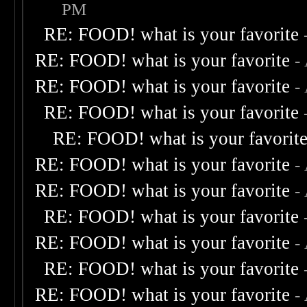
PM
RE: FOOD! what is your favorite
RE: FOOD! what is your favorite
-
RE: FOOD! what is your favorite
-
RE: FOOD! what is your favorite
RE: FOOD! what is your favorit
RE: FOOD! what is your favorite
-
RE: FOOD! what is your favorite
-
RE: FOOD! what is your favorite
RE: FOOD! what is your favorite
-
RE: FOOD! what is your favorite
RE: FOOD! what is your favorite
-