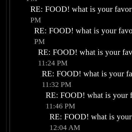
RE: FOOD! what is your favor
PM
RE: FOOD! what is your favo
PM
RE: FOOD! what is your fav
11:24 PM
RE: FOOD! what is your fa
11:32 PM
RE: FOOD! what is your f
11:46 PM
RE: FOOD! what is your 
12:04 AM