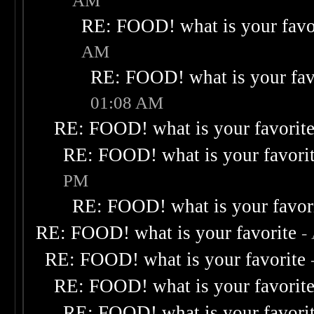
AM
RE: FOOD! what is your favo
AM
RE: FOOD! what is your fav
01:08 AM
RE: FOOD! what is your favorit
RE: FOOD! what is your favori
PM
RE: FOOD! what is your favor
RE: FOOD! what is your favorite
-
RE: FOOD! what is your favorite
RE: FOOD! what is your favorit
RE: FOOD! what is your favori