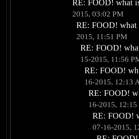
RE: FOOD! what is
2015, 03:02 PM
RE: FOOD! what i
2015, 11:51 PM
RE: FOOD! what 
15-2015, 11:56 P
RE: FOOD! what
16-2015, 12:13
RE: FOOD! wha
16-2015, 12:1
RE: FOOD! wh
07-16-2015, 
RE: FOOD! w