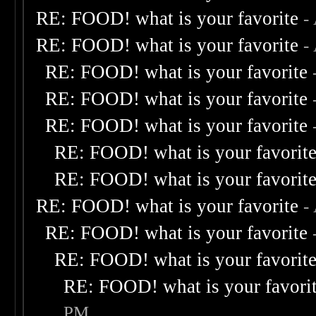
RE: FOOD! what is your favorite
-
RE: FOOD! what is your favorite
-
RE: FOOD! what is your favorite
RE: FOOD! what is your favorite
RE: FOOD! what is your favorite
RE: FOOD! what is your favorit
RE: FOOD! what is your favorit
RE: FOOD! what is your favorite
-
RE: FOOD! what is your favorite
RE: FOOD! what is your favorit
RE: FOOD! what is your favori
PM