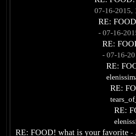
07-16-2015,
RE: FOOD! 
- 07-16-20
RE: FOOD!
- 07-16-2
RE: FOOD
elenissi
RE: FOO
tears_of
RE: F
elenis
RE: FOOD! what is your favorite
-