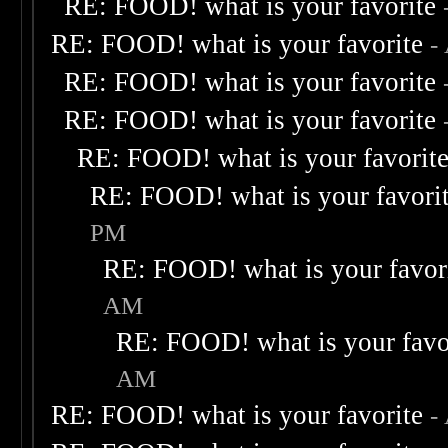
RE: FOOD! what is your favorite
RE: FOOD! what is your favorite
-
RE: FOOD! what is your favorite
RE: FOOD! what is your favorite
RE: FOOD! what is your favorit
RE: FOOD! what is your favori
PM
RE: FOOD! what is your favor
AM
RE: FOOD! what is your favo
AM
RE: FOOD! what is your favorite
-