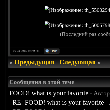
(Последний раз сооб
06-28-2015, 07:49 PM
«
Предыдущая
|
Следующая
»
Сообщения в этой теме
FOOD! what is your favorite
- Авто
RE: FOOD! what is your favorite
-