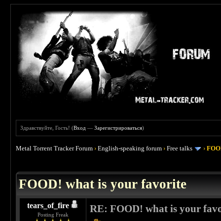
Здравствуйте, Гость! (
Вход
—
Зарегистрироваться
)
Metal Torrent Tracker Forum
›
English-speaking forum
›
Free talks
›
FOOD
 4
FOOD! what is your favorite
tears_of_fire
RE: FOOD! what is your favo
Posting Freak