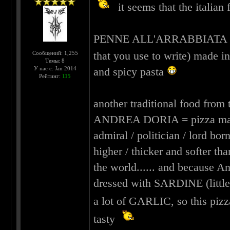
it seems that the italia
PENNE ALL'ARRABBIATA = pens
that you use to write) made i
Сообщений: 1,255
Темы: 8
У нас с: Jan 2014
and spicy pasta
Рейтинг:
115
another traditional food from 
ANDREA DORIA = pizza made i
admiral / politician / lord born
higher / thicker and softer th
the world...... and because An
dressed with SARDINE (little 
a lot of GARLIC, so this pi
tasty