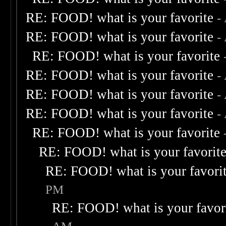
RE: FOOD! what is your favorite
-
RE: FOOD! what is your favorite
-
RE: FOOD! what is your favorite
RE: FOOD! what is your favorite
-
RE: FOOD! what is your favorite
-
RE: FOOD! what is your favorite
-
RE: FOOD! what is your favorite
RE: FOOD! what is your favorit
RE: FOOD! what is your favori
PM
RE: FOOD! what is your favor