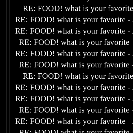
RE: FOOD! what is your favorit
RE: FOOD! what is your favorite
-
RE: FOOD! what is your favorite
-
RE: FOOD! what is your favorite
RE: FOOD! what is your favorite
-
RE: FOOD! what is your favorite
RE: FOOD! what is your favorit
RE: FOOD! what is your favorite
-
RE: FOOD! what is your favorite
-
RE: FOOD! what is your favorite
RE: FOOD! what is your favorite
-
RE: FOOD! what is your favorite