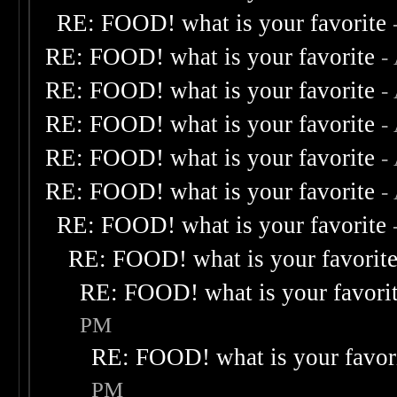
RE: FOOD! what is your favorite
RE: FOOD! what is your favorite
-
RE: FOOD! what is your favorite
-
RE: FOOD! what is your favorite
-
RE: FOOD! what is your favorite
-
RE: FOOD! what is your favorite
-
RE: FOOD! what is your favorite
RE: FOOD! what is your favorit
RE: FOOD! what is your favori
PM
RE: FOOD! what is your favor
PM