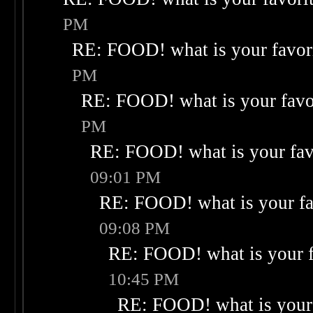
PM
RE: FOOD! what is your favor
PM
RE: FOOD! what is your favo
PM
RE: FOOD! what is your fav
09:01 PM
RE: FOOD! what is your fa
09:08 PM
RE: FOOD! what is your f
10:45 PM
RE: FOOD! what is your 