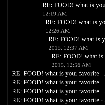
RE: FOOD! what is your
12:19 AM
RE: FOOD! what is you
12:26 AM
RE: FOOD! what is yo
2015, 12:37 AM
RE: FOOD! what is 
2015, 12:56 AM
RE: FOOD! what is your favorite
-
RE: FOOD! what is your favorite
-
RE: FOOD! what is your favorite
-
RE: FOOD! what is your favorite
-