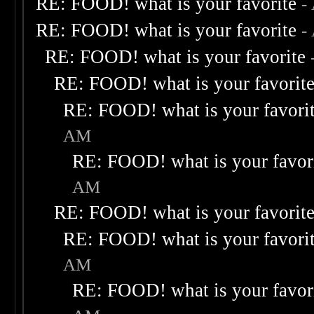
RE: FOOD! what is your favorite
-
RE: FOOD! what is your favorite
-
RE: FOOD! what is your favorite
RE: FOOD! what is your favorit
RE: FOOD! what is your favori
AM
RE: FOOD! what is your favor
AM
RE: FOOD! what is your favorit
RE: FOOD! what is your favori
AM
RE: FOOD! what is your favor