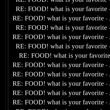
RE: FOOD! what is your favorite
RE: FOOD! what is your favorite
-
RE: FOOD! what is your favorite
RE: FOOD! what is your favorite
-
RE: FOOD! what is your favorite
RE: FOOD! what is your favorit
RE: FOOD! what is your favorite
-
RE: FOOD! what is your favorite
-
RE: FOOD! what is your favorite
-
RE: FOOD! what is your favorite
-
RE: FOOD! what is your favorite
-