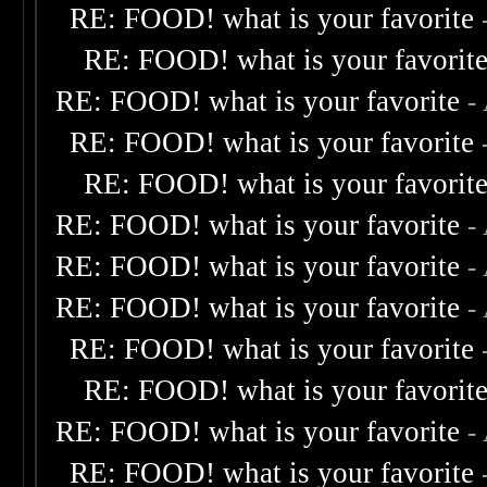
RE: FOOD! what is your favorite
RE: FOOD! what is your favorit
RE: FOOD! what is your favorite
-
RE: FOOD! what is your favorite
RE: FOOD! what is your favorit
RE: FOOD! what is your favorite
-
RE: FOOD! what is your favorite
-
RE: FOOD! what is your favorite
-
RE: FOOD! what is your favorite
RE: FOOD! what is your favorit
RE: FOOD! what is your favorite
-
RE: FOOD! what is your favorite