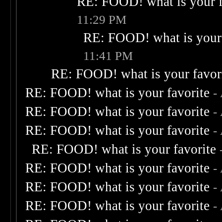
RE: FOOD! what is your f
11:29 PM
RE: FOOD! what is your 
11:41 PM
RE: FOOD! what is your favor
RE: FOOD! what is your favorite
-
RE: FOOD! what is your favorite
-
RE: FOOD! what is your favorite
-
RE: FOOD! what is your favorite
RE: FOOD! what is your favorite
-
RE: FOOD! what is your favorite
-
RE: FOOD! what is your favorite
-