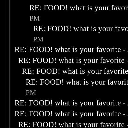
RE: FOOD! what is your favor
PM
RE: FOOD! what is your favo
PM
RE: FOOD! what is your favorite
-
RE: FOOD! what is your favorite
RE: FOOD! what is your favorit
RE: FOOD! what is your favori
PM
RE: FOOD! what is your favorite
-
RE: FOOD! what is your favorite
-
RE: FOOD! what is your favorite