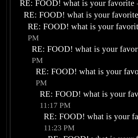
RE: FOOD! what is your favorite
RE: FOOD! what is your favorit
RE: FOOD! what is your favori
PM
RE: FOOD! what is your favor
PM
RE: FOOD! what is your favo
PM
RE: FOOD! what is your fav
11:17 PM
RE: FOOD! what is your fa
11:23 PM