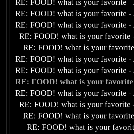
RE: FOOD! what is your favorite
-
RE: FOOD! what is your favorite
-
RE: FOOD! what is your favorite
-
RE: FOOD! what is your favorite
RE: FOOD! what is your favorit
RE: FOOD! what is your favorite
-
RE: FOOD! what is your favorite
-
RE: FOOD! what is your favorite
RE: FOOD! what is your favorite
-
RE: FOOD! what is your favorite
RE: FOOD! what is your favorit
RE: FOOD! what is your favori