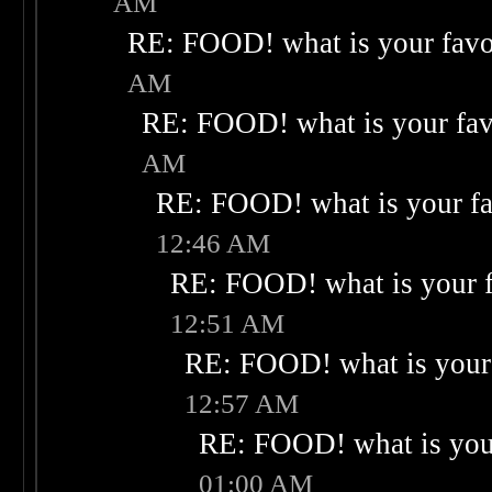
AM
RE: FOOD! what is your favo
AM
RE: FOOD! what is your fav
AM
RE: FOOD! what is your fa
12:46 AM
RE: FOOD! what is your f
12:51 AM
RE: FOOD! what is your 
12:57 AM
RE: FOOD! what is your
01:00 AM