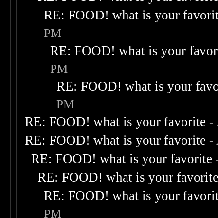
RE: FOOD! what is your favori
PM
RE: FOOD! what is your favor
PM
RE: FOOD! what is your favo
PM
RE: FOOD! what is your favorite
-
RE: FOOD! what is your favorite
-
RE: FOOD! what is your favorite
RE: FOOD! what is your favorit
RE: FOOD! what is your favori
PM