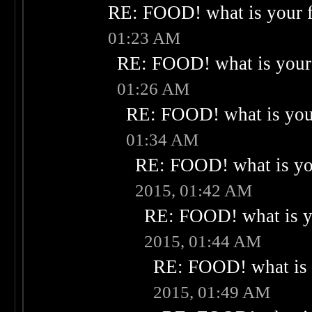
RE: FOOD! what is your f
01:23 AM
RE: FOOD! what is your 
01:26 AM
RE: FOOD! what is your
01:34 AM
RE: FOOD! what is you
2015, 01:42 AM
RE: FOOD! what is yo
2015, 01:44 AM
RE: FOOD! what is 
2015, 01:49 AM