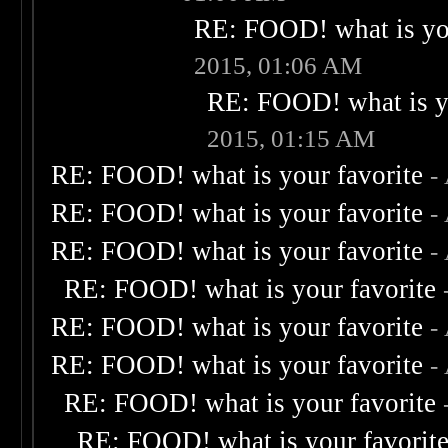
RE: FOOD! what is you
2015, 01:06 AM
RE: FOOD! what is yo
2015, 01:15 AM
RE: FOOD! what is your favorite
-
RE: FOOD! what is your favorite
-
RE: FOOD! what is your favorite
-
RE: FOOD! what is your favorite
RE: FOOD! what is your favorite
-
RE: FOOD! what is your favorite
-
RE: FOOD! what is your favorite
RE: FOOD! what is your favorit