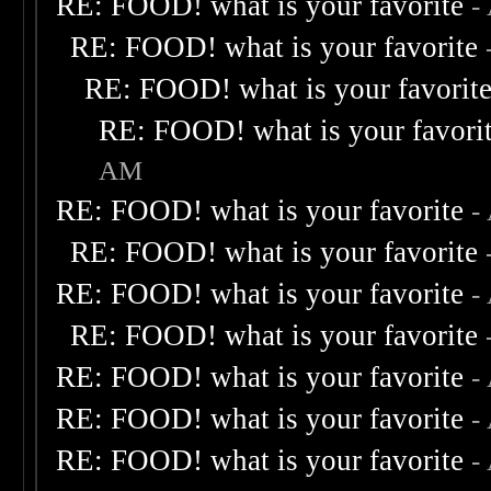
RE: FOOD! what is your favorite
-
RE: FOOD! what is your favorite
RE: FOOD! what is your favorit
RE: FOOD! what is your favori
AM
RE: FOOD! what is your favorite
-
RE: FOOD! what is your favorite
RE: FOOD! what is your favorite
-
RE: FOOD! what is your favorite
RE: FOOD! what is your favorite
-
RE: FOOD! what is your favorite
-
RE: FOOD! what is your favorite
-