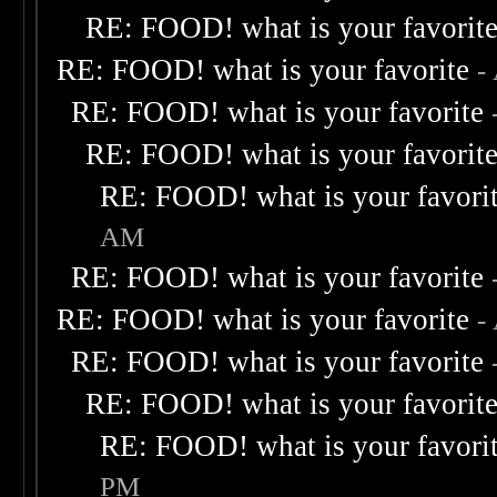
RE: FOOD! what is your favorit
RE: FOOD! what is your favorite
-
RE: FOOD! what is your favorite
RE: FOOD! what is your favorit
RE: FOOD! what is your favori
AM
RE: FOOD! what is your favorite
RE: FOOD! what is your favorite
-
RE: FOOD! what is your favorite
RE: FOOD! what is your favorit
RE: FOOD! what is your favori
PM