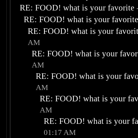
RE: FOOD! what is your favorite
RE: FOOD! what is your favorit
RE: FOOD! what is your favori
AM
RE: FOOD! what is your favor
AM
RE: FOOD! what is your favo
AM
RE: FOOD! what is your fav
AM
RE: FOOD! what is your fa
01:17 AM