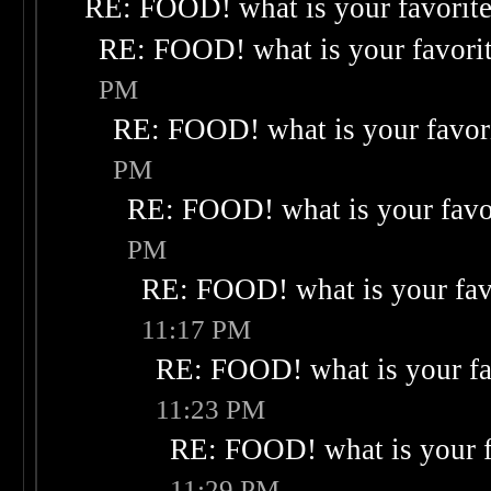
RE: FOOD! what is your favorit
RE: FOOD! what is your favori
PM
RE: FOOD! what is your favor
PM
RE: FOOD! what is your favo
PM
RE: FOOD! what is your fav
11:17 PM
RE: FOOD! what is your fa
11:23 PM
RE: FOOD! what is your f
11:29 PM