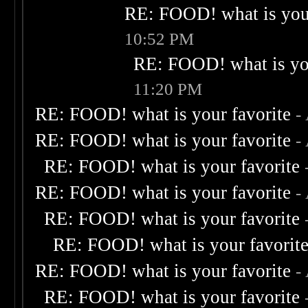
RE: FOOD! what is your
10:52 PM
RE: FOOD! what is you
11:20 PM
RE: FOOD! what is your favorite
-
RE: FOOD! what is your favorite
-
RE: FOOD! what is your favorite
RE: FOOD! what is your favorite
-
RE: FOOD! what is your favorite
RE: FOOD! what is your favorit
RE: FOOD! what is your favorite
-
RE: FOOD! what is your favorite