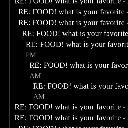
RE: FOOD! what is your favorite
-
RE: FOOD! what is your favorite
RE: FOOD! what is your favorite
RE: FOOD! what is your favorit
RE: FOOD! what is your favori
PM
RE: FOOD! what is your favor
AM
RE: FOOD! what is your favo
AM
RE: FOOD! what is your favorite
-
RE: FOOD! what is your favorite
-