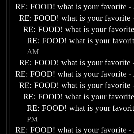
RE: FOOD! what is your favorite
-
RE: FOOD! what is your favorite
RE: FOOD! what is your favorit
RE: FOOD! what is your favori
AM
RE: FOOD! what is your favorite
RE: FOOD! what is your favorite
-
RE: FOOD! what is your favorite
RE: FOOD! what is your favorit
RE: FOOD! what is your favori
PM
RE: FOOD! what is your favorite
-