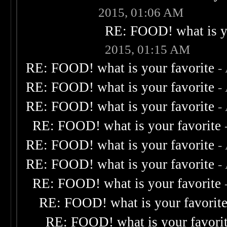
2015, 01:06 AM
RE: FOOD! what is yo
2015, 01:15 AM
RE: FOOD! what is your favorite
-
RE: FOOD! what is your favorite
-
RE: FOOD! what is your favorite
-
RE: FOOD! what is your favorite
RE: FOOD! what is your favorite
-
RE: FOOD! what is your favorite
-
RE: FOOD! what is your favorite
RE: FOOD! what is your favorit
RE: FOOD! what is your favori