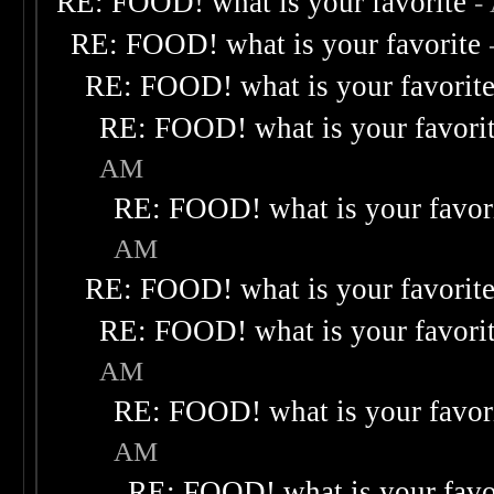
RE: FOOD! what is your favorite
-
RE: FOOD! what is your favorite
RE: FOOD! what is your favorit
RE: FOOD! what is your favori
AM
RE: FOOD! what is your favor
AM
RE: FOOD! what is your favorit
RE: FOOD! what is your favori
AM
RE: FOOD! what is your favor
AM
RE: FOOD! what is your favo