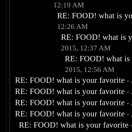
12:19 AM
RE: FOOD! what is you
12:26 AM
RE: FOOD! what is yo
2015, 12:37 AM
RE: FOOD! what is 
2015, 12:56 AM
RE: FOOD! what is your favorite
-
RE: FOOD! what is your favorite
-
RE: FOOD! what is your favorite
-
RE: FOOD! what is your favorite
-
RE: FOOD! what is your favorite