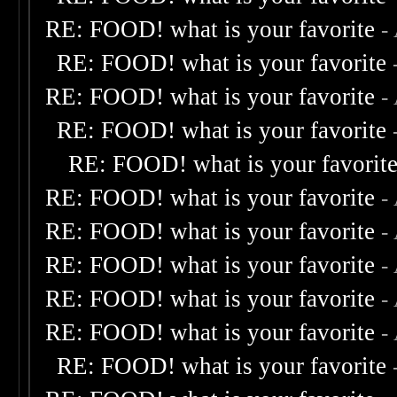
RE: FOOD! what is your favorite
-
RE: FOOD! what is your favorite
RE: FOOD! what is your favorite
-
RE: FOOD! what is your favorite
RE: FOOD! what is your favorit
RE: FOOD! what is your favorite
-
RE: FOOD! what is your favorite
-
RE: FOOD! what is your favorite
-
RE: FOOD! what is your favorite
-
RE: FOOD! what is your favorite
-
RE: FOOD! what is your favorite