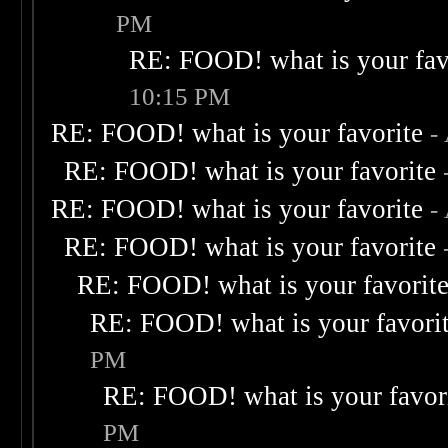
PM
RE: FOOD! what is your fav
10:15 PM
RE: FOOD! what is your favorite
-
RE: FOOD! what is your favorite
RE: FOOD! what is your favorite
-
RE: FOOD! what is your favorite
RE: FOOD! what is your favorit
RE: FOOD! what is your favori
PM
RE: FOOD! what is your favor
PM