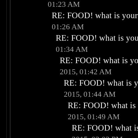
01:23 AM
RE: FOOD! what is your 
01:26 AM
RE: FOOD! what is your
01:34 AM
RE: FOOD! what is you
2015, 01:42 AM
RE: FOOD! what is yo
2015, 01:44 AM
RE: FOOD! what is 
2015, 01:49 AM
RE: FOOD! what is