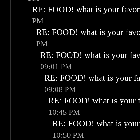
RE: FOOD! what is your favor
PM
RE: FOOD! what is your favo
PM
RE: FOOD! what is your fav
09:01 PM
RE: FOOD! what is your fa
09:08 PM
RE: FOOD! what is your f
10:45 PM
RE: FOOD! what is your 
10:50 PM