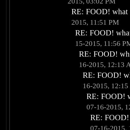
2015, 03:02 PM
RE: FOOD! what i
2015, 11:51 PM
RE: FOOD! what 
15-2015, 11:56 P
RE: FOOD! what
16-2015, 12:13
RE: FOOD! wha
16-2015, 12:1
RE: FOOD! wh
07-16-2015, 
RE: FOOD! w
07-16-2015,