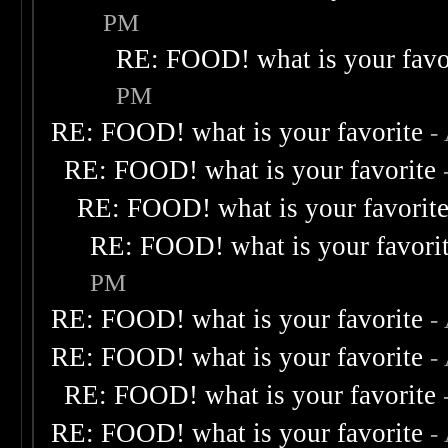
PM
RE: FOOD! what is your favo
PM
RE: FOOD! what is your favorite
-
RE: FOOD! what is your favorite
RE: FOOD! what is your favorit
RE: FOOD! what is your favori
PM
RE: FOOD! what is your favorite
-
RE: FOOD! what is your favorite
-
RE: FOOD! what is your favorite
RE: FOOD! what is your favorite
-