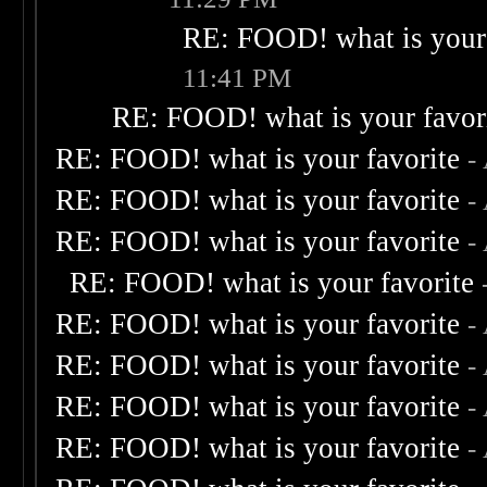
RE: FOOD! what is your 
11:41 PM
RE: FOOD! what is your favor
RE: FOOD! what is your favorite
-
RE: FOOD! what is your favorite
-
RE: FOOD! what is your favorite
-
RE: FOOD! what is your favorite
RE: FOOD! what is your favorite
-
RE: FOOD! what is your favorite
-
RE: FOOD! what is your favorite
-
RE: FOOD! what is your favorite
-