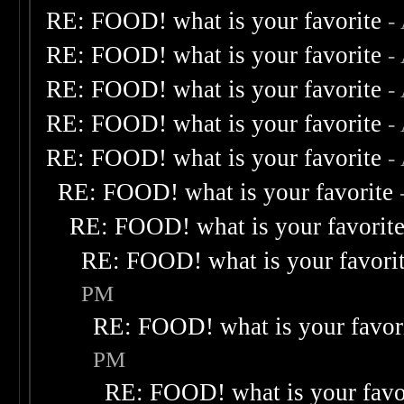
RE: FOOD! what is your favorite
-
RE: FOOD! what is your favorite
-
RE: FOOD! what is your favorite
-
RE: FOOD! what is your favorite
-
RE: FOOD! what is your favorite
-
RE: FOOD! what is your favorite
RE: FOOD! what is your favorit
RE: FOOD! what is your favori
PM
RE: FOOD! what is your favor
PM
RE: FOOD! what is your favo