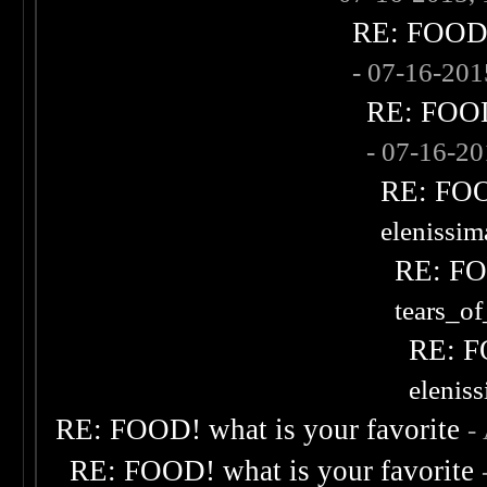
RE: FOOD! 
- 07-16-20
RE: FOOD!
- 07-16-2
RE: FOOD
elenissi
RE: FOO
tears_of
RE: F
elenis
RE: FOOD! what is your favorite
-
RE: FOOD! what is your favorite