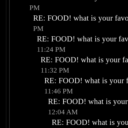
PM
RE: FOOD! what is your favo
PM
RE: FOOD! what is your fav
11:24 PM
RE: FOOD! what is your fa
11:32 PM
RE: FOOD! what is your f
11:46 PM
RE: FOOD! what is your 
12:04 AM
RE: FOOD! what is your