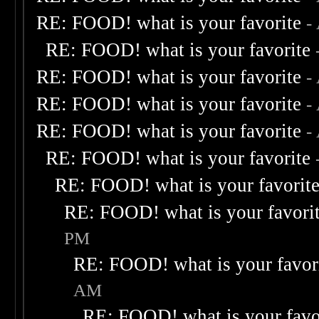
RE: FOOD! what is your favorite
-
RE: FOOD! what is your favorite
RE: FOOD! what is your favorite
-
RE: FOOD! what is your favorite
-
RE: FOOD! what is your favorite
-
RE: FOOD! what is your favorite
RE: FOOD! what is your favorit
RE: FOOD! what is your favori
PM
RE: FOOD! what is your favor
AM
RE: FOOD! what is your favo