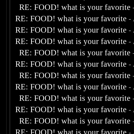
RE: FOOD! what is your favorite
RE: FOOD! what is your favorite
-
RE: FOOD! what is your favorite
-
RE: FOOD! what is your favorite
-
RE: FOOD! what is your favorite
RE: FOOD! what is your favorite
-
RE: FOOD! what is your favorite
RE: FOOD! what is your favorite
-
RE: FOOD! what is your favorite
RE: FOOD! what is your favorite
-
RE: FOOD! what is your favorite
RE: FOOD! what is your favorite
-