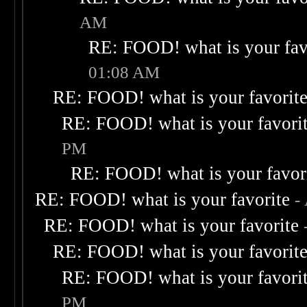
AM
RE: FOOD! what is your fav
01:08 AM
RE: FOOD! what is your favorit
RE: FOOD! what is your favori
PM
RE: FOOD! what is your favor
RE: FOOD! what is your favorite
-
RE: FOOD! what is your favorite
RE: FOOD! what is your favorit
RE: FOOD! what is your favori
PM