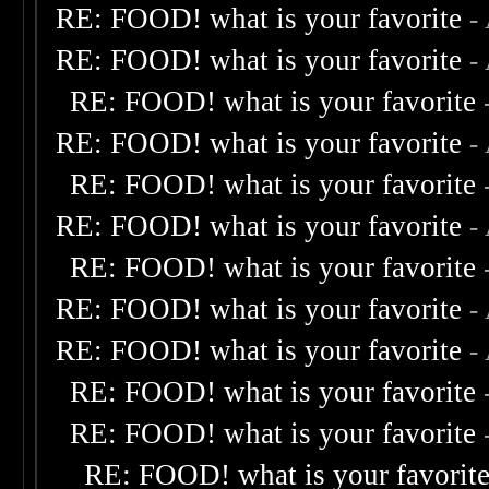
RE: FOOD! what is your favorite
-
RE: FOOD! what is your favorite
-
RE: FOOD! what is your favorite
RE: FOOD! what is your favorite
-
RE: FOOD! what is your favorite
RE: FOOD! what is your favorite
-
RE: FOOD! what is your favorite
RE: FOOD! what is your favorite
-
RE: FOOD! what is your favorite
-
RE: FOOD! what is your favorite
RE: FOOD! what is your favorite
RE: FOOD! what is your favorit