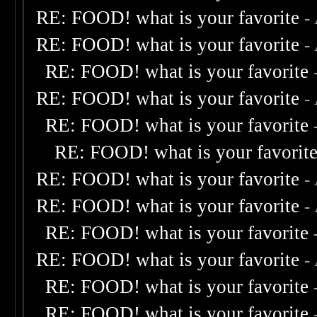
RE: FOOD! what is your favorite
-
RE: FOOD! what is your favorite
-
RE: FOOD! what is your favorite
RE: FOOD! what is your favorite
-
RE: FOOD! what is your favorite
RE: FOOD! what is your favorit
RE: FOOD! what is your favorite
-
RE: FOOD! what is your favorite
-
RE: FOOD! what is your favorite
RE: FOOD! what is your favorite
-
RE: FOOD! what is your favorite
RE: FOOD! what is your favorite