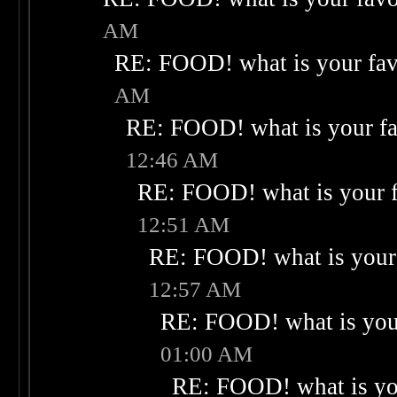
AM
RE: FOOD! what is your fav
AM
RE: FOOD! what is your fa
12:46 AM
RE: FOOD! what is your f
12:51 AM
RE: FOOD! what is your 
12:57 AM
RE: FOOD! what is your
01:00 AM
RE: FOOD! what is you