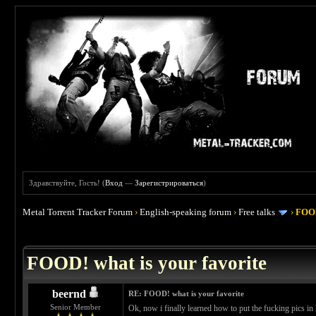
Здравствуйте, Гость! (
Вход
—
Зарегистрироваться
)
Metal Torrent Tracker Forum
›
English-speaking forum
›
Free talks
›
FOOD
 4
FOOD! what is your favorite
beernd
RE: FOOD! what is your favorite
Senior Member
Ok, now i finally learned how to put the fucking pics in 