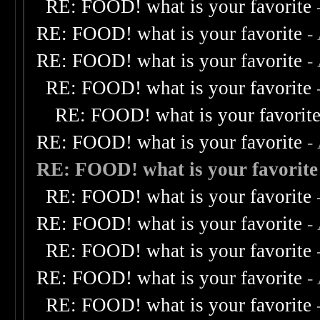
RE: FOOD! what is your favorite
RE: FOOD! what is your favorite
-
RE: FOOD! what is your favorite
-
RE: FOOD! what is your favorite
RE: FOOD! what is your favorit
RE: FOOD! what is your favorite
-
RE: FOOD! what is your favorite
RE: FOOD! what is your favorite
RE: FOOD! what is your favorite
-
RE: FOOD! what is your favorite
RE: FOOD! what is your favorite
-
RE: FOOD! what is your favorite