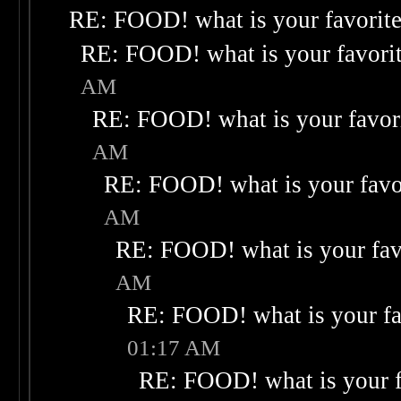
RE: FOOD! what is your favorit
RE: FOOD! what is your favori
AM
RE: FOOD! what is your favor
AM
RE: FOOD! what is your favo
AM
RE: FOOD! what is your fav
AM
RE: FOOD! what is your fa
01:17 AM
RE: FOOD! what is your f