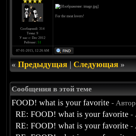
For the meat lovers!
Сообщений: 314
Темы: 9
У нас с: Dec 2012
Рейтинг:
51
07-01-2015, 12:26 AM
«
Предыдущая
|
Следующая
»
Сообщения в этой теме
FOOD! what is your favorite
- Авто
RE: FOOD! what is your favorite
-
RE: FOOD! what is your favorite
-