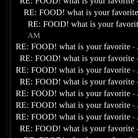
RE: FOOD! what is your favorite
RE: FOOD! what is your favorit
RE: FOOD! what is your favori
AM
RE: FOOD! what is your favorite
-
RE: FOOD! what is your favorite
RE: FOOD! what is your favorite
-
RE: FOOD! what is your favorite
RE: FOOD! what is your favorite
-
RE: FOOD! what is your favorite
-
RE: FOOD! what is your favorite
-
RE: FOOD! what is your favorite