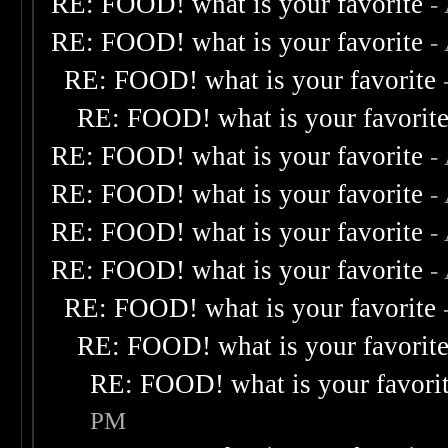
RE: FOOD! what is your favorite
-
RE: FOOD! what is your favorite
-
RE: FOOD! what is your favorite
RE: FOOD! what is your favorit
RE: FOOD! what is your favorite
-
RE: FOOD! what is your favorite
-
RE: FOOD! what is your favorite
-
RE: FOOD! what is your favorite
-
RE: FOOD! what is your favorite
RE: FOOD! what is your favorit
RE: FOOD! what is your favori
PM