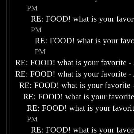
PM
RE: FOOD! what is your favor
PM
RE: FOOD! what is your favo
PM
RE: FOOD! what is your favorite
-
RE: FOOD! what is your favorite
-
RE: FOOD! what is your favorite
RE: FOOD! what is your favorit
RE: FOOD! what is your favori
PM
RE: FOOD! what is your favor