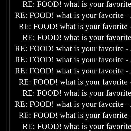
RE: FOOD! what is your favorit
RE: FOOD! what is your favorite
-
RE: FOOD! what is your favorite
RE: FOOD! what is your favorit
RE: FOOD! what is your favorite
-
RE: FOOD! what is your favorite
-
RE: FOOD! what is your favorite
-
RE: FOOD! what is your favorite
RE: FOOD! what is your favorit
RE: FOOD! what is your favorite
-
RE: FOOD! what is your favorite
RE: FOOD! what is your favorit