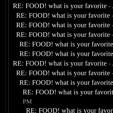
RE: FOOD! what is your favorite
-
RE: FOOD! what is your favorite
RE: FOOD! what is your favorite
RE: FOOD! what is your favorite
RE: FOOD! what is your favorit
RE: FOOD! what is your favorit
RE: FOOD! what is your favorite
-
RE: FOOD! what is your favorite
RE: FOOD! what is your favorit
RE: FOOD! what is your favori
PM
RE: FOOD! what is your favor