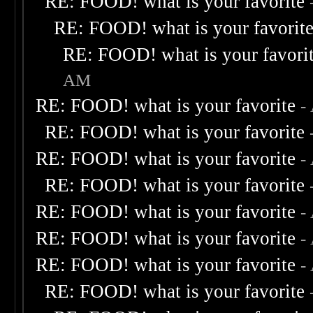
RE: FOOD! what is your favorite
RE: FOOD! what is your favorit
RE: FOOD! what is your favori
AM
RE: FOOD! what is your favorite
-
RE: FOOD! what is your favorite
RE: FOOD! what is your favorite
-
RE: FOOD! what is your favorite
RE: FOOD! what is your favorite
-
RE: FOOD! what is your favorite
-
RE: FOOD! what is your favorite
-
RE: FOOD! what is your favorite