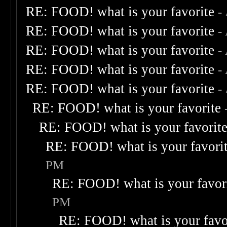
RE: FOOD! what is your favorite
-
RE: FOOD! what is your favorite
-
RE: FOOD! what is your favorite
-
RE: FOOD! what is your favorite
-
RE: FOOD! what is your favorite
-
RE: FOOD! what is your favorite
RE: FOOD! what is your favorit
RE: FOOD! what is your favori
PM
RE: FOOD! what is your favor
PM
RE: FOOD! what is your favo