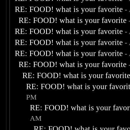
RE: FOOD! what is your favorite
-
RE: FOOD! what is your favorite
RE: FOOD! what is your favorite
-
RE: FOOD! what is your favorite
-
RE: FOOD! what is your favorite
-
RE: FOOD! what is your favorite
RE: FOOD! what is your favorit
RE: FOOD! what is your favori
PM
RE: FOOD! what is your favor
AM
RE: FOOD! what is your favo