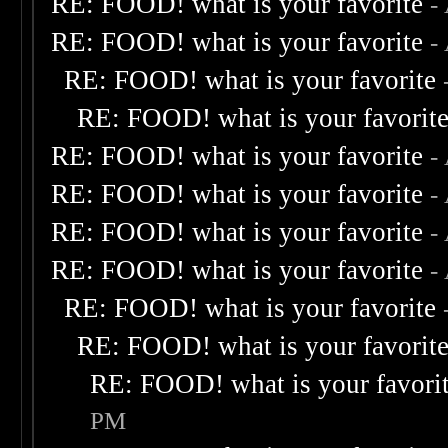
RE: FOOD! what is your favorite
-
RE: FOOD! what is your favorite
-
RE: FOOD! what is your favorite
RE: FOOD! what is your favorit
RE: FOOD! what is your favorite
-
RE: FOOD! what is your favorite
-
RE: FOOD! what is your favorite
-
RE: FOOD! what is your favorite
-
RE: FOOD! what is your favorite
RE: FOOD! what is your favorit
RE: FOOD! what is your favori
PM