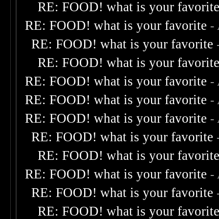
RE: FOOD! what is your favorit
RE: FOOD! what is your favorite
-
RE: FOOD! what is your favorite
RE: FOOD! what is your favorit
RE: FOOD! what is your favorite
-
RE: FOOD! what is your favorite
-
RE: FOOD! what is your favorite
-
RE: FOOD! what is your favorite
RE: FOOD! what is your favorit
RE: FOOD! what is your favorite
-
RE: FOOD! what is your favorite
RE: FOOD! what is your favorit