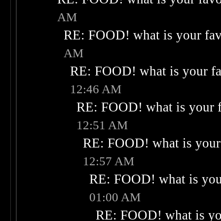
AM
RE: FOOD! what is your fav
AM
RE: FOOD! what is your fa
12:46 AM
RE: FOOD! what is your f
12:51 AM
RE: FOOD! what is your 
12:57 AM
RE: FOOD! what is your
01:00 AM
RE: FOOD! what is you