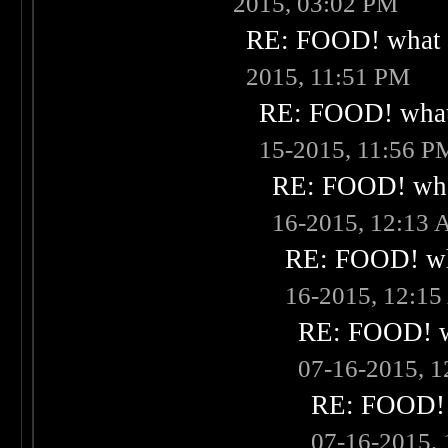
2015, 03:02 PM
RE: FOOD! what i
2015, 11:51 PM
RE: FOOD! what 
15-2015, 11:56 P
RE: FOOD! what
16-2015, 12:13
RE: FOOD! wha
16-2015, 12:1
RE: FOOD! wh
07-16-2015, 
RE: FOOD! w
07-16-2015,