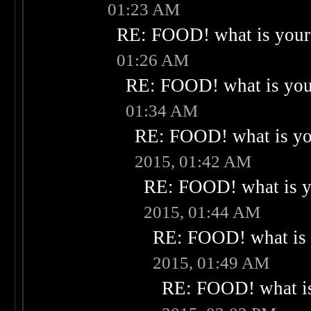
01:23 AM
RE: FOOD! what is your 
01:26 AM
RE: FOOD! what is your
01:34 AM
RE: FOOD! what is you
2015, 01:42 AM
RE: FOOD! what is yo
2015, 01:44 AM
RE: FOOD! what is 
2015, 01:49 AM
RE: FOOD! what is