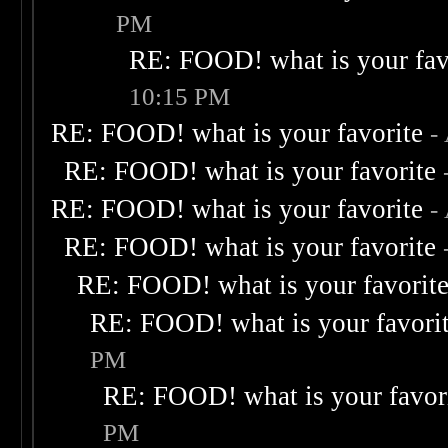
PM
RE: FOOD! what is your fav
10:15 PM
RE: FOOD! what is your favorite
-
RE: FOOD! what is your favorite
RE: FOOD! what is your favorite
-
RE: FOOD! what is your favorite
RE: FOOD! what is your favorit
RE: FOOD! what is your favori
PM
RE: FOOD! what is your favor
PM