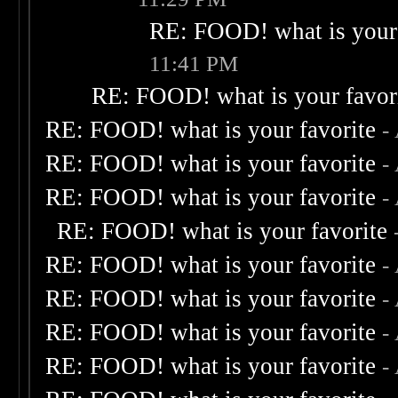
RE: FOOD! what is your 
11:41 PM
RE: FOOD! what is your favor
RE: FOOD! what is your favorite
-
RE: FOOD! what is your favorite
-
RE: FOOD! what is your favorite
-
RE: FOOD! what is your favorite
RE: FOOD! what is your favorite
-
RE: FOOD! what is your favorite
-
RE: FOOD! what is your favorite
-
RE: FOOD! what is your favorite
-