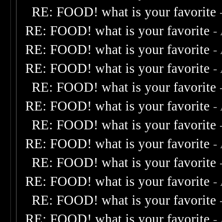
RE: FOOD! what is your favorite
RE: FOOD! what is your favorite
-
RE: FOOD! what is your favorite
-
RE: FOOD! what is your favorite
-
RE: FOOD! what is your favorite
RE: FOOD! what is your favorite
-
RE: FOOD! what is your favorite
RE: FOOD! what is your favorite
-
RE: FOOD! what is your favorite
RE: FOOD! what is your favorite
-
RE: FOOD! what is your favorite
RE: FOOD! what is your favorite
-