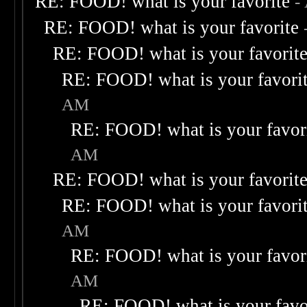
RE: FOOD! what is your favorite
-
RE: FOOD! what is your favorite
RE: FOOD! what is your favorit
RE: FOOD! what is your favori
AM
RE: FOOD! what is your favor
AM
RE: FOOD! what is your favorit
RE: FOOD! what is your favori
AM
RE: FOOD! what is your favor
AM
RE: FOOD! what is your favo