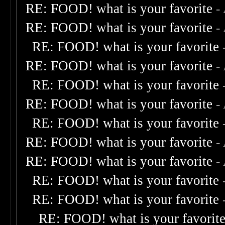
RE: FOOD! what is your favorite
-
RE: FOOD! what is your favorite
-
RE: FOOD! what is your favorite
RE: FOOD! what is your favorite
-
RE: FOOD! what is your favorite
RE: FOOD! what is your favorite
-
RE: FOOD! what is your favorite
RE: FOOD! what is your favorite
-
RE: FOOD! what is your favorite
-
RE: FOOD! what is your favorite
RE: FOOD! what is your favorite
RE: FOOD! what is your favorit