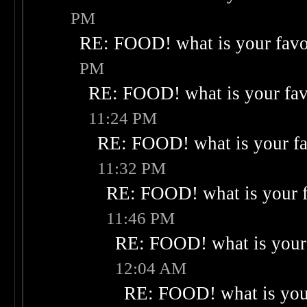
PM
RE: FOOD! what is your favo
PM
RE: FOOD! what is your fav
11:24 PM
RE: FOOD! what is your fa
11:32 PM
RE: FOOD! what is your f
11:46 PM
RE: FOOD! what is your 
12:04 AM
RE: FOOD! what is your