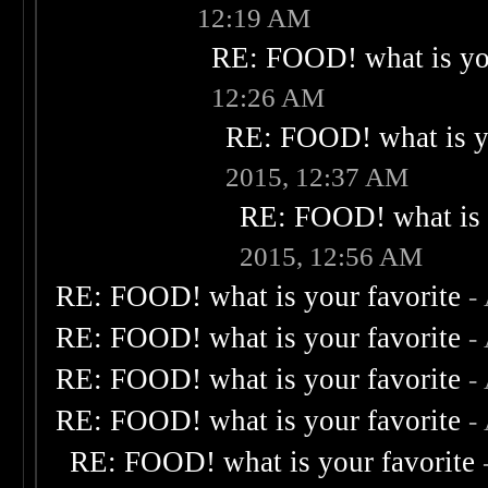
12:19 AM
RE: FOOD! what is you
12:26 AM
RE: FOOD! what is yo
2015, 12:37 AM
RE: FOOD! what is 
2015, 12:56 AM
RE: FOOD! what is your favorite
-
RE: FOOD! what is your favorite
-
RE: FOOD! what is your favorite
-
RE: FOOD! what is your favorite
-
RE: FOOD! what is your favorite