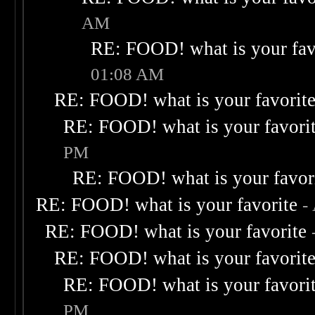
AM
RE: FOOD! what is your fav
01:08 AM
RE: FOOD! what is your favorit
RE: FOOD! what is your favori
PM
RE: FOOD! what is your favor
RE: FOOD! what is your favorite
-
RE: FOOD! what is your favorite
RE: FOOD! what is your favorit
RE: FOOD! what is your favori
PM