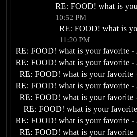
RE: FOOD! what is your
10:52 PM
RE: FOOD! what is you
11:20 PM
RE: FOOD! what is your favorite
-
RE: FOOD! what is your favorite
-
RE: FOOD! what is your favorite
RE: FOOD! what is your favorite
-
RE: FOOD! what is your favorite
RE: FOOD! what is your favorit
RE: FOOD! what is your favorite
-
RE: FOOD! what is your favorite