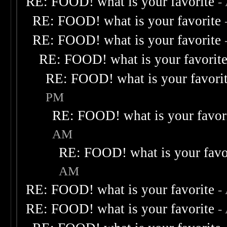
RE: FOOD! what is your favorite
-
RE: FOOD! what is your favorite
RE: FOOD! what is your favorite
RE: FOOD! what is your favorit
RE: FOOD! what is your favori
PM
RE: FOOD! what is your favor
AM
RE: FOOD! what is your favo
AM
RE: FOOD! what is your favorite
-
RE: FOOD! what is your favorite
-