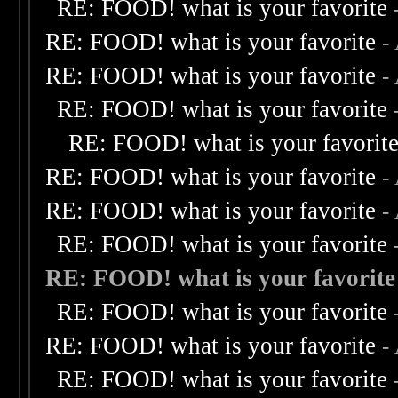
RE: FOOD! what is your favorite
RE: FOOD! what is your favorite
-
RE: FOOD! what is your favorite
-
RE: FOOD! what is your favorite
RE: FOOD! what is your favorit
RE: FOOD! what is your favorite
-
RE: FOOD! what is your favorite
-
RE: FOOD! what is your favorite
RE: FOOD! what is your favorite
RE: FOOD! what is your favorite
RE: FOOD! what is your favorite
-
RE: FOOD! what is your favorite