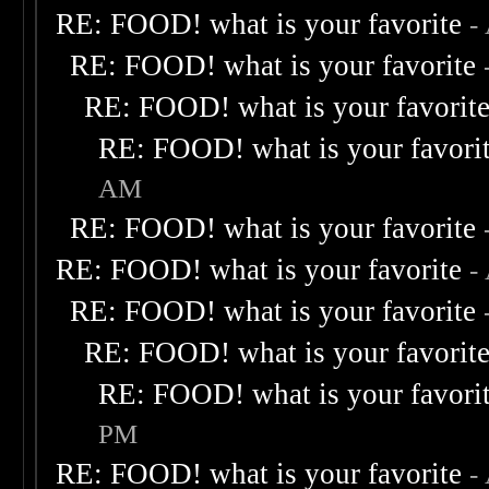
RE: FOOD! what is your favorite
-
RE: FOOD! what is your favorite
RE: FOOD! what is your favorit
RE: FOOD! what is your favori
AM
RE: FOOD! what is your favorite
RE: FOOD! what is your favorite
-
RE: FOOD! what is your favorite
RE: FOOD! what is your favorit
RE: FOOD! what is your favori
PM
RE: FOOD! what is your favorite
-