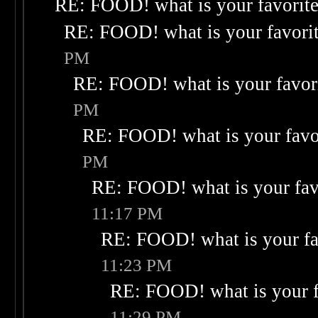
RE: FOOD! what is your favorit
RE: FOOD! what is your favori
PM
RE: FOOD! what is your favor
PM
RE: FOOD! what is your favo
PM
RE: FOOD! what is your fav
11:17 PM
RE: FOOD! what is your fa
11:23 PM
RE: FOOD! what is your f
11:29 PM