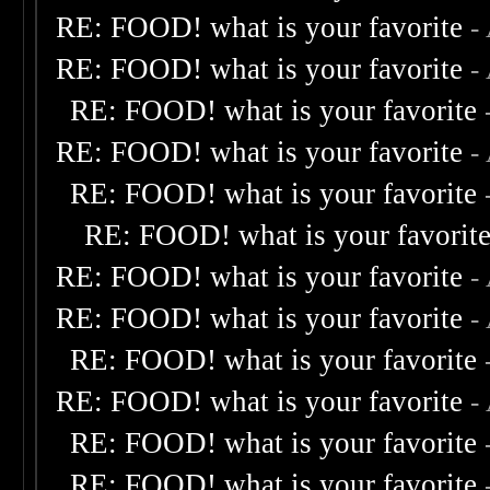
RE: FOOD! what is your favorite
-
RE: FOOD! what is your favorite
-
RE: FOOD! what is your favorite
RE: FOOD! what is your favorite
-
RE: FOOD! what is your favorite
RE: FOOD! what is your favorit
RE: FOOD! what is your favorite
-
RE: FOOD! what is your favorite
-
RE: FOOD! what is your favorite
RE: FOOD! what is your favorite
-
RE: FOOD! what is your favorite
RE: FOOD! what is your favorite