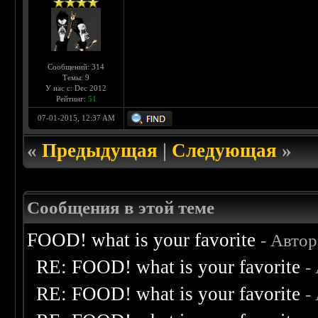
Сообщений: 314
Темы: 9
У нас с: Dec 2012
Рейтинг:
51
07-01-2015, 12:37 AM
«
Предыдущая
|
Следующая
»
Сообщения в этой теме
FOOD! what is your favorite
- Авто
RE: FOOD! what is your favorite
-
RE: FOOD! what is your favorite
-