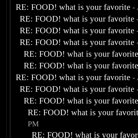
RE: FOOD! what is your favorite
-
RE: FOOD! what is your favorite
RE: FOOD! what is your favorite
RE: FOOD! what is your favorite
RE: FOOD! what is your favorit
RE: FOOD! what is your favorit
RE: FOOD! what is your favorite
-
RE: FOOD! what is your favorite
RE: FOOD! what is your favorit
RE: FOOD! what is your favori
PM
RE: FOOD! what is your favor