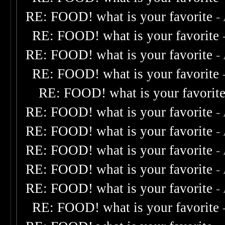
RE: FOOD! what is your favorite
-
RE: FOOD! what is your favorite
RE: FOOD! what is your favorite
-
RE: FOOD! what is your favorite
RE: FOOD! what is your favorit
RE: FOOD! what is your favorite
-
RE: FOOD! what is your favorite
-
RE: FOOD! what is your favorite
-
RE: FOOD! what is your favorite
-
RE: FOOD! what is your favorite
-
RE: FOOD! what is your favorite