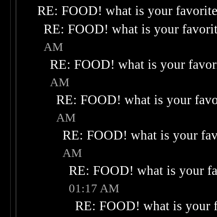
RE: FOOD! what is your favorit
RE: FOOD! what is your favori
AM
RE: FOOD! what is your favor
AM
RE: FOOD! what is your favo
AM
RE: FOOD! what is your fav
AM
RE: FOOD! what is your fa
01:17 AM
RE: FOOD! what is your f