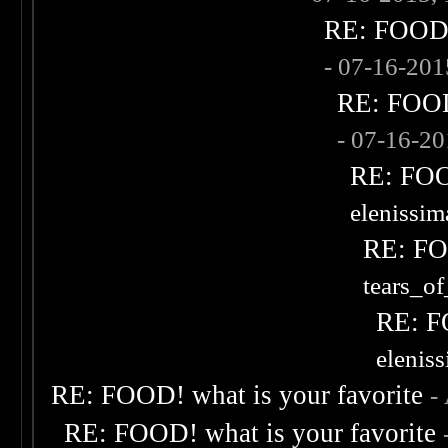
RE: FOOD! 
- 07-16-20
RE: FOOD!
- 07-16-2
RE: FOOD
elenissi
RE: FOO
tears_of
RE: F
elenis
RE: FOOD! what is your favorite
-
RE: FOOD! what is your favorite