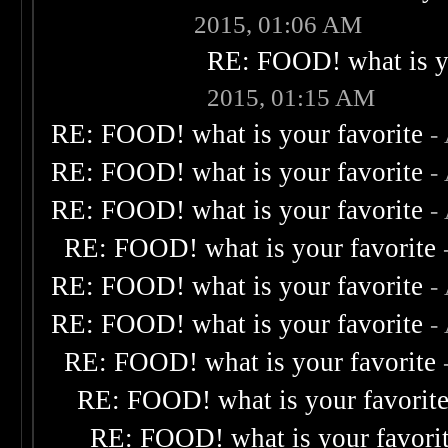
2015, 01:06 AM
RE: FOOD! what is yo
2015, 01:15 AM
RE: FOOD! what is your favorite
-
RE: FOOD! what is your favorite
-
RE: FOOD! what is your favorite
-
RE: FOOD! what is your favorite
RE: FOOD! what is your favorite
-
RE: FOOD! what is your favorite
-
RE: FOOD! what is your favorite
RE: FOOD! what is your favorit
RE: FOOD! what is your favori