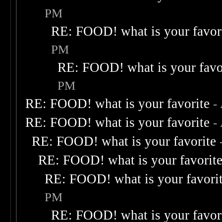
PM
RE: FOOD! what is your favor
PM
RE: FOOD! what is your favo
PM
RE: FOOD! what is your favorite
-
RE: FOOD! what is your favorite
-
RE: FOOD! what is your favorite
RE: FOOD! what is your favorit
RE: FOOD! what is your favori
PM
RE: FOOD! what is your favor