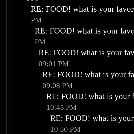
RE: FOOD! what is your favor
PM
RE: FOOD! what is your favo
PM
RE: FOOD! what is your fav
09:01 PM
RE: FOOD! what is your fa
09:08 PM
RE: FOOD! what is your f
10:45 PM
RE: FOOD! what is your 
10:50 PM