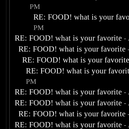
PM
RE: FOOD! what is your favo
PM
RE: FOOD! what is your favorite
-
RE: FOOD! what is your favorite
RE: FOOD! what is your favorit
RE: FOOD! what is your favori
PM
RE: FOOD! what is your favorite
-
RE: FOOD! what is your favorite
-
RE: FOOD! what is your favorite
RE: FOOD! what is your favorite
-