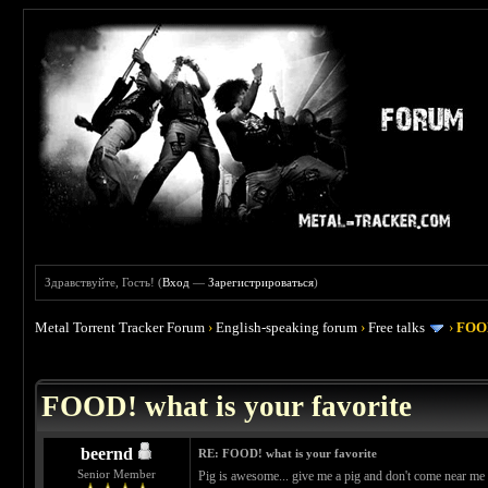
Здравствуйте, Гость! (
Вход
—
Зарегистрироваться
)
Metal Torrent Tracker Forum
›
English-speaking forum
›
Free talks
›
FOOD
 4
FOOD! what is your favorite
beernd
RE: FOOD! what is your favorite
Senior Member
Pig is awesome... give me a pig and don't come near me w