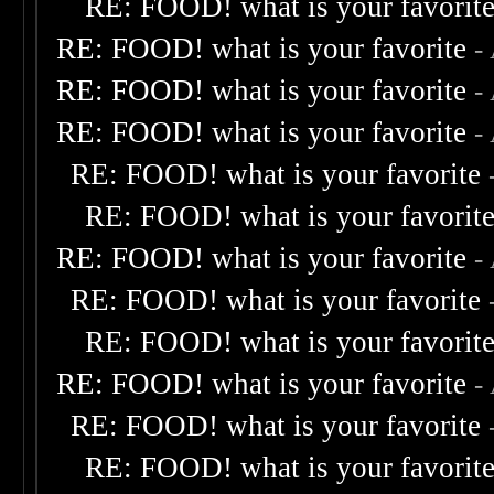
RE: FOOD! what is your favorit
RE: FOOD! what is your favorite
-
RE: FOOD! what is your favorite
-
RE: FOOD! what is your favorite
-
RE: FOOD! what is your favorite
RE: FOOD! what is your favorit
RE: FOOD! what is your favorite
-
RE: FOOD! what is your favorite
RE: FOOD! what is your favorit
RE: FOOD! what is your favorite
-
RE: FOOD! what is your favorite
RE: FOOD! what is your favorit