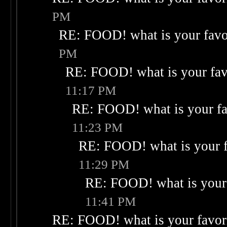
PM
RE: FOOD! what is your favo
PM
RE: FOOD! what is your fav
11:17 PM
RE: FOOD! what is your fa
11:23 PM
RE: FOOD! what is your f
11:29 PM
RE: FOOD! what is your 
11:41 PM
RE: FOOD! what is your favor