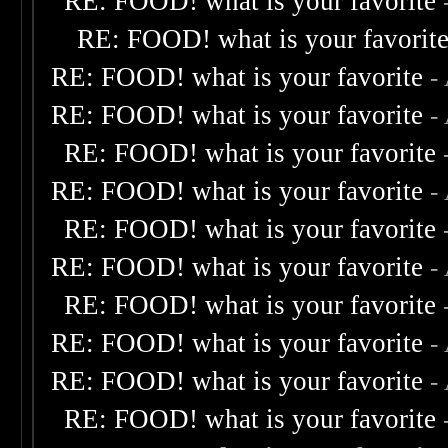
RE: FOOD! what is your favorite
RE: FOOD! what is your favorit
RE: FOOD! what is your favorite
-
RE: FOOD! what is your favorite
-
RE: FOOD! what is your favorite
RE: FOOD! what is your favorite
-
RE: FOOD! what is your favorite
RE: FOOD! what is your favorite
-
RE: FOOD! what is your favorite
RE: FOOD! what is your favorite
-
RE: FOOD! what is your favorite
-
RE: FOOD! what is your favorite