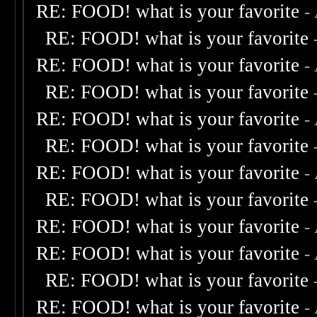
RE: FOOD! what is your favorite
-
RE: FOOD! what is your favorite
RE: FOOD! what is your favorite
-
RE: FOOD! what is your favorite
RE: FOOD! what is your favorite
-
RE: FOOD! what is your favorite
RE: FOOD! what is your favorite
-
RE: FOOD! what is your favorite
RE: FOOD! what is your favorite
-
RE: FOOD! what is your favorite
-
RE: FOOD! what is your favorite
RE: FOOD! what is your favorite
-