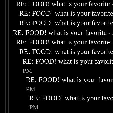
RE: FOOD! what is your favorite
RE: FOOD! what is your favorit
RE: FOOD! what is your favorit
RE: FOOD! what is your favorite
-
RE: FOOD! what is your favorite
RE: FOOD! what is your favorit
RE: FOOD! what is your favori
PM
RE: FOOD! what is your favor
PM
RE: FOOD! what is your favo
PM