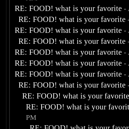
RE: FOOD! what is your favorite
-
RE: FOOD! what is your favorite
RE: FOOD! what is your favorite
-
RE: FOOD! what is your favorite
RE: FOOD! what is your favorite
-
RE: FOOD! what is your favorite
-
RE: FOOD! what is your favorite
-
RE: FOOD! what is your favorite
RE: FOOD! what is your favorit
RE: FOOD! what is your favori
PM
RE: FOOD! what is your favor