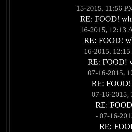
15-2015, 11:56 P
RE: FOOD! what
16-2015, 12:13
RE: FOOD! wha
16-2015, 12:1
RE: FOOD! wh
07-16-2015, 
RE: FOOD! w
07-16-2015,
RE: FOOD! 
- 07-16-20
RE: FOOD!