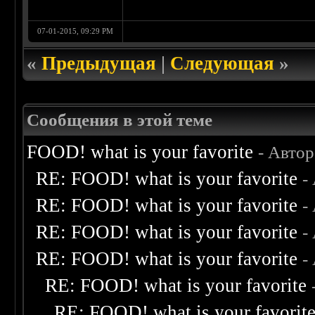
07-01-2015, 09:29 PM
«
Предыдущая
|
Следующая
»
Сообщения в этой теме
FOOD! what is your favorite
- Авто
RE: FOOD! what is your favorite
-
RE: FOOD! what is your favorite
-
RE: FOOD! what is your favorite
-
RE: FOOD! what is your favorite
-
RE: FOOD! what is your favorite
RE: FOOD! what is your favorit