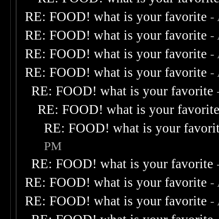
RE: FOOD! what is your favorite
-
RE: FOOD! what is your favorite
-
RE: FOOD! what is your favorite
-
RE: FOOD! what is your favorite
-
RE: FOOD! what is your favorite
RE: FOOD! what is your favorit
RE: FOOD! what is your favori
PM
RE: FOOD! what is your favorite
RE: FOOD! what is your favorite
-
RE: FOOD! what is your favorite
-