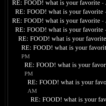
RE: FOOD! what is your favorite
-
RE: FOOD! what is your favorite
RE: FOOD! what is your favorite
-
RE: FOOD! what is your favorite
RE: FOOD! what is your favorit
RE: FOOD! what is your favori
PM
RE: FOOD! what is your favor
PM
RE: FOOD! what is your favo
AM
RE: FOOD! what is your fav