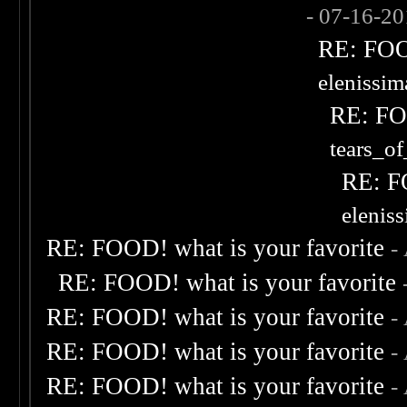
- 07-16-2
RE: FOOD
elenissi
RE: FOO
tears_of
RE: F
elenis
RE: FOOD! what is your favorite
-
RE: FOOD! what is your favorite
RE: FOOD! what is your favorite
-
RE: FOOD! what is your favorite
-
RE: FOOD! what is your favorite
-