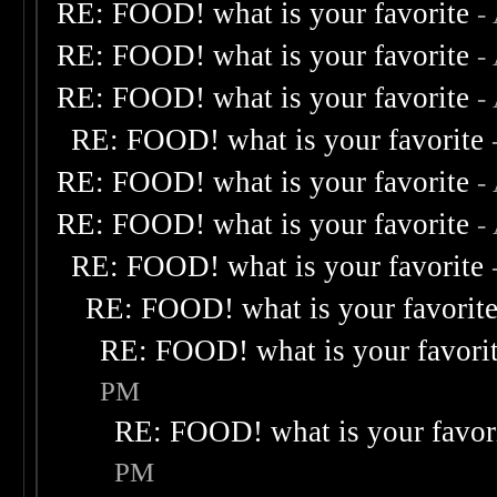
RE: FOOD! what is your favorite
-
RE: FOOD! what is your favorite
-
RE: FOOD! what is your favorite
-
RE: FOOD! what is your favorite
RE: FOOD! what is your favorite
-
RE: FOOD! what is your favorite
-
RE: FOOD! what is your favorite
RE: FOOD! what is your favorit
RE: FOOD! what is your favori
PM
RE: FOOD! what is your favor
PM