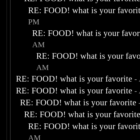
RE: FOOD! what is your favori
PM
RE: FOOD! what is your favor
AM
RE: FOOD! what is your favo
AM
RE: FOOD! what is your favorite
-
RE: FOOD! what is your favorite
-
RE: FOOD! what is your favorite
RE: FOOD! what is your favorit
RE: FOOD! what is your favori
AM