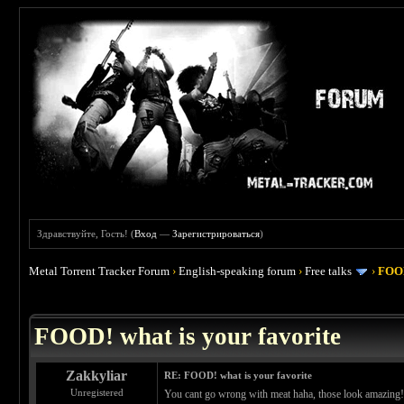
Здравствуйте, Гость! (
Вход
—
Зарегистрироваться
)
Metal Torrent Tracker Forum
›
English-speaking forum
›
Free talks
›
FOOD
 4
FOOD! what is your favorite
Zakkyliar
RE: FOOD! what is your favorite
Unregistered
You cant go wrong with meat haha, those look amazing! 