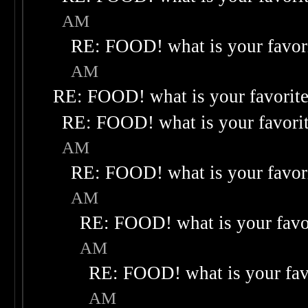
AM
RE: FOOD! what is your favor
AM
RE: FOOD! what is your favorit
RE: FOOD! what is your favori
AM
RE: FOOD! what is your favor
AM
RE: FOOD! what is your favo
AM
RE: FOOD! what is your fav
AM