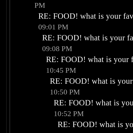
PM
RE: FOOD! what is your fav
09:01 PM
RE: FOOD! what is your fa
09:08 PM
RE: FOOD! what is your f
10:45 PM
RE: FOOD! what is your 
10:50 PM
RE: FOOD! what is your
10:52 PM
RE: FOOD! what is you