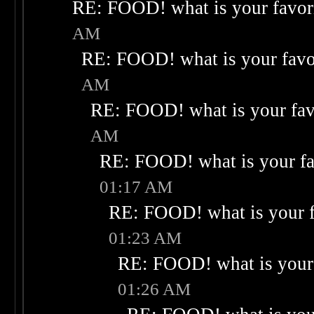
RE: FOOD! what is your favor
AM
RE: FOOD! what is your favo
AM
RE: FOOD! what is your fav
AM
RE: FOOD! what is your fa
01:17 AM
RE: FOOD! what is your f
01:23 AM
RE: FOOD! what is your 
01:26 AM