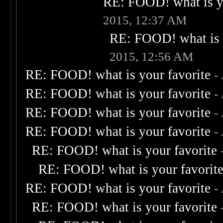
RE: FOOD! what is yo
2015, 12:37 AM
RE: FOOD! what is 
2015, 12:56 AM
RE: FOOD! what is your favorite
-
RE: FOOD! what is your favorite
-
RE: FOOD! what is your favorite
-
RE: FOOD! what is your favorite
-
RE: FOOD! what is your favorite
RE: FOOD! what is your favorit
RE: FOOD! what is your favorite
-
RE: FOOD! what is your favorite