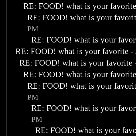
RE: FOOD! what is your favorit
RE: FOOD! what is your favori
PM
RE: FOOD! what is your favor
RE: FOOD! what is your favorite
-
RE: FOOD! what is your favorite
RE: FOOD! what is your favorit
RE: FOOD! what is your favori
PM
RE: FOOD! what is your favor
PM
RE: FOOD! what is your favo