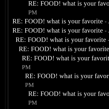
RE: FOOD! what is your favo
PM
RE: FOOD! what is your favorite
-
RE: FOOD! what is your favorite
-
RE: FOOD! what is your favorite
RE: FOOD! what is your favorit
RE: FOOD! what is your favori
PM
RE: FOOD! what is your favor
PM
RE: FOOD! what is your favo
PM