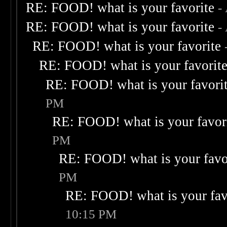
RE: FOOD! what is your favorite
-
RE: FOOD! what is your favorite
-
RE: FOOD! what is your favorite
RE: FOOD! what is your favorit
RE: FOOD! what is your favori
PM
RE: FOOD! what is your favor
PM
RE: FOOD! what is your favo
PM
RE: FOOD! what is your fav
10:15 PM