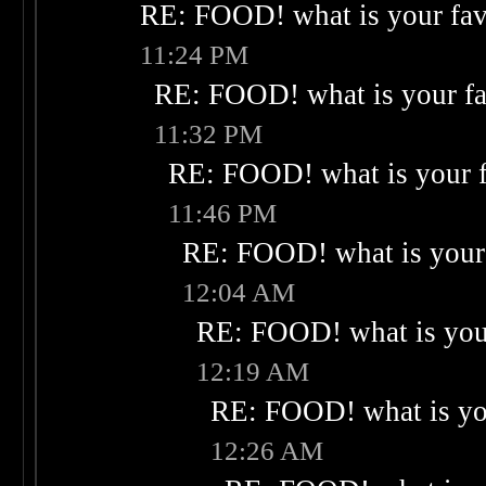
RE: FOOD! what is your fav
11:24 PM
RE: FOOD! what is your fa
11:32 PM
RE: FOOD! what is your f
11:46 PM
RE: FOOD! what is your 
12:04 AM
RE: FOOD! what is your
12:19 AM
RE: FOOD! what is you
12:26 AM