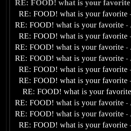
RE: FOOD! what is your favorite
RE: FOOD! what is your favorite
RE: FOOD! what is your favorite
-
RE: FOOD! what is your favorite
RE: FOOD! what is your favorite
-
RE: FOOD! what is your favorite
-
RE: FOOD! what is your favorite
RE: FOOD! what is your favorite
RE: FOOD! what is your favorit
RE: FOOD! what is your favorite
-
RE: FOOD! what is your favorite
-
RE: FOOD! what is your favorite