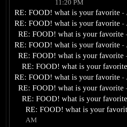
11:20 PM
RE: FOOD! what is your favorite
-
RE: FOOD! what is your favorite
-
RE: FOOD! what is your favorite
RE: FOOD! what is your favorite
-
RE: FOOD! what is your favorite
RE: FOOD! what is your favorit
RE: FOOD! what is your favorite
-
RE: FOOD! what is your favorite
RE: FOOD! what is your favorit
RE: FOOD! what is your favori
AM