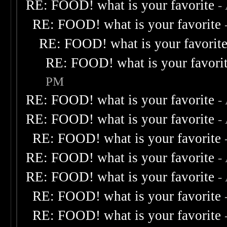
RE: FOOD! what is your favorite
-
RE: FOOD! what is your favorite
RE: FOOD! what is your favorit
RE: FOOD! what is your favori
PM
RE: FOOD! what is your favorite
-
RE: FOOD! what is your favorite
-
RE: FOOD! what is your favorite
RE: FOOD! what is your favorite
-
RE: FOOD! what is your favorite
-
RE: FOOD! what is your favorite
RE: FOOD! what is your favorite