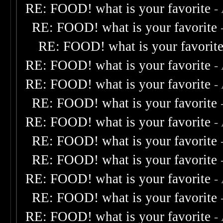
RE: FOOD! what is your favorite
-
RE: FOOD! what is your favorite
RE: FOOD! what is your favorit
RE: FOOD! what is your favorite
-
RE: FOOD! what is your favorite
-
RE: FOOD! what is your favorite
RE: FOOD! what is your favorite
-
RE: FOOD! what is your favorite
RE: FOOD! what is your favorite
RE: FOOD! what is your favorite
-
RE: FOOD! what is your favorite
RE: FOOD! what is your favorite
-