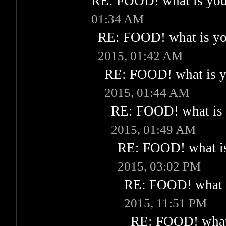
RE: FOOD! what is your
01:34 AM
RE: FOOD! what is you
2015, 01:42 AM
RE: FOOD! what is yo
2015, 01:44 AM
RE: FOOD! what is 
2015, 01:49 AM
RE: FOOD! what is
2015, 03:02 PM
RE: FOOD! what i
2015, 11:51 PM
RE: FOOD! what 