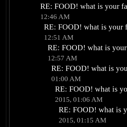
RE: FOOD! what is your fa
12:46 AM
RE: FOOD! what is your f
12:51 AM
RE: FOOD! what is your 
12:57 AM
RE: FOOD! what is your
01:00 AM
RE: FOOD! what is you
2015, 01:06 AM
RE: FOOD! what is yo
2015, 01:15 AM