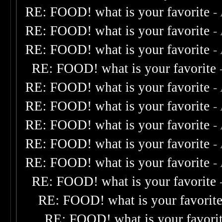
RE: FOOD! what is your favorite
-
RE: FOOD! what is your favorite
-
RE: FOOD! what is your favorite
-
RE: FOOD! what is your favorite
RE: FOOD! what is your favorite
-
RE: FOOD! what is your favorite
-
RE: FOOD! what is your favorite
-
RE: FOOD! what is your favorite
-
RE: FOOD! what is your favorite
-
RE: FOOD! what is your favorite
RE: FOOD! what is your favorit
RE: FOOD! what is your favori