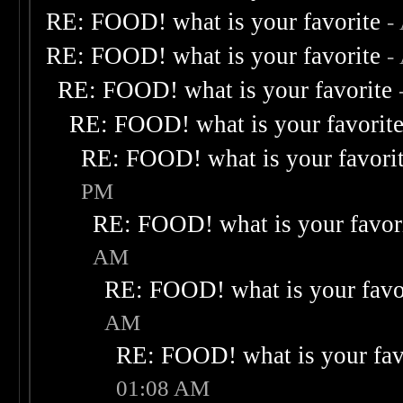
RE: FOOD! what is your favorite
-
RE: FOOD! what is your favorite
-
RE: FOOD! what is your favorite
RE: FOOD! what is your favorit
RE: FOOD! what is your favori
PM
RE: FOOD! what is your favor
AM
RE: FOOD! what is your favo
AM
RE: FOOD! what is your fav
01:08 AM