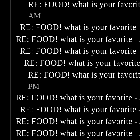
RE: FOOD! what is your favori
AM
RE: FOOD! what is your favorite
RE: FOOD! what is your favorite
-
RE: FOOD! what is your favorite
RE: FOOD! what is your favorit
RE: FOOD! what is your favori
PM
RE: FOOD! what is your favorite
-
RE: FOOD! what is your favorite
RE: FOOD! what is your favorite
-
RE: FOOD! what is your favorite
-