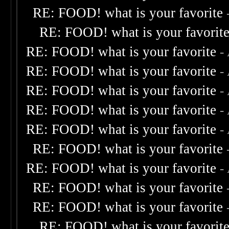
RE: FOOD! what is your favorite
RE: FOOD! what is your favorit
RE: FOOD! what is your favorite
-
RE: FOOD! what is your favorite
-
RE: FOOD! what is your favorite
-
RE: FOOD! what is your favorite
-
RE: FOOD! what is your favorite
-
RE: FOOD! what is your favorite
RE: FOOD! what is your favorite
-
RE: FOOD! what is your favorite
RE: FOOD! what is your favorite
RE: FOOD! what is your favorit