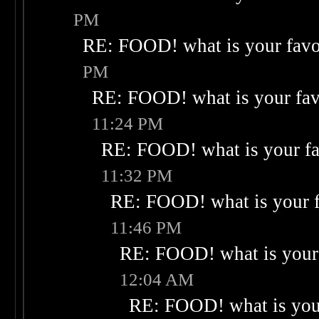
PM
RE: FOOD! what is your favo
PM
RE: FOOD! what is your fav
11:24 PM
RE: FOOD! what is your fa
11:32 PM
RE: FOOD! what is your f
11:46 PM
RE: FOOD! what is your 
12:04 AM
RE: FOOD! what is your