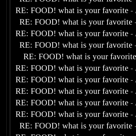
RE: FOOD! what is your favorite
-
RE: FOOD! what is your favorite
RE: FOOD! what is your favorite
-
RE: FOOD! what is your favorite
RE: FOOD! what is your favorit
RE: FOOD! what is your favorite
-
RE: FOOD! what is your favorite
-
RE: FOOD! what is your favorite
-
RE: FOOD! what is your favorite
-
RE: FOOD! what is your favorite
-
RE: FOOD! what is your favorite