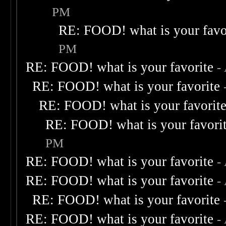
PM
RE: FOOD! what is your favo
PM
RE: FOOD! what is your favorite
-
RE: FOOD! what is your favorite
RE: FOOD! what is your favorit
RE: FOOD! what is your favori
PM
RE: FOOD! what is your favorite
-
RE: FOOD! what is your favorite
-
RE: FOOD! what is your favorite
RE: FOOD! what is your favorite
-