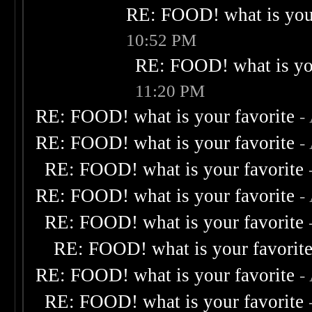
RE: FOOD! what is your
10:52 PM
RE: FOOD! what is you
11:20 PM
RE: FOOD! what is your favorite
-
RE: FOOD! what is your favorite
-
RE: FOOD! what is your favorite
RE: FOOD! what is your favorite
-
RE: FOOD! what is your favorite
RE: FOOD! what is your favorit
RE: FOOD! what is your favorite
-
RE: FOOD! what is your favorite