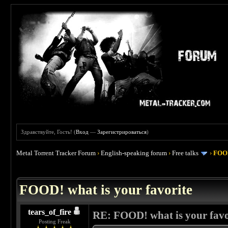
Здравствуйте, Гость! (
Вход
—
Зарегистрироваться
)
Metal Torrent Tracker Forum
›
English-speaking forum
›
Free talks
›
FOOD
 4
FOOD! what is your favorite
tears_of_fire
RE: FOOD! what is your favo
Posting Freak