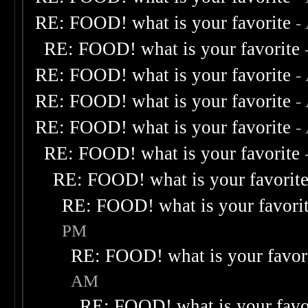
RE: FOOD! what is your favorite
-
RE: FOOD! what is your favorite
RE: FOOD! what is your favorite
-
RE: FOOD! what is your favorite
-
RE: FOOD! what is your favorite
-
RE: FOOD! what is your favorite
RE: FOOD! what is your favorit
RE: FOOD! what is your favori
PM
RE: FOOD! what is your favor
AM
RE: FOOD! what is your favo