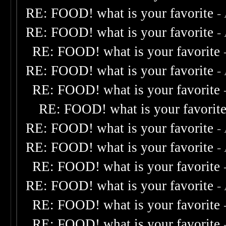
RE: FOOD! what is your favorite
-
RE: FOOD! what is your favorite
-
RE: FOOD! what is your favorite
RE: FOOD! what is your favorite
-
RE: FOOD! what is your favorite
RE: FOOD! what is your favorit
RE: FOOD! what is your favorite
-
RE: FOOD! what is your favorite
-
RE: FOOD! what is your favorite
RE: FOOD! what is your favorite
-
RE: FOOD! what is your favorite
RE: FOOD! what is your favorite