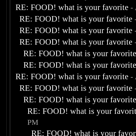
RE: FOOD! what is your favorite
-
RE: FOOD! what is your favorite
RE: FOOD! what is your favorite
RE: FOOD! what is your favorite
RE: FOOD! what is your favorit
RE: FOOD! what is your favorit
RE: FOOD! what is your favorite
-
RE: FOOD! what is your favorite
RE: FOOD! what is your favorit
RE: FOOD! what is your favori
PM
RE: FOOD! what is your favor