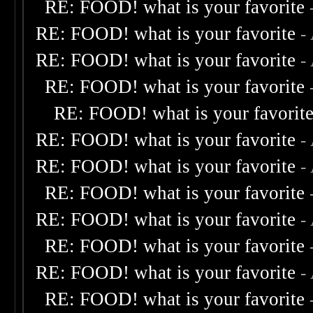
RE: FOOD! what is your favorite
RE: FOOD! what is your favorite
-
RE: FOOD! what is your favorite
-
RE: FOOD! what is your favorite
RE: FOOD! what is your favorit
RE: FOOD! what is your favorite
-
RE: FOOD! what is your favorite
-
RE: FOOD! what is your favorite
RE: FOOD! what is your favorite
-
RE: FOOD! what is your favorite
RE: FOOD! what is your favorite
-
RE: FOOD! what is your favorite