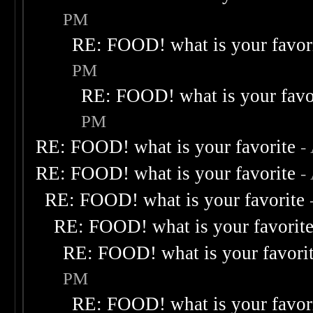
PM
RE: FOOD! what is your favor
PM
RE: FOOD! what is your favo
PM
RE: FOOD! what is your favorite
-
RE: FOOD! what is your favorite
-
RE: FOOD! what is your favorite
RE: FOOD! what is your favorit
RE: FOOD! what is your favori
PM
RE: FOOD! what is your favor