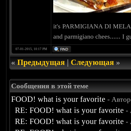
it's PARMIGIANA DI MELANZ
and parmigiano chees...... I g
07-01-2015, 10:17 PM
«
Предыдущая
|
Следующая
»
Сообщения в этой теме
FOOD! what is your favorite
- Авто
RE: FOOD! what is your favorite
-
RE: FOOD! what is your favorite
-