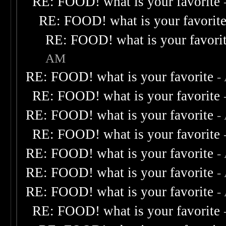
RE: FOOD! what is your favorite
RE: FOOD! what is your favorit
RE: FOOD! what is your favori
AM
RE: FOOD! what is your favorite
-
RE: FOOD! what is your favorite
RE: FOOD! what is your favorite
-
RE: FOOD! what is your favorite
RE: FOOD! what is your favorite
-
RE: FOOD! what is your favorite
-
RE: FOOD! what is your favorite
-
RE: FOOD! what is your favorite