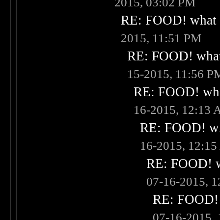
2015, 03:02 PM
RE: FOOD! what i
2015, 11:51 PM
RE: FOOD! what 
15-2015, 11:56 P
RE: FOOD! what
16-2015, 12:13
RE: FOOD! wha
16-2015, 12:1
RE: FOOD! wh
07-16-2015, 
RE: FOOD! w
07-16-2015,