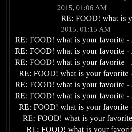
2015, 01:06 AM
RE: FOOD! what is yo
2015, 01:15 AM
RE: FOOD! what is your favorite
-
RE: FOOD! what is your favorite
-
RE: FOOD! what is your favorite
-
RE: FOOD! what is your favorite
RE: FOOD! what is your favorite
-
RE: FOOD! what is your favorite
-
RE: FOOD! what is your favorite
RE: FOOD! what is your favorit
RE: FOOD! what is your favori