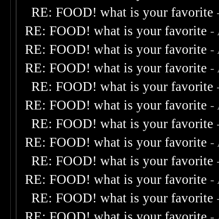
RE: FOOD! what is your favorite
RE: FOOD! what is your favorite
-
RE: FOOD! what is your favorite
-
RE: FOOD! what is your favorite
-
RE: FOOD! what is your favorite
RE: FOOD! what is your favorite
-
RE: FOOD! what is your favorite
RE: FOOD! what is your favorite
-
RE: FOOD! what is your favorite
RE: FOOD! what is your favorite
-
RE: FOOD! what is your favorite
RE: FOOD! what is your favorite
-