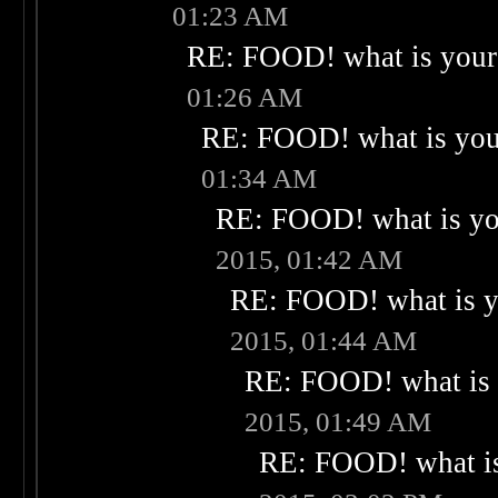
01:23 AM
RE: FOOD! what is your 
01:26 AM
RE: FOOD! what is your
01:34 AM
RE: FOOD! what is you
2015, 01:42 AM
RE: FOOD! what is yo
2015, 01:44 AM
RE: FOOD! what is 
2015, 01:49 AM
RE: FOOD! what is