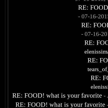
RE: FOOD! 
- 07-16-20
RE: FOOD!
- 07-16-2
RE: FOOD
elenissi
RE: FOO
tears_of
RE: F
elenis
RE: FOOD! what is your favorite
-
RE: FOOD! what is your favorite