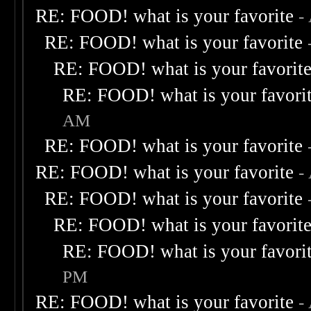
RE: FOOD! what is your favorite
-
RE: FOOD! what is your favorite
RE: FOOD! what is your favorit
RE: FOOD! what is your favori
AM
RE: FOOD! what is your favorite
RE: FOOD! what is your favorite
-
RE: FOOD! what is your favorite
RE: FOOD! what is your favorit
RE: FOOD! what is your favori
PM
RE: FOOD! what is your favorite
-