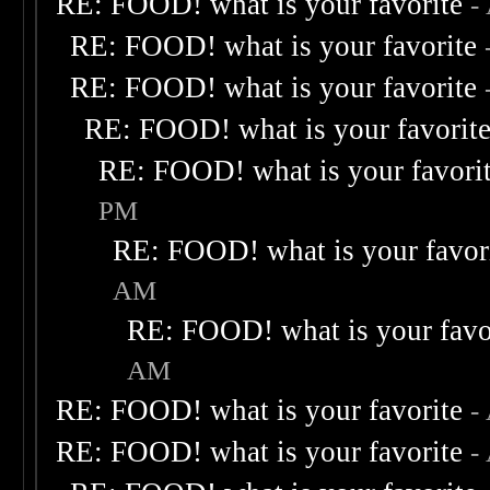
RE: FOOD! what is your favorite
-
RE: FOOD! what is your favorite
RE: FOOD! what is your favorite
RE: FOOD! what is your favorit
RE: FOOD! what is your favori
PM
RE: FOOD! what is your favor
AM
RE: FOOD! what is your favo
AM
RE: FOOD! what is your favorite
-
RE: FOOD! what is your favorite
-