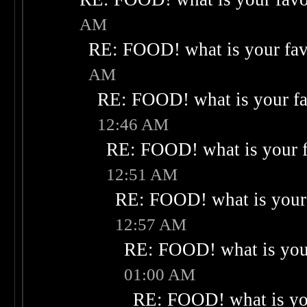
AM
RE: FOOD! what is your fav
AM
RE: FOOD! what is your fa
12:46 AM
RE: FOOD! what is your f
12:51 AM
RE: FOOD! what is your 
12:57 AM
RE: FOOD! what is your
01:00 AM
RE: FOOD! what is you