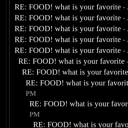
RE: FOOD! what is your favorite
-
RE: FOOD! what is your favorite
-
RE: FOOD! what is your favorite
-
RE: FOOD! what is your favorite
-
RE: FOOD! what is your favorite
-
RE: FOOD! what is your favorite
RE: FOOD! what is your favorit
RE: FOOD! what is your favori
PM
RE: FOOD! what is your favor
PM
RE: FOOD! what is your favo