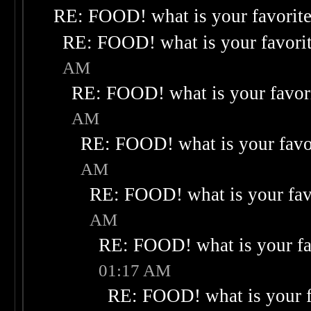
RE: FOOD! what is your favorit
RE: FOOD! what is your favori
AM
RE: FOOD! what is your favor
AM
RE: FOOD! what is your favo
AM
RE: FOOD! what is your fav
AM
RE: FOOD! what is your fa
01:17 AM
RE: FOOD! what is your f