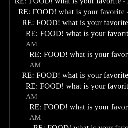
RE: FOOD! what is your favorite
-
RE: FOOD! what is your favorite
RE: FOOD! what is your favorit
RE: FOOD! what is your favori
AM
RE: FOOD! what is your favor
AM
RE: FOOD! what is your favorit
RE: FOOD! what is your favori
AM
RE: FOOD! what is your favor
AM
RE: FOOD! what is your favo