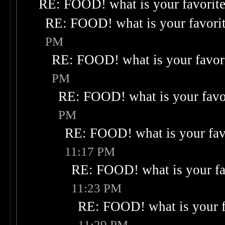
RE: FOOD! what is your favorit
RE: FOOD! what is your favori
PM
RE: FOOD! what is your favor
PM
RE: FOOD! what is your favo
PM
RE: FOOD! what is your fav
11:17 PM
RE: FOOD! what is your fa
11:23 PM
RE: FOOD! what is your f
11:29 PM