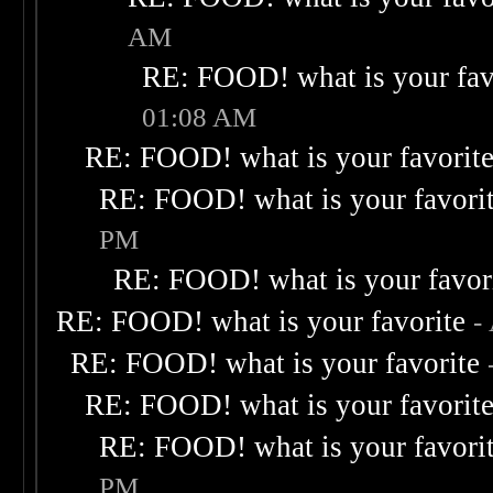
AM
RE: FOOD! what is your fav
01:08 AM
RE: FOOD! what is your favorit
RE: FOOD! what is your favori
PM
RE: FOOD! what is your favor
RE: FOOD! what is your favorite
-
RE: FOOD! what is your favorite
RE: FOOD! what is your favorit
RE: FOOD! what is your favori
PM