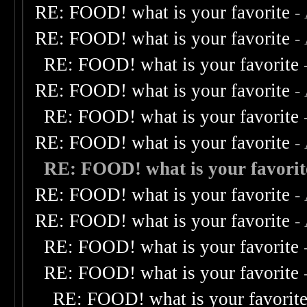
RE: FOOD! what is your favorite
-
RE: FOOD! what is your favorite
-
RE: FOOD! what is your favorite
RE: FOOD! what is your favorite
-
RE: FOOD! what is your favorite
RE: FOOD! what is your favorite
-
RE: FOOD! what is your favorit
RE: FOOD! what is your favorite
-
RE: FOOD! what is your favorite
-
RE: FOOD! what is your favorite
RE: FOOD! what is your favorite
RE: FOOD! what is your favorit