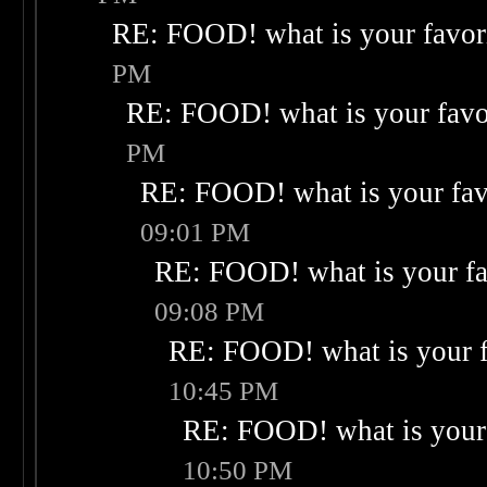
RE: FOOD! what is your favor
PM
RE: FOOD! what is your favo
PM
RE: FOOD! what is your fav
09:01 PM
RE: FOOD! what is your fa
09:08 PM
RE: FOOD! what is your f
10:45 PM
RE: FOOD! what is your 
10:50 PM