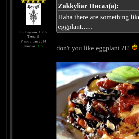
Zakkyliar Писал(а):
Haha there are something like
eggplant......
Сообщений: 1,255
Темы: 8
У нас с: Jan 2014
Рейтинг:
115
don't you like eggplant ?!?