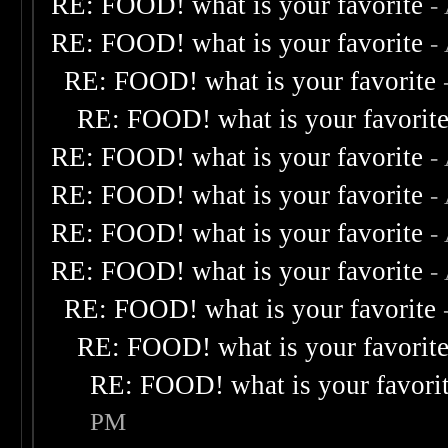
RE: FOOD! what is your favorite
-
RE: FOOD! what is your favorite
-
RE: FOOD! what is your favorite
RE: FOOD! what is your favorit
RE: FOOD! what is your favorite
-
RE: FOOD! what is your favorite
-
RE: FOOD! what is your favorite
-
RE: FOOD! what is your favorite
-
RE: FOOD! what is your favorite
RE: FOOD! what is your favorit
RE: FOOD! what is your favori
PM