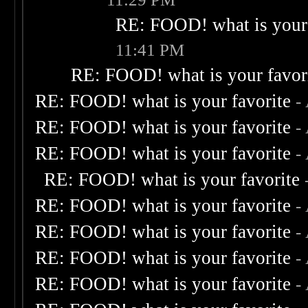
RE: FOOD! what is your 
11:41 PM
RE: FOOD! what is your favor
RE: FOOD! what is your favorite
-
RE: FOOD! what is your favorite
-
RE: FOOD! what is your favorite
-
RE: FOOD! what is your favorite
RE: FOOD! what is your favorite
-
RE: FOOD! what is your favorite
-
RE: FOOD! what is your favorite
-
RE: FOOD! what is your favorite
-