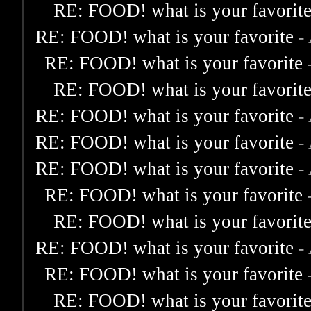
RE: FOOD! what is your favorit
RE: FOOD! what is your favorite
-
RE: FOOD! what is your favorite
RE: FOOD! what is your favorit
RE: FOOD! what is your favorite
-
RE: FOOD! what is your favorite
-
RE: FOOD! what is your favorite
-
RE: FOOD! what is your favorite
RE: FOOD! what is your favorit
RE: FOOD! what is your favorite
-
RE: FOOD! what is your favorite
RE: FOOD! what is your favorit