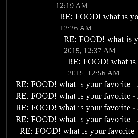
12:19 AM
RE: FOOD! what is you
12:26 AM
RE: FOOD! what is yo
2015, 12:37 AM
RE: FOOD! what is 
2015, 12:56 AM
RE: FOOD! what is your favorite
-
RE: FOOD! what is your favorite
-
RE: FOOD! what is your favorite
-
RE: FOOD! what is your favorite
-
RE: FOOD! what is your favorite