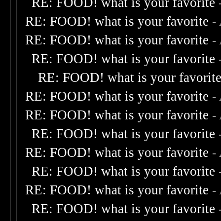
RE: FOOD! what is your favorite
RE: FOOD! what is your favorite
-
RE: FOOD! what is your favorite
-
RE: FOOD! what is your favorite
RE: FOOD! what is your favorit
RE: FOOD! what is your favorite
-
RE: FOOD! what is your favorite
-
RE: FOOD! what is your favorite
RE: FOOD! what is your favorite
-
RE: FOOD! what is your favorite
RE: FOOD! what is your favorite
-
RE: FOOD! what is your favorite