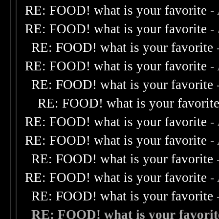
RE: FOOD! what is your favorite
-
RE: FOOD! what is your favorite
-
RE: FOOD! what is your favorite
RE: FOOD! what is your favorite
-
RE: FOOD! what is your favorite
RE: FOOD! what is your favorit
RE: FOOD! what is your favorite
-
RE: FOOD! what is your favorite
-
RE: FOOD! what is your favorite
RE: FOOD! what is your favorite
-
RE: FOOD! what is your favorite
RE: FOOD! what is your favorit