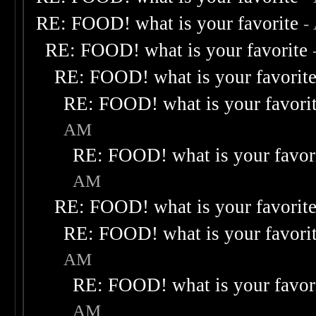
RE: FOOD! what is your favorite
-
RE: FOOD! what is your favorite
RE: FOOD! what is your favorit
RE: FOOD! what is your favori
AM
RE: FOOD! what is your favor
AM
RE: FOOD! what is your favorit
RE: FOOD! what is your favori
AM
RE: FOOD! what is your favor
AM