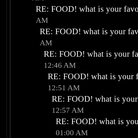
RE: FOOD! what is your favo
AM
RE: FOOD! what is your fav
AM
RE: FOOD! what is your fa
12:46 AM
RE: FOOD! what is your f
12:51 AM
RE: FOOD! what is your 
12:57 AM
RE: FOOD! what is your
01:00 AM