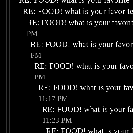
RE: FOOD! what is your favorite
RE: FOOD! what is your favorit
RE: FOOD! what is your favori
PM
RE: FOOD! what is your favor
PM
RE: FOOD! what is your favo
PM
RE: FOOD! what is your fav
11:17 PM
RE: FOOD! what is your fa
11:23 PM
RE: FOOD! what is your f