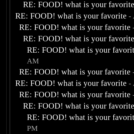
RE: FOOD! what is your favorit
RE: FOOD! what is your favorite
-
RE: FOOD! what is your favorite
RE: FOOD! what is your favorit
RE: FOOD! what is your favori
AM
RE: FOOD! what is your favorite
RE: FOOD! what is your favorite
-
RE: FOOD! what is your favorite
RE: FOOD! what is your favorit
RE: FOOD! what is your favori
PM