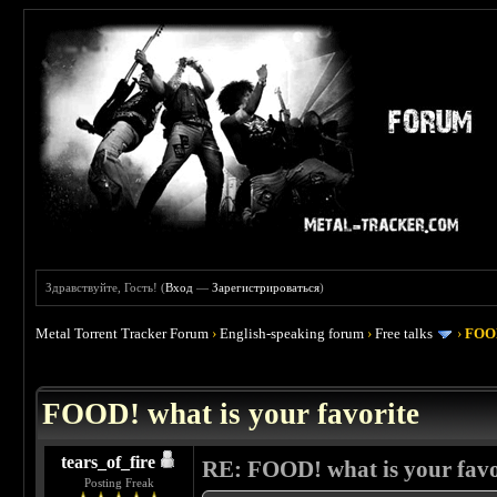
Здравствуйте, Гость! (
Вход
—
Зарегистрироваться
)
Metal Torrent Tracker Forum
›
English-speaking forum
›
Free talks
›
FOOD
 4
FOOD! what is your favorite
tears_of_fire
RE: FOOD! what is your favo
Posting Freak