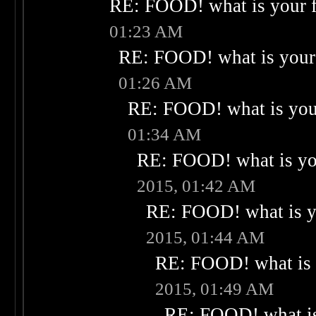
RE: FOOD! what is your f
01:23 AM
RE: FOOD! what is your 
01:26 AM
RE: FOOD! what is your
01:34 AM
RE: FOOD! what is you
2015, 01:42 AM
RE: FOOD! what is yo
2015, 01:44 AM
RE: FOOD! what is 
2015, 01:49 AM
RE: FOOD! what is