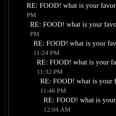
RE: FOOD! what is your favor
PM
RE: FOOD! what is your favo
PM
RE: FOOD! what is your fav
11:24 PM
RE: FOOD! what is your fa
11:32 PM
RE: FOOD! what is your f
11:46 PM
RE: FOOD! what is your 
12:04 AM