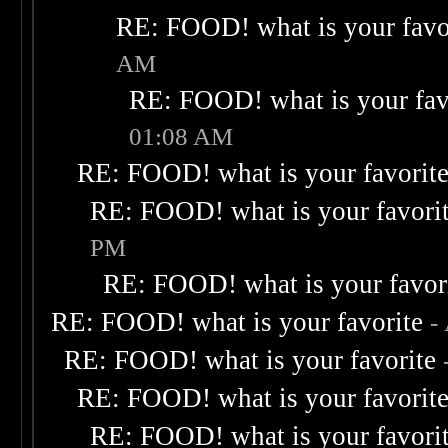
RE: FOOD! what is your favo
AM
RE: FOOD! what is your fav
01:08 AM
RE: FOOD! what is your favorit
RE: FOOD! what is your favori
PM
RE: FOOD! what is your favor
RE: FOOD! what is your favorite
-
RE: FOOD! what is your favorite
RE: FOOD! what is your favorit
RE: FOOD! what is your favori