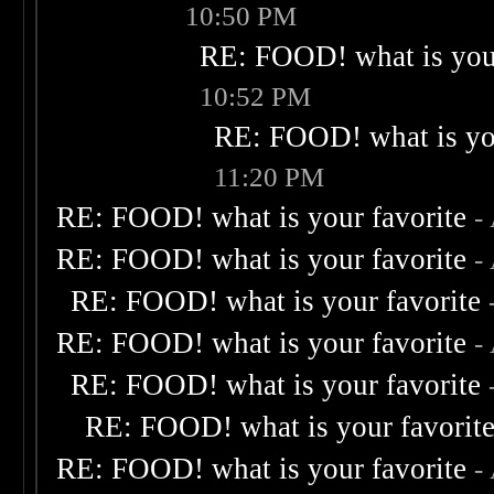
10:50 PM
RE: FOOD! what is your
10:52 PM
RE: FOOD! what is you
11:20 PM
RE: FOOD! what is your favorite
-
RE: FOOD! what is your favorite
-
RE: FOOD! what is your favorite
RE: FOOD! what is your favorite
-
RE: FOOD! what is your favorite
RE: FOOD! what is your favorit
RE: FOOD! what is your favorite
-