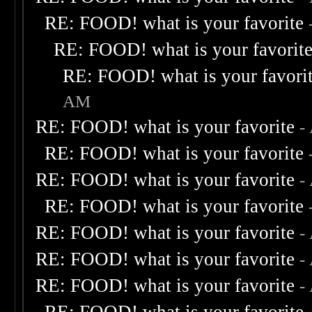
RE: FOOD! what is your favorite
RE: FOOD! what is your favorit
RE: FOOD! what is your favori
AM
RE: FOOD! what is your favorite
-
RE: FOOD! what is your favorite
RE: FOOD! what is your favorite
-
RE: FOOD! what is your favorite
RE: FOOD! what is your favorite
-
RE: FOOD! what is your favorite
-
RE: FOOD! what is your favorite
-