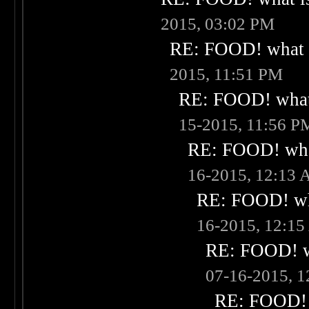
2015, 03:02 PM
RE: FOOD! what i
2015, 11:51 PM
RE: FOOD! what 
15-2015, 11:56 P
RE: FOOD! what
16-2015, 12:13
RE: FOOD! wha
16-2015, 12:1
RE: FOOD! wh
07-16-2015, 
RE: FOOD! w