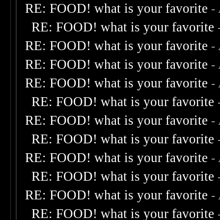
RE: FOOD! what is your favorite
-
RE: FOOD! what is your favorite
RE: FOOD! what is your favorite
-
RE: FOOD! what is your favorite
-
RE: FOOD! what is your favorite
-
RE: FOOD! what is your favorite
RE: FOOD! what is your favorite
-
RE: FOOD! what is your favorite
RE: FOOD! what is your favorite
-
RE: FOOD! what is your favorite
RE: FOOD! what is your favorite
-
RE: FOOD! what is your favorite