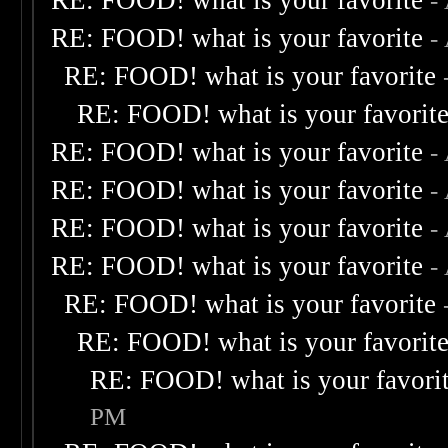
RE: FOOD! what is your favorite
-
RE: FOOD! what is your favorite
-
RE: FOOD! what is your favorite
RE: FOOD! what is your favorit
RE: FOOD! what is your favorite
-
RE: FOOD! what is your favorite
-
RE: FOOD! what is your favorite
-
RE: FOOD! what is your favorite
-
RE: FOOD! what is your favorite
RE: FOOD! what is your favorit
RE: FOOD! what is your favori
PM