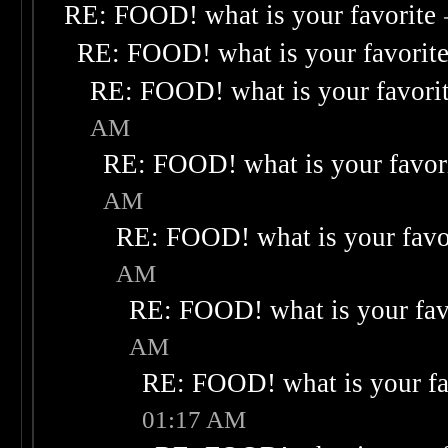
RE: FOOD! what is your favorite
RE: FOOD! what is your favorit
RE: FOOD! what is your favori
AM
RE: FOOD! what is your favor
AM
RE: FOOD! what is your favo
AM
RE: FOOD! what is your fav
AM
RE: FOOD! what is your fa
01:17 AM