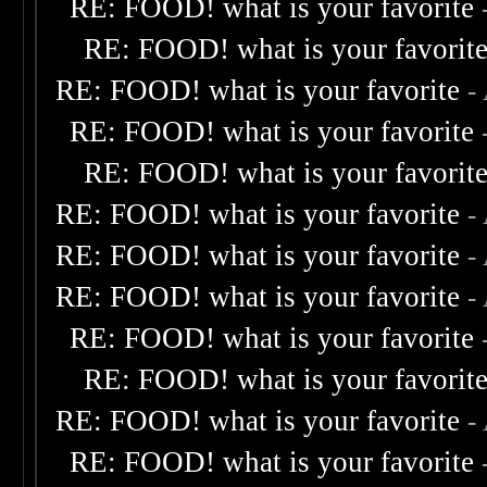
RE: FOOD! what is your favorite
RE: FOOD! what is your favorit
RE: FOOD! what is your favorite
-
RE: FOOD! what is your favorite
RE: FOOD! what is your favorit
RE: FOOD! what is your favorite
-
RE: FOOD! what is your favorite
-
RE: FOOD! what is your favorite
-
RE: FOOD! what is your favorite
RE: FOOD! what is your favorit
RE: FOOD! what is your favorite
-
RE: FOOD! what is your favorite