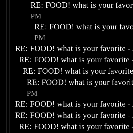
RE: FOOD! what is your favor
PM
RE: FOOD! what is your favo
PM
RE: FOOD! what is your favorite
-
RE: FOOD! what is your favorite
RE: FOOD! what is your favorit
RE: FOOD! what is your favori
PM
RE: FOOD! what is your favorite
-
RE: FOOD! what is your favorite
-
RE: FOOD! what is your favorite