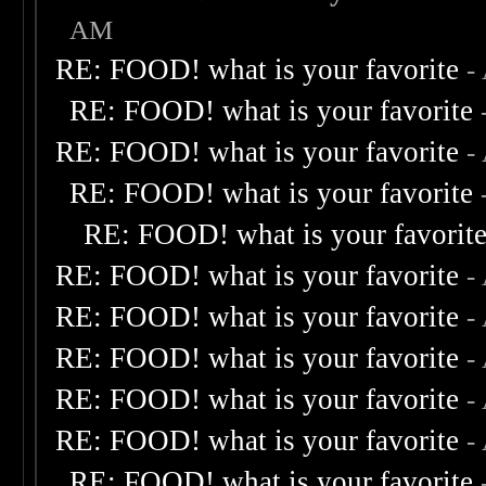
AM
RE: FOOD! what is your favorite
-
RE: FOOD! what is your favorite
RE: FOOD! what is your favorite
-
RE: FOOD! what is your favorite
RE: FOOD! what is your favorit
RE: FOOD! what is your favorite
-
RE: FOOD! what is your favorite
-
RE: FOOD! what is your favorite
-
RE: FOOD! what is your favorite
-
RE: FOOD! what is your favorite
-
RE: FOOD! what is your favorite