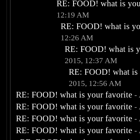
RE: FOOD! what is your
12:19 AM
RE: FOOD! what is you
12:26 AM
RE: FOOD! what is yo
2015, 12:37 AM
RE: FOOD! what is 
2015, 12:56 AM
RE: FOOD! what is your favorite
-
RE: FOOD! what is your favorite
-
RE: FOOD! what is your favorite
-
RE: FOOD! what is your favorite
-