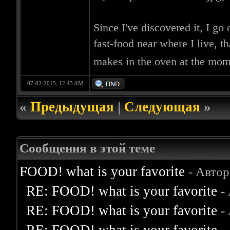
Since I've discovered it, I g
fast-food near where I live, t
makes in the oven at the mo
07-02-2015, 12:43 AM
«
Предыдущая
|
Следующая
»
Сообщения в этой теме
FOOD! what is your favorite
- Авто
RE: FOOD! what is your favorite
-
RE: FOOD! what is your favorite
-