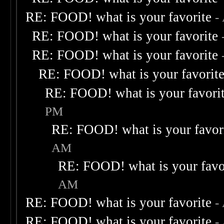
RE: FOOD! what is your favorite
-
RE: FOOD! what is your favorite
RE: FOOD! what is your favorite
RE: FOOD! what is your favorit
RE: FOOD! what is your favori
PM
RE: FOOD! what is your favor
AM
RE: FOOD! what is your favo
AM
RE: FOOD! what is your favorite
-
RE: FOOD! what is your favorite
-