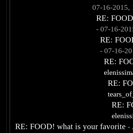
07-16-2015,
RE: FOOD! 
- 07-16-20
RE: FOOD!
- 07-16-2
RE: FOOD
elenissi
RE: FOO
tears_of
RE: F
elenis
RE: FOOD! what is your favorite
-