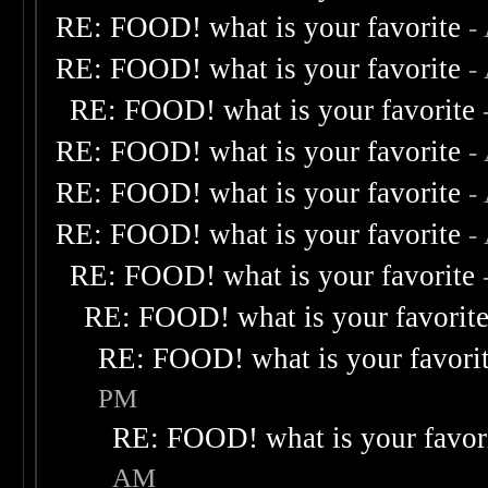
RE: FOOD! what is your favorite
-
RE: FOOD! what is your favorite
-
RE: FOOD! what is your favorite
RE: FOOD! what is your favorite
-
RE: FOOD! what is your favorite
-
RE: FOOD! what is your favorite
-
RE: FOOD! what is your favorite
RE: FOOD! what is your favorit
RE: FOOD! what is your favori
PM
RE: FOOD! what is your favor
AM