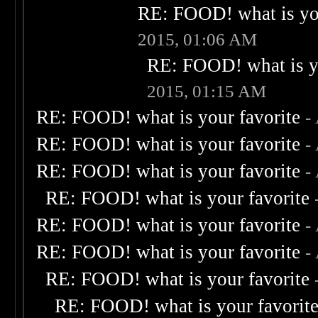
RE: FOOD! what is you
2015, 01:06 AM
RE: FOOD! what is yo
2015, 01:15 AM
RE: FOOD! what is your favorite
-
RE: FOOD! what is your favorite
-
RE: FOOD! what is your favorite
-
RE: FOOD! what is your favorite
RE: FOOD! what is your favorite
-
RE: FOOD! what is your favorite
-
RE: FOOD! what is your favorite
RE: FOOD! what is your favorit