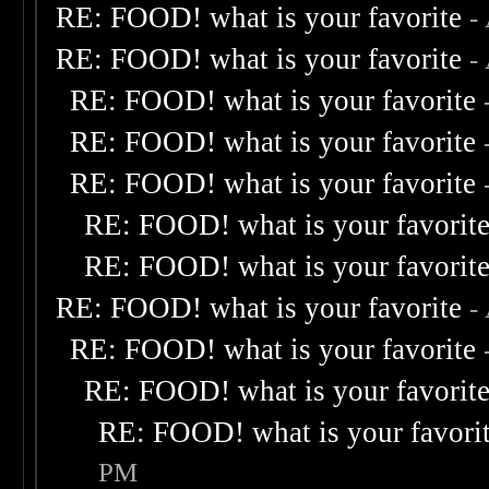
RE: FOOD! what is your favorite
-
RE: FOOD! what is your favorite
-
RE: FOOD! what is your favorite
RE: FOOD! what is your favorite
RE: FOOD! what is your favorite
RE: FOOD! what is your favorit
RE: FOOD! what is your favorit
RE: FOOD! what is your favorite
-
RE: FOOD! what is your favorite
RE: FOOD! what is your favorit
RE: FOOD! what is your favori
PM