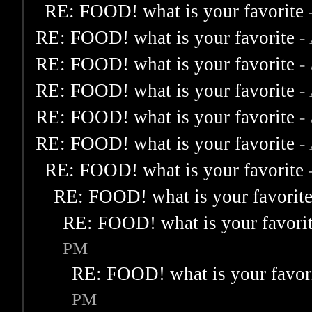
RE: FOOD! what is your favorite
RE: FOOD! what is your favorite
-
RE: FOOD! what is your favorite
-
RE: FOOD! what is your favorite
-
RE: FOOD! what is your favorite
-
RE: FOOD! what is your favorite
-
RE: FOOD! what is your favorite
RE: FOOD! what is your favorit
RE: FOOD! what is your favori
PM
RE: FOOD! what is your favor
PM