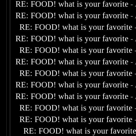
RE: FOOD! what is your favorite
-
RE: FOOD! what is your favorite
-
RE: FOOD! what is your favorite
RE: FOOD! what is your favorite
-
RE: FOOD! what is your favorite
RE: FOOD! what is your favorite
-
RE: FOOD! what is your favorite
RE: FOOD! what is your favorite
-
RE: FOOD! what is your favorite
-
RE: FOOD! what is your favorite
RE: FOOD! what is your favorite
RE: FOOD! what is your favorit