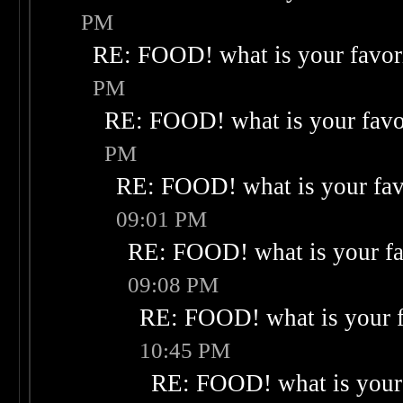
PM
RE: FOOD! what is your favor
PM
RE: FOOD! what is your favo
PM
RE: FOOD! what is your fav
09:01 PM
RE: FOOD! what is your fa
09:08 PM
RE: FOOD! what is your f
10:45 PM
RE: FOOD! what is your 