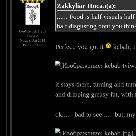
Zakkyliar Писал(а):
...... Food is half visuals half
half disgusting dont you thi
Сообщений: 1,255
Темы: 8
У нас с: Jan 2014
Perfect, you got it
kebab, I 
Рейтинг:
115
it stays there, turning and tu
and dripping greasy fat, with f
ok...... bad to see...... but, my