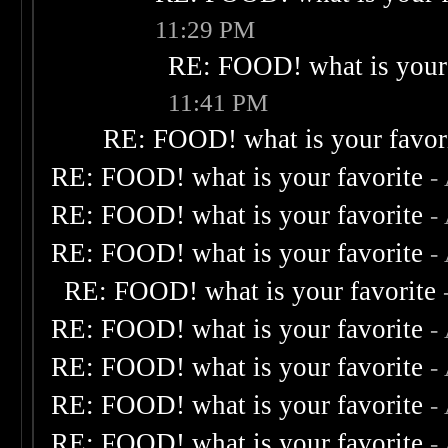
11:29 PM
RE: FOOD! what is your 
11:41 PM
RE: FOOD! what is your favor
RE: FOOD! what is your favorite
-
RE: FOOD! what is your favorite
-
RE: FOOD! what is your favorite
-
RE: FOOD! what is your favorite
RE: FOOD! what is your favorite
-
RE: FOOD! what is your favorite
-
RE: FOOD! what is your favorite
-
RE: FOOD! what is your favorite
-