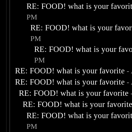
RE: FOOD! what is your favori
PM
RE: FOOD! what is your favor
PM
RE: FOOD! what is your favo
PM
RE: FOOD! what is your favorite
-
RE: FOOD! what is your favorite
-
RE: FOOD! what is your favorite
RE: FOOD! what is your favorit
RE: FOOD! what is your favori
PM