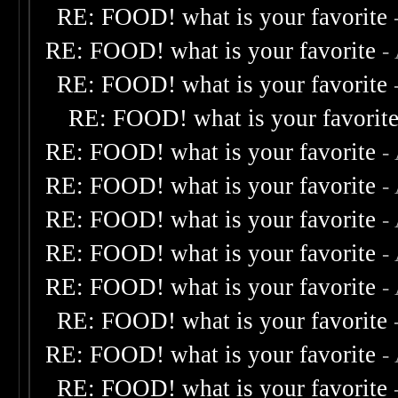
RE: FOOD! what is your favorite
RE: FOOD! what is your favorite
-
RE: FOOD! what is your favorite
RE: FOOD! what is your favorit
RE: FOOD! what is your favorite
-
RE: FOOD! what is your favorite
-
RE: FOOD! what is your favorite
-
RE: FOOD! what is your favorite
-
RE: FOOD! what is your favorite
-
RE: FOOD! what is your favorite
RE: FOOD! what is your favorite
-
RE: FOOD! what is your favorite