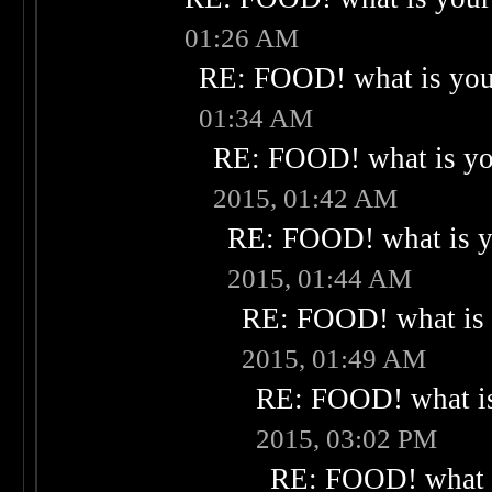
01:26 AM
RE: FOOD! what is your
01:34 AM
RE: FOOD! what is you
2015, 01:42 AM
RE: FOOD! what is yo
2015, 01:44 AM
RE: FOOD! what is 
2015, 01:49 AM
RE: FOOD! what is
2015, 03:02 PM
RE: FOOD! what i