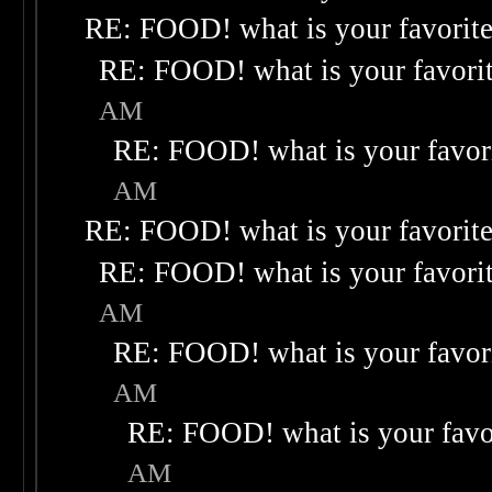
RE: FOOD! what is your favorit
RE: FOOD! what is your favori
AM
RE: FOOD! what is your favor
AM
RE: FOOD! what is your favorit
RE: FOOD! what is your favori
AM
RE: FOOD! what is your favor
AM
RE: FOOD! what is your favo
AM