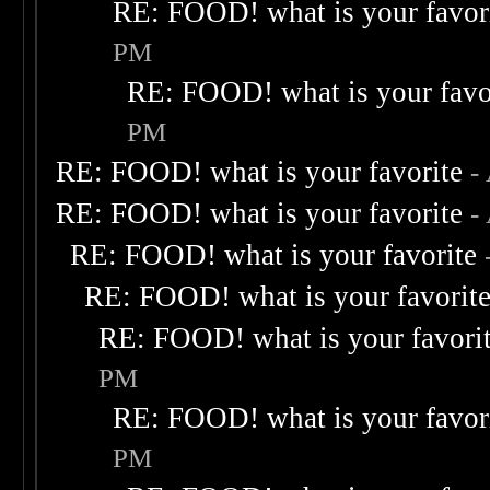
RE: FOOD! what is your favor
PM
RE: FOOD! what is your favo
PM
RE: FOOD! what is your favorite
-
RE: FOOD! what is your favorite
-
RE: FOOD! what is your favorite
RE: FOOD! what is your favorit
RE: FOOD! what is your favori
PM
RE: FOOD! what is your favor
PM