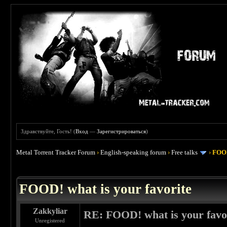
Здравствуйте, Гость! (
Вход
—
Зарегистрироваться
)
Metal Torrent Tracker Forum
›
English-speaking forum
›
Free talks
›
FOOD
 4
FOOD! what is your favorite
Zakkyliar
RE: FOOD! what is your favo
Unregistered