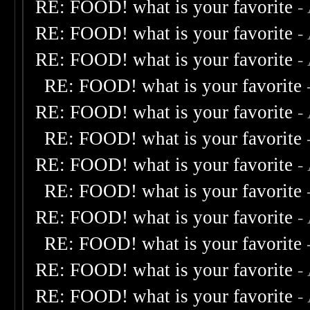
RE: FOOD! what is your favorite
-
RE: FOOD! what is your favorite
-
RE: FOOD! what is your favorite
-
RE: FOOD! what is your favorite
RE: FOOD! what is your favorite
-
RE: FOOD! what is your favorite
RE: FOOD! what is your favorite
-
RE: FOOD! what is your favorite
RE: FOOD! what is your favorite
-
RE: FOOD! what is your favorite
RE: FOOD! what is your favorite
-
RE: FOOD! what is your favorite
-