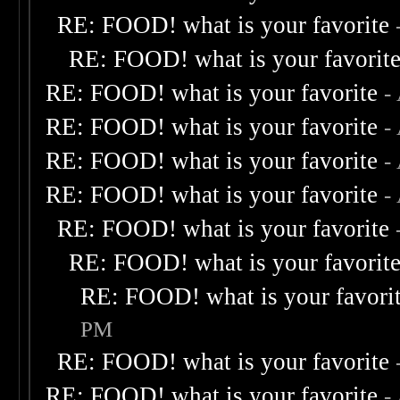
RE: FOOD! what is your favorite
RE: FOOD! what is your favorit
RE: FOOD! what is your favorite
-
RE: FOOD! what is your favorite
-
RE: FOOD! what is your favorite
-
RE: FOOD! what is your favorite
-
RE: FOOD! what is your favorite
RE: FOOD! what is your favorit
RE: FOOD! what is your favori
PM
RE: FOOD! what is your favorite
RE: FOOD! what is your favorite
-