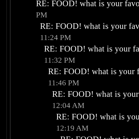
RE: FOOD! what is your favo
PM
RE: FOOD! what is your fav
11:24 PM
RE: FOOD! what is your fa
11:32 PM
RE: FOOD! what is your f
11:46 PM
RE: FOOD! what is your 
12:04 AM
RE: FOOD! what is your
12:19 AM