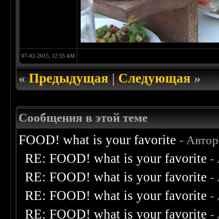
07-02-2015, 12:55 AM
«
Предыдущая
|
Следующая
»
Сообщения в этой теме
FOOD! what is your favorite
- Авто
RE: FOOD! what is your favorite
-
RE: FOOD! what is your favorite
-
RE: FOOD! what is your favorite
-
RE: FOOD! what is your favorite
-