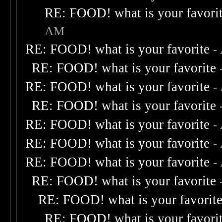
RE: FOOD! what is your favori
AM
RE: FOOD! what is your favorite
-
RE: FOOD! what is your favorite
RE: FOOD! what is your favorite
-
RE: FOOD! what is your favorite
RE: FOOD! what is your favorite
-
RE: FOOD! what is your favorite
-
RE: FOOD! what is your favorite
-
RE: FOOD! what is your favorite
RE: FOOD! what is your favorit
RE: FOOD! what is your favori