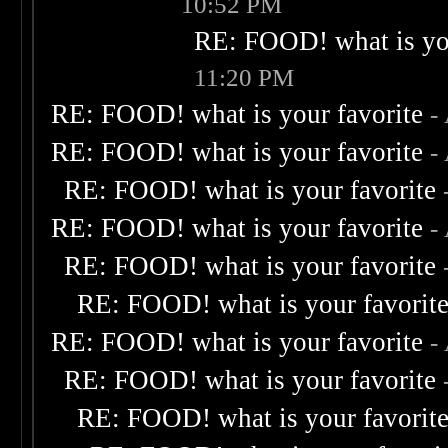
10:52 PM
RE: FOOD! what is you
11:20 PM
RE: FOOD! what is your favorite
-
RE: FOOD! what is your favorite
-
RE: FOOD! what is your favorite
RE: FOOD! what is your favorite
-
RE: FOOD! what is your favorite
RE: FOOD! what is your favorit
RE: FOOD! what is your favorite
-
RE: FOOD! what is your favorite
RE: FOOD! what is your favorit