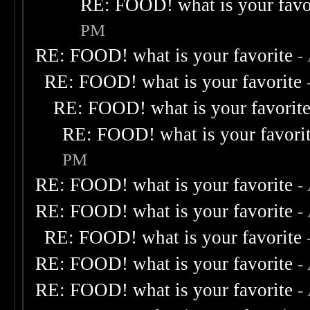
RE: FOOD! what is your favo
PM
RE: FOOD! what is your favorite
-
RE: FOOD! what is your favorite
RE: FOOD! what is your favorit
RE: FOOD! what is your favori
PM
RE: FOOD! what is your favorite
-
RE: FOOD! what is your favorite
-
RE: FOOD! what is your favorite
RE: FOOD! what is your favorite
-
RE: FOOD! what is your favorite
-