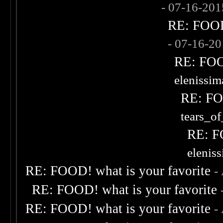
- 07-16-20
RE: FOOD!
- 07-16-2
RE: FOOD
elenissi
RE: FOO
tears_of
RE: F
elenis
RE: FOOD! what is your favorite
-
RE: FOOD! what is your favorite
RE: FOOD! what is your favorite
-