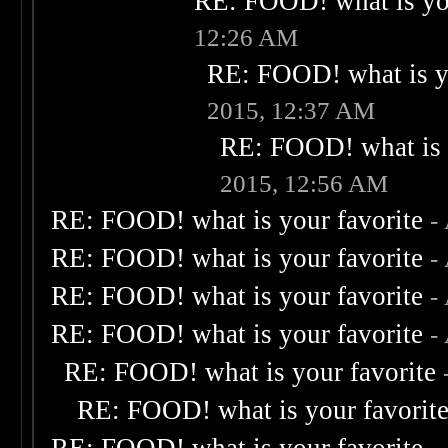
RE: FOOD! what is you
12:26 AM
RE: FOOD! what is yo
2015, 12:37 AM
RE: FOOD! what is 
2015, 12:56 AM
RE: FOOD! what is your favorite
-
RE: FOOD! what is your favorite
-
RE: FOOD! what is your favorite
-
RE: FOOD! what is your favorite
-
RE: FOOD! what is your favorite
RE: FOOD! what is your favorit