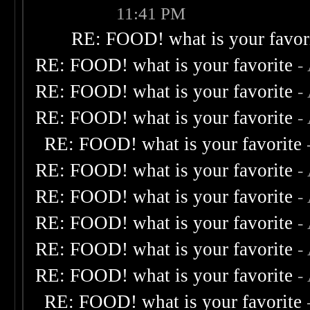
11:41 PM
RE: FOOD! what is your favor
RE: FOOD! what is your favorite
-
RE: FOOD! what is your favorite
-
RE: FOOD! what is your favorite
-
RE: FOOD! what is your favorite
RE: FOOD! what is your favorite
-
RE: FOOD! what is your favorite
-
RE: FOOD! what is your favorite
-
RE: FOOD! what is your favorite
-
RE: FOOD! what is your favorite
-
RE: FOOD! what is your favorite