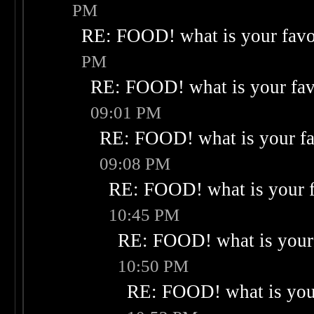
PM
RE: FOOD! what is your favo
PM
RE: FOOD! what is your fav
09:01 PM
RE: FOOD! what is your fa
09:08 PM
RE: FOOD! what is your f
10:45 PM
RE: FOOD! what is your 
10:50 PM
RE: FOOD! what is your