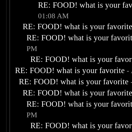
RE: FOOD! what is your fav
01:08 AM
RE: FOOD! what is your favorit
RE: FOOD! what is your favori
PM
RE: FOOD! what is your favor
RE: FOOD! what is your favorite
-
RE: FOOD! what is your favorite
RE: FOOD! what is your favorit
RE: FOOD! what is your favori
PM
RE: FOOD! what is your favor