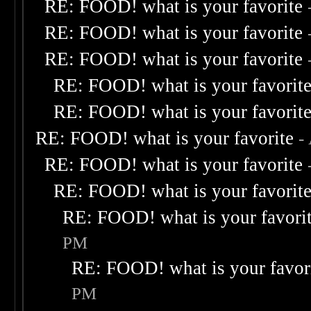
RE: FOOD! what is your favorite
RE: FOOD! what is your favorite
RE: FOOD! what is your favorite
RE: FOOD! what is your favorit
RE: FOOD! what is your favorit
RE: FOOD! what is your favorite
-
RE: FOOD! what is your favorite
RE: FOOD! what is your favorit
RE: FOOD! what is your favori
PM
RE: FOOD! what is your favor
PM