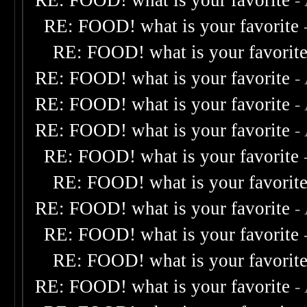
RE: FOOD! what is your favorite
-
RE: FOOD! what is your favorite
RE: FOOD! what is your favorit
RE: FOOD! what is your favorite
-
RE: FOOD! what is your favorite
-
RE: FOOD! what is your favorite
-
RE: FOOD! what is your favorite
RE: FOOD! what is your favorit
RE: FOOD! what is your favorite
-
RE: FOOD! what is your favorite
RE: FOOD! what is your favorit
RE: FOOD! what is your favorite
-