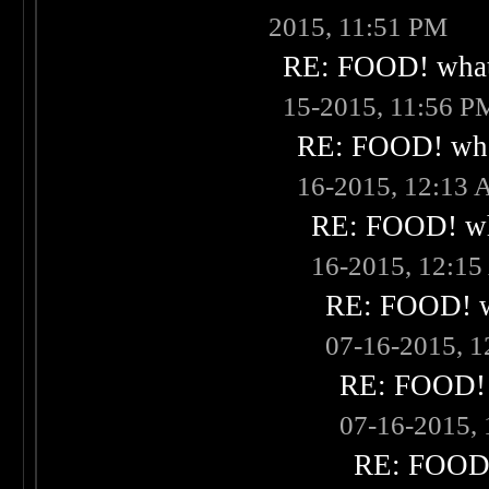
2015, 11:51 PM
RE: FOOD! what 
15-2015, 11:56 P
RE: FOOD! what
16-2015, 12:13
RE: FOOD! wha
16-2015, 12:1
RE: FOOD! wh
07-16-2015, 
RE: FOOD! w
07-16-2015,
RE: FOOD! 