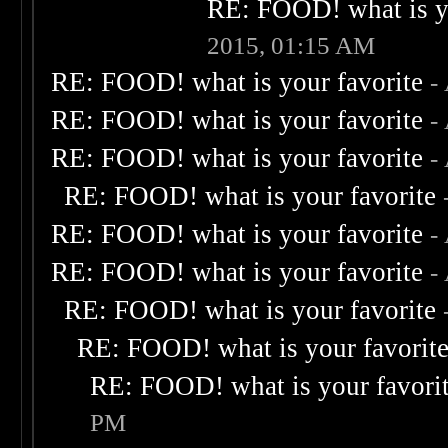
RE: FOOD! what is yo
2015, 01:15 AM
RE: FOOD! what is your favorite
-
RE: FOOD! what is your favorite
-
RE: FOOD! what is your favorite
-
RE: FOOD! what is your favorite
RE: FOOD! what is your favorite
-
RE: FOOD! what is your favorite
-
RE: FOOD! what is your favorite
RE: FOOD! what is your favorit
RE: FOOD! what is your favori
PM