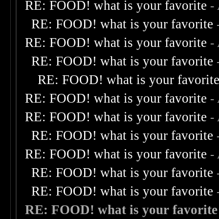
RE: FOOD! what is your favorite
-
RE: FOOD! what is your favorite
RE: FOOD! what is your favorite
-
RE: FOOD! what is your favorite
RE: FOOD! what is your favorit
RE: FOOD! what is your favorite
-
RE: FOOD! what is your favorite
-
RE: FOOD! what is your favorite
RE: FOOD! what is your favorite
-
RE: FOOD! what is your favorite
RE: FOOD! what is your favorite
RE: FOOD! what is your favorite