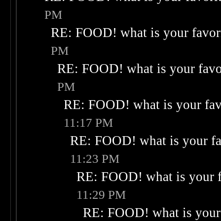
PM
RE: FOOD! what is your favor
PM
RE: FOOD! what is your favo
PM
RE: FOOD! what is your fav
11:17 PM
RE: FOOD! what is your fa
11:23 PM
RE: FOOD! what is your f
11:29 PM
RE: FOOD! what is your 