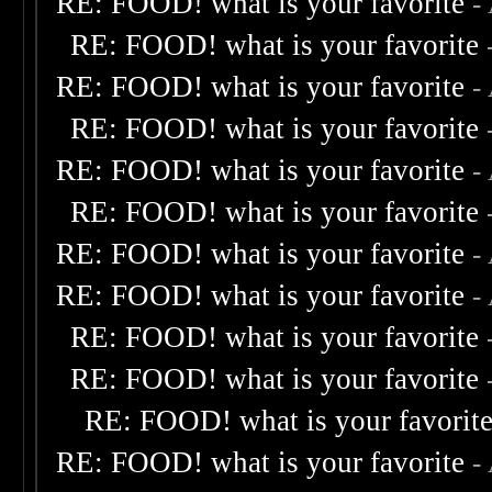
RE: FOOD! what is your favorite
-
RE: FOOD! what is your favorite
RE: FOOD! what is your favorite
-
RE: FOOD! what is your favorite
RE: FOOD! what is your favorite
-
RE: FOOD! what is your favorite
RE: FOOD! what is your favorite
-
RE: FOOD! what is your favorite
-
RE: FOOD! what is your favorite
RE: FOOD! what is your favorite
RE: FOOD! what is your favorit
RE: FOOD! what is your favorite
-