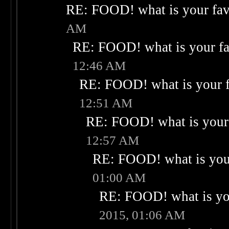
RE: FOOD! what is your fav
AM
RE: FOOD! what is your fa
12:46 AM
RE: FOOD! what is your f
12:51 AM
RE: FOOD! what is your 
12:57 AM
RE: FOOD! what is your
01:00 AM
RE: FOOD! what is you
2015, 01:06 AM