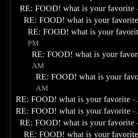
RE: FOOD! what is your favorite
RE: FOOD! what is your favorit
RE: FOOD! what is your favori
PM
RE: FOOD! what is your favor
AM
RE: FOOD! what is your favo
AM
RE: FOOD! what is your favorite
-
RE: FOOD! what is your favorite
-
RE: FOOD! what is your favorite
RE: FOOD! what is your favorit