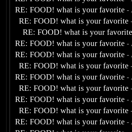
RE: FOOD! what is your favorite
-
RE: FOOD! what is your favorite
RE: FOOD! what is your favorit
RE: FOOD! what is your favorite
-
RE: FOOD! what is your favorite
-
RE: FOOD! what is your favorite
RE: FOOD! what is your favorite
-
RE: FOOD! what is your favorite
RE: FOOD! what is your favorite
-
RE: FOOD! what is your favorite
RE: FOOD! what is your favorite
-