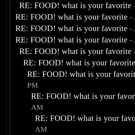
RE: FOOD! what is your favorite
RE: FOOD! what is your favorite
-
RE: FOOD! what is your favorite
-
RE: FOOD! what is your favorite
-
RE: FOOD! what is your favorite
RE: FOOD! what is your favorit
RE: FOOD! what is your favori
PM
RE: FOOD! what is your favor
AM
RE: FOOD! what is your favo
AM