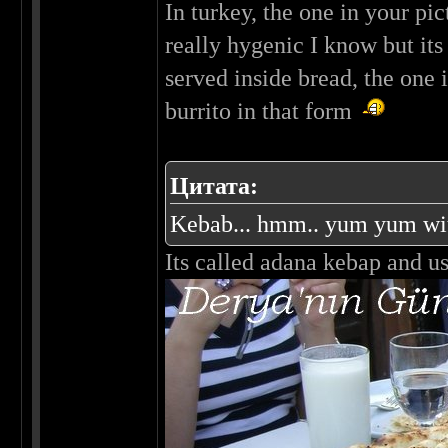
In turkey, the one in your pi
really hygenic I know but its
served inside bread, the one 
burrito in that form
Цитата:
Kebab... hmm.. yum yum with
Its called adana kebap and usu