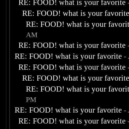
RE: FOOD! what is your favorite
RE: FOOD! what is your favorit
RE: FOOD! what is your favori
AM
RE: FOOD! what is your favorite
RE: FOOD! what is your favorite
-
RE: FOOD! what is your favorite
RE: FOOD! what is your favorit
RE: FOOD! what is your favori
PM
RE: FOOD! what is your favorite
-
RE: FOOD! what is your favorite