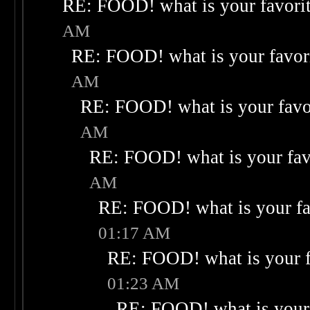
RE: FOOD! what is your favori
AM
RE: FOOD! what is your favor
AM
RE: FOOD! what is your favo
AM
RE: FOOD! what is your fav
AM
RE: FOOD! what is your fa
01:17 AM
RE: FOOD! what is your f
01:23 AM
RE: FOOD! what is your 