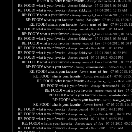
RE: FOOD! what is your favorite
- Автор:
elenissima54
- 07-04-20
RE: FOOD! what is your favorite
- Автор:
Zakkyliar
- 07-03-2015, 01:26 AM
RE: FOOD! what is your favorite
- Автор:
Zakkyliar
- 07-04-2015, 12:15 AM
RE: FOOD! what is your favorite
- Автор:
tears_of_fire
- 07-04-2015, 12:21 
RE: FOOD! what is your favorite
- Автор:
Zakkyliar
- 07-04-2015, 12:26 
RE: FOOD! what is your favorite
- Автор:
tears_of_fire
- 07-04-2015, 1
RE: FOOD! what is your favorite
- Автор:
beernd
- 07-04-2015, 01:14 AM
RE: FOOD! what is your favorite
- Автор:
tears_of_fire
- 07-04-2015, 01:24 
RE: FOOD! what is your favorite
- Автор:
Zakkyliar
- 07-04-2015, 03:59 AM
RE: FOOD! what is your favorite
- Автор:
tears_of_fire
- 07-04-2015, 01:50 
RE: FOOD! what is your favorite
- Автор:
beernd
- 07-04-2015, 01:42 PM
RE: FOOD! what is your favorite
- Автор:
Zakkyliar
- 07-04-2015, 02:22 PM
RE: FOOD! what is your favorite
- Автор:
beernd
- 07-04-2015, 03:08 PM
RE: FOOD! what is your favorite
- Автор:
tears_of_fire
- 07-04-2015, 03:32 
RE: FOOD! what is your favorite
- Автор:
elenissima54
- 07-05-2015, 10:
RE: FOOD! what is your favorite
- Автор:
tears_of_fire
- 07-05-2015, 1
RE: FOOD! what is your favorite
- Автор:
elenissima54
- 07-05-2015,
RE: FOOD! what is your favorite
- Автор:
tears_of_fire
- 07-05-20
RE: FOOD! what is your favorite
- Автор:
elenissima54
- 07-05-
RE: FOOD! what is your favorite
- Автор:
tears_of_fire
- 07-
RE: FOOD! what is your favorite
- Автор:
elenissima54
- 0
RE: FOOD! what is your favorite
- Автор:
tears_of_fire
-
RE: FOOD! what is your favorite
- Автор:
beernd
- 07-05-2015, 11:1
RE: FOOD! what is your favorite
- Автор:
beernd
- 07-04-2015, 04:15 PM
RE: FOOD! what is your favorite
- Автор:
tears_of_fire
- 07-04-2015, 04:30 PM
RE: FOOD! what is your favorite
- Автор:
beernd
- 07-04-2015, 04:59 PM
RE: FOOD! what is your favorite
- Автор:
tears_of_fire
- 07-04-2015, 05:0
RE: FOOD! what is your favorite
- Автор:
beernd
- 07-05-2015, 12:25 AM