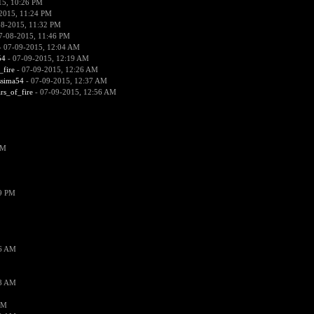
15, 10:26 PM
2015, 11:24 PM
08-2015, 11:32 PM
7-08-2015, 11:46 PM
 07-09-2015, 12:04 AM
54
- 07-09-2015, 12:19 AM
_fire
- 07-09-2015, 12:26 AM
ssima54
- 07-09-2015, 12:37 AM
ars_of_fire
- 07-09-2015, 12:56 AM
PM
19 PM
26 AM
18 AM
AM