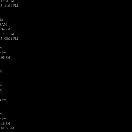
 11:31 PM
15, 11:34 PM
AM
56 AM
2:34 PM
 02:19 PM
15, 05:21 PM
PM
02 PM
0:08 PM
PM
PM
PM
38 PM
PM
52 PM
0:16 PM
 10:22 PM