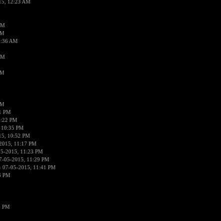
15, 12:23 AM
AM
AM
2:36 AM
AM
PM
PM
01 PM
0:22 PM
 10:35 PM
15, 10:52 PM
2015, 11:17 PM
05-2015, 11:23 PM
7-05-2015, 11:29 PM
 07-05-2015, 11:41 PM
6 PM
8 PM