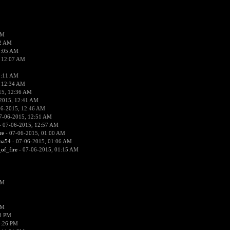
PM
02 AM
2:05 AM
 12:07 AM
2:11 AM
 12:34 AM
15, 12:36 AM
2015, 12:41 AM
06-2015, 12:46 AM
7-06-2015, 12:51 AM
 07-06-2015, 12:57 AM
re
- 07-06-2015, 01:00 AM
ima54
- 07-06-2015, 01:06 AM
_of_fire
- 07-06-2015, 01:15 AM
PM
PM
58 PM
0:26 PM