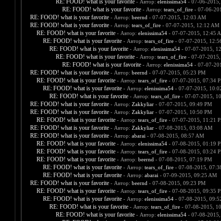
RE: FOOD! what is your favorite
- Автор:
elenissima54
- 07-06-2015,
RE: FOOD! what is your favorite
- Автор:
tears_of_fire
- 07-06-20
RE: FOOD! what is your favorite
- Автор:
beernd
- 07-07-2015, 12:03 AM
RE: FOOD! what is your favorite
- Автор:
tears_of_fire
- 07-07-2015, 12:12 AM
RE: FOOD! what is your favorite
- Автор:
elenissima54
- 07-07-2015, 12:45 
RE: FOOD! what is your favorite
- Автор:
tears_of_fire
- 07-07-2015, 12:
RE: FOOD! what is your favorite
- Автор:
elenissima54
- 07-07-2015, 1
RE: FOOD! what is your favorite
- Автор:
tears_of_fire
- 07-07-2015,
RE: FOOD! what is your favorite
- Автор:
elenissima54
- 07-07-20
RE: FOOD! what is your favorite
- Автор:
beernd
- 07-07-2015, 05:23 PM
RE: FOOD! what is your favorite
- Автор:
tears_of_fire
- 07-07-2015, 07:34 
RE: FOOD! what is your favorite
- Автор:
elenissima54
- 07-07-2015, 10:
RE: FOOD! what is your favorite
- Автор:
tears_of_fire
- 07-07-2015, 1
RE: FOOD! what is your favorite
- Автор:
Zakkyliar
- 07-07-2015, 09:49 PM
RE: FOOD! what is your favorite
- Автор:
Zakkyliar
- 07-07-2015, 10:50 PM
RE: FOOD! what is your favorite
- Автор:
tears_of_fire
- 07-07-2015, 11:21 
RE: FOOD! what is your favorite
- Автор:
Zakkyliar
- 07-08-2015, 03:08 AM
RE: FOOD! what is your favorite
- Автор:
abarai
- 07-08-2015, 08:57 AM
RE: FOOD! what is your favorite
- Автор:
elenissima54
- 07-08-2015, 01:19 
RE: FOOD! what is your favorite
- Автор:
tears_of_fire
- 07-08-2015, 03:24 
RE: FOOD! what is your favorite
- Автор:
beernd
- 07-08-2015, 07:19 PM
RE: FOOD! what is your favorite
- Автор:
tears_of_fire
- 07-08-2015, 07:
RE: FOOD! what is your favorite
- Автор:
abarai
- 07-09-2015, 09:25 AM
RE: FOOD! what is your favorite
- Автор:
beernd
- 07-08-2015, 09:23 PM
RE: FOOD! what is your favorite
- Автор:
tears_of_fire
- 07-08-2015, 09:35 
RE: FOOD! what is your favorite
- Автор:
elenissima54
- 07-08-2015, 09:
RE: FOOD! what is your favorite
- Автор:
tears_of_fire
- 07-08-2015, 1
RE: FOOD! what is your favorite
- Автор:
elenissima54
- 07-08-2015,