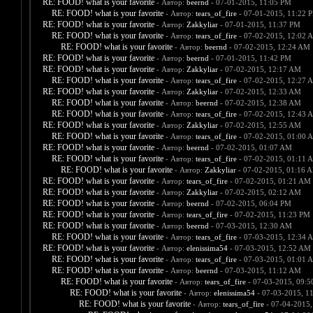
RE: FOOD! what is your favorite
- Автор:
beernd
- 07-01-2015, 11:05 PM
RE: FOOD! what is your favorite
- Автор:
tears_of_fire
- 07-01-2015, 11:22 
RE: FOOD! what is your favorite
- Автор:
Zakkyliar
- 07-01-2015, 11:37 PM
RE: FOOD! what is your favorite
- Автор:
tears_of_fire
- 07-02-2015, 12:02 
RE: FOOD! what is your favorite
- Автор:
beernd
- 07-02-2015, 12:24 AM
RE: FOOD! what is your favorite
- Автор:
beernd
- 07-01-2015, 11:42 PM
RE: FOOD! what is your favorite
- Автор:
Zakkyliar
- 07-02-2015, 12:17 AM
RE: FOOD! what is your favorite
- Автор:
tears_of_fire
- 07-02-2015, 12:27 
RE: FOOD! what is your favorite
- Автор:
Zakkyliar
- 07-02-2015, 12:33 AM
RE: FOOD! what is your favorite
- Автор:
beernd
- 07-02-2015, 12:38 AM
RE: FOOD! what is your favorite
- Автор:
tears_of_fire
- 07-02-2015, 12:43 
RE: FOOD! what is your favorite
- Автор:
Zakkyliar
- 07-02-2015, 12:55 AM
RE: FOOD! what is your favorite
- Автор:
tears_of_fire
- 07-02-2015, 01:00 
RE: FOOD! what is your favorite
- Автор:
beernd
- 07-02-2015, 01:07 AM
RE: FOOD! what is your favorite
- Автор:
tears_of_fire
- 07-02-2015, 01:11 
RE: FOOD! what is your favorite
- Автор:
Zakkyliar
- 07-02-2015, 01:16 
RE: FOOD! what is your favorite
- Автор:
tears_of_fire
- 07-02-2015, 01:21 AM
RE: FOOD! what is your favorite
- Автор:
Zakkyliar
- 07-02-2015, 02:12 AM
RE: FOOD! what is your favorite
- Автор:
beernd
- 07-02-2015, 06:04 PM
RE: FOOD! what is your favorite
- Автор:
tears_of_fire
- 07-02-2015, 11:23 PM
RE: FOOD! what is your favorite
- Автор:
beernd
- 07-03-2015, 12:30 AM
RE: FOOD! what is your favorite
- Автор:
tears_of_fire
- 07-03-2015, 12:34 
RE: FOOD! what is your favorite
- Автор:
elenissima54
- 07-03-2015, 12:52 AM
RE: FOOD! what is your favorite
- Автор:
tears_of_fire
- 07-03-2015, 01:01 
RE: FOOD! what is your favorite
- Автор:
beernd
- 07-03-2015, 11:12 AM
RE: FOOD! what is your favorite
- Автор:
tears_of_fire
- 07-03-2015, 09:
RE: FOOD! what is your favorite
- Автор:
elenissima54
- 07-03-2015, 1
RE: FOOD! what is your favorite
- Автор:
tears_of_fire
- 07-04-2015,