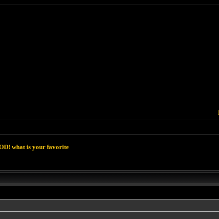
D! what is your favorite