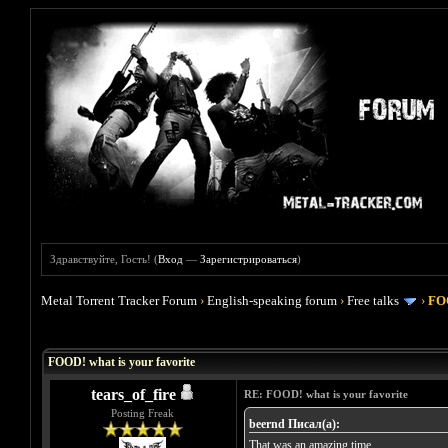
Здравствуйте, Гость! (
Вход
—
Зарегистрироваться
)
Metal Torrent Tracker Forum
›
English-speaking forum
›
Free talks
›
FOO
Голосов: 4 - Средняя оценка: 4
1
2
3
4
5
FOOD! what is your favorite
tears_of_fire
RE: FOOD! what is your favorite
Posting Freak
beernd Писал(а):
That was an amazing time.