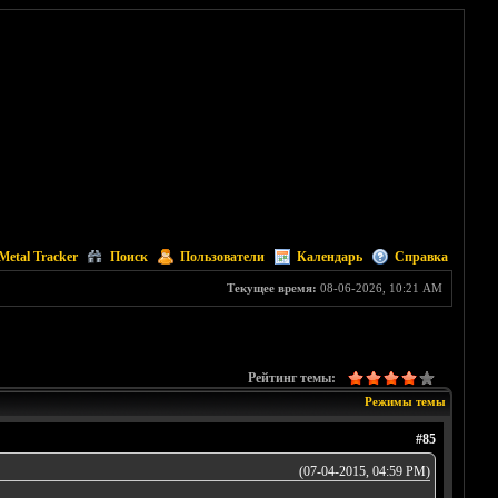
Metal Tracker
Поиск
Пользователи
Календарь
Справка
Текущее время:
08-06-2026, 10:21 AM
Рейтинг темы:
Режимы темы
#85
(07-04-2015, 04:59 PM)