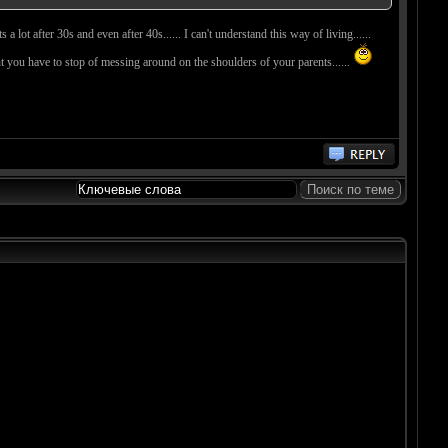
lot after 30s and even after 40s...... I can't understand this way of living......
point you have to stop of messing around on the shoulders of your parents......