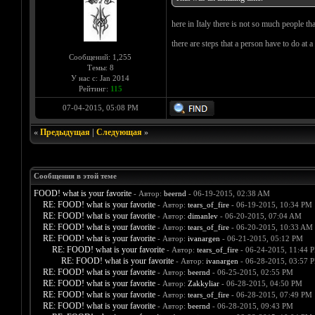
here in Italy there is not so much people tha
there are steps that a person have to do at a
Сообщений: 1,255
Темы: 8
У нас с: Jan 2014
Рейтинг:
115
07-04-2015, 05:08 PM
«
Предыдущая
|
Следующая
»
Сообщения в этой теме
FOOD! what is your favorite
- Автор:
beernd
- 06-19-2015, 02:38 AM
RE: FOOD! what is your favorite
- Автор:
tears_of_fire
- 06-19-2015, 10:34 PM
RE: FOOD! what is your favorite
- Автор:
dimanlev
- 06-20-2015, 07:04 AM
RE: FOOD! what is your favorite
- Автор:
tears_of_fire
- 06-20-2015, 10:33 AM
RE: FOOD! what is your favorite
- Автор:
ivanargen
- 06-21-2015, 05:12 PM
RE: FOOD! what is your favorite
- Автор:
tears_of_fire
- 06-24-2015, 11:44 
RE: FOOD! what is your favorite
- Автор:
ivanargen
- 06-28-2015, 03:57 
RE: FOOD! what is your favorite
- Автор:
beernd
- 06-25-2015, 02:55 PM
RE: FOOD! what is your favorite
- Автор:
Zakkyliar
- 06-28-2015, 04:50 PM
RE: FOOD! what is your favorite
- Автор:
tears_of_fire
- 06-28-2015, 07:49 PM
RE: FOOD! what is your favorite
- Автор:
beernd
- 06-28-2015, 09:43 PM