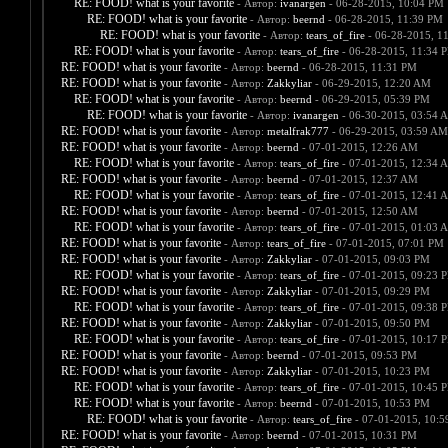
RE: FOOD! what is your favorite
- Автор:
ivanargen
- 06-28-2015, 10:04 PM
RE: FOOD! what is your favorite
- Автор:
beernd
- 06-28-2015, 11:39 PM
RE: FOOD! what is your favorite
- Автор:
tears_of_fire
- 06-28-2015, 1
RE: FOOD! what is your favorite
- Автор:
tears_of_fire
- 06-28-2015, 11:34 
RE: FOOD! what is your favorite
- Автор:
beernd
- 06-28-2015, 11:31 PM
RE: FOOD! what is your favorite
- Автор:
Zakkyliar
- 06-29-2015, 12:20 AM
RE: FOOD! what is your favorite
- Автор:
beernd
- 06-29-2015, 05:39 PM
RE: FOOD! what is your favorite
- Автор:
ivanargen
- 06-30-2015, 03:54 
RE: FOOD! what is your favorite
- Автор:
metalfrak777
- 06-29-2015, 03:59 AM
RE: FOOD! what is your favorite
- Автор:
beernd
- 07-01-2015, 12:26 AM
RE: FOOD! what is your favorite
- Автор:
tears_of_fire
- 07-01-2015, 12:34 
RE: FOOD! what is your favorite
- Автор:
beernd
- 07-01-2015, 12:37 AM
RE: FOOD! what is your favorite
- Автор:
tears_of_fire
- 07-01-2015, 12:41 
RE: FOOD! what is your favorite
- Автор:
beernd
- 07-01-2015, 12:50 AM
RE: FOOD! what is your favorite
- Автор:
tears_of_fire
- 07-01-2015, 01:03 
RE: FOOD! what is your favorite
- Автор:
tears_of_fire
- 07-01-2015, 07:01 PM
RE: FOOD! what is your favorite
- Автор:
Zakkyliar
- 07-01-2015, 09:03 PM
RE: FOOD! what is your favorite
- Автор:
tears_of_fire
- 07-01-2015, 09:23 
RE: FOOD! what is your favorite
- Автор:
Zakkyliar
- 07-01-2015, 09:29 PM
RE: FOOD! what is your favorite
- Автор:
tears_of_fire
- 07-01-2015, 09:38 
RE: FOOD! what is your favorite
- Автор:
Zakkyliar
- 07-01-2015, 09:50 PM
RE: FOOD! what is your favorite
- Автор:
tears_of_fire
- 07-01-2015, 10:17 
RE: FOOD! what is your favorite
- Автор:
beernd
- 07-01-2015, 09:53 PM
RE: FOOD! what is your favorite
- Автор:
Zakkyliar
- 07-01-2015, 10:23 PM
RE: FOOD! what is your favorite
- Автор:
tears_of_fire
- 07-01-2015, 10:45 
RE: FOOD! what is your favorite
- Автор:
beernd
- 07-01-2015, 10:53 PM
RE: FOOD! what is your favorite
- Автор:
tears_of_fire
- 07-01-2015, 10:
RE: FOOD! what is your favorite
- Автор:
beernd
- 07-01-2015, 10:31 PM