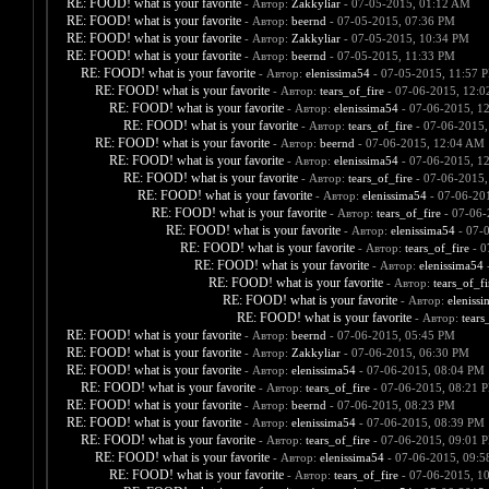
RE: FOOD! what is your favorite
- Автор:
Zakkyliar
- 07-05-2015, 01:12 AM
RE: FOOD! what is your favorite
- Автор:
beernd
- 07-05-2015, 07:36 PM
RE: FOOD! what is your favorite
- Автор:
Zakkyliar
- 07-05-2015, 10:34 PM
RE: FOOD! what is your favorite
- Автор:
beernd
- 07-05-2015, 11:33 PM
RE: FOOD! what is your favorite
- Автор:
elenissima54
- 07-05-2015, 11:57 
RE: FOOD! what is your favorite
- Автор:
tears_of_fire
- 07-06-2015, 12:
RE: FOOD! what is your favorite
- Автор:
elenissima54
- 07-06-2015, 1
RE: FOOD! what is your favorite
- Автор:
tears_of_fire
- 07-06-2015,
RE: FOOD! what is your favorite
- Автор:
beernd
- 07-06-2015, 12:04 AM
RE: FOOD! what is your favorite
- Автор:
elenissima54
- 07-06-2015, 1
RE: FOOD! what is your favorite
- Автор:
tears_of_fire
- 07-06-2015,
RE: FOOD! what is your favorite
- Автор:
elenissima54
- 07-06-20
RE: FOOD! what is your favorite
- Автор:
tears_of_fire
- 07-06-
RE: FOOD! what is your favorite
- Автор:
elenissima54
- 07-
RE: FOOD! what is your favorite
- Автор:
tears_of_fire
- 0
RE: FOOD! what is your favorite
- Автор:
elenissima54
-
RE: FOOD! what is your favorite
- Автор:
tears_of_fi
RE: FOOD! what is your favorite
- Автор:
eleniss
RE: FOOD! what is your favorite
- Автор:
tears
RE: FOOD! what is your favorite
- Автор:
beernd
- 07-06-2015, 05:45 PM
RE: FOOD! what is your favorite
- Автор:
Zakkyliar
- 07-06-2015, 06:30 PM
RE: FOOD! what is your favorite
- Автор:
elenissima54
- 07-06-2015, 08:04 PM
RE: FOOD! what is your favorite
- Автор:
tears_of_fire
- 07-06-2015, 08:21 
RE: FOOD! what is your favorite
- Автор:
beernd
- 07-06-2015, 08:23 PM
RE: FOOD! what is your favorite
- Автор:
elenissima54
- 07-06-2015, 08:39 PM
RE: FOOD! what is your favorite
- Автор:
tears_of_fire
- 07-06-2015, 09:01 
RE: FOOD! what is your favorite
- Автор:
elenissima54
- 07-06-2015, 09:
RE: FOOD! what is your favorite
- Автор:
tears_of_fire
- 07-06-2015, 1