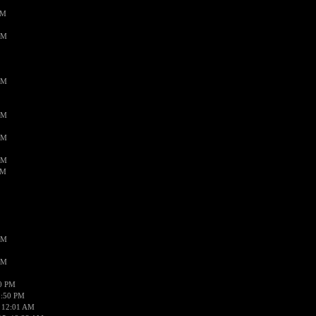
PM
AM
AM
AM
AM
AM
AM
AM
AM
50 PM
1:50 PM
 12:01 AM