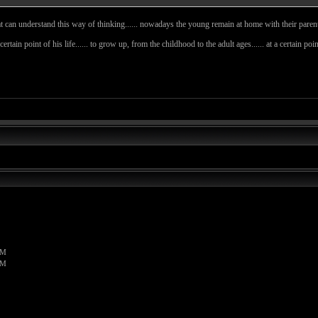
t can understand this way of thinking...... nowadays the young remain at home with their parents a 
 certain point of his life...... to grow up, from the childhood to the adult ages...... at a certain 
PM
PM