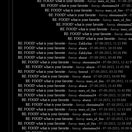
RE: FOOD! what is your favorite
- Автор:
tears_of_fire
- 07-08-20
RE: FOOD! what is your favorite
- Автор:
elenissima54
- 07-08-
RE: FOOD! what is your favorite
- Автор:
tears_of_fire
- 07-
RE: FOOD! what is your favorite
- Автор:
elenissima54
- 0
RE: FOOD! what is your favorite
- Автор:
tears_of_fire
-
RE: FOOD! what is your favorite
- Автор:
elenissima
RE: FOOD! what is your favorite
- Автор:
tears_of
RE: FOOD! what is your favorite
- Автор:
eleni
RE: FOOD! what is your favorite
- Автор:
te
RE: FOOD! what is your favorite
- Автор:
Zakkyliar
- 07-08-2015, 11:21 PM
RE: FOOD! what is your favorite
- Автор:
abarai
- 07-09-2015, 10:33 AM
RE: FOOD! what is your favorite
- Автор:
Zakkyliar
- 07-09-2015, 03:26 PM
RE: FOOD! what is your favorite
- Автор:
abarai
- 07-09-2015, 03:49 PM
RE: FOOD! what is your favorite
- Автор:
elenissima54
- 07-09-2015, 11:42 
RE: FOOD! what is your favorite
- Автор:
abarai
- 07-09-2015, 11:45 PM
RE: FOOD! what is your favorite
- Автор:
beernd
- 07-09-2015, 03:53 PM
RE: FOOD! what is your favorite
- Автор:
abarai
- 07-09-2015, 04:00 PM
RE: FOOD! what is your favorite
- Автор:
tears_of_fire
- 07-09-2015, 11:
RE: FOOD! what is your favorite
- Автор:
abarai
- 07-09-2015, 11:43 PM
RE: FOOD! what is your favorite
- Автор:
tears_of_fire
- 07-09-2015, 11:45 PM
RE: FOOD! what is your favorite
- Автор:
elenissima54
- 07-09-2015, 11:58 PM
RE: FOOD! what is your favorite
- Автор:
abarai
- 07-10-2015, 12:19 AM
RE: FOOD! what is your favorite
- Автор:
elenissima54
- 07-10-2015, 12:
RE: FOOD! what is your favorite
- Автор:
tears_of_fire
- 07-10-2015, 12:11 AM
RE: FOOD! what is your favorite
- Автор:
abarai
- 07-10-2015, 12:16 AM
RE: FOOD! what is your favorite
- Автор:
tears_of_fire
- 07-10-2015, 12:
RE: FOOD! what is your favorite
- Автор:
tears_of_fire
- 07-10-2015, 12:39 AM
RE: FOOD! what is your favorite
- Автор:
elenissima54
- 07-10-2015, 01:00 