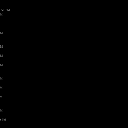
1:50 PM
PM
AM
AM
AM
AM
PM
PM
PM
PM
59 PM