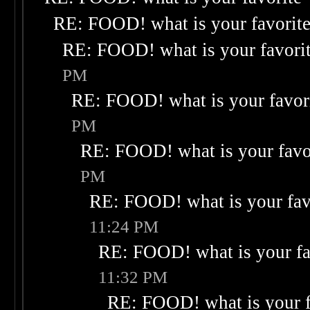
RE: FOOD! what is your favorit
RE: FOOD! what is your favori
PM
RE: FOOD! what is your favor
PM
RE: FOOD! what is your favo
PM
RE: FOOD! what is your fav
11:24 PM
RE: FOOD! what is your fa
11:32 PM
RE: FOOD! what is your f