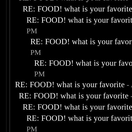
RE: FOOD! what is your favorit
RE: FOOD! what is your favori
PM
RE: FOOD! what is your favor
PM
RE: FOOD! what is your favo
PM
RE: FOOD! what is your favorite
-
RE: FOOD! what is your favorite
RE: FOOD! what is your favorit
RE: FOOD! what is your favori
PM