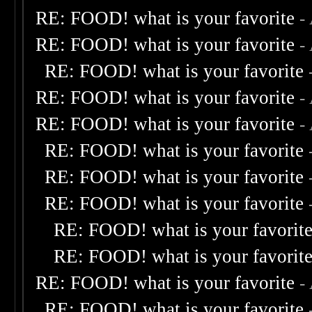
RE: FOOD! what is your favorite
-
RE: FOOD! what is your favorite
-
RE: FOOD! what is your favorite
RE: FOOD! what is your favorite
-
RE: FOOD! what is your favorite
-
RE: FOOD! what is your favorite
RE: FOOD! what is your favorite
RE: FOOD! what is your favorite
RE: FOOD! what is your favorit
RE: FOOD! what is your favorit
RE: FOOD! what is your favorite
-
RE: FOOD! what is your favorite