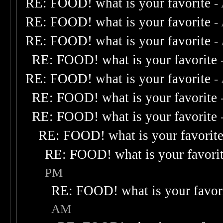
RE: FOOD! what is your favorite
-
RE: FOOD! what is your favorite
-
RE: FOOD! what is your favorite
-
RE: FOOD! what is your favorite
RE: FOOD! what is your favorite
-
RE: FOOD! what is your favorite
RE: FOOD! what is your favorite
RE: FOOD! what is your favorit
RE: FOOD! what is your favori
PM
RE: FOOD! what is your favor
AM