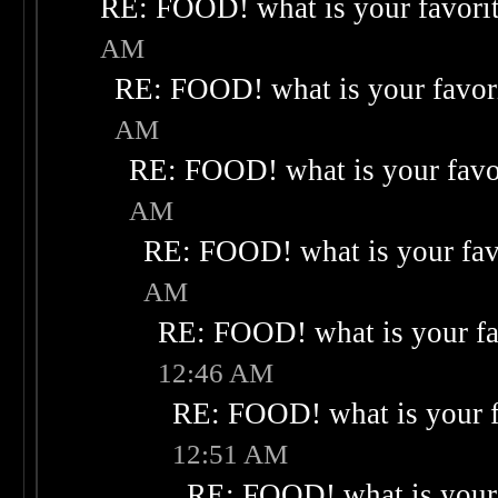
RE: FOOD! what is your favori
AM
RE: FOOD! what is your favor
AM
RE: FOOD! what is your favo
AM
RE: FOOD! what is your fav
AM
RE: FOOD! what is your fa
12:46 AM
RE: FOOD! what is your f
12:51 AM
RE: FOOD! what is your 