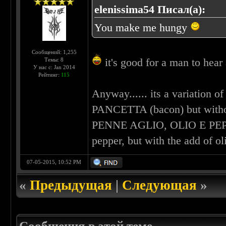
elenissima54 Писал(а):
You make me hungy
Сообщений: 1,255
it's good for a man to hear 
Темы: 8
У нас с: Jan 2014
Рейтинг:
115
Anyway...... its a variatio
PANCETTA (bacon) but without 
PENNE AGLIO, OLIO E PEPER
pepper, but with the add of 
07-05-2015, 10:52 PM
«
Предыдущая
|
Следующая
»
Сообщения в этой теме