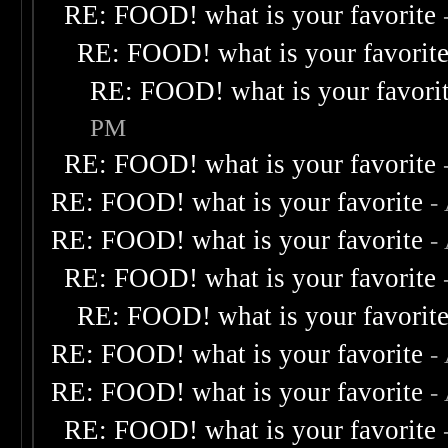
RE: FOOD! what is your favorite
RE: FOOD! what is your favorit
RE: FOOD! what is your favori
PM
RE: FOOD! what is your favorite
RE: FOOD! what is your favorite
-
RE: FOOD! what is your favorite
-
RE: FOOD! what is your favorite
RE: FOOD! what is your favorit
RE: FOOD! what is your favorite
-
RE: FOOD! what is your favorite
-
RE: FOOD! what is your favorite