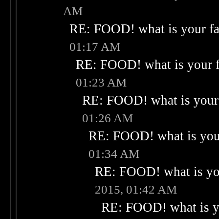
AM
RE: FOOD! what is your fa
01:17 AM
RE: FOOD! what is your f
01:23 AM
RE: FOOD! what is your 
01:26 AM
RE: FOOD! what is your
01:34 AM
RE: FOOD! what is you
2015, 01:42 AM
RE: FOOD! what is yo