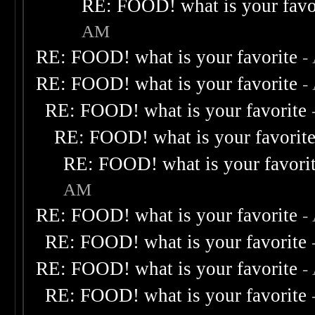
RE: FOOD! what is your favo
AM
RE: FOOD! what is your favorite
-
RE: FOOD! what is your favorite
-
RE: FOOD! what is your favorite
RE: FOOD! what is your favorit
RE: FOOD! what is your favori
AM
RE: FOOD! what is your favorite
-
RE: FOOD! what is your favorite
RE: FOOD! what is your favorite
-
RE: FOOD! what is your favorite