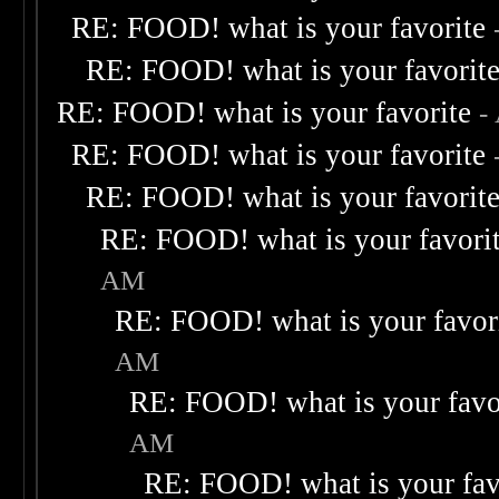
RE: FOOD! what is your favorite
RE: FOOD! what is your favorit
RE: FOOD! what is your favorite
-
RE: FOOD! what is your favorite
RE: FOOD! what is your favorit
RE: FOOD! what is your favori
AM
RE: FOOD! what is your favor
AM
RE: FOOD! what is your favo
AM
RE: FOOD! what is your fav