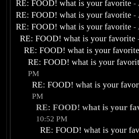
RE: FOOD! what is your favorite
-
RE: FOOD! what is your favorite
-
RE: FOOD! what is your favorite
-
RE: FOOD! what is your favorite
RE: FOOD! what is your favorit
RE: FOOD! what is your favori
PM
RE: FOOD! what is your favor
PM
RE: FOOD! what is your fav
10:52 PM
RE: FOOD! what is your fav