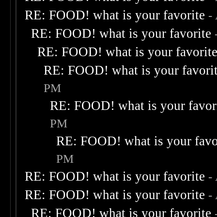
RE: FOOD! what is your favorite
-
RE: FOOD! what is your favorite
RE: FOOD! what is your favorit
RE: FOOD! what is your favori
PM
RE: FOOD! what is your favor
PM
RE: FOOD! what is your favo
PM
RE: FOOD! what is your favorite
-
RE: FOOD! what is your favorite
-
RE: FOOD! what is your favorite