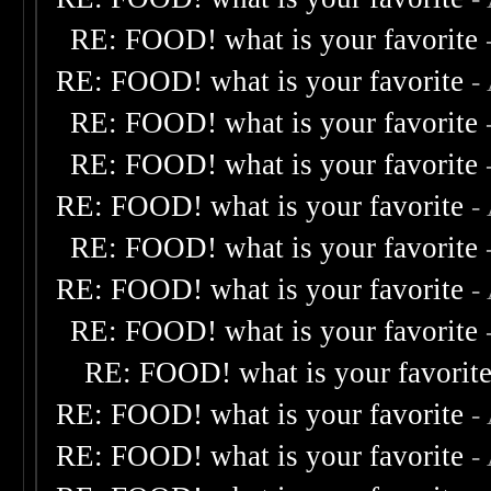
RE: FOOD! what is your favorite
RE: FOOD! what is your favorite
-
RE: FOOD! what is your favorite
RE: FOOD! what is your favorite
RE: FOOD! what is your favorite
-
RE: FOOD! what is your favorite
RE: FOOD! what is your favorite
-
RE: FOOD! what is your favorite
RE: FOOD! what is your favorit
RE: FOOD! what is your favorite
-
RE: FOOD! what is your favorite
-