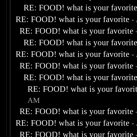
RE: FOOD! what is your favorit
RE: FOOD! what is your favorite
-
RE: FOOD! what is your favorite
RE: FOOD! what is your favorit
RE: FOOD! what is your favorite
-
RE: FOOD! what is your favorite
RE: FOOD! what is your favorit
RE: FOOD! what is your favori
AM
RE: FOOD! what is your favorite
RE: FOOD! what is your favorite
-
RE: FOOD! what is your favorite