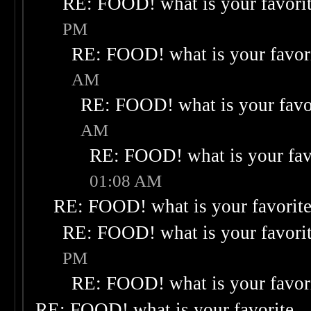
RE: FOOD! what is your favori
PM
RE: FOOD! what is your favor
AM
RE: FOOD! what is your favo
AM
RE: FOOD! what is your fav
01:08 AM
RE: FOOD! what is your favorit
RE: FOOD! what is your favori
PM
RE: FOOD! what is your favor
RE: FOOD! what is your favorite
-