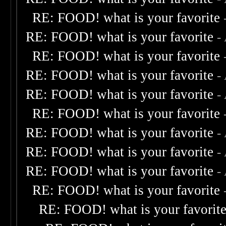
RE: FOOD! what is your favorite
RE: FOOD! what is your favorite
-
RE: FOOD! what is your favorite
RE: FOOD! what is your favorite
-
RE: FOOD! what is your favorite
-
RE: FOOD! what is your favorite
RE: FOOD! what is your favorite
-
RE: FOOD! what is your favorite
-
RE: FOOD! what is your favorite
-
RE: FOOD! what is your favorite
RE: FOOD! what is your favorit