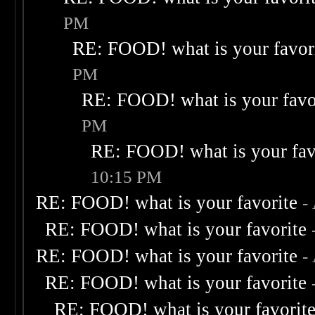
PM
RE: FOOD! what is your favor
PM
RE: FOOD! what is your favo
PM
RE: FOOD! what is your fav
10:15 PM
RE: FOOD! what is your favorite
-
RE: FOOD! what is your favorite
RE: FOOD! what is your favorite
-
RE: FOOD! what is your favorite
RE: FOOD! what is your favorit