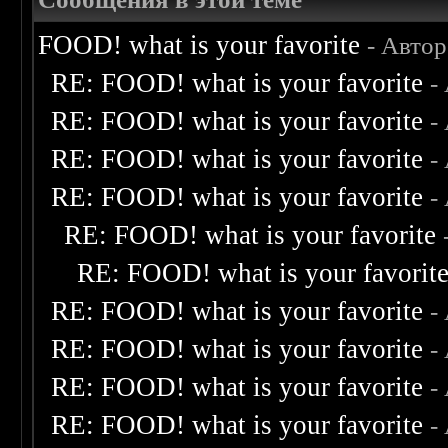
FOOD! what is your favorite
- Авто
RE: FOOD! what is your favorite
-
RE: FOOD! what is your favorite
-
RE: FOOD! what is your favorite
-
RE: FOOD! what is your favorite
-
RE: FOOD! what is your favorite
RE: FOOD! what is your favorit
RE: FOOD! what is your favorite
-
RE: FOOD! what is your favorite
-
RE: FOOD! what is your favorite
-
RE: FOOD! what is your favorite
-