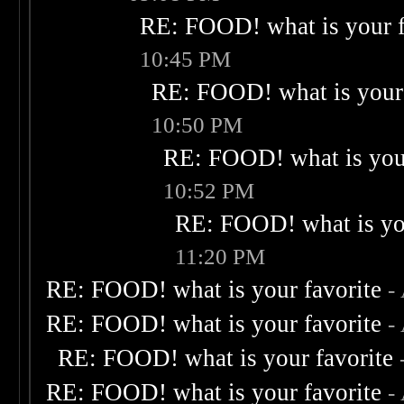
RE: FOOD! what is your f
10:45 PM
RE: FOOD! what is your 
10:50 PM
RE: FOOD! what is your
10:52 PM
RE: FOOD! what is you
11:20 PM
RE: FOOD! what is your favorite
-
RE: FOOD! what is your favorite
-
RE: FOOD! what is your favorite
RE: FOOD! what is your favorite
-