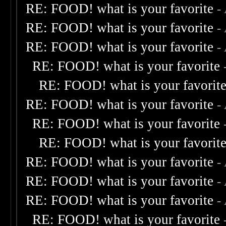
RE: FOOD! what is your favorite
-
RE: FOOD! what is your favorite
-
RE: FOOD! what is your favorite
-
RE: FOOD! what is your favorite
RE: FOOD! what is your favorit
RE: FOOD! what is your favorite
-
RE: FOOD! what is your favorite
RE: FOOD! what is your favorit
RE: FOOD! what is your favorite
-
RE: FOOD! what is your favorite
-
RE: FOOD! what is your favorite
-
RE: FOOD! what is your favorite