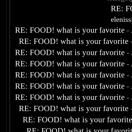
RE: F
elenis
RE: FOOD! what is your favorite
-
RE: FOOD! what is your favorite
RE: FOOD! what is your favorite
-
RE: FOOD! what is your favorite
-
RE: FOOD! what is your favorite
-
RE: FOOD! what is your favorite
-
RE: FOOD! what is your favorite
-
RE: FOOD! what is your favorite
RE: FOOD! what is your favorit
RE: FOOD! what is your favori