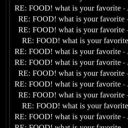
RE: FOOD! what is your favorite
-
RE: FOOD! what is your favorite
RE: FOOD! what is your favorite
RE: FOOD! what is your favorit
RE: FOOD! what is your favorite
-
RE: FOOD! what is your favorite
-
RE: FOOD! what is your favorite
RE: FOOD! what is your favorite
-
RE: FOOD! what is your favorite
RE: FOOD! what is your favorit
RE: FOOD! what is your favorite
-
RE: FOOD! what is your favorite
-