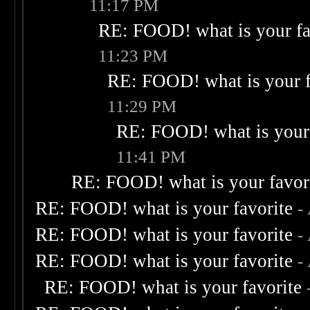
11:17 PM
RE: FOOD! what is your fa
11:23 PM
RE: FOOD! what is your f
11:29 PM
RE: FOOD! what is your 
11:41 PM
RE: FOOD! what is your favor
RE: FOOD! what is your favorite
-
RE: FOOD! what is your favorite
-
RE: FOOD! what is your favorite
-
RE: FOOD! what is your favorite