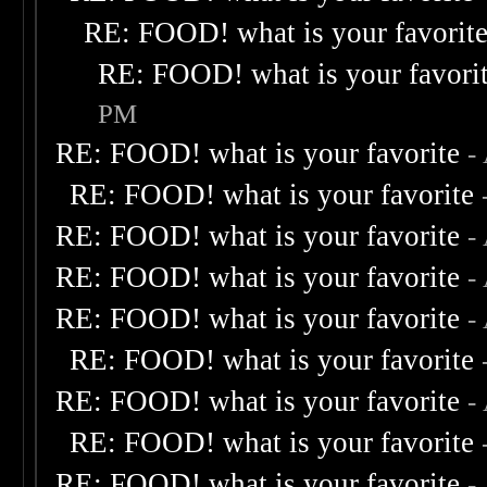
RE: FOOD! what is your favorit
RE: FOOD! what is your favori
PM
RE: FOOD! what is your favorite
-
RE: FOOD! what is your favorite
RE: FOOD! what is your favorite
-
RE: FOOD! what is your favorite
-
RE: FOOD! what is your favorite
-
RE: FOOD! what is your favorite
RE: FOOD! what is your favorite
-
RE: FOOD! what is your favorite
RE: FOOD! what is your favorite
-