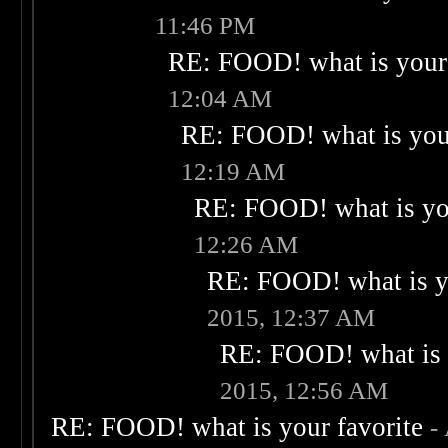
11:46 PM
RE: FOOD! what is your 
12:04 AM
RE: FOOD! what is your
12:19 AM
RE: FOOD! what is you
12:26 AM
RE: FOOD! what is yo
2015, 12:37 AM
RE: FOOD! what is 
2015, 12:56 AM
RE: FOOD! what is your favorite
-