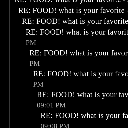
RE: FOOD! what is your favorite
RE: FOOD! what is your favorit
RE: FOOD! what is your favori
PM
RE: FOOD! what is your favor
PM
RE: FOOD! what is your favo
PM
RE: FOOD! what is your fav
09:01 PM
RE: FOOD! what is your fa
09:08 PM