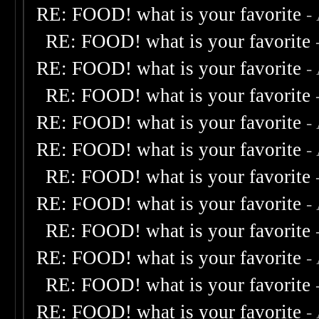
RE: FOOD! what is your favorite
-
RE: FOOD! what is your favorite
RE: FOOD! what is your favorite
-
RE: FOOD! what is your favorite
RE: FOOD! what is your favorite
-
RE: FOOD! what is your favorite
-
RE: FOOD! what is your favorite
RE: FOOD! what is your favorite
-
RE: FOOD! what is your favorite
RE: FOOD! what is your favorite
-
RE: FOOD! what is your favorite
RE: FOOD! what is your favorite
-