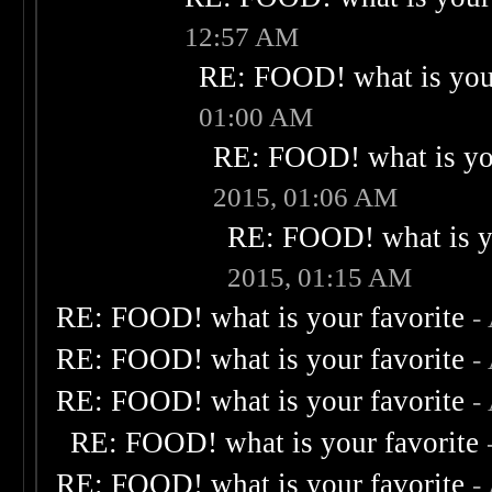
12:57 AM
RE: FOOD! what is your
01:00 AM
RE: FOOD! what is you
2015, 01:06 AM
RE: FOOD! what is yo
2015, 01:15 AM
RE: FOOD! what is your favorite
-
RE: FOOD! what is your favorite
-
RE: FOOD! what is your favorite
-
RE: FOOD! what is your favorite
RE: FOOD! what is your favorite
-