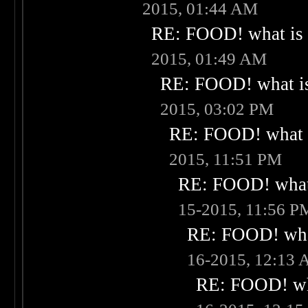
2015, 01:44 AM
RE: FOOD! what is 
2015, 01:49 AM
RE: FOOD! what is
2015, 03:02 PM
RE: FOOD! what i
2015, 11:51 PM
RE: FOOD! what 
15-2015, 11:56 P
RE: FOOD! what
16-2015, 12:13
RE: FOOD! wha