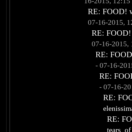
16-2015, 12:1
RE: FOOD! wh
07-16-2015, 
RE: FOOD! w
07-16-2015,
RE: FOOD! 
- 07-16-20
RE: FOOD!
- 07-16-2
RE: FOOD
elenissi
RE: FOO
tears_of