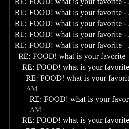
RE: FOOD! what is your favorite
-
RE: FOOD! what is your favorite
-
RE: FOOD! what is your favorite
-
RE: FOOD! what is your favorite
-
RE: FOOD! what is your favorite
-
RE: FOOD! what is your favorite
RE: FOOD! what is your favorit
RE: FOOD! what is your favori
AM
RE: FOOD! what is your favor
AM
RE: FOOD! what is your favorit