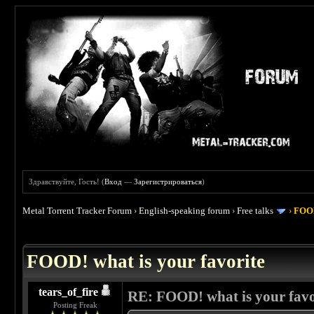
Здравствуйте, Гость! (
Вход
—
Зарегистрироваться
)
Metal Torrent Tracker Forum
›
English-speaking forum
›
Free talks
›
FOOD
 4
FOOD! what is your favorite
tears_of_fire
RE: FOOD! what is your favo
Posting Freak