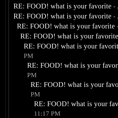
RE: FOOD! what is your favorite
-
RE: FOOD! what is your favorite
-
RE: FOOD! what is your favorite
RE: FOOD! what is your favorit
RE: FOOD! what is your favori
PM
RE: FOOD! what is your favor
PM
RE: FOOD! what is your favo
PM
RE: FOOD! what is your fav
11:17 PM