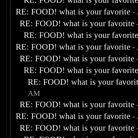
RE: FOOD! what is your favorit
RE: FOOD! what is your favorite
-
RE: FOOD! what is your favorite
RE: FOOD! what is your favorit
RE: FOOD! what is your favorite
-
RE: FOOD! what is your favorite
RE: FOOD! what is your favorit
RE: FOOD! what is your favori
AM
RE: FOOD! what is your favorite
RE: FOOD! what is your favorite
-
RE: FOOD! what is your favorite