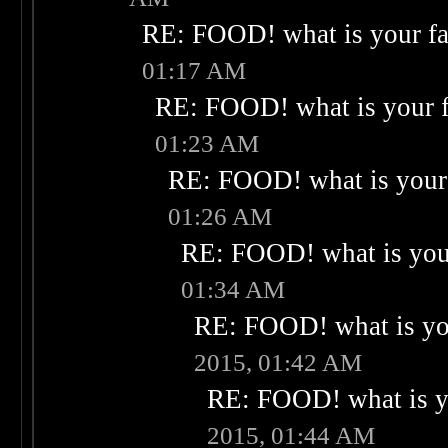
RE: FOOD! what is your fa
01:17 AM
RE: FOOD! what is your f
01:23 AM
RE: FOOD! what is your 
01:26 AM
RE: FOOD! what is your
01:34 AM
RE: FOOD! what is you
2015, 01:42 AM
RE: FOOD! what is yo
2015, 01:44 AM