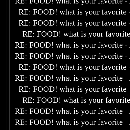
RE: FOOD! what is your favorite
-
RE: FOOD! what is your favorite
RE: FOOD! what is your favorite
RE: FOOD! what is your favorit
RE: FOOD! what is your favorite
-
RE: FOOD! what is your favorite
-
RE: FOOD! what is your favorite
RE: FOOD! what is your favorite
-
RE: FOOD! what is your favorite
RE: FOOD! what is your favorit
RE: FOOD! what is your favorite
-
RE: FOOD! what is your favorite
-