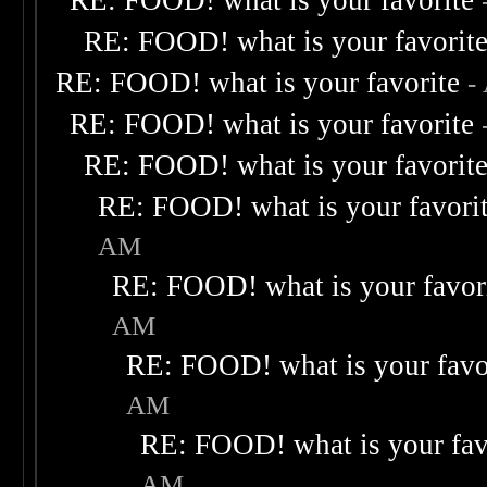
RE: FOOD! what is your favorite
RE: FOOD! what is your favorit
RE: FOOD! what is your favorite
-
RE: FOOD! what is your favorite
RE: FOOD! what is your favorit
RE: FOOD! what is your favori
AM
RE: FOOD! what is your favor
AM
RE: FOOD! what is your favo
AM
RE: FOOD! what is your fav
AM