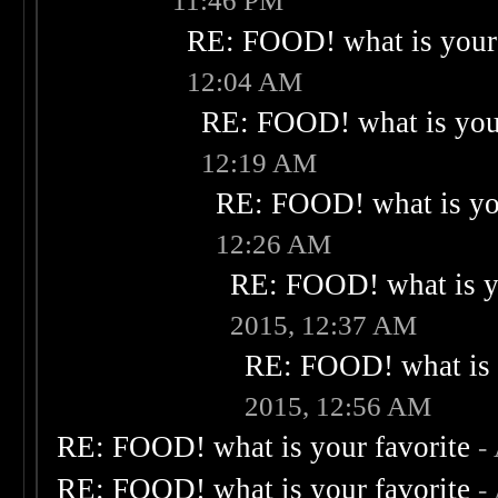
11:46 PM
RE: FOOD! what is your 
12:04 AM
RE: FOOD! what is your
12:19 AM
RE: FOOD! what is you
12:26 AM
RE: FOOD! what is yo
2015, 12:37 AM
RE: FOOD! what is 
2015, 12:56 AM
RE: FOOD! what is your favorite
-
RE: FOOD! what is your favorite
-