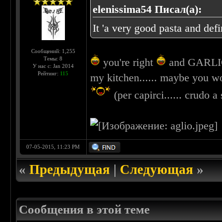
elenissima54 Писал(а):
It 'a very good pasta and def
Сообщений: 1,255
Темы: 8
you're right
and GARLIC =
У нас с: Jan 2014
Рейтинг:
115
my kitchen...... maybe you wou
(per capirci...... crudo a
07-05-2015, 11:23 PM
«
Предыдущая
|
Следующая
»
Сообщения в этой теме