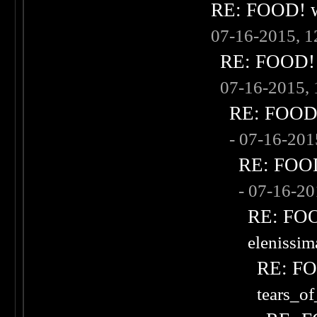
RE: FOOD! wh
07-16-2015, 
RE: FOOD! w
07-16-2015,
RE: FOOD! 
- 07-16-20
RE: FOOD!
- 07-16-2
RE: FOOD
elenissi
RE: FOO
tears_of