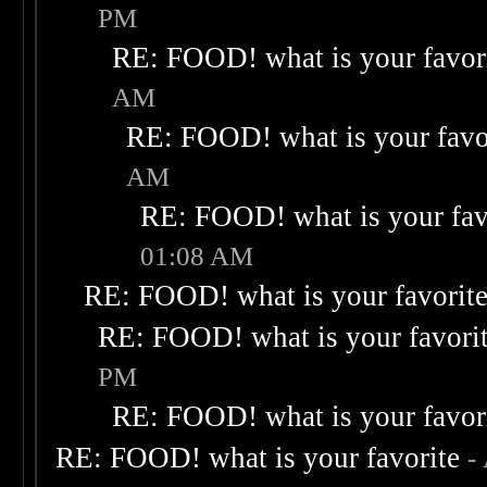
PM
RE: FOOD! what is your favor
AM
RE: FOOD! what is your favo
AM
RE: FOOD! what is your fav
01:08 AM
RE: FOOD! what is your favorit
RE: FOOD! what is your favori
PM
RE: FOOD! what is your favor
RE: FOOD! what is your favorite
-