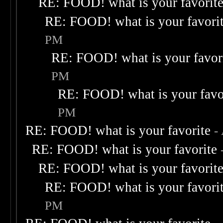
RE: FOOD! what is your favorit
RE: FOOD! what is your favori
PM
RE: FOOD! what is your favor
PM
RE: FOOD! what is your favo
PM
RE: FOOD! what is your favorite
-
RE: FOOD! what is your favorite
RE: FOOD! what is your favorit
RE: FOOD! what is your favori
PM