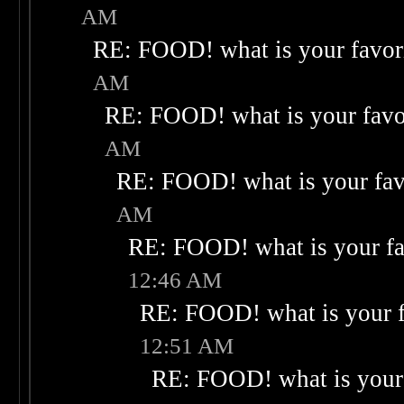
AM
RE: FOOD! what is your favor
AM
RE: FOOD! what is your favo
AM
RE: FOOD! what is your fav
AM
RE: FOOD! what is your fa
12:46 AM
RE: FOOD! what is your f
12:51 AM
RE: FOOD! what is your 