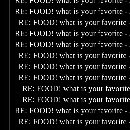
RE: FOOD! what is your favorite
-
RE: FOOD! what is your favorite
-
RE: FOOD! what is your favorite
RE: FOOD! what is your favorite
-
RE: FOOD! what is your favorite
-
RE: FOOD! what is your favorite
RE: FOOD! what is your favorite
RE: FOOD! what is your favorite
RE: FOOD! what is your favorit
RE: FOOD! what is your favorit
RE: FOOD! what is your favorite
-
RE: FOOD! what is your favorite