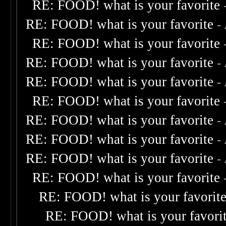
RE: FOOD! what is your favorite
RE: FOOD! what is your favorite
-
RE: FOOD! what is your favorite
RE: FOOD! what is your favorite
-
RE: FOOD! what is your favorite
-
RE: FOOD! what is your favorite
RE: FOOD! what is your favorite
-
RE: FOOD! what is your favorite
-
RE: FOOD! what is your favorite
-
RE: FOOD! what is your favorite
RE: FOOD! what is your favorit
RE: FOOD! what is your favori