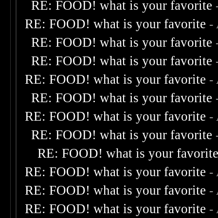
RE: FOOD! what is your favorite
RE: FOOD! what is your favorite
-
RE: FOOD! what is your favorite
RE: FOOD! what is your favorite
RE: FOOD! what is your favorite
-
RE: FOOD! what is your favorite
RE: FOOD! what is your favorite
-
RE: FOOD! what is your favorite
RE: FOOD! what is your favorit
RE: FOOD! what is your favorite
-
RE: FOOD! what is your favorite
-
RE: FOOD! what is your favorite
-