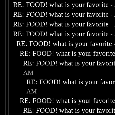
RE: FOOD! what is your favorite
-
RE: FOOD! what is your favorite
-
RE: FOOD! what is your favorite
-
RE: FOOD! what is your favorite
-
RE: FOOD! what is your favorite
RE: FOOD! what is your favorit
RE: FOOD! what is your favori
AM
RE: FOOD! what is your favor
AM
RE: FOOD! what is your favorit
RE: FOOD! what is your favori