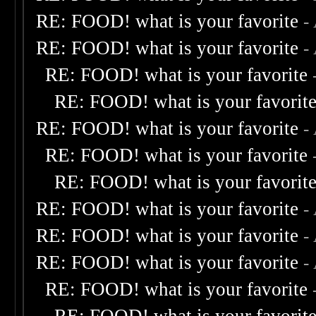
RE: FOOD! what is your favorite
-
RE: FOOD! what is your favorite
-
RE: FOOD! what is your favorite
RE: FOOD! what is your favorit
RE: FOOD! what is your favorite
-
RE: FOOD! what is your favorite
RE: FOOD! what is your favorit
RE: FOOD! what is your favorite
-
RE: FOOD! what is your favorite
-
RE: FOOD! what is your favorite
-
RE: FOOD! what is your favorite