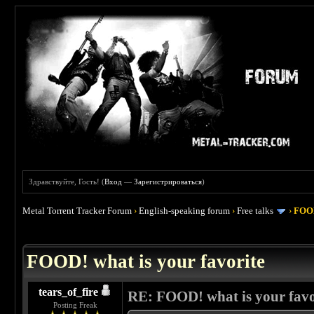
Здравствуйте, Гость! (
Вход
—
Зарегистрироваться
)
Metal Torrent Tracker Forum
›
English-speaking forum
›
Free talks
›
FOOD
 4
FOOD! what is your favorite
tears_of_fire
RE: FOOD! what is your favo
Posting Freak