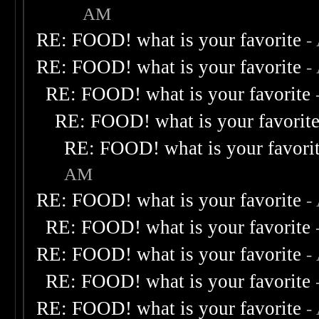
AM
RE: FOOD! what is your favorite
-
RE: FOOD! what is your favorite
-
RE: FOOD! what is your favorite
RE: FOOD! what is your favorit
RE: FOOD! what is your favori
AM
RE: FOOD! what is your favorite
-
RE: FOOD! what is your favorite
RE: FOOD! what is your favorite
-
RE: FOOD! what is your favorite
RE: FOOD! what is your favorite
-