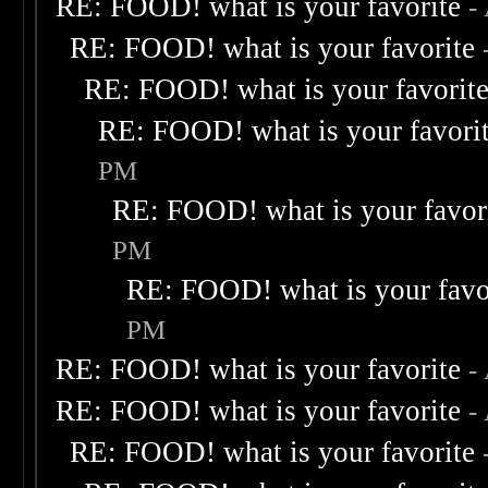
RE: FOOD! what is your favorite
-
RE: FOOD! what is your favorite
RE: FOOD! what is your favorit
RE: FOOD! what is your favori
PM
RE: FOOD! what is your favor
PM
RE: FOOD! what is your favo
PM
RE: FOOD! what is your favorite
-
RE: FOOD! what is your favorite
-
RE: FOOD! what is your favorite