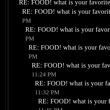
RE: FOOD! what is your favorit
RE: FOOD! what is your favori
PM
RE: FOOD! what is your favor
PM
RE: FOOD! what is your favo
PM
RE: FOOD! what is your fav
11:24 PM
RE: FOOD! what is your fa
11:32 PM
RE: FOOD! what is your f