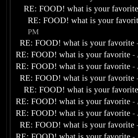
RE: FOOD! what is your favorit
RE: FOOD! what is your favori
PM
RE: FOOD! what is your favorite
RE: FOOD! what is your favorite
-
RE: FOOD! what is your favorite
-
RE: FOOD! what is your favorite
RE: FOOD! what is your favorit
RE: FOOD! what is your favorite
-
RE: FOOD! what is your favorite
-
RE: FOOD! what is your favorite
RE: FOOD! what is your favorite
-