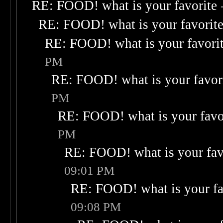
RE: FOOD! what is your favorite
RE: FOOD! what is your favorit
RE: FOOD! what is your favori
PM
RE: FOOD! what is your favor
PM
RE: FOOD! what is your favo
PM
RE: FOOD! what is your fav
09:01 PM
RE: FOOD! what is your fa
09:08 PM