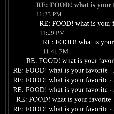
RE: FOOD! what is your f
11:23 PM
RE: FOOD! what is your f
11:29 PM
RE: FOOD! what is your 
11:41 PM
RE: FOOD! what is your favor
RE: FOOD! what is your favorite
-
RE: FOOD! what is your favorite
-
RE: FOOD! what is your favorite
-
RE: FOOD! what is your favorite
RE: FOOD! what is your favorite
-