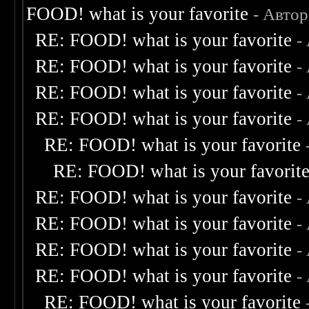
FOOD! what is your favorite
- Авто
RE: FOOD! what is your favorite
-
RE: FOOD! what is your favorite
-
RE: FOOD! what is your favorite
-
RE: FOOD! what is your favorite
-
RE: FOOD! what is your favorite
RE: FOOD! what is your favorit
RE: FOOD! what is your favorite
-
RE: FOOD! what is your favorite
-
RE: FOOD! what is your favorite
-
RE: FOOD! what is your favorite
-
RE: FOOD! what is your favorite