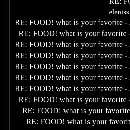
RE: F
elenis
RE: FOOD! what is your favorite
-
RE: FOOD! what is your favorite
RE: FOOD! what is your favorite
-
RE: FOOD! what is your favorite
-
RE: FOOD! what is your favorite
-
RE: FOOD! what is your favorite
-
RE: FOOD! what is your favorite
-
RE: FOOD! what is your favorite
RE: FOOD! what is your favorit
RE: FOOD! what is your favori