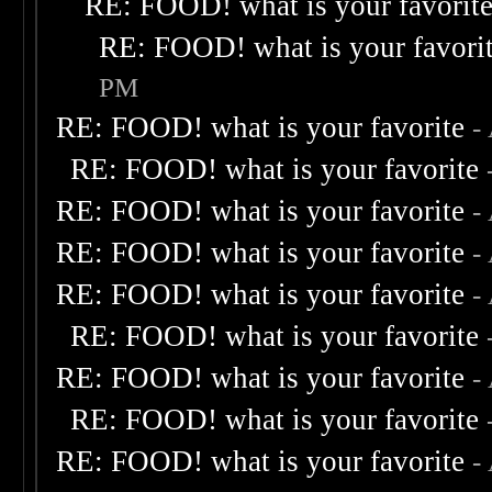
RE: FOOD! what is your favorit
RE: FOOD! what is your favori
PM
RE: FOOD! what is your favorite
-
RE: FOOD! what is your favorite
RE: FOOD! what is your favorite
-
RE: FOOD! what is your favorite
-
RE: FOOD! what is your favorite
-
RE: FOOD! what is your favorite
RE: FOOD! what is your favorite
-
RE: FOOD! what is your favorite
RE: FOOD! what is your favorite
-