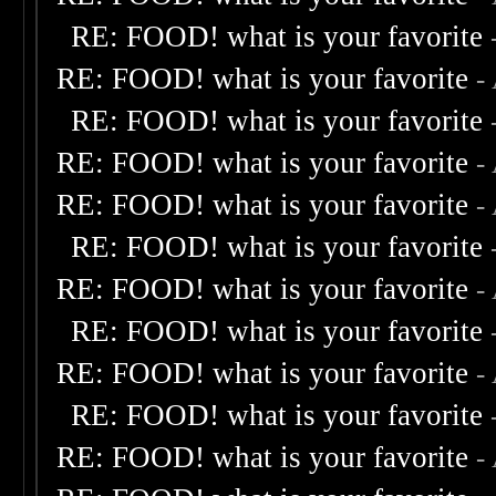
RE: FOOD! what is your favorite
RE: FOOD! what is your favorite
-
RE: FOOD! what is your favorite
RE: FOOD! what is your favorite
-
RE: FOOD! what is your favorite
-
RE: FOOD! what is your favorite
RE: FOOD! what is your favorite
-
RE: FOOD! what is your favorite
RE: FOOD! what is your favorite
-
RE: FOOD! what is your favorite
RE: FOOD! what is your favorite
-