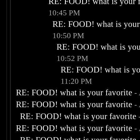
RE: FOOD! what is your f
10:45 PM
RE: FOOD! what is your 
10:50 PM
RE: FOOD! what is your
10:52 PM
RE: FOOD! what is you
11:20 PM
RE: FOOD! what is your favorite
-
RE: FOOD! what is your favorite
-
RE: FOOD! what is your favorite
RE: FOOD! what is your favorite
-