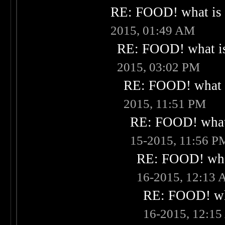
RE: FOOD! what is 
2015, 01:49 AM
RE: FOOD! what is
2015, 03:02 PM
RE: FOOD! what i
2015, 11:51 PM
RE: FOOD! what 
15-2015, 11:56 P
RE: FOOD! what
16-2015, 12:13
RE: FOOD! wha
16-2015, 12:1