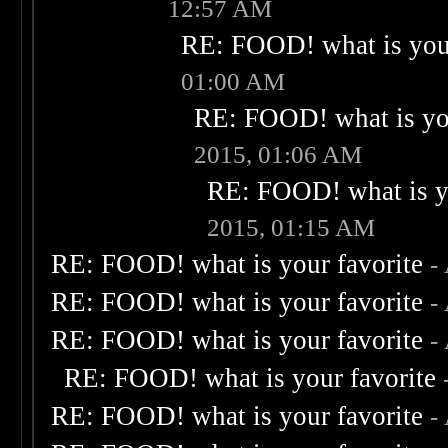
12:57 AM
RE: FOOD! what is your
01:00 AM
RE: FOOD! what is you
2015, 01:06 AM
RE: FOOD! what is yo
2015, 01:15 AM
RE: FOOD! what is your favorite
-
RE: FOOD! what is your favorite
-
RE: FOOD! what is your favorite
-
RE: FOOD! what is your favorite
RE: FOOD! what is your favorite
-