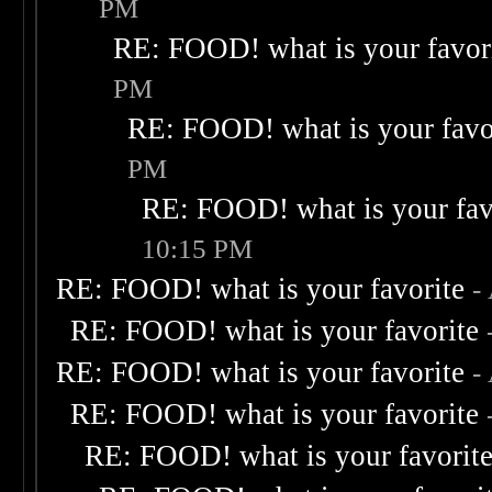
PM
RE: FOOD! what is your favor
PM
RE: FOOD! what is your favo
PM
RE: FOOD! what is your fav
10:15 PM
RE: FOOD! what is your favorite
-
RE: FOOD! what is your favorite
RE: FOOD! what is your favorite
-
RE: FOOD! what is your favorite
RE: FOOD! what is your favorit