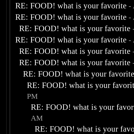
RE: FOOD! what is your favorite
-
RE: FOOD! what is your favorite
-
RE: FOOD! what is your favorite
RE: FOOD! what is your favorite
-
RE: FOOD! what is your favorite
RE: FOOD! what is your favorite
RE: FOOD! what is your favorit
RE: FOOD! what is your favori
PM
RE: FOOD! what is your favor
AM
RE: FOOD! what is your favo