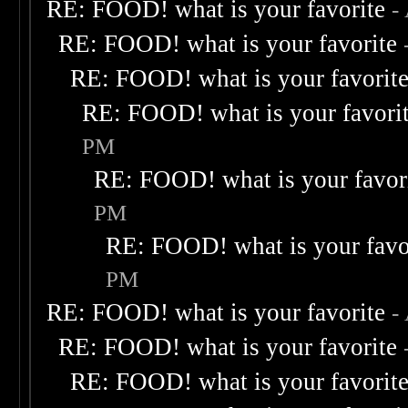
RE: FOOD! what is your favorite
-
RE: FOOD! what is your favorite
RE: FOOD! what is your favorit
RE: FOOD! what is your favori
PM
RE: FOOD! what is your favor
PM
RE: FOOD! what is your favo
PM
RE: FOOD! what is your favorite
-
RE: FOOD! what is your favorite
RE: FOOD! what is your favorit