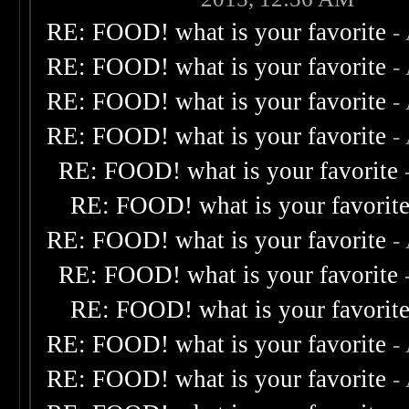
RE: FOOD! what is your favorite
-
RE: FOOD! what is your favorite
-
RE: FOOD! what is your favorite
-
RE: FOOD! what is your favorite
-
RE: FOOD! what is your favorite
RE: FOOD! what is your favorit
RE: FOOD! what is your favorite
-
RE: FOOD! what is your favorite
RE: FOOD! what is your favorit
RE: FOOD! what is your favorite
-
RE: FOOD! what is your favorite
-