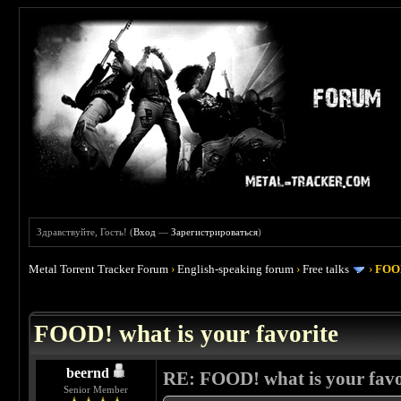
Здравствуйте, Гость! (
Вход
—
Зарегистрироваться
)
Metal Torrent Tracker Forum
›
English-speaking forum
›
Free talks
›
FOOD
 4
FOOD! what is your favorite
beernd
RE: FOOD! what is your favo
Senior Member