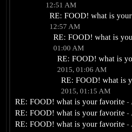
12:51 AM
RE: FOOD! what is your 
12:57 AM
RE: FOOD! what is your
01:00 AM
RE: FOOD! what is you
2015, 01:06 AM
RE: FOOD! what is yo
2015, 01:15 AM
RE: FOOD! what is your favorite
-
RE: FOOD! what is your favorite
-
RE: FOOD! what is your favorite
-