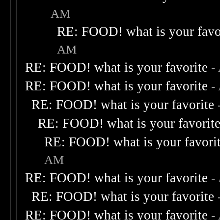
AM
RE: FOOD! what is your favo
AM
RE: FOOD! what is your favorite
-
RE: FOOD! what is your favorite
-
RE: FOOD! what is your favorite
RE: FOOD! what is your favorit
RE: FOOD! what is your favori
AM
RE: FOOD! what is your favorite
-
RE: FOOD! what is your favorite
RE: FOOD! what is your favorite
-