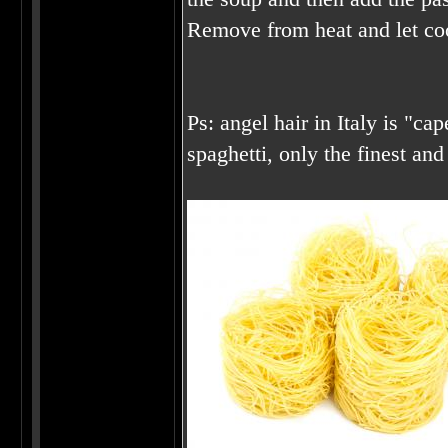
Remove from heat and let co
Ps: angel hair in Italy is "cap
spaghetti, only the finest and