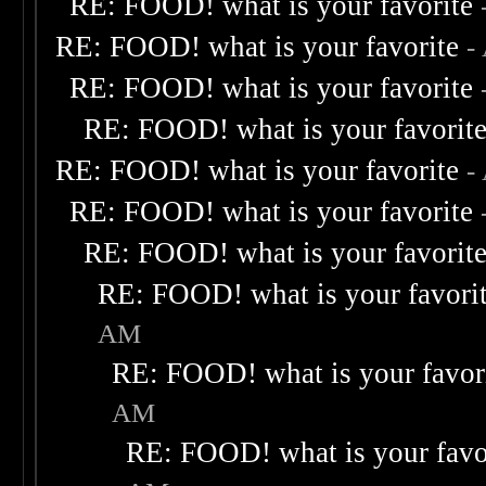
RE: FOOD! what is your favorite
RE: FOOD! what is your favorite
-
RE: FOOD! what is your favorite
RE: FOOD! what is your favorit
RE: FOOD! what is your favorite
-
RE: FOOD! what is your favorite
RE: FOOD! what is your favorit
RE: FOOD! what is your favori
AM
RE: FOOD! what is your favor
AM
RE: FOOD! what is your favo