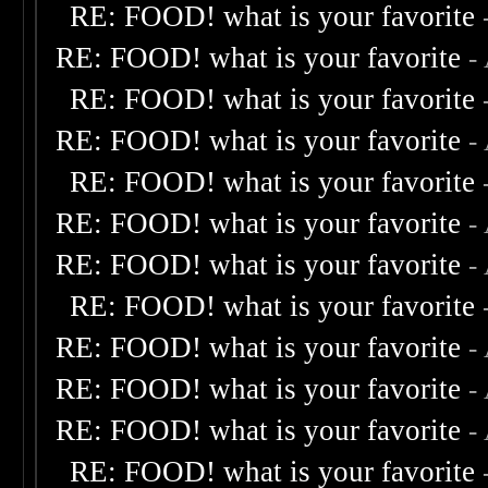
RE: FOOD! what is your favorite
RE: FOOD! what is your favorite
-
RE: FOOD! what is your favorite
RE: FOOD! what is your favorite
-
RE: FOOD! what is your favorite
RE: FOOD! what is your favorite
-
RE: FOOD! what is your favorite
-
RE: FOOD! what is your favorite
RE: FOOD! what is your favorite
-
RE: FOOD! what is your favorite
-
RE: FOOD! what is your favorite
-
RE: FOOD! what is your favorite