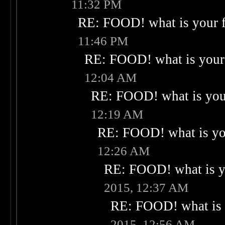
11:32 PM
RE: FOOD! what is your f
11:46 PM
RE: FOOD! what is your 
12:04 AM
RE: FOOD! what is your
12:19 AM
RE: FOOD! what is you
12:26 AM
RE: FOOD! what is yo
2015, 12:37 AM
RE: FOOD! what is 
2015, 12:56 AM