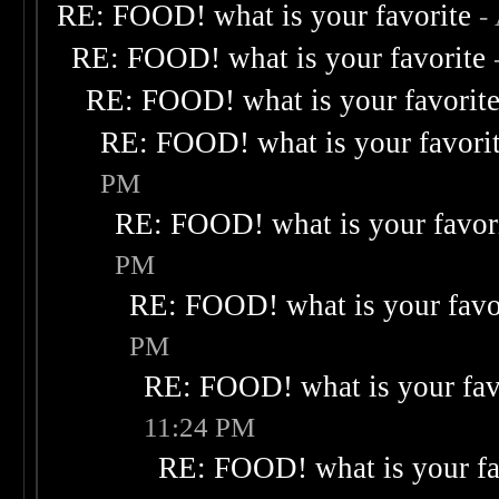
RE: FOOD! what is your favorite
-
RE: FOOD! what is your favorite
RE: FOOD! what is your favorit
RE: FOOD! what is your favori
PM
RE: FOOD! what is your favor
PM
RE: FOOD! what is your favo
PM
RE: FOOD! what is your fav
11:24 PM
RE: FOOD! what is your fa