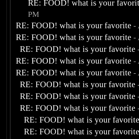
RE: FOOD! what is your favori
PM
RE: FOOD! what is your favorite
-
RE: FOOD! what is your favorite
-
RE: FOOD! what is your favorite
RE: FOOD! what is your favorite
-
RE: FOOD! what is your favorite
-
RE: FOOD! what is your favorite
RE: FOOD! what is your favorite
RE: FOOD! what is your favorite
RE: FOOD! what is your favorit
RE: FOOD! what is your favorit