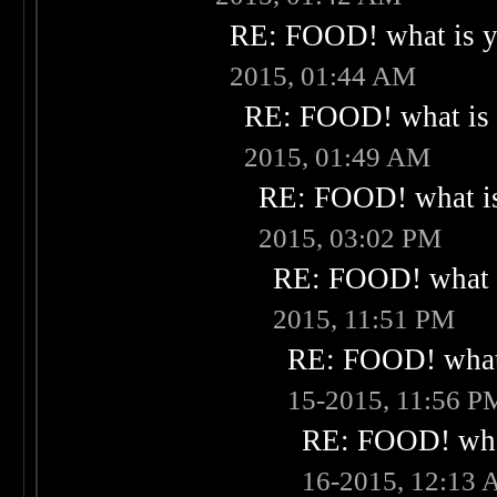
RE: FOOD! what is yo
2015, 01:44 AM
RE: FOOD! what is 
2015, 01:49 AM
RE: FOOD! what is
2015, 03:02 PM
RE: FOOD! what i
2015, 11:51 PM
RE: FOOD! what 
15-2015, 11:56 P
RE: FOOD! what
16-2015, 12:13