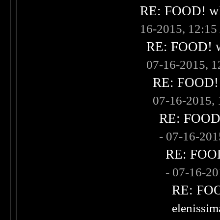
RE: FOOD! wha
16-2015, 12:1
RE: FOOD! wh
07-16-2015, 
RE: FOOD! w
07-16-2015,
RE: FOOD! 
- 07-16-20
RE: FOOD!
- 07-16-2
RE: FOOD
elenissi