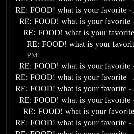
RE: FOOD! what is your favorite
-
RE: FOOD! what is your favorite
RE: FOOD! what is your favorit
RE: FOOD! what is your favori
PM
RE: FOOD! what is your favorite
RE: FOOD! what is your favorite
-
RE: FOOD! what is your favorite
-
RE: FOOD! what is your favorite
RE: FOOD! what is your favorit
RE: FOOD! what is your favorite
-