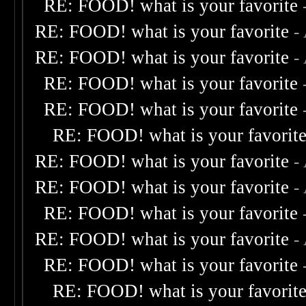
RE: FOOD! what is your favorite
RE: FOOD! what is your favorite
-
RE: FOOD! what is your favorite
-
RE: FOOD! what is your favorite
RE: FOOD! what is your favorite
RE: FOOD! what is your favorit
RE: FOOD! what is your favorite
-
RE: FOOD! what is your favorite
-
RE: FOOD! what is your favorite
RE: FOOD! what is your favorite
-
RE: FOOD! what is your favorite
RE: FOOD! what is your favorit