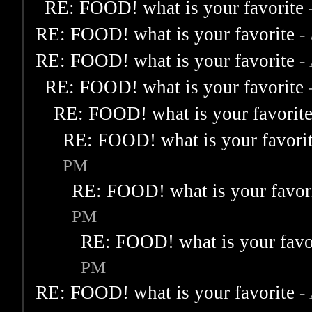
RE: FOOD! what is your favorite
RE: FOOD! what is your favorite
-
RE: FOOD! what is your favorite
-
RE: FOOD! what is your favorite
RE: FOOD! what is your favorit
RE: FOOD! what is your favori
PM
RE: FOOD! what is your favor
PM
RE: FOOD! what is your favo
PM
RE: FOOD! what is your favorite
-