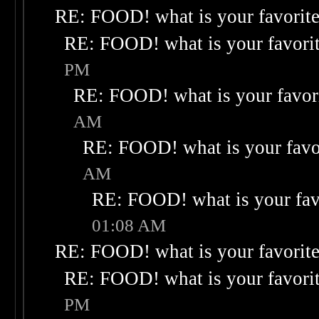
RE: FOOD! what is your favorit
RE: FOOD! what is your favori
PM
RE: FOOD! what is your favor
AM
RE: FOOD! what is your favo
AM
RE: FOOD! what is your fav
01:08 AM
RE: FOOD! what is your favorit
RE: FOOD! what is your favori
PM