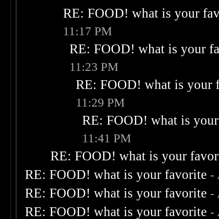
RE: FOOD! what is your fav
11:17 PM
RE: FOOD! what is your fa
11:23 PM
RE: FOOD! what is your f
11:29 PM
RE: FOOD! what is your 
11:41 PM
RE: FOOD! what is your favor
RE: FOOD! what is your favorite
-
RE: FOOD! what is your favorite
-
RE: FOOD! what is your favorite
-