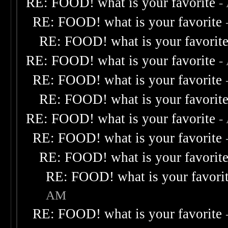
RE: FOOD! what is your favorite
-
RE: FOOD! what is your favorite
RE: FOOD! what is your favorit
RE: FOOD! what is your favorite
-
RE: FOOD! what is your favorite
RE: FOOD! what is your favorit
RE: FOOD! what is your favorite
-
RE: FOOD! what is your favorite
RE: FOOD! what is your favorit
RE: FOOD! what is your favori
AM
RE: FOOD! what is your favorite