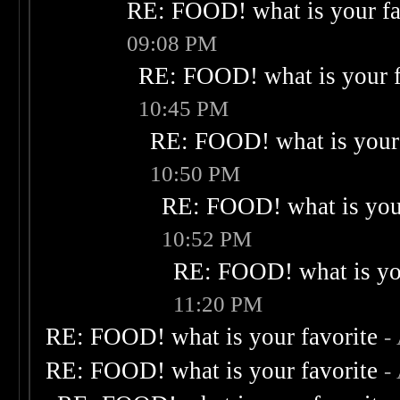
RE: FOOD! what is your fa
09:08 PM
RE: FOOD! what is your f
10:45 PM
RE: FOOD! what is your 
10:50 PM
RE: FOOD! what is your
10:52 PM
RE: FOOD! what is you
11:20 PM
RE: FOOD! what is your favorite
-
RE: FOOD! what is your favorite
-