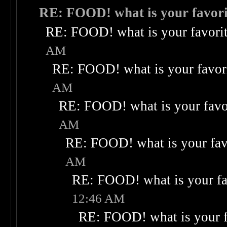
RE: FOOD! what is your favori
RE: FOOD! what is your favori
AM
RE: FOOD! what is your favor
AM
RE: FOOD! what is your favo
AM
RE: FOOD! what is your fav
AM
RE: FOOD! what is your fa
12:46 AM
RE: FOOD! what is your f