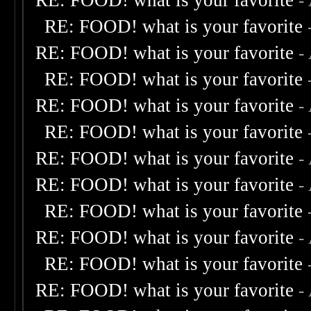
RE: FOOD! what is your favorite
-
RE: FOOD! what is your favorite
RE: FOOD! what is your favorite
-
RE: FOOD! what is your favorite
RE: FOOD! what is your favorite
-
RE: FOOD! what is your favorite
RE: FOOD! what is your favorite
-
RE: FOOD! what is your favorite
-
RE: FOOD! what is your favorite
RE: FOOD! what is your favorite
-
RE: FOOD! what is your favorite
RE: FOOD! what is your favorite
-