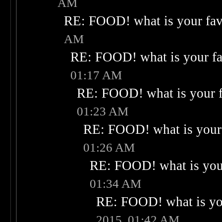
AM
RE: FOOD! what is your fav
AM
RE: FOOD! what is your fa
01:17 AM
RE: FOOD! what is your f
01:23 AM
RE: FOOD! what is your 
01:26 AM
RE: FOOD! what is your
01:34 AM
RE: FOOD! what is you
2015, 01:42 AM