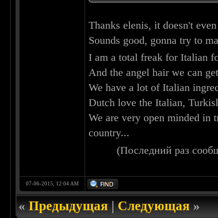
Thanks elenis, it doesn't eve
Sounds good, gonna try to ma
I am a total freak for Italian 
And the angel hair we can get
We have a lot of Italian ingred
Dutch love the Italian, Turki
We are very open minded in t
country...
(Последний раз сооб
07-06-2015, 12:04 AM
«
Предыдущая
|
Следующая
»