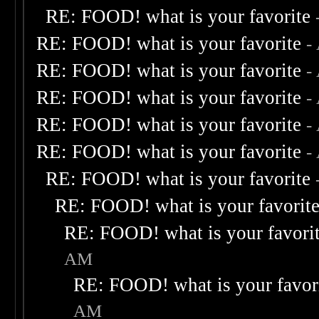
RE: FOOD! what is your favorite
RE: FOOD! what is your favorite
-
RE: FOOD! what is your favorite
-
RE: FOOD! what is your favorite
-
RE: FOOD! what is your favorite
-
RE: FOOD! what is your favorite
-
RE: FOOD! what is your favorite
RE: FOOD! what is your favorit
RE: FOOD! what is your favori
AM
RE: FOOD! what is your favor
AM