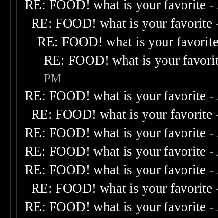
RE: FOOD! what is your favorite
-
RE: FOOD! what is your favorite
RE: FOOD! what is your favorit
RE: FOOD! what is your favori
PM
RE: FOOD! what is your favorite
-
RE: FOOD! what is your favorite
RE: FOOD! what is your favorite
-
RE: FOOD! what is your favorite
-
RE: FOOD! what is your favorite
-
RE: FOOD! what is your favorite
RE: FOOD! what is your favorite
-