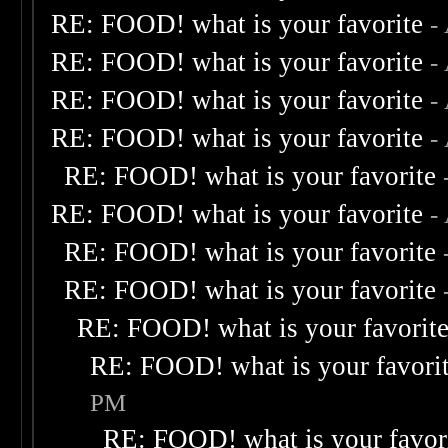
RE: FOOD! what is your favorite
-
RE: FOOD! what is your favorite
-
RE: FOOD! what is your favorite
-
RE: FOOD! what is your favorite
-
RE: FOOD! what is your favorite
RE: FOOD! what is your favorite
-
RE: FOOD! what is your favorite
RE: FOOD! what is your favorite
RE: FOOD! what is your favorit
RE: FOOD! what is your favori
PM
RE: FOOD! what is your favor