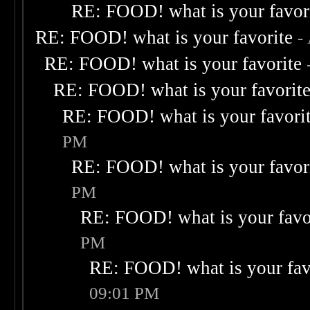
RE: FOOD! what is your favor
RE: FOOD! what is your favorite
-
RE: FOOD! what is your favorite
RE: FOOD! what is your favorit
RE: FOOD! what is your favori
PM
RE: FOOD! what is your favor
PM
RE: FOOD! what is your favo
PM
RE: FOOD! what is your fav
09:01 PM