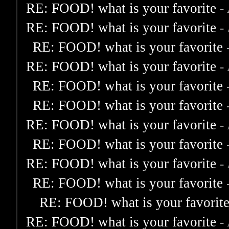
RE: FOOD! what is your favorite
-
RE: FOOD! what is your favorite
-
RE: FOOD! what is your favorite
RE: FOOD! what is your favorite
-
RE: FOOD! what is your favorite
RE: FOOD! what is your favorite
RE: FOOD! what is your favorite
-
RE: FOOD! what is your favorite
RE: FOOD! what is your favorite
-
RE: FOOD! what is your favorite
RE: FOOD! what is your favorit
RE: FOOD! what is your favorite
-