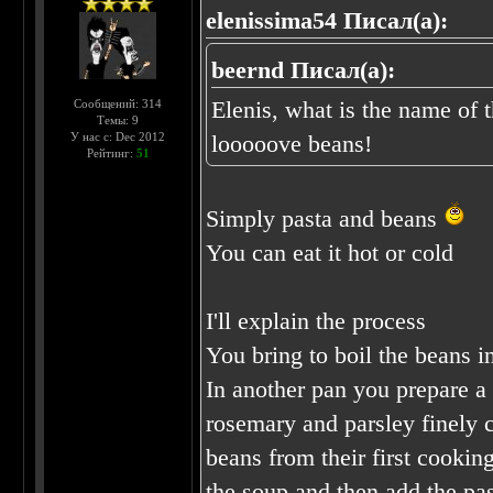
elenissima54 Писал(а):
beernd Писал(а):
Elenis, what is the name of 
Сообщений: 314
Темы: 9
У нас с: Dec 2012
looooove beans!
Рейтинг:
51
Simply pasta and beans
You can eat it hot or cold
I'll explain the process
You bring to boil the beans in
In another pan you prepare a 
rosemary and parsley finely 
beans from their first cookin
the soup and then add the pa