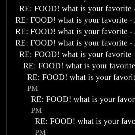
RE: FOOD! what is your favorite
RE: FOOD! what is your favorite
-
RE: FOOD! what is your favorite
-
RE: FOOD! what is your favorite
-
RE: FOOD! what is your favorite
RE: FOOD! what is your favorit
RE: FOOD! what is your favori
PM
RE: FOOD! what is your favor
PM
RE: FOOD! what is your favo
PM