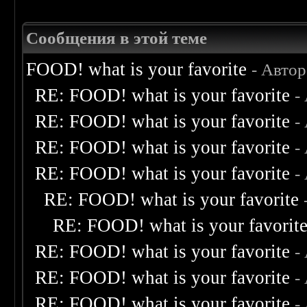
Сообщения в этой теме
FOOD! what is your favorite
- Авто
RE: FOOD! what is your favorite
-
RE: FOOD! what is your favorite
-
RE: FOOD! what is your favorite
-
RE: FOOD! what is your favorite
-
RE: FOOD! what is your favorite
RE: FOOD! what is your favorit
RE: FOOD! what is your favorite
-
RE: FOOD! what is your favorite
-
RE: FOOD! what is your favorite
-