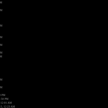
PM
AM
AM
AM
AM
AM
AM
AM
AM
50 PM
1:50 PM
 12:01 AM
15, 12:23 AM