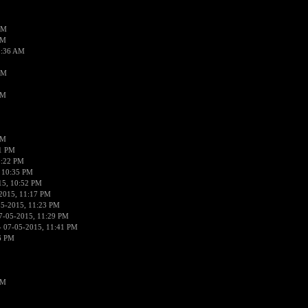
AM
AM
2:36 AM
AM
PM
PM
01 PM
0:22 PM
 10:35 PM
15, 10:52 PM
2015, 11:17 PM
05-2015, 11:23 PM
7-05-2015, 11:29 PM
 07-05-2015, 11:41 PM
6 PM
PM