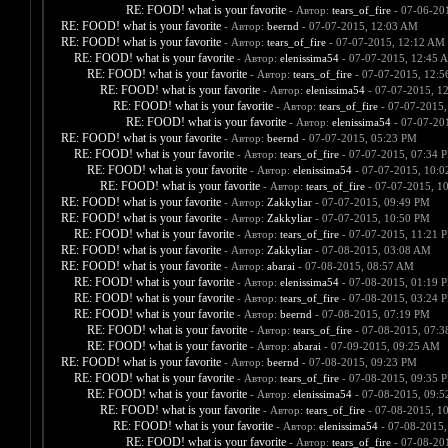
RE: FOOD! what is your favorite
- Автор:
tears_of_fire
- 07-06-20
RE: FOOD! what is your favorite
- Автор:
beernd
- 07-07-2015, 12:03 AM
RE: FOOD! what is your favorite
- Автор:
tears_of_fire
- 07-07-2015, 12:12 AM
RE: FOOD! what is your favorite
- Автор:
elenissima54
- 07-07-2015, 12:45 
RE: FOOD! what is your favorite
- Автор:
tears_of_fire
- 07-07-2015, 12:
RE: FOOD! what is your favorite
- Автор:
elenissima54
- 07-07-2015, 1
RE: FOOD! what is your favorite
- Автор:
tears_of_fire
- 07-07-2015,
RE: FOOD! what is your favorite
- Автор:
elenissima54
- 07-07-20
RE: FOOD! what is your favorite
- Автор:
beernd
- 07-07-2015, 05:23 PM
RE: FOOD! what is your favorite
- Автор:
tears_of_fire
- 07-07-2015, 07:34 
RE: FOOD! what is your favorite
- Автор:
elenissima54
- 07-07-2015, 10:
RE: FOOD! what is your favorite
- Автор:
tears_of_fire
- 07-07-2015, 1
RE: FOOD! what is your favorite
- Автор:
Zakkyliar
- 07-07-2015, 09:49 PM
RE: FOOD! what is your favorite
- Автор:
Zakkyliar
- 07-07-2015, 10:50 PM
RE: FOOD! what is your favorite
- Автор:
tears_of_fire
- 07-07-2015, 11:21 
RE: FOOD! what is your favorite
- Автор:
Zakkyliar
- 07-08-2015, 03:08 AM
RE: FOOD! what is your favorite
- Автор:
abarai
- 07-08-2015, 08:57 AM
RE: FOOD! what is your favorite
- Автор:
elenissima54
- 07-08-2015, 01:19 
RE: FOOD! what is your favorite
- Автор:
tears_of_fire
- 07-08-2015, 03:24 
RE: FOOD! what is your favorite
- Автор:
beernd
- 07-08-2015, 07:19 PM
RE: FOOD! what is your favorite
- Автор:
tears_of_fire
- 07-08-2015, 07:
RE: FOOD! what is your favorite
- Автор:
abarai
- 07-09-2015, 09:25 AM
RE: FOOD! what is your favorite
- Автор:
beernd
- 07-08-2015, 09:23 PM
RE: FOOD! what is your favorite
- Автор:
tears_of_fire
- 07-08-2015, 09:35 
RE: FOOD! what is your favorite
- Автор:
elenissima54
- 07-08-2015, 09:
RE: FOOD! what is your favorite
- Автор:
tears_of_fire
- 07-08-2015, 1
RE: FOOD! what is your favorite
- Автор:
elenissima54
- 07-08-2015,
RE: FOOD! what is your favorite
- Автор:
tears_of_fire
- 07-08-20