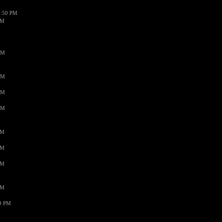
1:50 PM
PM
AM
AM
AM
AM
PM
PM
PM
PM
59 PM