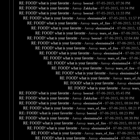
RE: FOOD! what is your favorite
- Автор:
beernd
- 07-05-2015, 07:36 PM
RE: FOOD! what is your favorite
- Автор:
Zakkyliar
- 07-05-2015, 10:34 PM
RE: FOOD! what is your favorite
- Автор:
beernd
- 07-05-2015, 11:33 PM
RE: FOOD! what is your favorite
- Автор:
elenissima54
- 07-05-2015, 11:57 
RE: FOOD! what is your favorite
- Автор:
tears_of_fire
- 07-06-2015, 12:
RE: FOOD! what is your favorite
- Автор:
elenissima54
- 07-06-2015, 1
RE: FOOD! what is your favorite
- Автор:
tears_of_fire
- 07-06-2015,
RE: FOOD! what is your favorite
- Автор:
beernd
- 07-06-2015, 12:04 AM
RE: FOOD! what is your favorite
- Автор:
elenissima54
- 07-06-2015, 1
RE: FOOD! what is your favorite
- Автор:
tears_of_fire
- 07-06-2015,
RE: FOOD! what is your favorite
- Автор:
elenissima54
- 07-06-20
RE: FOOD! what is your favorite
- Автор:
tears_of_fire
- 07-06-
RE: FOOD! what is your favorite
- Автор:
elenissima54
- 07-
RE: FOOD! what is your favorite
- Автор:
tears_of_fire
- 0
RE: FOOD! what is your favorite
- Автор:
elenissima54
-
RE: FOOD! what is your favorite
- Автор:
tears_of_fi
RE: FOOD! what is your favorite
- Автор:
eleniss
RE: FOOD! what is your favorite
- Автор:
tears
RE: FOOD! what is your favorite
- Автор:
beernd
- 07-06-2015, 05:45 PM
RE: FOOD! what is your favorite
- Автор:
Zakkyliar
- 07-06-2015, 06:30 PM
RE: FOOD! what is your favorite
- Автор:
elenissima54
- 07-06-2015, 08:04 PM
RE: FOOD! what is your favorite
- Автор:
tears_of_fire
- 07-06-2015, 08:21 
RE: FOOD! what is your favorite
- Автор:
beernd
- 07-06-2015, 08:23 PM
RE: FOOD! what is your favorite
- Автор:
elenissima54
- 07-06-2015, 08:39 PM
RE: FOOD! what is your favorite
- Автор:
tears_of_fire
- 07-06-2015, 09:01 
RE: FOOD! what is your favorite
- Автор:
elenissima54
- 07-06-2015, 09:
RE: FOOD! what is your favorite
- Автор:
tears_of_fire
- 07-06-2015, 1
RE: FOOD! what is your favorite
- Автор:
elenissima54
- 07-06-2015,