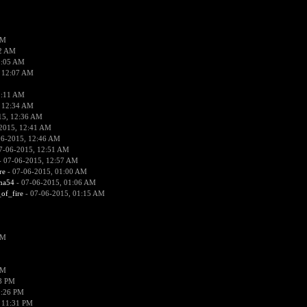
PM
02 AM
2:05 AM
 12:07 AM
2:11 AM
 12:34 AM
15, 12:36 AM
2015, 12:41 AM
06-2015, 12:46 AM
7-06-2015, 12:51 AM
 07-06-2015, 12:57 AM
re
- 07-06-2015, 01:00 AM
ima54
- 07-06-2015, 01:06 AM
_of_fire
- 07-06-2015, 01:15 AM
PM
PM
58 PM
0:26 PM
 11:31 PM