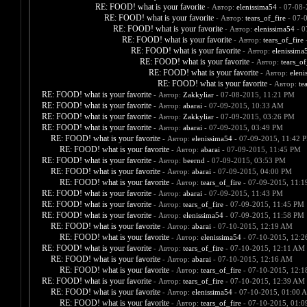
RE: FOOD! what is your favorite
- Автор:
elenissima54
- 07-08-
RE: FOOD! what is your favorite
- Автор:
tears_of_fire
- 07-
RE: FOOD! what is your favorite
- Автор:
elenissima54
- 0
RE: FOOD! what is your favorite
- Автор:
tears_of_fire
-
RE: FOOD! what is your favorite
- Автор:
elenissima
RE: FOOD! what is your favorite
- Автор:
tears_of
RE: FOOD! what is your favorite
- Автор:
eleni
RE: FOOD! what is your favorite
- Автор:
te
RE: FOOD! what is your favorite
- Автор:
Zakkyliar
- 07-08-2015, 11:21 PM
RE: FOOD! what is your favorite
- Автор:
abarai
- 07-09-2015, 10:33 AM
RE: FOOD! what is your favorite
- Автор:
Zakkyliar
- 07-09-2015, 03:26 PM
RE: FOOD! what is your favorite
- Автор:
abarai
- 07-09-2015, 03:49 PM
RE: FOOD! what is your favorite
- Автор:
elenissima54
- 07-09-2015, 11:42 
RE: FOOD! what is your favorite
- Автор:
abarai
- 07-09-2015, 11:45 PM
RE: FOOD! what is your favorite
- Автор:
beernd
- 07-09-2015, 03:53 PM
RE: FOOD! what is your favorite
- Автор:
abarai
- 07-09-2015, 04:00 PM
RE: FOOD! what is your favorite
- Автор:
tears_of_fire
- 07-09-2015, 11:
RE: FOOD! what is your favorite
- Автор:
abarai
- 07-09-2015, 11:43 PM
RE: FOOD! what is your favorite
- Автор:
tears_of_fire
- 07-09-2015, 11:45 PM
RE: FOOD! what is your favorite
- Автор:
elenissima54
- 07-09-2015, 11:58 PM
RE: FOOD! what is your favorite
- Автор:
abarai
- 07-10-2015, 12:19 AM
RE: FOOD! what is your favorite
- Автор:
elenissima54
- 07-10-2015, 12:
RE: FOOD! what is your favorite
- Автор:
tears_of_fire
- 07-10-2015, 12:11 AM
RE: FOOD! what is your favorite
- Автор:
abarai
- 07-10-2015, 12:16 AM
RE: FOOD! what is your favorite
- Автор:
tears_of_fire
- 07-10-2015, 12:
RE: FOOD! what is your favorite
- Автор:
tears_of_fire
- 07-10-2015, 12:39 AM
RE: FOOD! what is your favorite
- Автор:
elenissima54
- 07-10-2015, 01:00 
RE: FOOD! what is your favorite
- Автор:
tears_of_fire
- 07-10-2015, 01: