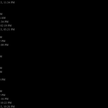
15, 11:34 PM
AM
56 AM
2:34 PM
 02:19 PM
15, 05:21 PM
PM
02 PM
0:08 PM
PM
PM
PM
38 PM
PM
52 PM
0:16 PM
 10:22 PM
15, 10:26 PM