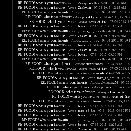
RE: FOOD! what is your favorite
- Автор:
Zakkyliar
- 07-03-2015, 01:26 AM
RE: FOOD! what is your favorite
- Автор:
Zakkyliar
- 07-04-2015, 12:15 AM
RE: FOOD! what is your favorite
- Автор:
tears_of_fire
- 07-04-2015, 12:21 
RE: FOOD! what is your favorite
- Автор:
Zakkyliar
- 07-04-2015, 12:26 
RE: FOOD! what is your favorite
- Автор:
tears_of_fire
- 07-04-2015, 1
RE: FOOD! what is your favorite
- Автор:
beernd
- 07-04-2015, 01:14 AM
RE: FOOD! what is your favorite
- Автор:
tears_of_fire
- 07-04-2015, 01:24 
RE: FOOD! what is your favorite
- Автор:
Zakkyliar
- 07-04-2015, 03:59 AM
RE: FOOD! what is your favorite
- Автор:
tears_of_fire
- 07-04-2015, 01:50 
RE: FOOD! what is your favorite
- Автор:
beernd
- 07-04-2015, 01:42 PM
RE: FOOD! what is your favorite
- Автор:
Zakkyliar
- 07-04-2015, 02:22 PM
RE: FOOD! what is your favorite
- Автор:
beernd
- 07-04-2015, 03:08 PM
RE: FOOD! what is your favorite
- Автор:
tears_of_fire
- 07-04-2015, 03:32 
RE: FOOD! what is your favorite
- Автор:
elenissima54
- 07-05-2015, 10:
RE: FOOD! what is your favorite
- Автор:
tears_of_fire
- 07-05-2015, 1
RE: FOOD! what is your favorite
- Автор:
elenissima54
- 07-05-2015,
RE: FOOD! what is your favorite
- Автор:
tears_of_fire
- 07-05-20
RE: FOOD! what is your favorite
- Автор:
elenissima54
- 07-05-
RE: FOOD! what is your favorite
- Автор:
tears_of_fire
- 07-
RE: FOOD! what is your favorite
- Автор:
elenissima54
- 0
RE: FOOD! what is your favorite
- Автор:
tears_of_fire
-
RE: FOOD! what is your favorite
- Автор:
beernd
- 07-05-2015, 11:1
RE: FOOD! what is your favorite
- Автор:
beernd
- 07-04-2015, 04:15 PM
RE: FOOD! what is your favorite
- Автор:
tears_of_fire
- 07-04-2015, 04:30 PM
RE: FOOD! what is your favorite
- Автор:
beernd
- 07-04-2015, 04:59 PM
RE: FOOD! what is your favorite
- Автор:
tears_of_fire
- 07-04-2015, 05:08 
RE: FOOD! what is your favorite
- Автор:
beernd
- 07-05-2015, 12:25 AM
RE: FOOD! what is your favorite
- Автор:
Zakkyliar
- 07-05-2015, 01:12 AM