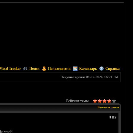
Metal Tracker
Поиск
Пользователи
Календарь
Справка
Текущее время:
08-07-2026, 06:21 PM
Рейтинг темы:
Режимы темы
#119
the world.