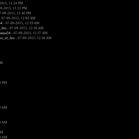
2015, 11:24 PM
08-2015, 11:32 PM
7-08-2015, 11:46 PM
 07-09-2015, 12:04 AM
54
- 07-09-2015, 12:19 AM
_fire
- 07-09-2015, 12:26 AM
ssima54
- 07-09-2015, 12:37 AM
ars_of_fire
- 07-09-2015, 12:56 AM
PM
19 PM
26 AM
18 AM
AM
09 AM