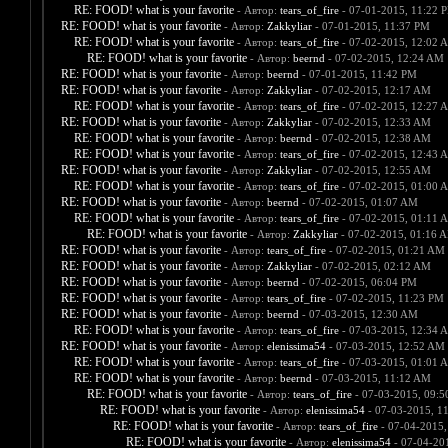
RE: FOOD! what is your favorite
- Автор:
tears_of_fire
- 07-01-2015, 11:22 
RE: FOOD! what is your favorite
- Автор:
Zakkyliar
- 07-01-2015, 11:37 PM
RE: FOOD! what is your favorite
- Автор:
tears_of_fire
- 07-02-2015, 12:02 
RE: FOOD! what is your favorite
- Автор:
beernd
- 07-02-2015, 12:24 AM
RE: FOOD! what is your favorite
- Автор:
beernd
- 07-01-2015, 11:42 PM
RE: FOOD! what is your favorite
- Автор:
Zakkyliar
- 07-02-2015, 12:17 AM
RE: FOOD! what is your favorite
- Автор:
tears_of_fire
- 07-02-2015, 12:27 
RE: FOOD! what is your favorite
- Автор:
Zakkyliar
- 07-02-2015, 12:33 AM
RE: FOOD! what is your favorite
- Автор:
beernd
- 07-02-2015, 12:38 AM
RE: FOOD! what is your favorite
- Автор:
tears_of_fire
- 07-02-2015, 12:43 
RE: FOOD! what is your favorite
- Автор:
Zakkyliar
- 07-02-2015, 12:55 AM
RE: FOOD! what is your favorite
- Автор:
tears_of_fire
- 07-02-2015, 01:00 
RE: FOOD! what is your favorite
- Автор:
beernd
- 07-02-2015, 01:07 AM
RE: FOOD! what is your favorite
- Автор:
tears_of_fire
- 07-02-2015, 01:11 
RE: FOOD! what is your favorite
- Автор:
Zakkyliar
- 07-02-2015, 01:16 
RE: FOOD! what is your favorite
- Автор:
tears_of_fire
- 07-02-2015, 01:21 AM
RE: FOOD! what is your favorite
- Автор:
Zakkyliar
- 07-02-2015, 02:12 AM
RE: FOOD! what is your favorite
- Автор:
beernd
- 07-02-2015, 06:04 PM
RE: FOOD! what is your favorite
- Автор:
tears_of_fire
- 07-02-2015, 11:23 PM
RE: FOOD! what is your favorite
- Автор:
beernd
- 07-03-2015, 12:30 AM
RE: FOOD! what is your favorite
- Автор:
tears_of_fire
- 07-03-2015, 12:34 
RE: FOOD! what is your favorite
- Автор:
elenissima54
- 07-03-2015, 12:52 AM
RE: FOOD! what is your favorite
- Автор:
tears_of_fire
- 07-03-2015, 01:01 
RE: FOOD! what is your favorite
- Автор:
beernd
- 07-03-2015, 11:12 AM
RE: FOOD! what is your favorite
- Автор:
tears_of_fire
- 07-03-2015, 09:
RE: FOOD! what is your favorite
- Автор:
elenissima54
- 07-03-2015, 1
RE: FOOD! what is your favorite
- Автор:
tears_of_fire
- 07-04-2015,
RE: FOOD! what is your favorite
- Автор:
elenissima54
- 07-04-20