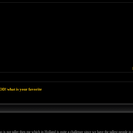
D! what is your favorite
is not taller then me which in Holland is quite a challenge since we have the tallest people in 