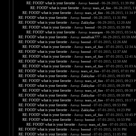
RE: FOOD! what is your favorite
- Автор:
beernd
- 06-28-2015, 11:39 PM
RE: FOOD! what is your favorite
- Автор:
tears_of_fire
- 06-28-2015, 1
RE: FOOD! what is your favorite
- Автор:
tears_of_fire
- 06-28-2015, 11:34 
RE: FOOD! what is your favorite
- Автор:
beernd
- 06-28-2015, 11:31 PM
RE: FOOD! what is your favorite
- Автор:
Zakkyliar
- 06-29-2015, 12:20 AM
RE: FOOD! what is your favorite
- Автор:
beernd
- 06-29-2015, 05:39 PM
RE: FOOD! what is your favorite
- Автор:
ivanargen
- 06-30-2015, 03:54 
RE: FOOD! what is your favorite
- Автор:
metalfrak777
- 06-29-2015, 03:59 AM
RE: FOOD! what is your favorite
- Автор:
beernd
- 07-01-2015, 12:26 AM
RE: FOOD! what is your favorite
- Автор:
tears_of_fire
- 07-01-2015, 12:34 
RE: FOOD! what is your favorite
- Автор:
beernd
- 07-01-2015, 12:37 AM
RE: FOOD! what is your favorite
- Автор:
tears_of_fire
- 07-01-2015, 12:41 
RE: FOOD! what is your favorite
- Автор:
beernd
- 07-01-2015, 12:50 AM
RE: FOOD! what is your favorite
- Автор:
tears_of_fire
- 07-01-2015, 01:03 
RE: FOOD! what is your favorite
- Автор:
tears_of_fire
- 07-01-2015, 07:01 PM
RE: FOOD! what is your favorite
- Автор:
Zakkyliar
- 07-01-2015, 09:03 PM
RE: FOOD! what is your favorite
- Автор:
tears_of_fire
- 07-01-2015, 09:23 
RE: FOOD! what is your favorite
- Автор:
Zakkyliar
- 07-01-2015, 09:29 PM
RE: FOOD! what is your favorite
- Автор:
tears_of_fire
- 07-01-2015, 09:38 
RE: FOOD! what is your favorite
- Автор:
Zakkyliar
- 07-01-2015, 09:50 PM
RE: FOOD! what is your favorite
- Автор:
tears_of_fire
- 07-01-2015, 10:17 
RE: FOOD! what is your favorite
- Автор:
beernd
- 07-01-2015, 09:53 PM
RE: FOOD! what is your favorite
- Автор:
Zakkyliar
- 07-01-2015, 10:23 PM
RE: FOOD! what is your favorite
- Автор:
tears_of_fire
- 07-01-2015, 10:45 
RE: FOOD! what is your favorite
- Автор:
beernd
- 07-01-2015, 10:53 PM
RE: FOOD! what is your favorite
- Автор:
tears_of_fire
- 07-01-2015, 10:
RE: FOOD! what is your favorite
- Автор:
beernd
- 07-01-2015, 10:31 PM
RE: FOOD! what is your favorite
- Автор:
beernd
- 07-01-2015, 11:05 PM