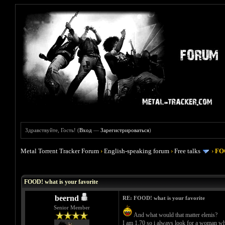
Здравствуйте, Гость! (
Вход
—
Зарегистрироваться
)
Metal Torrent Tracker Forum
›
English-speaking forum
›
Free talks
›
FOO
Голосов: 4 - Средняя оценка: 4
1
2
3
4
5
FOOD! what is your favorite
beernd
RE: FOOD! what is your favorite
Senior Member
And what would that matter elenis?
I am 1.70 so i always look for a woman who 