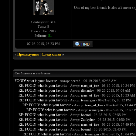
One of my best friends is also a 2 meter s
Сообщений: 314
Темы: 9
У нас с: Dec 2012
Рейтинг:
51
07-06-2015, 08:23 PM
«
Предыдущая
|
Следующая
»
Сообщения в этой теме
FOOD! what is your favorite
- Автор:
beernd
- 06-19-2015, 02:38 AM
RE: FOOD! what is your favorite
- Автор:
tears_of_fire
- 06-19-2015, 10:34 PM
RE: FOOD! what is your favorite
- Автор:
dimanlev
- 06-20-2015, 07:04 AM
RE: FOOD! what is your favorite
- Автор:
tears_of_fire
- 06-20-2015, 10:33 AM
RE: FOOD! what is your favorite
- Автор:
ivanargen
- 06-21-2015, 05:12 PM
RE: FOOD! what is your favorite
- Автор:
tears_of_fire
- 06-24-2015, 11:44 
RE: FOOD! what is your favorite
- Автор:
ivanargen
- 06-28-2015, 03:57 
RE: FOOD! what is your favorite
- Автор:
beernd
- 06-25-2015, 02:55 PM
RE: FOOD! what is your favorite
- Автор:
Zakkyliar
- 06-28-2015, 04:50 PM
RE: FOOD! what is your favorite
- Автор:
tears_of_fire
- 06-28-2015, 07:49 PM
RE: FOOD! what is your favorite
- Автор:
beernd
- 06-28-2015, 09:43 PM
RE: FOOD! what is your favorite
- Автор:
ivanargen
- 06-28-2015, 10:04 PM