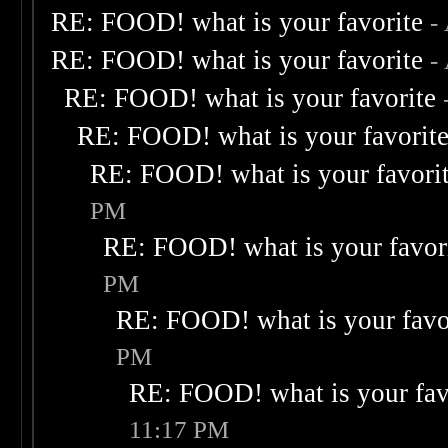
RE: FOOD! what is your favorite
-
RE: FOOD! what is your favorite
-
RE: FOOD! what is your favorite
RE: FOOD! what is your favorit
RE: FOOD! what is your favori
PM
RE: FOOD! what is your favor
PM
RE: FOOD! what is your favo
PM
RE: FOOD! what is your fav
11:17 PM