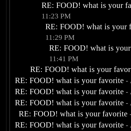
RE: FOOD! what is your fa
11:23 PM
RE: FOOD! what is your f
11:29 PM
RE: FOOD! what is your 
11:41 PM
RE: FOOD! what is your favor
RE: FOOD! what is your favorite
-
RE: FOOD! what is your favorite
-
RE: FOOD! what is your favorite
-
RE: FOOD! what is your favorite
RE: FOOD! what is your favorite
-