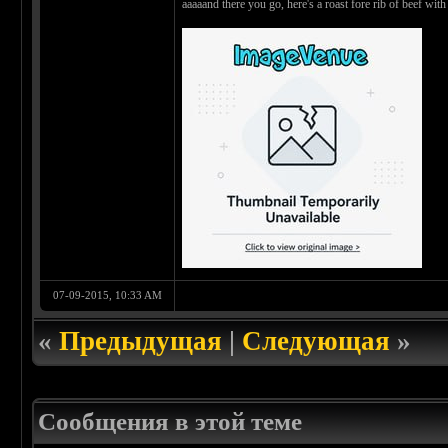
aaaaand there you go, here's a roast fore rib of beef wi
07-09-2015, 10:33 AM
«
Предыдущая
|
Следующая
»
Сообщения в этой теме