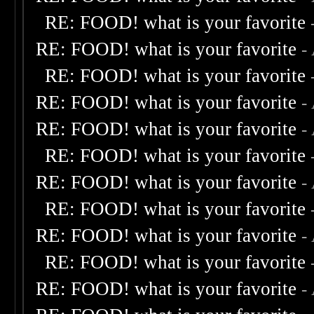
RE: FOOD! what is your favorite
RE: FOOD! what is your favorite
-
RE: FOOD! what is your favorite
RE: FOOD! what is your favorite
-
RE: FOOD! what is your favorite
-
RE: FOOD! what is your favorite
RE: FOOD! what is your favorite
-
RE: FOOD! what is your favorite
RE: FOOD! what is your favorite
-
RE: FOOD! what is your favorite
RE: FOOD! what is your favorite
-