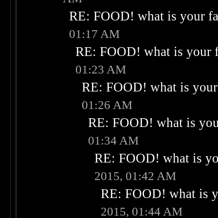
RE: FOOD! what is your fa
01:17 AM
RE: FOOD! what is your f
01:23 AM
RE: FOOD! what is your 
01:26 AM
RE: FOOD! what is your
01:34 AM
RE: FOOD! what is you
2015, 01:42 AM
RE: FOOD! what is yo
2015, 01:44 AM