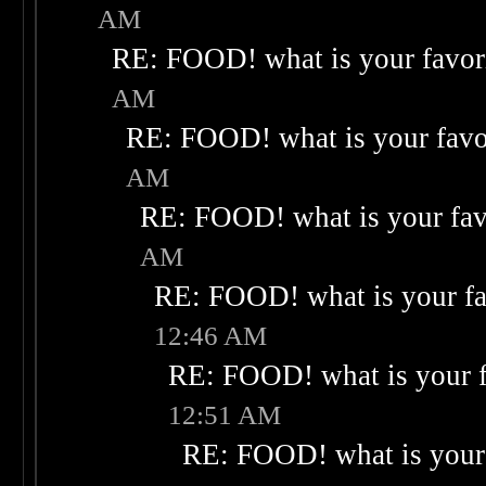
AM
RE: FOOD! what is your favor
AM
RE: FOOD! what is your favo
AM
RE: FOOD! what is your fav
AM
RE: FOOD! what is your fa
12:46 AM
RE: FOOD! what is your f
12:51 AM
RE: FOOD! what is your 