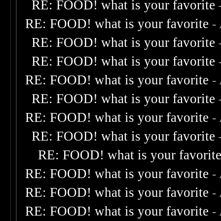
RE: FOOD! what is your favorite
RE: FOOD! what is your favorite
-
RE: FOOD! what is your favorite
RE: FOOD! what is your favorite
RE: FOOD! what is your favorite
-
RE: FOOD! what is your favorite
RE: FOOD! what is your favorite
-
RE: FOOD! what is your favorite
RE: FOOD! what is your favorit
RE: FOOD! what is your favorite
-
RE: FOOD! what is your favorite
-
RE: FOOD! what is your favorite
-