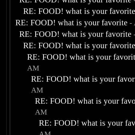
RE: FOOD! what is your favorit
RE: FOOD! what is your favorite
-
RE: FOOD! what is your favorite
RE: FOOD! what is your favorit
RE: FOOD! what is your favori
AM
RE: FOOD! what is your favor
AM
RE: FOOD! what is your favo
AM
RE: FOOD! what is your fav
AM