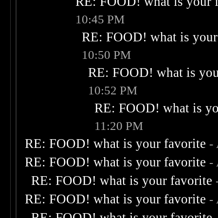
RE: FOOD! what is your f
10:45 PM
RE: FOOD! what is your 
10:50 PM
RE: FOOD! what is your
10:52 PM
RE: FOOD! what is you
11:20 PM
RE: FOOD! what is your favorite
-
RE: FOOD! what is your favorite
-
RE: FOOD! what is your favorite
RE: FOOD! what is your favorite
-
RE: FOOD! what is your favorite