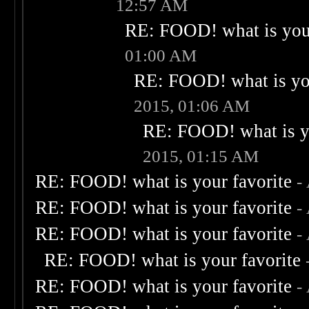
12:57 AM
RE: FOOD! what is your
01:00 AM
RE: FOOD! what is you
2015, 01:06 AM
RE: FOOD! what is yo
2015, 01:15 AM
RE: FOOD! what is your favorite
-
RE: FOOD! what is your favorite
-
RE: FOOD! what is your favorite
-
RE: FOOD! what is your favorite
RE: FOOD! what is your favorite
-