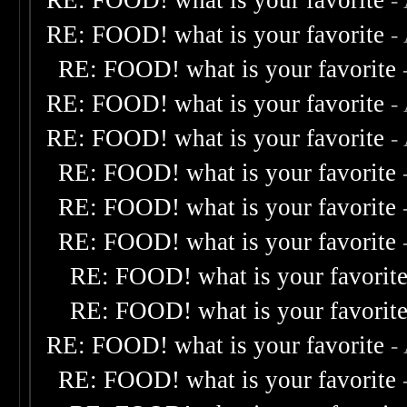
RE: FOOD! what is your favorite
-
RE: FOOD! what is your favorite
-
RE: FOOD! what is your favorite
RE: FOOD! what is your favorite
-
RE: FOOD! what is your favorite
-
RE: FOOD! what is your favorite
RE: FOOD! what is your favorite
RE: FOOD! what is your favorite
RE: FOOD! what is your favorit
RE: FOOD! what is your favorit
RE: FOOD! what is your favorite
-
RE: FOOD! what is your favorite