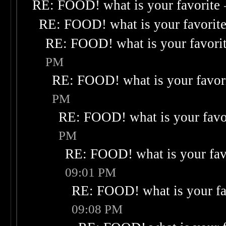
RE: FOOD! what is your favorite
RE: FOOD! what is your favorit
RE: FOOD! what is your favori
PM
RE: FOOD! what is your favor
PM
RE: FOOD! what is your favo
PM
RE: FOOD! what is your fav
09:01 PM
RE: FOOD! what is your fa
09:08 PM