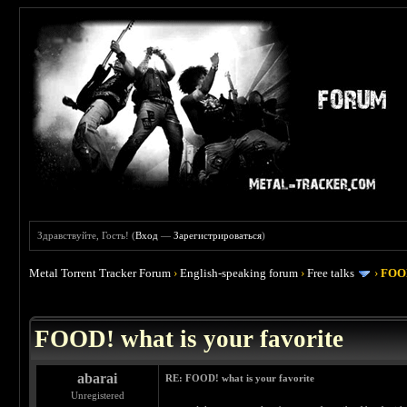
Здравствуйте, Гость! (
Вход
—
Зарегистрироваться
)
Metal Torrent Tracker Forum
›
English-speaking forum
›
Free talks
›
FOOD
 4
FOOD! what is your favorite
abarai
RE: FOOD! what is your favorite
Unregistered