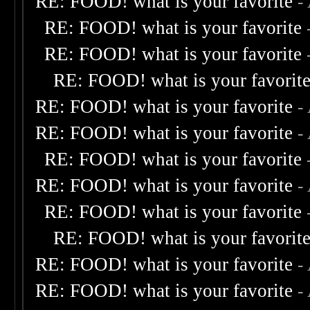
RE: FOOD! what is your favorite
-
RE: FOOD! what is your favorite
RE: FOOD! what is your favorite
RE: FOOD! what is your favorit
RE: FOOD! what is your favorite
-
RE: FOOD! what is your favorite
-
RE: FOOD! what is your favorite
RE: FOOD! what is your favorite
-
RE: FOOD! what is your favorite
RE: FOOD! what is your favorit
RE: FOOD! what is your favorite
-
RE: FOOD! what is your favorite
-