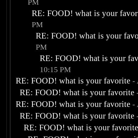
PM
RE: FOOD! what is your favor
PM
RE: FOOD! what is your favo
PM
RE: FOOD! what is your fav
10:15 PM
RE: FOOD! what is your favorite
-
RE: FOOD! what is your favorite
RE: FOOD! what is your favorite
-
RE: FOOD! what is your favorite
RE: FOOD! what is your favorit