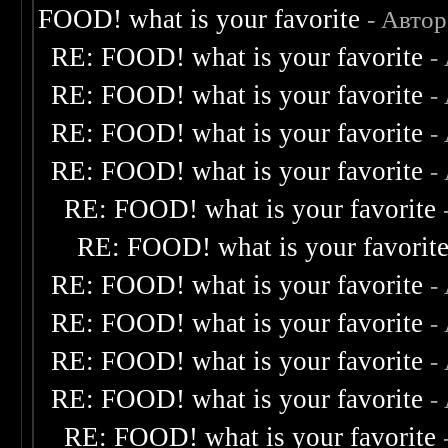
FOOD! what is your favorite
- Авто
RE: FOOD! what is your favorite
-
RE: FOOD! what is your favorite
-
RE: FOOD! what is your favorite
-
RE: FOOD! what is your favorite
-
RE: FOOD! what is your favorite
RE: FOOD! what is your favorit
RE: FOOD! what is your favorite
-
RE: FOOD! what is your favorite
-
RE: FOOD! what is your favorite
-
RE: FOOD! what is your favorite
-
RE: FOOD! what is your favorite