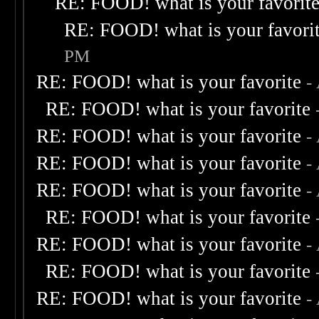
RE: FOOD! what is your favorit
RE: FOOD! what is your favori
PM
RE: FOOD! what is your favorite
-
RE: FOOD! what is your favorite
RE: FOOD! what is your favorite
-
RE: FOOD! what is your favorite
-
RE: FOOD! what is your favorite
-
RE: FOOD! what is your favorite
RE: FOOD! what is your favorite
-
RE: FOOD! what is your favorite
RE: FOOD! what is your favorite
-