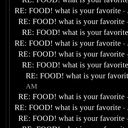
RE: FOOD! what is your favorite
-
RE: FOOD! what is your favorite
RE: FOOD! what is your favorit
RE: FOOD! what is your favorite
-
RE: FOOD! what is your favorite
RE: FOOD! what is your favorit
RE: FOOD! what is your favori
AM
RE: FOOD! what is your favorite
RE: FOOD! what is your favorite
-
RE: FOOD! what is your favorite