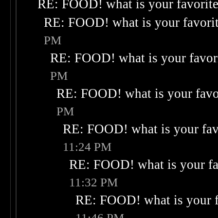
RE: FOOD! what is your favorit
RE: FOOD! what is your favori
PM
RE: FOOD! what is your favor
PM
RE: FOOD! what is your favo
PM
RE: FOOD! what is your fav
11:24 PM
RE: FOOD! what is your fa
11:32 PM
RE: FOOD! what is your f
11:46 PM