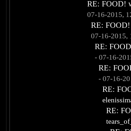
RE: FOOD! wh
07-16-2015, 
RE: FOOD! w
07-16-2015,
RE: FOOD! 
- 07-16-20
RE: FOOD!
- 07-16-2
RE: FOOD
elenissi
RE: FOO
tears_of