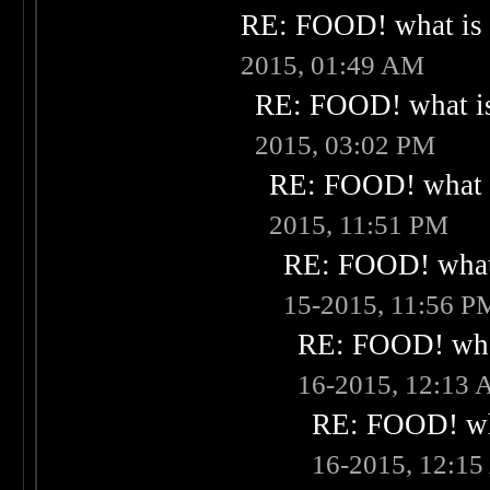
RE: FOOD! what is 
2015, 01:49 AM
RE: FOOD! what is
2015, 03:02 PM
RE: FOOD! what i
2015, 11:51 PM
RE: FOOD! what 
15-2015, 11:56 P
RE: FOOD! what
16-2015, 12:13
RE: FOOD! wha
16-2015, 12:1