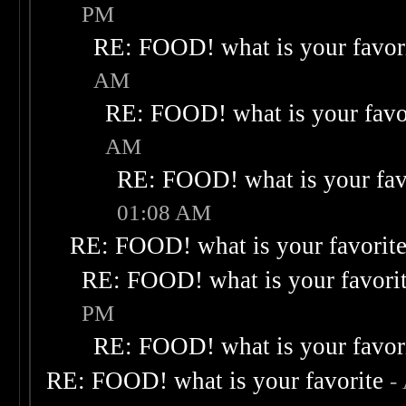
PM
RE: FOOD! what is your favor
AM
RE: FOOD! what is your favo
AM
RE: FOOD! what is your fav
01:08 AM
RE: FOOD! what is your favorit
RE: FOOD! what is your favori
PM
RE: FOOD! what is your favor
RE: FOOD! what is your favorite
-