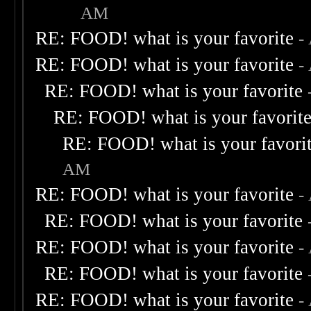
AM
RE: FOOD! what is your favorite
-
RE: FOOD! what is your favorite
-
RE: FOOD! what is your favorite
RE: FOOD! what is your favorit
RE: FOOD! what is your favori
AM
RE: FOOD! what is your favorite
-
RE: FOOD! what is your favorite
RE: FOOD! what is your favorite
-
RE: FOOD! what is your favorite
RE: FOOD! what is your favorite
-