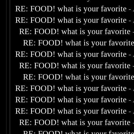
RE: FOOD! what is your favorite
-
RE: FOOD! what is your favorite
-
RE: FOOD! what is your favorite
RE: FOOD! what is your favorit
RE: FOOD! what is your favorite
-
RE: FOOD! what is your favorite
RE: FOOD! what is your favorit
RE: FOOD! what is your favorite
-
RE: FOOD! what is your favorite
-
RE: FOOD! what is your favorite
-
RE: FOOD! what is your favorite
RE: FOOD! what is your favorit