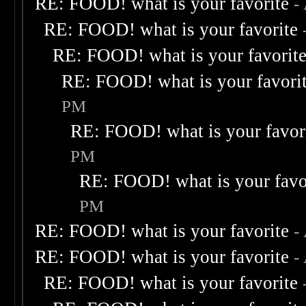
RE: FOOD! what is your favorite
-
RE: FOOD! what is your favorite
RE: FOOD! what is your favorit
RE: FOOD! what is your favori
PM
RE: FOOD! what is your favor
PM
RE: FOOD! what is your favo
PM
RE: FOOD! what is your favorite
-
RE: FOOD! what is your favorite
-
RE: FOOD! what is your favorite