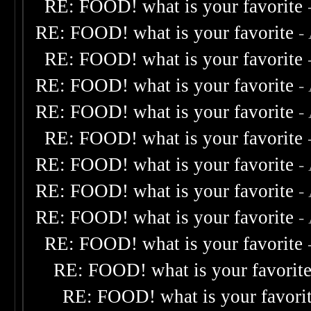
RE: FOOD! what is your favorite
RE: FOOD! what is your favorite
-
RE: FOOD! what is your favorite
RE: FOOD! what is your favorite
-
RE: FOOD! what is your favorite
-
RE: FOOD! what is your favorite
RE: FOOD! what is your favorite
-
RE: FOOD! what is your favorite
-
RE: FOOD! what is your favorite
-
RE: FOOD! what is your favorite
RE: FOOD! what is your favorit
RE: FOOD! what is your favori