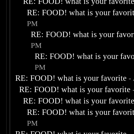
RE: FOOD! what is your favorit
RE: FOOD! what is your favori
PM
RE: FOOD! what is your favor
PM
RE: FOOD! what is your favo
PM
RE: FOOD! what is your favorite
-
RE: FOOD! what is your favorite
RE: FOOD! what is your favorit
RE: FOOD! what is your favori
PM