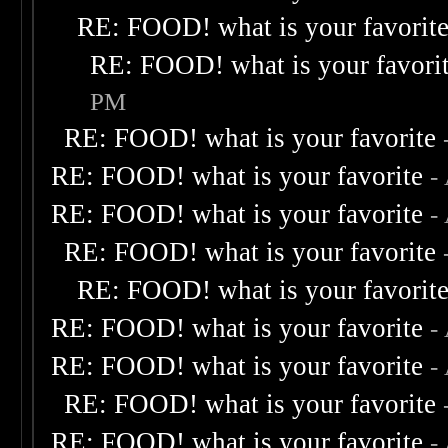
RE: FOOD! what is your favorit
RE: FOOD! what is your favori
PM
RE: FOOD! what is your favorite
RE: FOOD! what is your favorite
-
RE: FOOD! what is your favorite
-
RE: FOOD! what is your favorite
RE: FOOD! what is your favorit
RE: FOOD! what is your favorite
-
RE: FOOD! what is your favorite
-
RE: FOOD! what is your favorite
RE: FOOD! what is your favorite
-