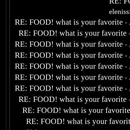
RE: F
elenis
RE: FOOD! what is your favorite
-
RE: FOOD! what is your favorite
RE: FOOD! what is your favorite
-
RE: FOOD! what is your favorite
-
RE: FOOD! what is your favorite
-
RE: FOOD! what is your favorite
-
RE: FOOD! what is your favorite
-
RE: FOOD! what is your favorite
RE: FOOD! what is your favorit
RE: FOOD! what is your favori