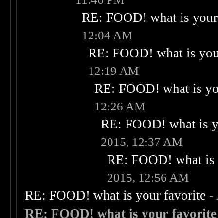
RE: FOOD! what is your 
12:04 AM
RE: FOOD! what is your
12:19 AM
RE: FOOD! what is you
12:26 AM
RE: FOOD! what is yo
2015, 12:37 AM
RE: FOOD! what is 
2015, 12:56 AM
RE: FOOD! what is your favorite
-
RE: FOOD! what is your favorite