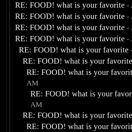
RE: FOOD! what is your favorite
-
RE: FOOD! what is your favorite
-
RE: FOOD! what is your favorite
-
RE: FOOD! what is your favorite
-
RE: FOOD! what is your favorite
RE: FOOD! what is your favorit
RE: FOOD! what is your favori
AM
RE: FOOD! what is your favor
AM
RE: FOOD! what is your favorit
RE: FOOD! what is your favori