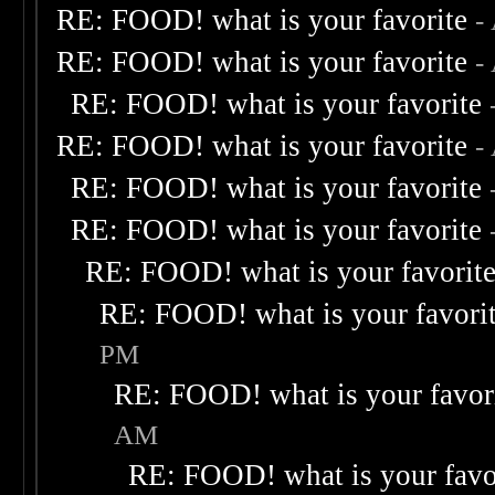
RE: FOOD! what is your favorite
-
RE: FOOD! what is your favorite
-
RE: FOOD! what is your favorite
RE: FOOD! what is your favorite
-
RE: FOOD! what is your favorite
RE: FOOD! what is your favorite
RE: FOOD! what is your favorit
RE: FOOD! what is your favori
PM
RE: FOOD! what is your favor
AM
RE: FOOD! what is your favo