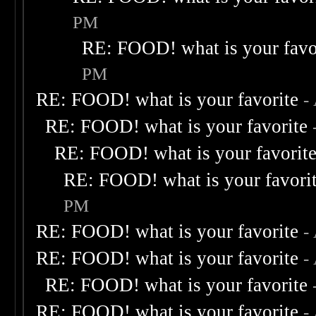
PM
RE: FOOD! what is your favo
PM
RE: FOOD! what is your favorite
-
RE: FOOD! what is your favorite
RE: FOOD! what is your favorit
RE: FOOD! what is your favori
PM
RE: FOOD! what is your favorite
-
RE: FOOD! what is your favorite
-
RE: FOOD! what is your favorite
RE: FOOD! what is your favorite
-