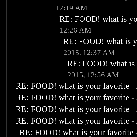
12:19 AM
RE: FOOD! what is you
12:26 AM
RE: FOOD! what is yo
2015, 12:37 AM
RE: FOOD! what is 
2015, 12:56 AM
RE: FOOD! what is your favorite
-
RE: FOOD! what is your favorite
-
RE: FOOD! what is your favorite
-
RE: FOOD! what is your favorite
-
RE: FOOD! what is your favorite