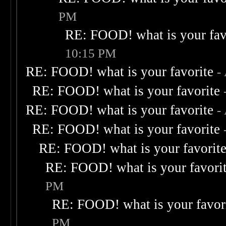
PM
RE: FOOD! what is your fav
10:15 PM
RE: FOOD! what is your favorite
-
RE: FOOD! what is your favorite
RE: FOOD! what is your favorite
-
RE: FOOD! what is your favorite
RE: FOOD! what is your favorit
RE: FOOD! what is your favori
PM
RE: FOOD! what is your favor
PM