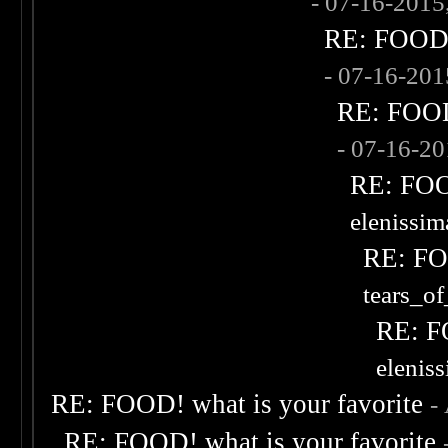
- 07-16-2015
RE: FOOD! 
- 07-16-20
RE: FOOD!
- 07-16-2
RE: FOOD
elenissi
RE: FOO
tears_of
RE: F
elenis
RE: FOOD! what is your favorite
-
RE: FOOD! what is your favorite