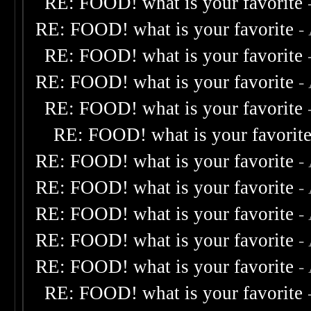
RE: FOOD! what is your favorite
RE: FOOD! what is your favorite
-
RE: FOOD! what is your favorite
RE: FOOD! what is your favorite
-
RE: FOOD! what is your favorite
RE: FOOD! what is your favorit
RE: FOOD! what is your favorite
-
RE: FOOD! what is your favorite
-
RE: FOOD! what is your favorite
-
RE: FOOD! what is your favorite
-
RE: FOOD! what is your favorite
-
RE: FOOD! what is your favorite