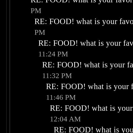
PM
RE: FOOD! what is your favo
PM
RE: FOOD! what is your fav
11:24 PM
RE: FOOD! what is your fa
11:32 PM
RE: FOOD! what is your f
11:46 PM
RE: FOOD! what is your 
12:04 AM
RE: FOOD! what is your