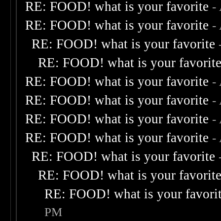
RE: FOOD! what is your favorite
-
RE: FOOD! what is your favorite
-
RE: FOOD! what is your favorite
RE: FOOD! what is your favorit
RE: FOOD! what is your favorite
-
RE: FOOD! what is your favorite
-
RE: FOOD! what is your favorite
-
RE: FOOD! what is your favorite
-
RE: FOOD! what is your favorite
RE: FOOD! what is your favorit
RE: FOOD! what is your favori
PM