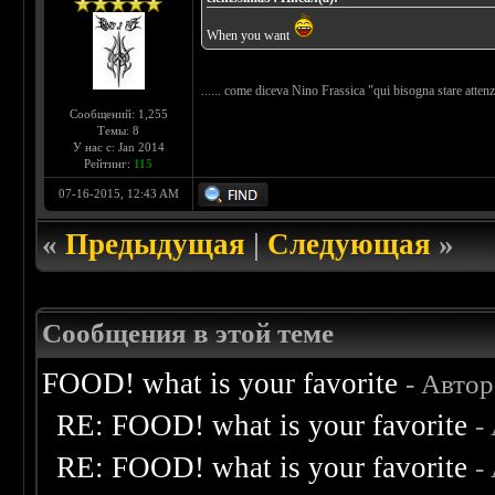
When you want
...... come diceva Nino Frassica "qui bisogna stare atte
Сообщений: 1,255
Темы: 8
У нас с: Jan 2014
Рейтинг:
115
07-16-2015, 12:43 AM
«
Предыдущая
|
Следующая
»
Сообщения в этой теме
FOOD! what is your favorite
- Авто
RE: FOOD! what is your favorite
-
RE: FOOD! what is your favorite
-