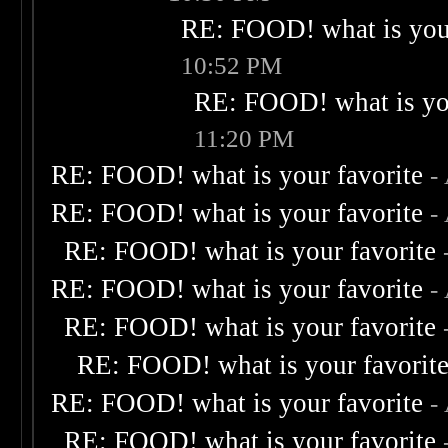
RE: FOOD! what is your
10:52 PM
RE: FOOD! what is you
11:20 PM
RE: FOOD! what is your favorite
-
RE: FOOD! what is your favorite
-
RE: FOOD! what is your favorite
RE: FOOD! what is your favorite
-
RE: FOOD! what is your favorite
RE: FOOD! what is your favorit
RE: FOOD! what is your favorite
-
RE: FOOD! what is your favorite