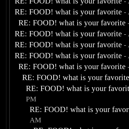
RE: FOOD! what is your favorite
-
RE: FOOD! what is your favorite
-
RE: FOOD! what is your favorite
RE: FOOD! what is your favorite
-
RE: FOOD! what is your favorite
-
RE: FOOD! what is your favorite
-
RE: FOOD! what is your favorite
RE: FOOD! what is your favorit
RE: FOOD! what is your favori
PM
RE: FOOD! what is your favor
AM