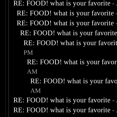
RE: FOOD! what is your favorite
-
RE: FOOD! what is your favorite
RE: FOOD! what is your favorite
RE: FOOD! what is your favorit
RE: FOOD! what is your favori
PM
RE: FOOD! what is your favor
AM
RE: FOOD! what is your favo
AM
RE: FOOD! what is your favorite
-
RE: FOOD! what is your favorite
-