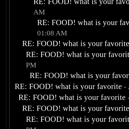
RE: FOOD! what is your favo
AM
RE: FOOD! what is your fav
01:08 AM
RE: FOOD! what is your favorit
RE: FOOD! what is your favori
PM
RE: FOOD! what is your favor
RE: FOOD! what is your favorite
-
RE: FOOD! what is your favorite
RE: FOOD! what is your favorit
RE: FOOD! what is your favori