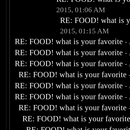
2015, 01:06 AM
RE: FOOD! what is yo
2015, 01:15 AM
RE: FOOD! what is your favorite
-
RE: FOOD! what is your favorite
-
RE: FOOD! what is your favorite
-
RE: FOOD! what is your favorite
RE: FOOD! what is your favorite
-
RE: FOOD! what is your favorite
-
RE: FOOD! what is your favorite
RE: FOOD! what is your favorit
RE: FOOD! what is your favori