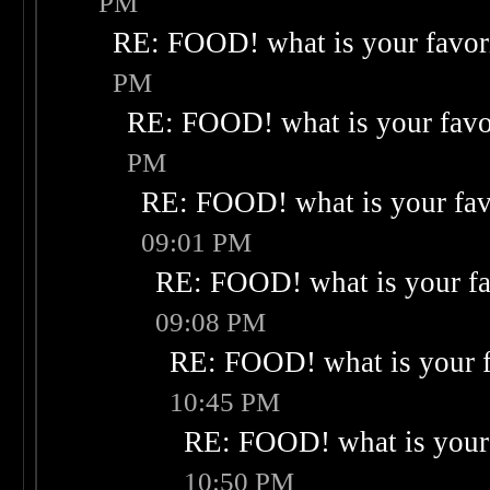
PM
RE: FOOD! what is your favor
PM
RE: FOOD! what is your favo
PM
RE: FOOD! what is your fav
09:01 PM
RE: FOOD! what is your fa
09:08 PM
RE: FOOD! what is your f
10:45 PM
RE: FOOD! what is your 
10:50 PM