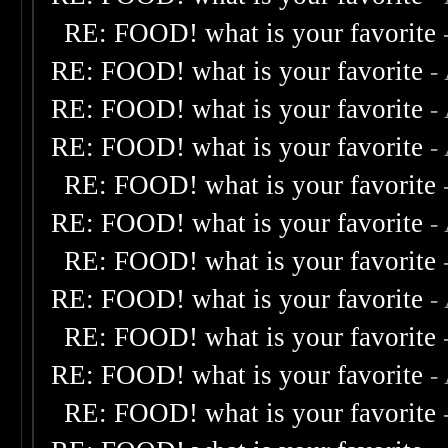
RE: FOOD! what is your favorite
RE: FOOD! what is your favorite
-
RE: FOOD! what is your favorite
-
RE: FOOD! what is your favorite
-
RE: FOOD! what is your favorite
RE: FOOD! what is your favorite
-
RE: FOOD! what is your favorite
RE: FOOD! what is your favorite
-
RE: FOOD! what is your favorite
RE: FOOD! what is your favorite
-
RE: FOOD! what is your favorite