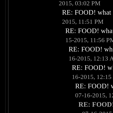
2015, 03:02 PM
RE: FOOD! what i
2015, 11:51 PM
RE: FOOD! what 
15-2015, 11:56 P
RE: FOOD! what
16-2015, 12:13
RE: FOOD! wha
16-2015, 12:1
RE: FOOD! wh
07-16-2015, 
RE: FOOD! 